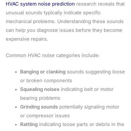
HVAC system noise prediction
research reveals that
unusual sounds typically indicate specific
mechanical problems. Understanding these sounds
can help you diagnose issues before they become
expensive repairs.
Common HVAC noise categories include:
Banging or clanking
sounds suggesting loose
or broken components
Squealing noises
indicating belt or motor
bearing problems
Grinding sounds
potentially signaling motor
or compressor issues
Rattling
indicating loose parts or debris in the