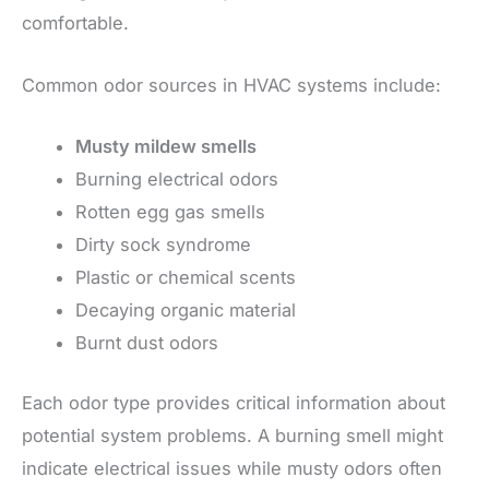
comfortable.
Common odor sources in HVAC systems include:
Musty mildew smells
Burning electrical odors
Rotten egg gas smells
Dirty sock syndrome
Plastic or chemical scents
Decaying organic material
Burnt dust odors
Each odor type provides critical information about
potential system problems. A burning smell might
indicate electrical issues while musty odors often