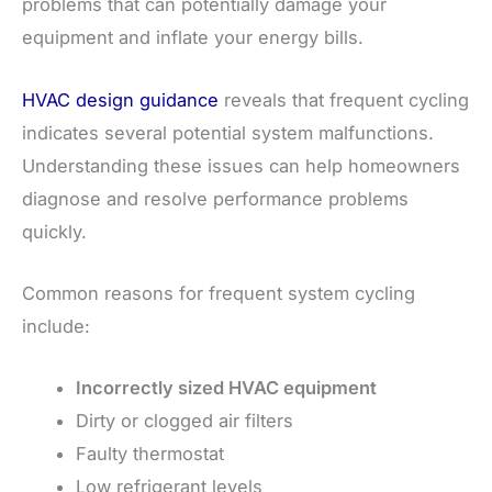
problems that can potentially damage your
equipment and inflate your energy bills.
HVAC design guidance
reveals that frequent cycling
indicates several potential system malfunctions.
Understanding these issues can help homeowners
diagnose and resolve performance problems
quickly.
Common reasons for frequent system cycling
include:
Incorrectly sized HVAC equipment
Dirty or clogged air filters
Faulty thermostat
Low refrigerant levels