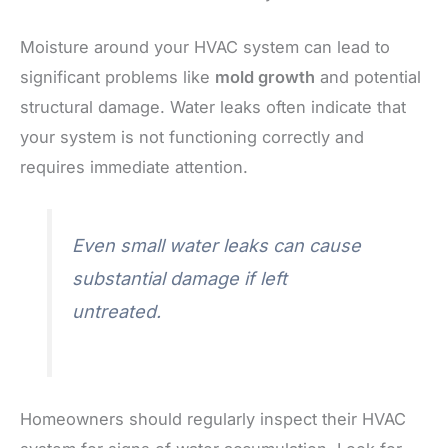
Moisture around your HVAC system can lead to
significant problems like
mold growth
and potential
structural damage. Water leaks often indicate that
your system is not functioning correctly and
requires immediate attention.
Even small water leaks can cause
substantial damage if left
untreated.
Homeowners should regularly inspect their HVAC