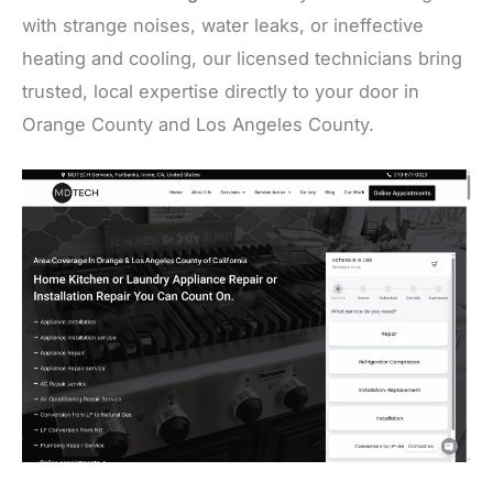
with strange noises, water leaks, or ineffective
heating and cooling, our licensed technicians bring
trusted, local expertise directly to your door in
Orange County and Los Angeles County.