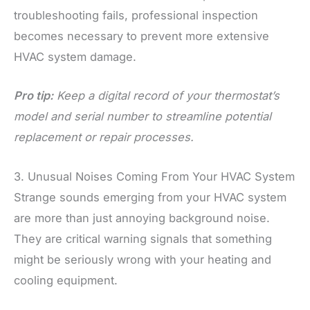
troubleshooting fails, professional inspection
becomes necessary to prevent more extensive
HVAC system damage.
Pro tip:
Keep a digital record of your thermostat’s
model and serial number to streamline potential
replacement or repair processes.
3. Unusual Noises Coming From Your HVAC System
Strange sounds emerging from your HVAC system
are more than just annoying background noise.
They are critical warning signals that something
might be seriously wrong with your heating and
cooling equipment.