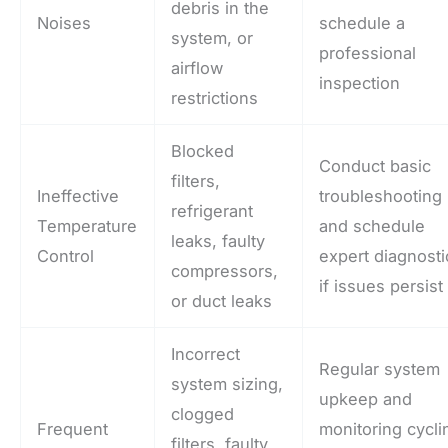
debris in the
Noises
schedule a
system, or
professional
airflow
inspection
restrictions
Blocked
Conduct basic
filters,
Ineffective
troubleshooting
refrigerant
Temperature
and schedule
leaks, faulty
Control
expert diagnosti
compressors,
if issues persist
or duct leaks
Incorrect
Regular system
system sizing,
upkeep and
clogged
Frequent
monitoring cycli
filters, faulty