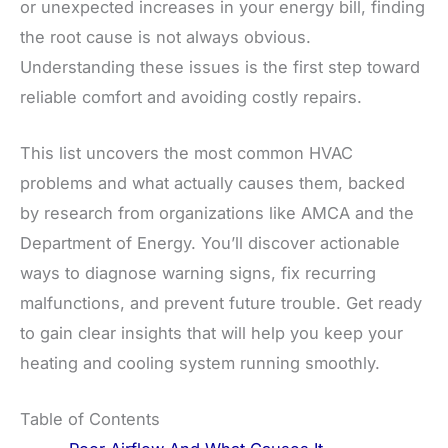
or unexpected increases in your energy bill, finding
the root cause is not always obvious.
Understanding these issues is the first step toward
reliable comfort and avoiding costly repairs.
This list uncovers the most common HVAC
problems and what actually causes them, backed
by research from organizations like AMCA and the
Department of Energy. You’ll discover actionable
ways to diagnose warning signs, fix recurring
malfunctions, and prevent future trouble. Get ready
to gain clear insights that will help you keep your
heating and cooling system running smoothly.
Table of Contents