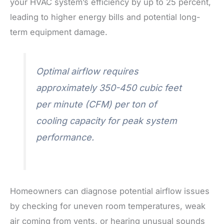
your HVAC system’s efficiency by up to 25 percent,
leading to higher energy bills and potential long-
term equipment damage.
Optimal airflow requires
approximately 350-450 cubic feet
per minute (CFM) per ton of
cooling capacity for peak system
performance.
Homeowners can diagnose potential airflow issues
by checking for uneven room temperatures, weak
air coming from vents, or hearing unusual sounds