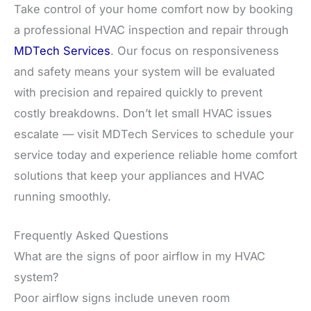
Take control of your home comfort now by booking
a professional HVAC inspection and repair through
MDTech Services
. Our focus on responsiveness
and safety means your system will be evaluated
with precision and repaired quickly to prevent
costly breakdowns. Don’t let small HVAC issues
escalate — visit MDTech Services to schedule your
service today and experience reliable home comfort
solutions that keep your appliances and HVAC
running smoothly.
Frequently Asked Questions
What are the signs of poor airflow in my HVAC
system?
Poor airflow signs include uneven room