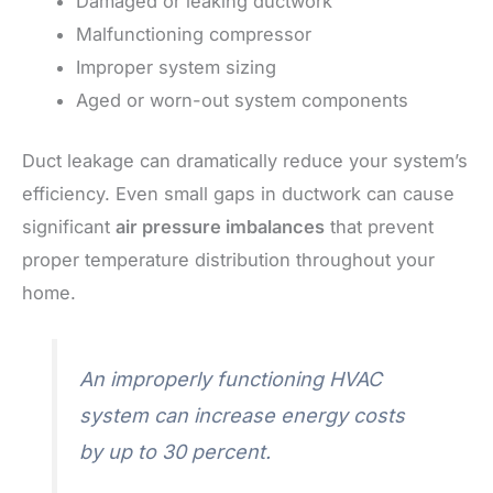
Damaged or leaking ductwork
Malfunctioning compressor
Improper system sizing
Aged or worn-out system components
Duct leakage can dramatically reduce your system’s
efficiency. Even small gaps in ductwork can cause
significant
air pressure imbalances
that prevent
proper temperature distribution throughout your
home.
An improperly functioning HVAC
system can increase energy costs
by up to 30 percent.