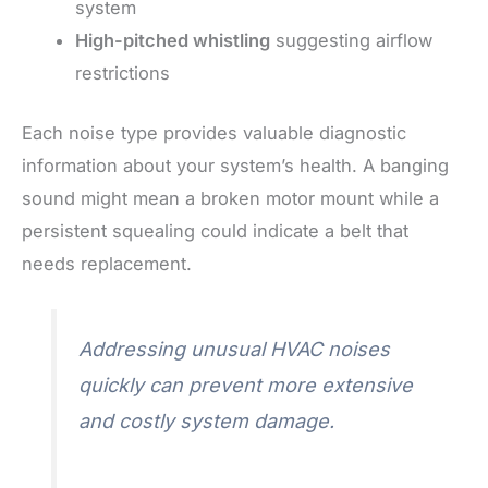
system
High-pitched whistling
suggesting airflow
restrictions
Each noise type provides valuable diagnostic
information about your system’s health. A banging
sound might mean a broken motor mount while a
persistent squealing could indicate a belt that
needs replacement.
Addressing unusual HVAC noises
quickly can prevent more extensive
and costly system damage.