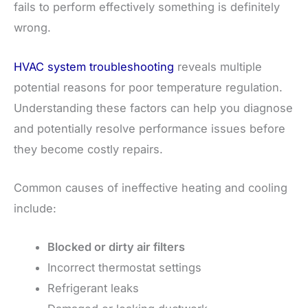
fails to perform effectively something is definitely
wrong.
HVAC system troubleshooting
reveals multiple
potential reasons for poor temperature regulation.
Understanding these factors can help you diagnose
and potentially resolve performance issues before
they become costly repairs.
Common causes of ineffective heating and cooling
include:
Blocked or dirty air filters
Incorrect thermostat settings
Refrigerant leaks