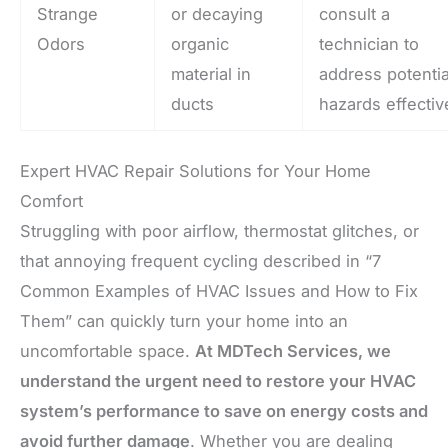
Strange
or decaying
consult a
Odors
organic
technician to
material in
address potentia
ducts
hazards effectiv
Expert HVAC Repair Solutions for Your Home
Comfort
Struggling with poor airflow, thermostat glitches, or
that annoying frequent cycling described in “7
Common Examples of HVAC Issues and How to Fix
Them” can quickly turn your home into an
uncomfortable space.
At MDTech Services, we
understand the urgent need to restore your HVAC
system’s performance to save on energy costs and
avoid further damage
. Whether you are dealing