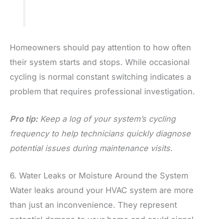
Homeowners should pay attention to how often
their system starts and stops. While occasional
cycling is normal constant switching indicates a
problem that requires professional investigation.
Pro tip:
Keep a log of your system’s cycling
frequency to help technicians quickly diagnose
potential issues during maintenance visits.
6. Water Leaks or Moisture Around the System
Water leaks around your HVAC system are more
than just an inconvenience. They represent