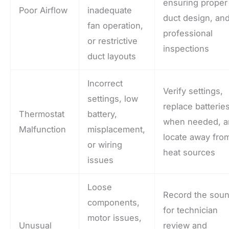
ensuring proper
Poor Airflow
inadequate
duct design, an
fan operation,
professional
or restrictive
inspections
duct layouts
Incorrect
Verify settings,
settings, low
replace batterie
Thermostat
battery,
when needed, 
Malfunction
misplacement,
locate away fro
or wiring
heat sources
issues
Loose
Record the sou
components,
for technician
motor issues,
Unusual
review and