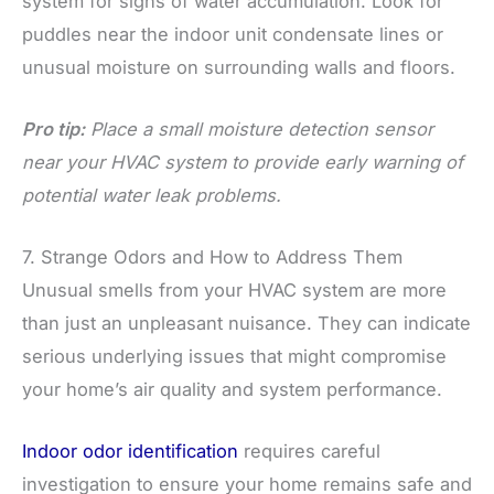
system for signs of water accumulation. Look for
puddles near the indoor unit condensate lines or
unusual moisture on surrounding walls and floors.
Pro tip:
Place a small moisture detection sensor
near your HVAC system to provide early warning of
potential water leak problems.
7. Strange Odors and How to Address Them
Unusual smells from your HVAC system are more
than just an unpleasant nuisance. They can indicate
serious underlying issues that might compromise
your home’s air quality and system performance.
Indoor odor identification
requires careful
investigation to ensure your home remains safe and