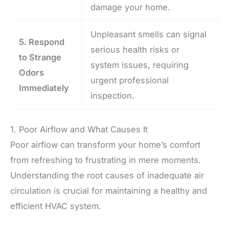
damage your home.
Unpleasant smells can signal
5. Respond
serious health risks or
to Strange
system issues, requiring
Odors
urgent professional
Immediately
inspection.
1. Poor Airflow and What Causes It
Poor airflow can transform your home’s comfort
from refreshing to frustrating in mere moments.
Understanding the root causes of inadequate air
circulation is crucial for maintaining a healthy and
efficient HVAC system.