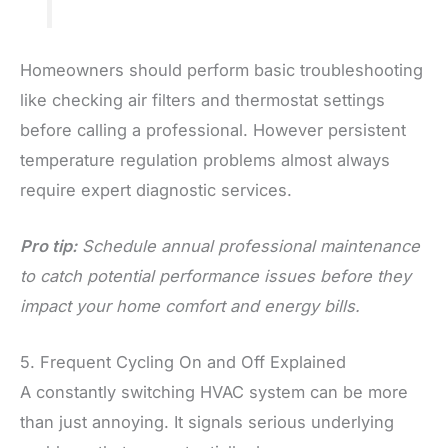
Homeowners should perform basic troubleshooting
like checking air filters and thermostat settings
before calling a professional. However persistent
temperature regulation problems almost always
require expert diagnostic services.
Pro tip:
Schedule annual professional maintenance
to catch potential performance issues before they
impact your home comfort and energy bills.
5. Frequent Cycling On and Off Explained
A constantly switching HVAC system can be more
than just annoying. It signals serious underlying