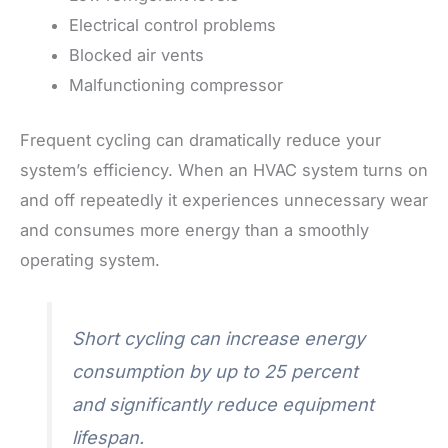
Electrical control problems
Blocked air vents
Malfunctioning compressor
Frequent cycling can dramatically reduce your
system’s efficiency. When an HVAC system turns on
and off repeatedly it experiences unnecessary wear
and consumes more energy than a smoothly
operating system.
Short cycling can increase energy
consumption by up to 25 percent
and significantly reduce equipment
lifespan.