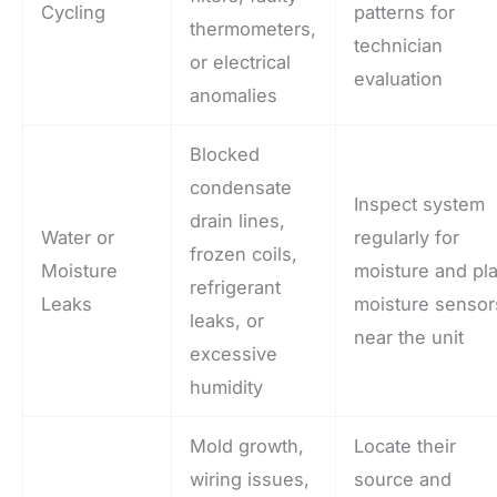
Cycling
patterns for
thermometers,
technician
or electrical
evaluation
anomalies
Blocked
condensate
Inspect system
drain lines,
Water or
regularly for
frozen coils,
Moisture
moisture and pl
refrigerant
Leaks
moisture sensor
leaks, or
near the unit
excessive
humidity
Mold growth,
Locate their
wiring issues,
source and