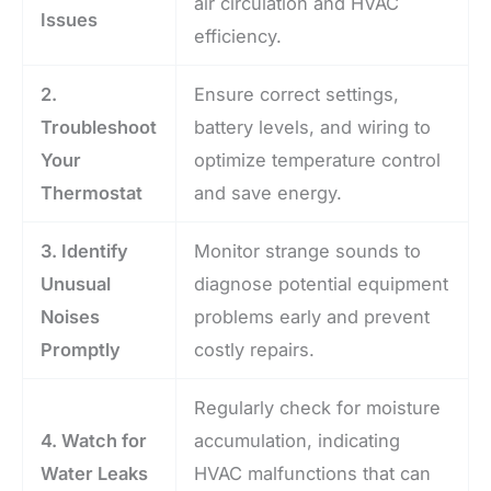
air circulation and HVAC
Issues
efficiency.
2.
Ensure correct settings,
Troubleshoot
battery levels, and wiring to
Your
optimize temperature control
Thermostat
and save energy.
3. Identify
Monitor strange sounds to
Unusual
diagnose potential equipment
Noises
problems early and prevent
Promptly
costly repairs.
Regularly check for moisture
4. Watch for
accumulation, indicating
Water Leaks
HVAC malfunctions that can