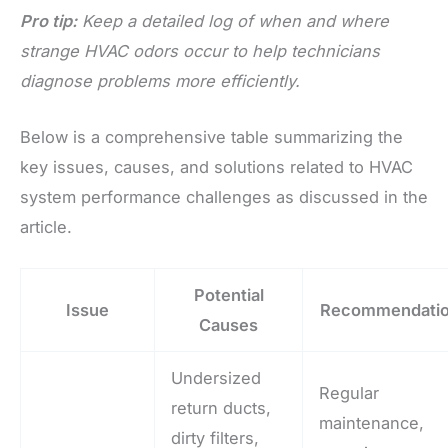
Pro tip:
Keep a detailed log of when and where
strange HVAC odors occur to help technicians
diagnose problems more efficiently.
Below is a comprehensive table summarizing the
key issues, causes, and solutions related to HVAC
system performance challenges as discussed in the
article.
Potential
Issue
Recommendati
Causes
Undersized
Regular
return ducts,
maintenance,
dirty filters,