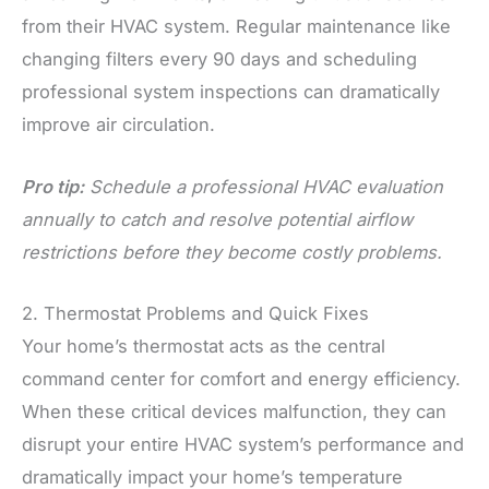
from their HVAC system. Regular maintenance like
changing filters every 90 days and scheduling
professional system inspections can dramatically
improve air circulation.
Pro tip:
Schedule a professional HVAC evaluation
annually to catch and resolve potential airflow
restrictions before they become costly problems.
2. Thermostat Problems and Quick Fixes
Your home’s thermostat acts as the central
command center for comfort and energy efficiency.
When these critical devices malfunction, they can
disrupt your entire HVAC system’s performance and
dramatically impact your home’s temperature