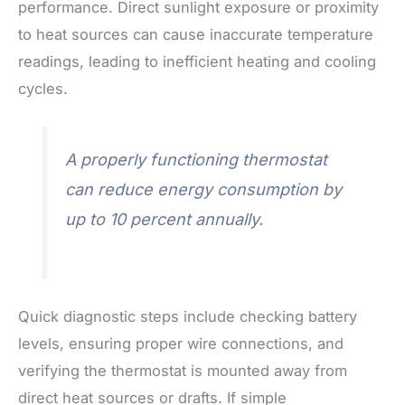
performance. Direct sunlight exposure or proximity
to heat sources can cause inaccurate temperature
readings, leading to inefficient heating and cooling
cycles.
A properly functioning thermostat
can reduce energy consumption by
up to 10 percent annually.
Quick diagnostic steps include checking battery
levels, ensuring proper wire connections, and
verifying the thermostat is mounted away from
direct heat sources or drafts. If simple