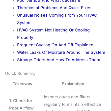
Poor Airflow And What Causes It
Thermostat Problems And Quick Fixes
Unusual Noises Coming From Your HVAC
System
HVAC System Not Heating Or Cooling
Properly
Frequent Cycling On And Off Explained
Water Leaks Or Moisture Around The System
Strange Odors And How To Address Them
Quick Summary
Takeaway
Explanation
Inspect ducts and filters
1. Check for
regularly to maintain effective
Poor Airflow