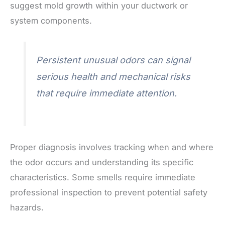
suggest mold growth within your ductwork or
system components.
Persistent unusual odors can signal
serious health and mechanical risks
that require immediate attention.
Proper diagnosis involves tracking when and where
the odor occurs and understanding its specific
characteristics. Some smells require immediate
professional inspection to prevent potential safety
hazards.