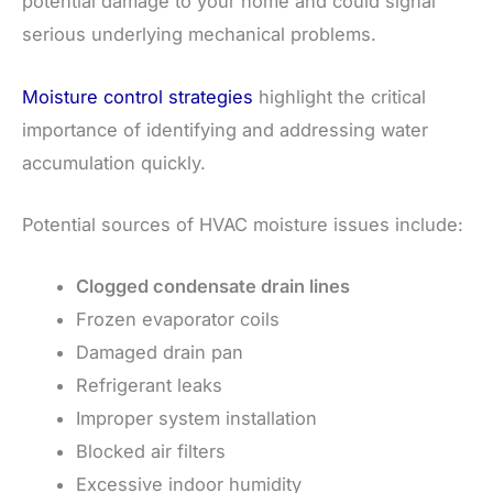
potential damage to your home and could signal
serious underlying mechanical problems.
Moisture control strategies
highlight the critical
importance of identifying and addressing water
accumulation quickly.
Potential sources of HVAC moisture issues include:
Clogged condensate drain lines
Frozen evaporator coils
Damaged drain pan
Refrigerant leaks
Improper system installation
Blocked air filters
Excessive indoor humidity