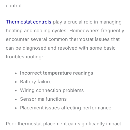
control.
Thermostat controls
play a crucial role in managing
heating and cooling cycles. Homeowners frequently
encounter several common thermostat issues that
can be diagnosed and resolved with some basic
troubleshooting:
Incorrect temperature readings
Battery failure
Wiring connection problems
Sensor malfunctions
Placement issues affecting performance
Poor thermostat placement can significantly impact