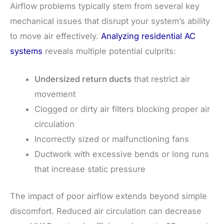
Airflow problems typically stem from several key
mechanical issues that disrupt your system’s ability
to move air effectively.
Analyzing residential AC
systems
reveals multiple potential culprits:
Undersized return ducts
that restrict air
movement
Clogged or dirty air filters blocking proper air
circulation
Incorrectly sized or malfunctioning fans
Ductwork with excessive bends or long runs
that increase static pressure
The impact of poor airflow extends beyond simple
discomfort. Reduced air circulation can decrease