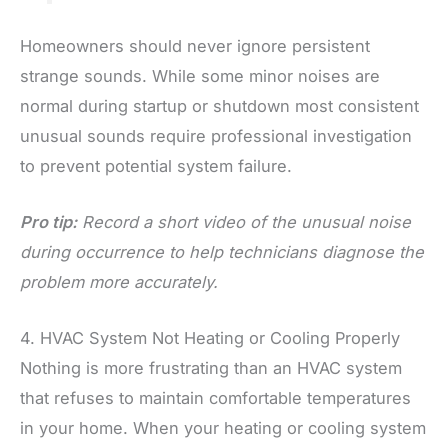
Homeowners should never ignore persistent
strange sounds. While some minor noises are
normal during startup or shutdown most consistent
unusual sounds require professional investigation
to prevent potential system failure.
Pro tip:
Record a short video of the unusual noise
during occurrence to help technicians diagnose the
problem more accurately.
4. HVAC System Not Heating or Cooling Properly
Nothing is more frustrating than an HVAC system
that refuses to maintain comfortable temperatures
in your home. When your heating or cooling system