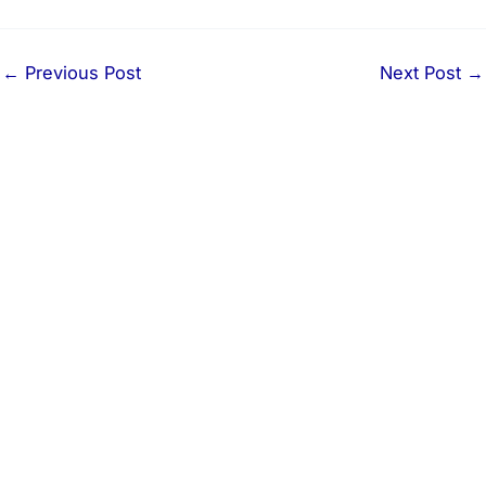
←
Previous Post
Next Post
→