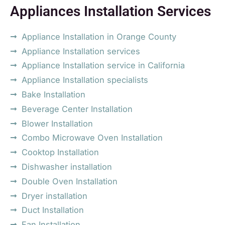
Appliances Installation Services
Appliance Installation in Orange County
Appliance Installation services
Appliance Installation service in California
Appliance Installation specialists
Bake Installation
Beverage Center Installation
Blower Installation
Combo Microwave Oven Installation
Cooktop Installation
Dishwasher installation
Double Oven Installation
Dryer installation
Duct Installation
Fan Installation