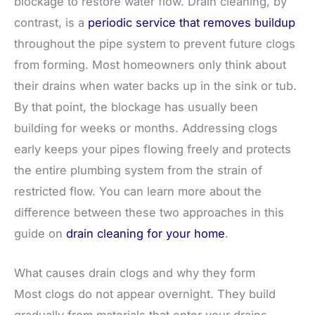
blockage to restore water flow. Drain cleaning, by
contrast, is a
periodic service that removes buildup
throughout the pipe system to prevent future clogs
from forming. Most homeowners only think about
their drains when water backs up in the sink or tub.
By that point, the blockage has usually been
building for weeks or months. Addressing clogs
early keeps your pipes flowing freely and protects
the entire plumbing system from the strain of
restricted flow. You can learn more about the
difference between these two approaches in this
guide on
drain cleaning for your home
.
What causes drain clogs and why they form
Most clogs do not appear overnight. They build