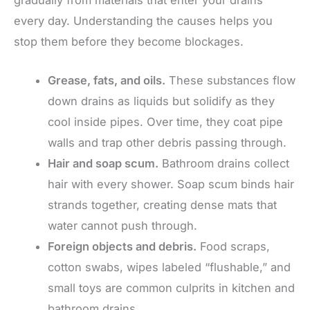
gradually from materials that enter your drains
every day. Understanding the causes helps you
stop them before they become blockages.
Grease, fats, and oils.
These substances flow
down drains as liquids but solidify as they
cool inside pipes. Over time, they coat pipe
walls and trap other debris passing through.
Hair and soap scum.
Bathroom drains collect
hair with every shower. Soap scum binds hair
strands together, creating dense mats that
water cannot push through.
Foreign objects and debris.
Food scraps,
cotton swabs, wipes labeled “flushable,” and
small toys are common culprits in kitchen and
bathroom drains.