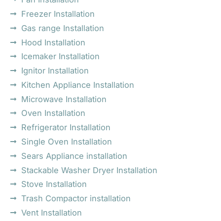
Freezer Installation
Gas range Installation
Hood Installation
Icemaker Installation
Ignitor Installation
Kitchen Appliance Installation
Microwave Installation
Oven Installation
Refrigerator Installation
Single Oven Installation
Sears Appliance installation
Stackable Washer Dryer Installation
Stove Installation
Trash Compactor installation
Vent Installation