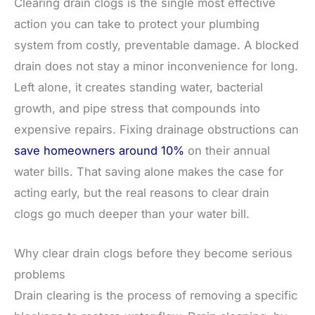
Clearing drain clogs is the single most effective
action you can take to protect your plumbing
system from costly, preventable damage. A blocked
drain does not stay a minor inconvenience for long.
Left alone, it creates standing water, bacterial
growth, and pipe stress that compounds into
expensive repairs. Fixing drainage obstructions can
save homeowners around 10%
on their annual
water bills. That saving alone makes the case for
acting early, but the real reasons to clear drain
clogs go much deeper than your water bill.
Why clear drain clogs before they become serious
problems
Drain clearing is the process of removing a specific