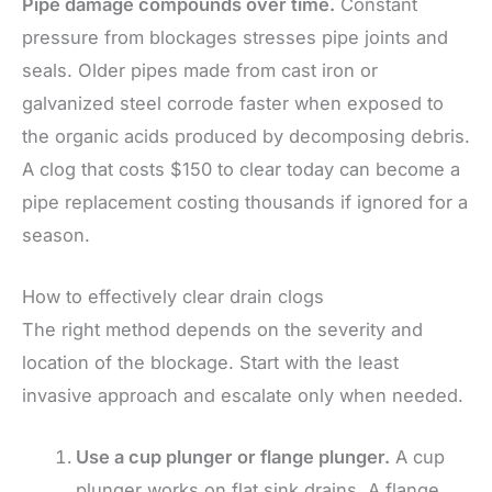
Pipe damage compounds over time.
Constant
pressure from blockages stresses pipe joints and
seals. Older pipes made from cast iron or
galvanized steel corrode faster when exposed to
the organic acids produced by decomposing debris.
A clog that costs $150 to clear today can become a
pipe replacement costing thousands if ignored for a
season.
How to effectively clear drain clogs
The right method depends on the severity and
location of the blockage. Start with the least
invasive approach and escalate only when needed.
Use a cup plunger or flange plunger.
A cup
plunger works on flat sink drains. A flange