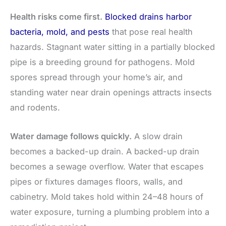
Health risks come first.
Blocked drains harbor
bacteria, mold, and pests
that pose real health
hazards. Stagnant water sitting in a partially blocked
pipe is a breeding ground for pathogens. Mold
spores spread through your home’s air, and
standing water near drain openings attracts insects
and rodents.
Water damage follows quickly.
A slow drain
becomes a backed-up drain. A backed-up drain
becomes a sewage overflow. Water that escapes
pipes or fixtures damages floors, walls, and
cabinetry. Mold takes hold within 24–48 hours of
water exposure, turning a plumbing problem into a