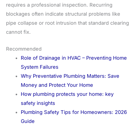
requires a professional inspection. Recurring
blockages often indicate structural problems like
pipe collapse or root intrusion that standard clearing
cannot fix.
Recommended
Role of Drainage in HVAC – Preventing Home
System Failures
Why Preventative Plumbing Matters: Save
Money and Protect Your Home
How plumbing protects your home: key
safety insights
Plumbing Safety Tips for Homeowners: 2026
Guide