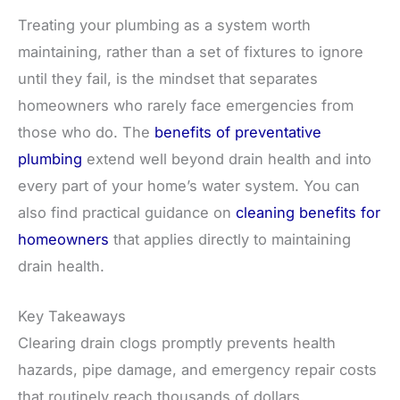
Treating your plumbing as a system worth
maintaining, rather than a set of fixtures to ignore
until they fail, is the mindset that separates
homeowners who rarely face emergencies from
those who do. The
benefits of preventative
plumbing
extend well beyond drain health and into
every part of your home’s water system. You can
also find practical guidance on
cleaning benefits for
homeowners
that applies directly to maintaining
drain health.
Key Takeaways
Clearing drain clogs promptly prevents health
hazards, pipe damage, and emergency repair costs
that routinely reach thousands of dollars.