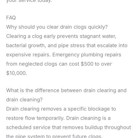
your service today.
FAQ
Why should you clear drain clogs quickly?
Clearing a clog early prevents stagnant water,
bacterial growth, and pipe stress that escalate into
expensive repairs. Emergency plumbing repairs
from neglected clogs can cost $500 to over
$10,000.
What is the difference between drain clearing and
drain cleaning?
Drain clearing removes a specific blockage to
restore flow temporarily. Drain cleaning is a
scheduled service that removes buildup throughout
the pipe system to prevent future clogs.