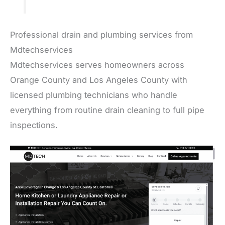
Professional drain and plumbing services from
Mdtechservices
Mdtechservices serves homeowners across
Orange County and Los Angeles County with
licensed plumbing technicians who handle
everything from routine drain cleaning to full pipe
inspections.