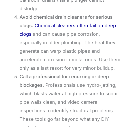
bathroom drains that a plunger cannot
dislodge.
Avoid chemical drain cleaners for serious
clogs.
Chemical cleaners often fail on deep
clogs
and can cause pipe corrosion,
especially in older plumbing. The heat they
generate can warp plastic pipes and
accelerate corrosion in metal ones. Use them
only as a last resort for very minor buildup.
Call a professional for recurring or deep
blockages.
Professionals use hydro-jetting,
which blasts water at high pressure to scour
pipe walls clean, and video camera
inspections to identify structural problems.
These tools go far beyond what any DIY