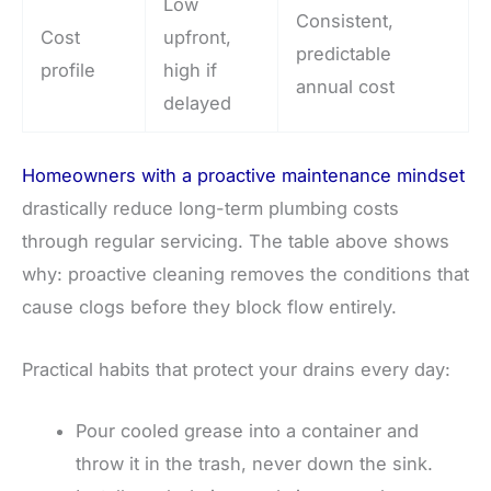
Low
Consistent,
Cost
upfront,
predictable
profile
high if
annual cost
delayed
Homeowners with a proactive maintenance mindset
drastically reduce long-term plumbing costs
through regular servicing. The table above shows
why: proactive cleaning removes the conditions that
cause clogs before they block flow entirely.
Practical habits that protect your drains every day:
Pour cooled grease into a container and
throw it in the trash, never down the sink.