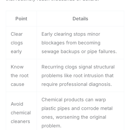
Point
Details
Clear
Early clearing stops minor
clogs
blockages from becoming
early
sewage backups or pipe failures.
Know
Recurring clogs signal structural
the root
problems like root intrusion that
cause
require professional diagnosis.
Chemical products can warp
Avoid
plastic pipes and corrode metal
chemical
ones, worsening the original
cleaners
problem.