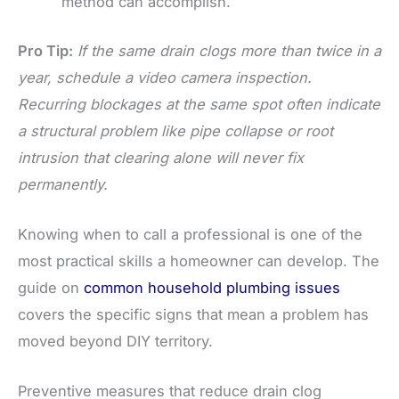
method can accomplish.
Pro Tip:
If the same drain clogs more than twice in a
year, schedule a video camera inspection.
Recurring blockages at the same spot often indicate
a structural problem like pipe collapse or root
intrusion that clearing alone will never fix
permanently.
Knowing when to call a professional is one of the
most practical skills a homeowner can develop. The
guide on
common household plumbing issues
covers the specific signs that mean a problem has
moved beyond DIY territory.
Preventive measures that reduce drain clog