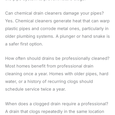
Can chemical drain cleaners damage your pipes?
Yes. Chemical cleaners generate heat that can warp
plastic pipes and corrode metal ones, particularly in
older plumbing systems. A plunger or hand snake is
a safer first option.
How often should drains be professionally cleaned?
Most homes benefit from professional drain
cleaning once a year. Homes with older pipes, hard
water, or a history of recurring clogs should
schedule service twice a year.
When does a clogged drain require a professional?
A drain that clogs repeatedly in the same location