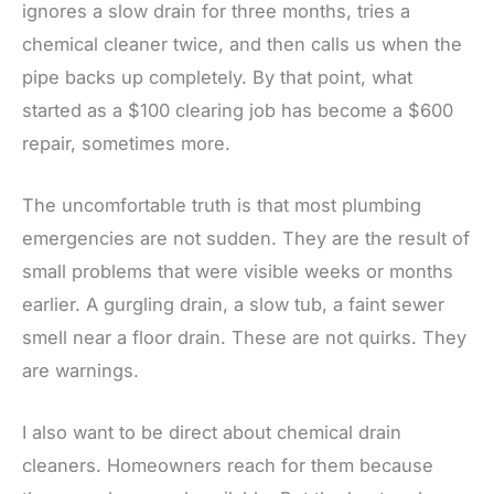
ignores a slow drain for three months, tries a
chemical cleaner twice, and then calls us when the
pipe backs up completely. By that point, what
started as a $100 clearing job has become a $600
repair, sometimes more.
The uncomfortable truth is that most plumbing
emergencies are not sudden. They are the result of
small problems that were visible weeks or months
earlier. A gurgling drain, a slow tub, a faint sewer
smell near a floor drain. These are not quirks. They
are warnings.
I also want to be direct about chemical drain
cleaners. Homeowners reach for them because