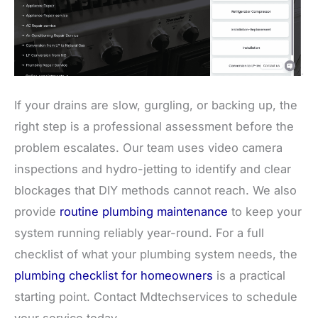
If your drains are slow, gurgling, or backing up, the
right step is a professional assessment before the
problem escalates. Our team uses video camera
inspections and hydro-jetting to identify and clear
blockages that DIY methods cannot reach. We also
provide
routine plumbing maintenance
to keep your
system running reliably year-round. For a full
checklist of what your plumbing system needs, the
plumbing checklist for homeowners
is a practical
starting point. Contact Mdtechservices to schedule