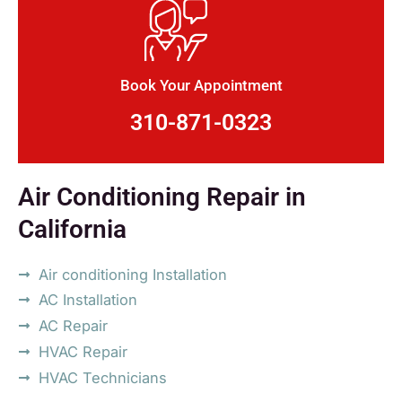
Book Your Appointment
310-871-0323
Air Conditioning Repair in
California
Air conditioning Installation
AC Installation
AC Repair
HVAC Repair
HVAC Technicians