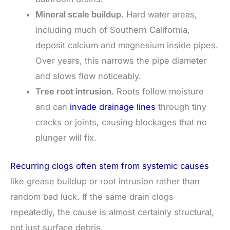
Mineral scale buildup.
Hard water areas,
including much of Southern California,
deposit calcium and magnesium inside pipes.
Over years, this narrows the pipe diameter
and slows flow noticeably.
Tree root intrusion.
Roots follow moisture
and can
invade drainage lines
through tiny
cracks or joints, causing blockages that no
plunger will fix.
Recurring clogs often stem from systemic causes
like grease buildup or root intrusion rather than
random bad luck. If the same drain clogs
repeatedly, the cause is almost certainly structural,
not just surface debris.