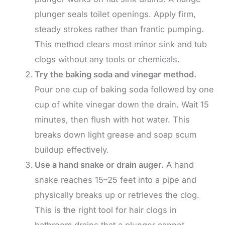
plunger seals toilet openings. Apply firm,
steady strokes rather than frantic pumping.
This method clears most minor sink and tub
clogs without any tools or chemicals.
Try the baking soda and vinegar method.
Pour one cup of baking soda followed by one
cup of white vinegar down the drain. Wait 15
minutes, then flush with hot water. This
breaks down light grease and soap scum
buildup effectively.
Use a hand snake or drain auger.
A hand
snake reaches 15–25 feet into a pipe and
physically breaks up or retrieves the clog.
This is the right tool for hair clogs in