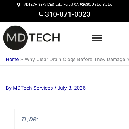
Skip
MDTECH SERVICES, Lake Forest CA, 92630, United States
to
310-871-0323
content
Home
»
Why Clear Drain Clogs Before They Damage 
By
MDTech Services
/
July 3, 2026
TL;DR: