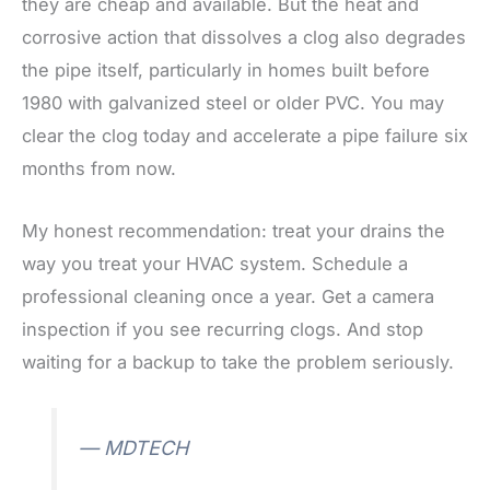
they are cheap and available. But the heat and
corrosive action that dissolves a clog also degrades
the pipe itself, particularly in homes built before
1980 with galvanized steel or older PVC. You may
clear the clog today and accelerate a pipe failure six
months from now.
My honest recommendation: treat your drains the
way you treat your HVAC system. Schedule a
professional cleaning once a year. Get a camera
inspection if you see recurring clogs. And stop
waiting for a backup to take the problem seriously.
— MDTECH