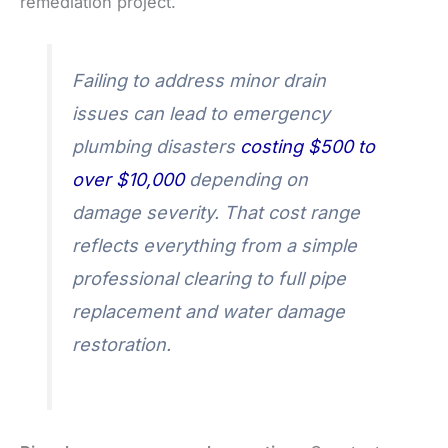
remediation project.
Failing to address minor drain
issues can lead to emergency
plumbing disasters
costing $500 to
over $10,000
depending on
damage severity. That cost range
reflects everything from a simple
professional clearing to full pipe
replacement and water damage
restoration.