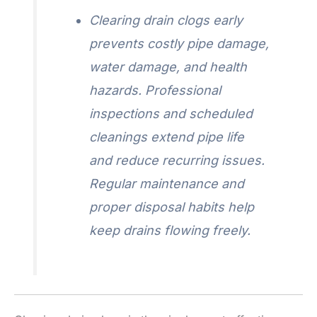
Clearing drain clogs early
prevents costly pipe damage,
water damage, and health
hazards. Professional
inspections and scheduled
cleanings extend pipe life
and reduce recurring issues.
Regular maintenance and
proper disposal habits help
keep drains flowing freely.