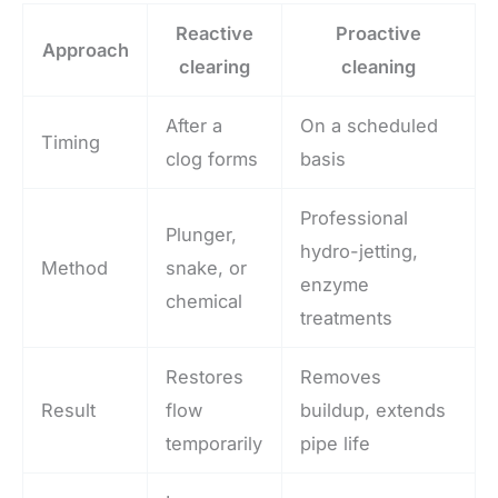
Reactive
Proactive
Approach
clearing
cleaning
After a
On a scheduled
Timing
clog forms
basis
Professional
Plunger,
hydro-jetting,
Method
snake, or
enzyme
chemical
treatments
Restores
Removes
Result
flow
buildup, extends
temporarily
pipe life