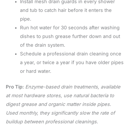
Install mesh drain guards in every shower
and tub to catch hair before it enters the
pipe.
Run hot water for 30 seconds after washing
dishes to push grease further down and out
of the drain system.
Schedule a professional drain cleaning once
a year, or twice a year if you have older pipes
or hard water.
Pro Tip:
Enzyme-based drain treatments, available
at most hardware stores, use natural bacteria to
digest grease and organic matter inside pipes.
Used monthly, they significantly slow the rate of
buildup between professional cleanings.