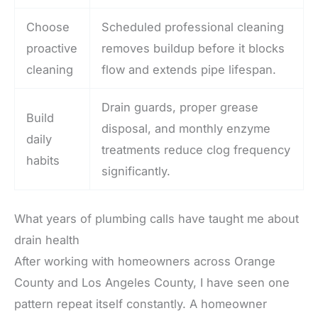
Choose
Scheduled professional cleaning
proactive
removes buildup before it blocks
cleaning
flow and extends pipe lifespan.
Drain guards, proper grease
Build
disposal, and monthly enzyme
daily
treatments reduce clog frequency
habits
significantly.
What years of plumbing calls have taught me about
drain health
After working with homeowners across Orange
County and Los Angeles County, I have seen one
pattern repeat itself constantly. A homeowner