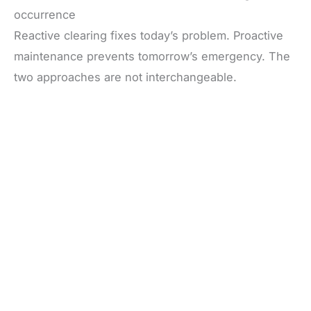
occurrence
Reactive clearing fixes today’s problem. Proactive
maintenance prevents tomorrow’s emergency. The
two approaches are not interchangeable.