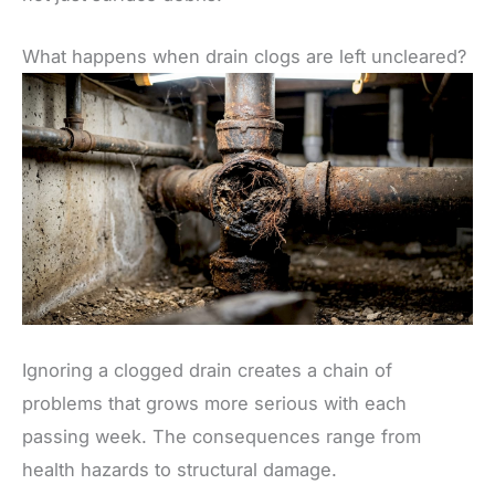
What happens when drain clogs are left uncleared?
Ignoring a clogged drain creates a chain of
problems that grows more serious with each
passing week. The consequences range from
health hazards to structural damage.