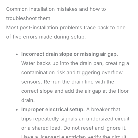
Common installation mistakes and how to
troubleshoot them
Most post-installation problems trace back to one
of five errors made during setup.
Incorrect drain slope or missing air gap.
Water backs up into the drain pan, creating a
contamination risk and triggering overflow
sensors. Re-run the drain line with the
correct slope and add the air gap at the floor
drain.
Improper electrical setup.
A breaker that
trips repeatedly signals an undersized circuit
or a shared load. Do not reset and ignore it.
Have a licensed electrician verify the circuit