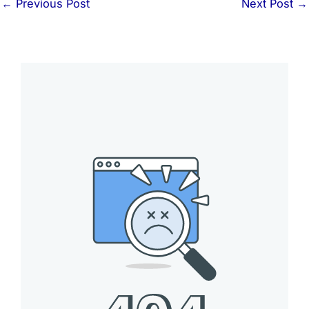
←
Previous Post
Next Post
→