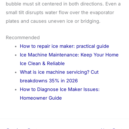
bubble must sit centered in both directions. Even a
small tilt disrupts water flow over the evaporator
plates and causes uneven ice or bridging.
Recommended
How to repair ice maker: practical guide
Ice Machine Maintenance: Keep Your Home
Ice Clean & Reliable
What is ice machine servicing? Cut
breakdowns 35% in 2026
How to Diagnose Ice Maker Issues:
Homeowner Guide