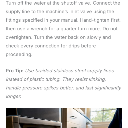
Turn off the water at the shutoff valve. Connect the
supply line to the machine’s inlet valve using the
fittings specified in your manual. Hand-tighten first,
then use a wrench for a quarter turn more. Do not
overtighten. Turn the water back on slowly and
check every connection for drips before
proceeding.
Pro Tip:
Use braided stainless steel supply lines
instead of plastic tubing. They resist kinking,
handle pressure spikes better, and last significantly
longer.