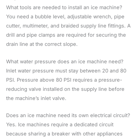
What tools are needed to install an ice machine?
You need a bubble level, adjustable wrench, pipe
cutter, multimeter, and braided supply line fittings. A
drill and pipe clamps are required for securing the
drain line at the correct slope.
What water pressure does an ice machine need?
Inlet water pressure must stay between 20 and 80
PSI. Pressure above 80 PSI requires a pressure-
reducing valve installed on the supply line before
the machine’s inlet valve.
Does an ice machine need its own electrical circuit?
Yes. Ice machines require a dedicated circuit
because sharing a breaker with other appliances