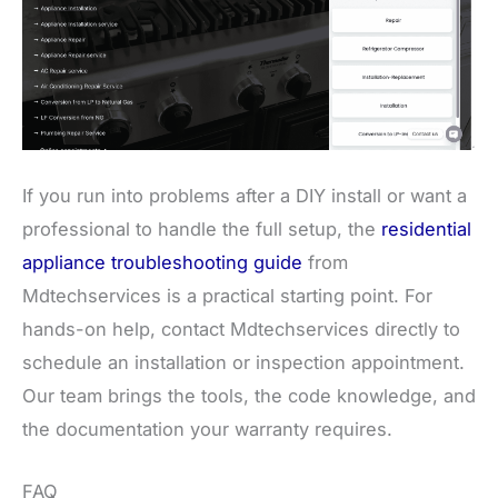
If you run into problems after a DIY install or want a
professional to handle the full setup, the
residential
appliance troubleshooting guide
from
Mdtechservices is a practical starting point. For
hands-on help, contact Mdtechservices directly to
schedule an installation or inspection appointment.
Our team brings the tools, the code knowledge, and
the documentation your warranty requires.
FAQ