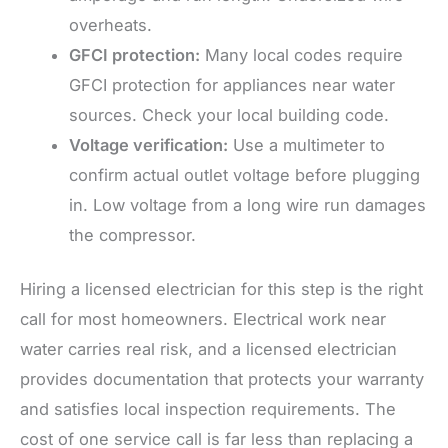
overheats.
GFCI protection:
Many local codes require
GFCI protection for appliances near water
sources. Check your local building code.
Voltage verification:
Use a multimeter to
confirm actual outlet voltage before plugging
in. Low voltage from a long wire run damages
the compressor.
Hiring a licensed electrician for this step is the right
call for most homeowners. Electrical work near
water carries real risk, and a licensed electrician
provides documentation that protects your warranty
and satisfies local inspection requirements. The
cost of one service call is far less than replacing a