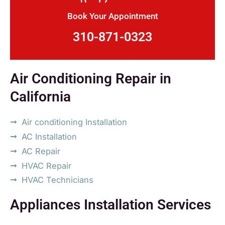
Book Your Appointment
310-871-0323
Air Conditioning Repair in
California
Air conditioning Installation
AC Installation
AC Repair
HVAC Repair
HVAC Technicians
Appliances Installation Services