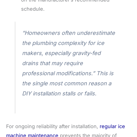
schedule.
“Homeowners often underestimate
the plumbing complexity for ice
makers, especially gravity-fed
drains that may require
professional modifications.” This is
the single most common reason a
DIY installation stalls or fails.
For ongoing reliability after installation,
regular ice
machine maintenance
prevents the majority of