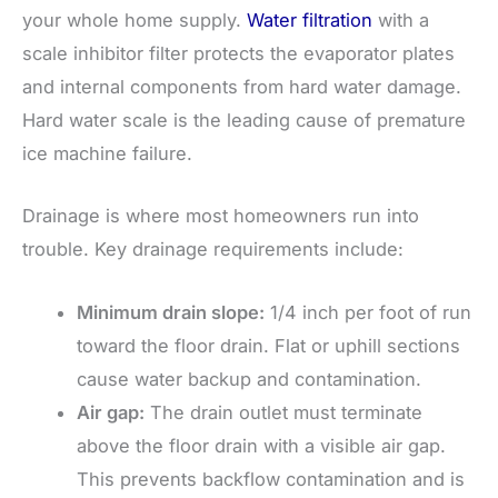
your whole home supply.
Water filtration
with a
scale inhibitor filter protects the evaporator plates
and internal components from hard water damage.
Hard water scale is the leading cause of premature
ice machine failure.
Drainage is where most homeowners run into
trouble. Key drainage requirements include:
Minimum drain slope:
1/4 inch per foot of run
toward the floor drain. Flat or uphill sections
cause water backup and contamination.
Air gap:
The drain outlet must terminate
above the floor drain with a visible air gap.
This prevents backflow contamination and is