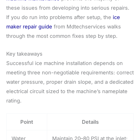
these issues from developing into serious repairs.
If you do run into problems after setup, the
ice
maker repair guide
from Mdtechservices walks
through the most common fixes step by step.
Key takeaways
Successful ice machine installation depends on
meeting three non-negotiable requirements: correct
water pressure, proper drain slope, and a dedicated
electrical circuit sized to the machine’s nameplate
rating.
Point
Details
Water
Maintain 20–80 PSI at the inlet;