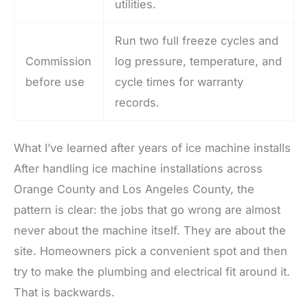
utilities.
Run two full freeze cycles and
Commission
log pressure, temperature, and
before use
cycle times for warranty
records.
What I’ve learned after years of ice machine installs
After handling ice machine installations across
Orange County and Los Angeles County, the
pattern is clear: the jobs that go wrong are almost
never about the machine itself. They are about the
site. Homeowners pick a convenient spot and then
try to make the plumbing and electrical fit around it.
That is backwards.