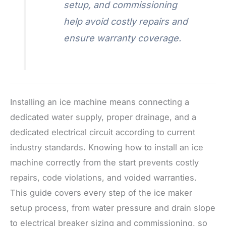
setup, and commissioning
help avoid costly repairs and
ensure warranty coverage.
Installing an ice machine means connecting a
dedicated water supply, proper drainage, and a
dedicated electrical circuit according to current
industry standards. Knowing how to install an ice
machine correctly from the start prevents costly
repairs, code violations, and voided warranties.
This guide covers every step of the ice maker
setup process, from water pressure and drain slope
to electrical breaker sizing and commissioning, so