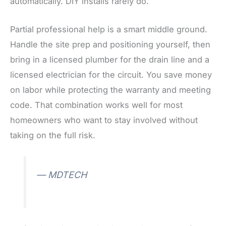
automatically. DIY installs rarely do.
Partial professional help is a smart middle ground.
Handle the site prep and positioning yourself, then
bring in a licensed plumber for the drain line and a
licensed electrician for the circuit. You save money
on labor while protecting the warranty and meeting
code. That combination works well for most
homeowners who want to stay involved without
taking on the full risk.
— MDTECH