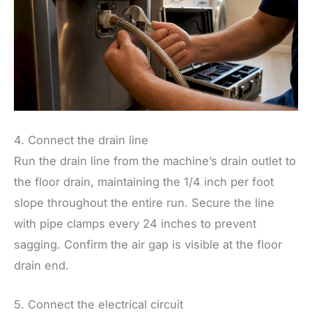
4. Connect the drain line
Run the drain line from the machine’s drain outlet to
the floor drain, maintaining the 1/4 inch per foot
slope throughout the entire run. Secure the line
with pipe clamps every 24 inches to prevent
sagging. Confirm the air gap is visible at the floor
drain end.
5. Connect the electrical circuit