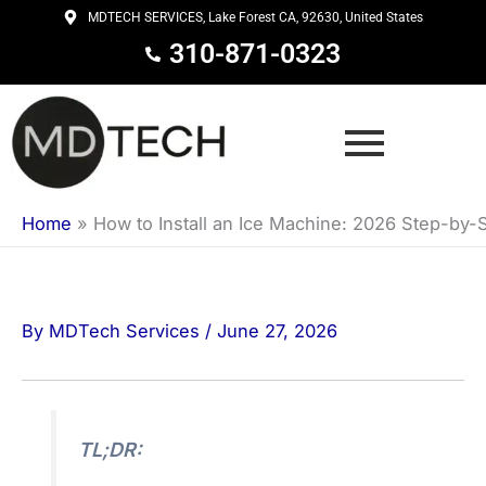
Skip
MDTECH SERVICES, Lake Forest CA, 92630, United States
to
310-871-0323
content
Home
»
How to Install an Ice Machine: 2026 Step-by-
By
MDTech Services
/
June 27, 2026
TL;DR: