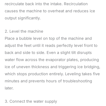
recirculate back into the intake. Recirculation
causes the machine to overheat and reduces ice
output significantly.
2. Level the machine
Place a bubble level on top of the machine and
adjust the feet until it reads perfectly level front to
back and side to side. Even a slight tilt disrupts
water flow across the evaporator plates, producing
ice of uneven thickness and triggering ice bridging,
which stops production entirely. Leveling takes five
minutes and prevents hours of troubleshooting
later.
3. Connect the water supply