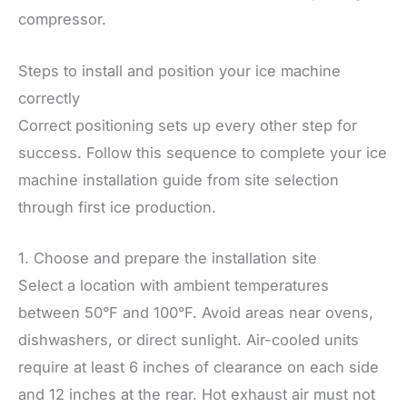
compressor.
Steps to install and position your ice machine
correctly
Correct positioning sets up every other step for
success. Follow this sequence to complete your ice
machine installation guide from site selection
through first ice production.
1. Choose and prepare the installation site
Select a location with ambient temperatures
between 50°F and 100°F. Avoid areas near ovens,
dishwashers, or direct sunlight. Air-cooled units
require at least 6 inches of clearance on each side
and 12 inches at the rear. Hot exhaust air must not