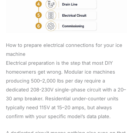
How to prepare electrical connections for your ice
machine
Electrical preparation is the step that most DIY
homeowners get wrong. Modular ice machines
producing 500–2,000 lbs per day require a
dedicated 208-230V single-phase circuit with a 20–
30 amp breaker. Residential under-counter units
typically need 115V at 15–20 amps, but always
confirm with your specific model’s data plate.