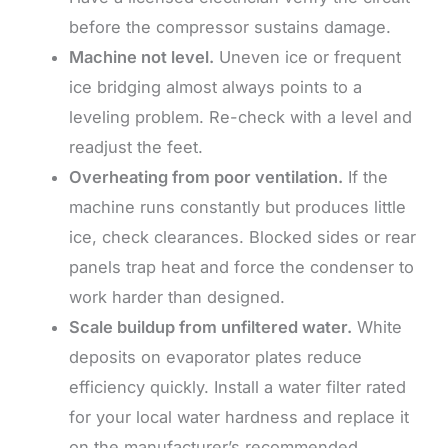
before the compressor sustains damage.
Machine not level.
Uneven ice or frequent
ice bridging almost always points to a
leveling problem. Re-check with a level and
readjust the feet.
Overheating from poor ventilation.
If the
machine runs constantly but produces little
ice, check clearances. Blocked sides or rear
panels trap heat and force the condenser to
work harder than designed.
Scale buildup from unfiltered water.
White
deposits on evaporator plates reduce
efficiency quickly. Install a water filter rated
for your local water hardness and replace it
on the manufacturer’s recommended