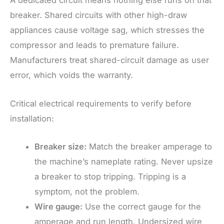
A dedicated circuit means nothing else runs on that
breaker. Shared circuits with other high-draw
appliances cause voltage sag, which stresses the
compressor and leads to premature failure.
Manufacturers treat shared-circuit damage as user
error, which voids the warranty.
Critical electrical requirements to verify before
installation:
Breaker size:
Match the breaker amperage to
the machine’s nameplate rating. Never upsize
a breaker to stop tripping. Tripping is a
symptom, not the problem.
Wire gauge:
Use the correct gauge for the
amperage and run length. Undersized wire