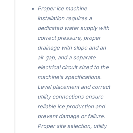
Proper ice machine
installation requires a
dedicated water supply with
correct pressure, proper
drainage with slope and an
air gap, and a separate
electrical circuit sized to the
machine’s specifications.
Level placement and correct
utility connections ensure
reliable ice production and
prevent damage or failure.
Proper site selection, utility