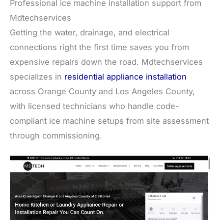
Professional ice machine installation support from
Mdtechservices
Getting the water, drainage, and electrical
connections right the first time saves you from
expensive repairs down the road. Mdtechservices
specializes in
residential appliance installation
across Orange County and Los Angeles County,
with licensed technicians who handle code-
compliant ice machine setups from site assessment
through commissioning.