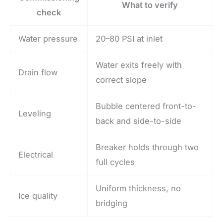
What to verify
check
Water pressure
20–80 PSI at inlet
Water exits freely with
Drain flow
correct slope
Bubble centered front-to-
Leveling
back and side-to-side
Breaker holds through two
Electrical
full cycles
Uniform thickness, no
Ice quality
bridging