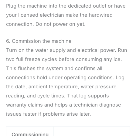
Plug the machine into the dedicated outlet or have
your licensed electrician make the hardwired
connection. Do not power on yet.
6. Commission the machine
Turn on the water supply and electrical power. Run
two full freeze cycles before consuming any ice.
This flushes the system and confirms all
connections hold under operating conditions. Log
the date, ambient temperature, water pressure
reading, and cycle times. That log supports
warranty claims and helps a technician diagnose
issues faster if problems arise later.
Commissioning