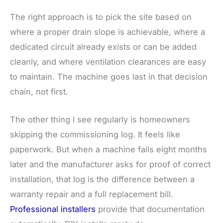
The right approach is to pick the site based on
where a proper drain slope is achievable, where a
dedicated circuit already exists or can be added
cleanly, and where ventilation clearances are easy
to maintain. The machine goes last in that decision
chain, not first.
The other thing I see regularly is homeowners
skipping the commissioning log. It feels like
paperwork. But when a machine fails eight months
later and the manufacturer asks for proof of correct
installation, that log is the difference between a
warranty repair and a full replacement bill.
Professional installers
provide that documentation