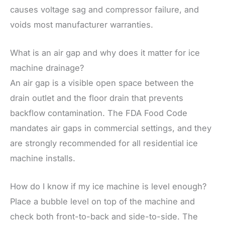
causes voltage sag and compressor failure, and
voids most manufacturer warranties.
What is an air gap and why does it matter for ice
machine drainage?
An air gap is a visible open space between the
drain outlet and the floor drain that prevents
backflow contamination. The FDA Food Code
mandates air gaps in commercial settings, and they
are strongly recommended for all residential ice
machine installs.
How do I know if my ice machine is level enough?
Place a bubble level on top of the machine and
check both front-to-back and side-to-side. The