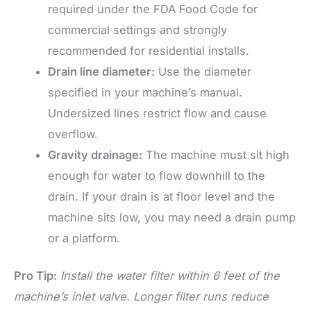
required under the FDA Food Code for
commercial settings and strongly
recommended for residential installs.
Drain line diameter:
Use the diameter
specified in your machine’s manual.
Undersized lines restrict flow and cause
overflow.
Gravity drainage:
The machine must sit high
enough for water to flow downhill to the
drain. If your drain is at floor level and the
machine sits low, you may need a drain pump
or a platform.
Pro Tip:
Install the water filter within 6 feet of the
machine’s inlet valve. Longer filter runs reduce