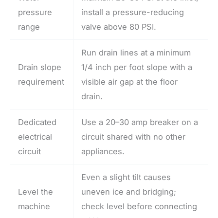
pressure
install a pressure-reducing
range
valve above 80 PSI.
Run drain lines at a minimum
Drain slope
1/4 inch per foot slope with a
requirement
visible air gap at the floor
drain.
Dedicated
Use a 20–30 amp breaker on a
electrical
circuit shared with no other
circuit
appliances.
Even a slight tilt causes
Level the
uneven ice and bridging;
machine
check level before connecting