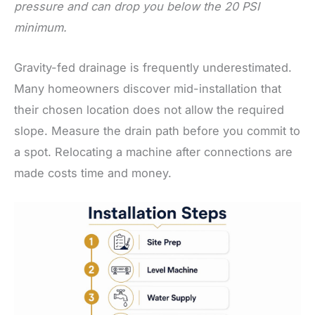
pressure and can drop you below the 20 PSI
minimum.
Gravity-fed drainage is frequently underestimated.
Many homeowners discover mid-installation that
their chosen location does not allow the required
slope. Measure the drain path before you commit to
a spot. Relocating a machine after connections are
made costs time and money.