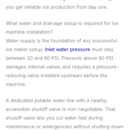
you get reliable ice production from day one.
What water and drainage setup is required for ice
machine installation?
Water supply is the foundation of any successful
ice maker setup.
Inlet water pressure
must stay
between 20 and 80 PSI. Pressure above 80 PSI
damages internal valves and requires a pressure-
reducing valve installed upstream before the
machine.
A dedicated potable water line with a nearby,
accessible shutoff valve is non-negotiable. That
shutoff valve lets you cut water fast during
maintenance or emergencies without shutting down