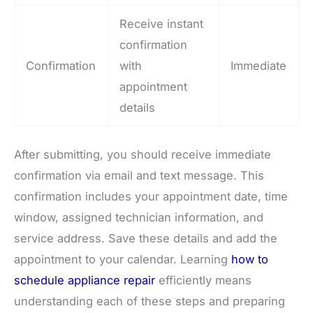
Receive instant
confirmation
Confirmation
with
Immediate
appointment
details
After submitting, you should receive immediate
confirmation via email and text message. This
confirmation includes your appointment date, time
window, assigned technician information, and
service address. Save these details and add the
appointment to your calendar. Learning
how to
schedule appliance repair
efficiently means
understanding each of these steps and preparing