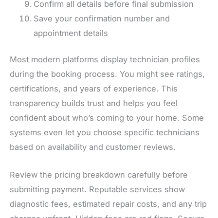
Confirm all details before final submission
Save your confirmation number and
appointment details
Most modern platforms display technician profiles
during the booking process. You might see ratings,
certifications, and years of experience. This
transparency builds trust and helps you feel
confident about who’s coming to your home. Some
systems even let you choose specific technicians
based on availability and customer reviews.
Review the pricing breakdown carefully before
submitting payment. Reputable services show
diagnostic fees, estimated repair costs, and any trip