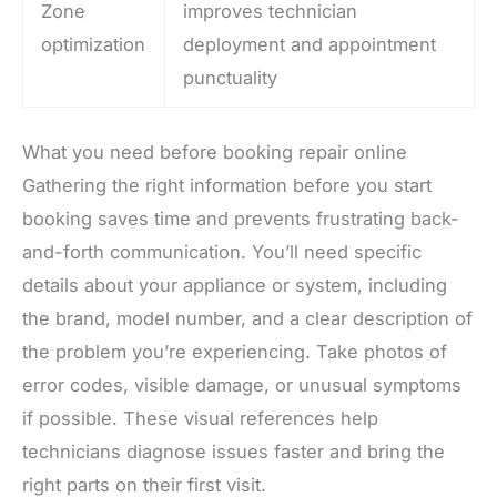
Zone
improves technician
optimization
deployment and appointment
punctuality
What you need before booking repair online
Gathering the right information before you start
booking saves time and prevents frustrating back-
and-forth communication. You’ll need specific
details about your appliance or system, including
the brand, model number, and a clear description of
the problem you’re experiencing. Take photos of
error codes, visible damage, or unusual symptoms
if possible. These visual references help
technicians diagnose issues faster and bring the
right parts on their first visit.