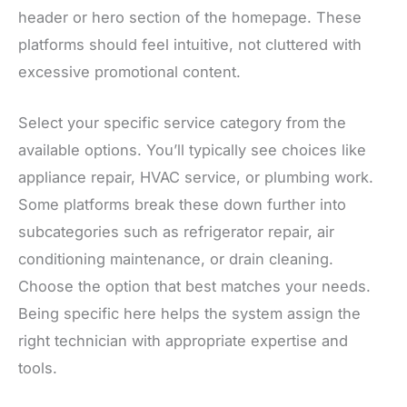
header or hero section of the homepage. These
platforms should feel intuitive, not cluttered with
excessive promotional content.
Select your specific service category from the
available options. You’ll typically see choices like
appliance repair, HVAC service, or plumbing work.
Some platforms break these down further into
subcategories such as refrigerator repair, air
conditioning maintenance, or drain cleaning.
Choose the option that best matches your needs.
Being specific here helps the system assign the
right technician with appropriate expertise and
tools.