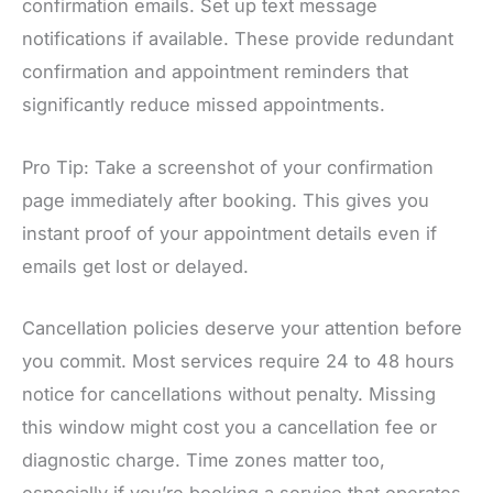
confirmation emails. Set up text message
notifications if available. These provide redundant
confirmation and appointment reminders that
significantly reduce missed appointments.
Pro Tip: Take a screenshot of your confirmation
page immediately after booking. This gives you
instant proof of your appointment details even if
emails get lost or delayed.
Cancellation policies deserve your attention before
you commit. Most services require 24 to 48 hours
notice for cancellations without penalty. Missing
this window might cost you a cancellation fee or
diagnostic charge. Time zones matter too,
especially if you’re booking a service that operates