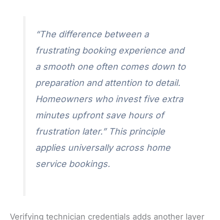
“The difference between a
frustrating booking experience and
a smooth one often comes down to
preparation and attention to detail.
Homeowners who invest five extra
minutes upfront save hours of
frustration later.” This principle
applies universally across home
service bookings.
Verifying technician credentials adds another layer