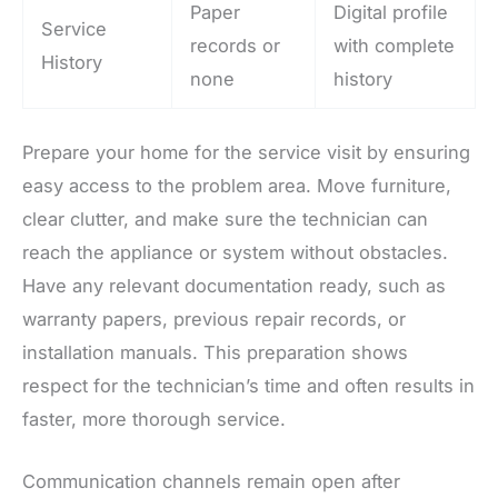
Paper
Digital profile
Service
records or
with complete
History
none
history
Prepare your home for the service visit by ensuring
easy access to the problem area. Move furniture,
clear clutter, and make sure the technician can
reach the appliance or system without obstacles.
Have any relevant documentation ready, such as
warranty papers, previous repair records, or
installation manuals. This preparation shows
respect for the technician’s time and often results in
faster, more thorough service.
Communication channels remain open after