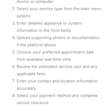
device or computer
Select your service type from the main menu
options
Enter detailed appliance or system
information in the form fields
Upload supporting photos or documentation
if the platform allows
Choose your preferred appointment date
from available real-time slots
Review the estimated service cost and any
applicable fees
Enter your contact and location information
accurately
Select your payment method and complete
secure checkout