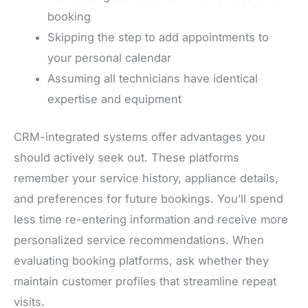
booking
Skipping the step to add appointments to
your personal calendar
Assuming all technicians have identical
expertise and equipment
CRM-integrated systems offer advantages you
should actively seek out. These platforms
remember your service history, appliance details,
and preferences for future bookings. You’ll spend
less time re-entering information and receive more
personalized service recommendations. When
evaluating booking platforms, ask whether they
maintain customer profiles that streamline repeat
visits.