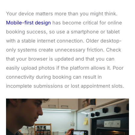
Your device matters more than you might think.
Mobile-first design
has become critical for online
booking success, so use a smartphone or tablet
with a stable internet connection. Older desktop-
only systems create unnecessary friction. Check
that your browser is updated and that you can
easily upload photos if the platform allows it. Poor
connectivity during booking can result in
incomplete submissions or lost appointment slots.