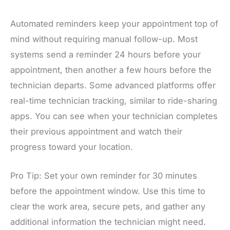
Automated reminders keep your appointment top of
mind without requiring manual follow-up. Most
systems send a reminder 24 hours before your
appointment, then another a few hours before the
technician departs. Some advanced platforms offer
real-time technician tracking, similar to ride-sharing
apps. You can see when your technician completes
their previous appointment and watch their
progress toward your location.
Pro Tip: Set your own reminder for 30 minutes
before the appointment window. Use this time to
clear the work area, secure pets, and gather any
additional information the technician might need.