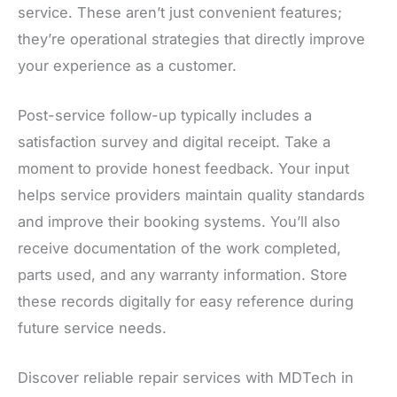
service. These aren’t just convenient features;
they’re operational strategies that directly improve
your experience as a customer.
Post-service follow-up typically includes a
satisfaction survey and digital receipt. Take a
moment to provide honest feedback. Your input
helps service providers maintain quality standards
and improve their booking systems. You’ll also
receive documentation of the work completed,
parts used, and any warranty information. Store
these records digitally for easy reference during
future service needs.
Discover reliable repair services with MDTech in