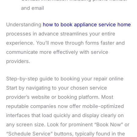
and email
Understanding
how to book appliance service home
processes in advance streamlines your entire
experience. You’ll move through forms faster and
communicate more effectively with service
providers.
Step-by-step guide to booking your repair online
Start by navigating to your chosen service
provider’s website or booking platform. Most
reputable companies now offer mobile-optimized
interfaces that load quickly and display clearly on
any screen size. Look for prominent “Book Now” or
“Schedule Service” buttons, typically found in the