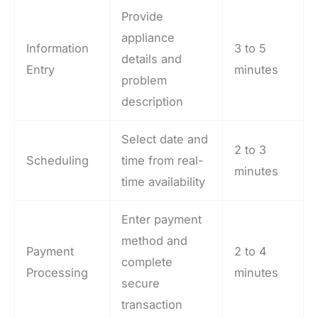
Provide
appliance
Information
3 to 5
details and
Entry
minutes
problem
description
Select date and
2 to 3
Scheduling
time from real-
minutes
time availability
Enter payment
method and
Payment
2 to 4
complete
Processing
minutes
secure
transaction