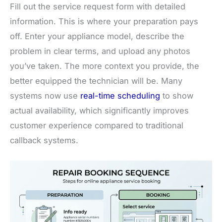
Fill out the service request form with detailed
information. This is where your preparation pays
off. Enter your appliance model, describe the
problem in clear terms, and upload any photos
you’ve taken. The more context you provide, the
better equipped the technician will be. Many
systems now use
real-time scheduling
to show
actual availability, which significantly improves
customer experience compared to traditional
callback systems.