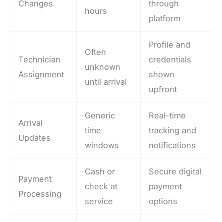
Changes
through
hours
platform
Profile and
Often
Technician
credentials
unknown
Assignment
shown
until arrival
upfront
Generic
Real-time
Arrival
time
tracking and
Updates
windows
notifications
Cash or
Secure digital
Payment
check at
payment
Processing
service
options