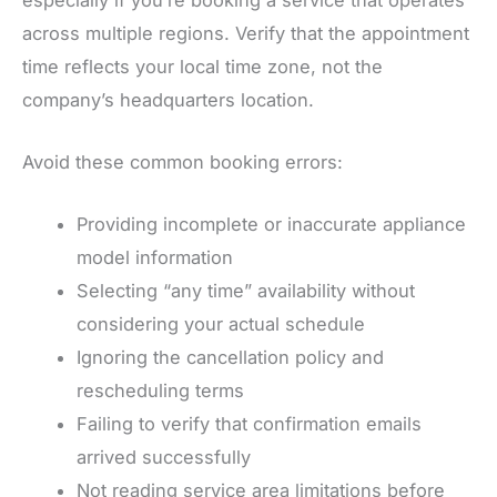
across multiple regions. Verify that the appointment
time reflects your local time zone, not the
company’s headquarters location.
Avoid these common booking errors:
Providing incomplete or inaccurate appliance
model information
Selecting “any time” availability without
considering your actual schedule
Ignoring the cancellation policy and
rescheduling terms
Failing to verify that confirmation emails
arrived successfully
Not reading service area limitations before