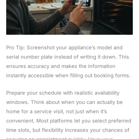
Pro Tip: Screenshot your appliance’s model and
serial number plate instead of writing it down. This
ensures accuracy and makes the information
instantly accessible when filling out booking forms.
Prepare your schedule with realistic availability
windows. Think about when you can actually be
home for a service visit, not just when it’s
convenient. Most platforms let you select preferred
time slots, but flexibility increases your chances of