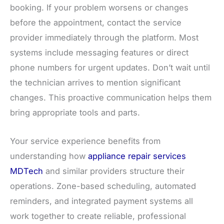
booking. If your problem worsens or changes
before the appointment, contact the service
provider immediately through the platform. Most
systems include messaging features or direct
phone numbers for urgent updates. Don’t wait until
the technician arrives to mention significant
changes. This proactive communication helps them
bring appropriate tools and parts.
Your service experience benefits from
understanding how
appliance repair services
MDTech
and similar providers structure their
operations. Zone-based scheduling, automated
reminders, and integrated payment systems all
work together to create reliable, professional