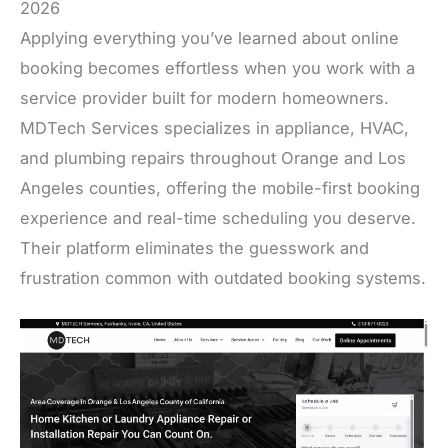
2026
Applying everything you’ve learned about online
booking becomes effortless when you work with a
service provider built for modern homeowners.
MDTech Services specializes in appliance, HVAC,
and plumbing repairs throughout Orange and Los
Angeles counties, offering the mobile-first booking
experience and real-time scheduling you deserve.
Their platform eliminates the guesswork and
frustration common with outdated booking systems.