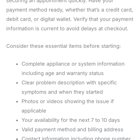
securing an appointment quickly. Have your
payment method ready, whether that’s a credit card,
debit card, or digital wallet. Verify that your payment
information is current to avoid delays at checkout.
Consider these essential items before starting:
Complete appliance or system information
including age and warranty status
Clear problem description with specific
symptoms and when they started
Photos or videos showing the issue if
applicable
Your availability for the next 7 to 10 days
Valid payment method and billing address
Contact information including phone number