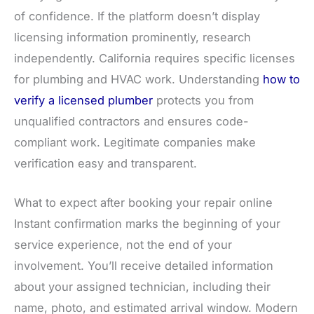
of confidence. If the platform doesn’t display
licensing information prominently, research
independently. California requires specific licenses
for plumbing and HVAC work. Understanding
how to
verify a licensed plumber
protects you from
unqualified contractors and ensures code-
compliant work. Legitimate companies make
verification easy and transparent.
What to expect after booking your repair online
Instant confirmation marks the beginning of your
service experience, not the end of your
involvement. You’ll receive detailed information
about your assigned technician, including their
name, photo, and estimated arrival window. Modern