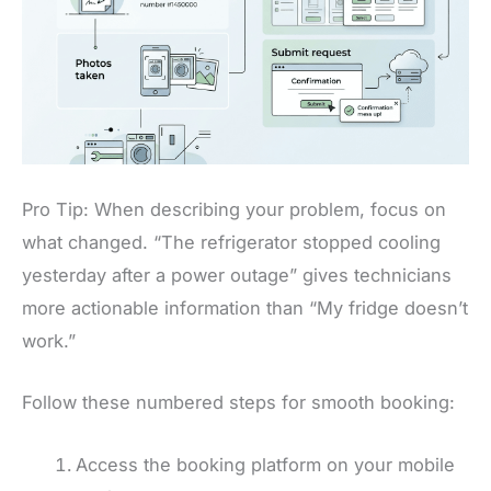
Pro Tip: When describing your problem, focus on
what changed. “The refrigerator stopped cooling
yesterday after a power outage” gives technicians
more actionable information than “My fridge doesn’t
work.”
Follow these numbered steps for smooth booking:
Access the booking platform on your mobile