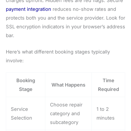
charges upfront. Hidden fees are red flags. Secure
payment integration
reduces no-show rates and
protects both you and the service provider. Look for
SSL encryption indicators in your browser’s address
bar.
Here’s what different booking stages typically
involve:
Booking
Time
What Happens
Stage
Required
Choose repair
Service
1 to 2
category and
Selection
minutes
subcategory