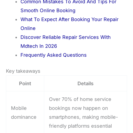
Common Mistakes To Avoid And Tips For
Smooth Online Booking
What To Expect After Booking Your Repair
Online
Discover Reliable Repair Services With
Mdtech In 2026
Frequently Asked Questions
Key takeaways
Point
Details
Over 70% of home service
Mobile
bookings now happen on
dominance
smartphones, making mobile-
friendly platforms essential