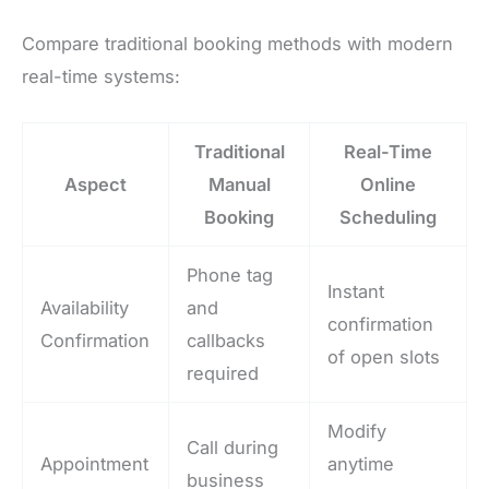
Compare traditional booking methods with modern
real-time systems:
Traditional
Real-Time
Aspect
Manual
Online
Booking
Scheduling
Phone tag
Instant
Availability
and
confirmation
Confirmation
callbacks
of open slots
required
Modify
Call during
Appointment
anytime
business