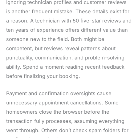
Ignoring technician profiles and customer reviews
is another frequent mistake. These details exist for
a reason. A technician with 50 five-star reviews and
ten years of experience offers different value than
someone new to the field. Both might be
competent, but reviews reveal patterns about
punctuality, communication, and problem-solving
ability. Spend a moment reading recent feedback
before finalizing your booking.
Payment and confirmation oversights cause
unnecessary appointment cancellations. Some
homeowners close the browser before the
transaction fully processes, assuming everything
went through. Others don’t check spam folders for