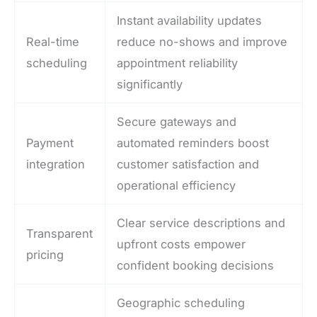
Instant availability updates
Real-time
reduce no-shows and improve
scheduling
appointment reliability
significantly
Secure gateways and
Payment
automated reminders boost
integration
customer satisfaction and
operational efficiency
Clear service descriptions and
Transparent
upfront costs empower
pricing
confident booking decisions
Geographic scheduling