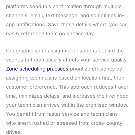
platforms send this confirmation through multiple
channels: email, text message, and sometimes in-
app notifications. Save these details where you can
easily reference them on service day.
Geographic zone assignment happens behind the
scenes but dramatically affects your service quality.
Zone scheduling practices
prioritize efficiency by
assigning technicians based on location first, then
customer preference. This approach reduces travel
time, minimizes delays, and increases the likelihood
your technician arrives within the promised window.
You benefit from faster service and technicians
who aren’t rushed or stressed from cross-county
drives.