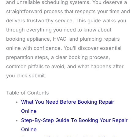
and unreliable scheduling systems. You deserve a
straightforward process that respects your time and
delivers trustworthy service. This guide walks you
through everything you need to know about
booking appliance, HVAC, and plumbing repairs
online with confidence. You’ll discover essential
preparation steps, a clear booking process,
common pitfalls to avoid, and what happens after
you click submit.
Table of Contents
What You Need Before Booking Repair
Online
Step-By-Step Guide To Booking Your Repair
Online