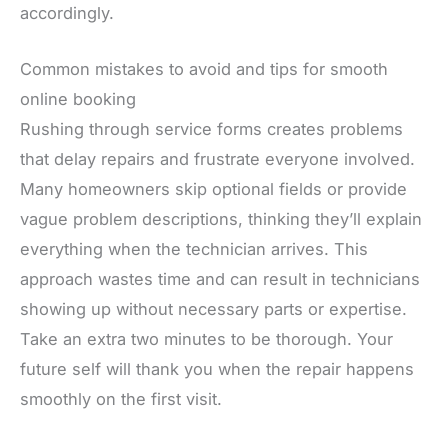
accordingly.
Common mistakes to avoid and tips for smooth
online booking
Rushing through service forms creates problems
that delay repairs and frustrate everyone involved.
Many homeowners skip optional fields or provide
vague problem descriptions, thinking they’ll explain
everything when the technician arrives. This
approach wastes time and can result in technicians
showing up without necessary parts or expertise.
Take an extra two minutes to be thorough. Your
future self will thank you when the repair happens
smoothly on the first visit.