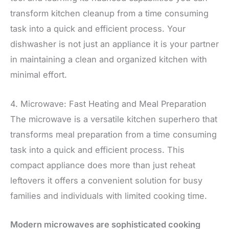
transform kitchen cleanup from a time consuming
task into a quick and efficient process. Your
dishwasher is not just an appliance it is your partner
in maintaining a clean and organized kitchen with
minimal effort.
4. Microwave: Fast Heating and Meal Preparation
The microwave is a versatile kitchen superhero that
transforms meal preparation from a time consuming
task into a quick and efficient process. This
compact appliance does more than just reheat
leftovers it offers a convenient solution for busy
families and individuals with limited cooking time.
Modern microwaves are sophisticated cooking