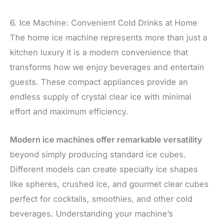
6. Ice Machine: Convenient Cold Drinks at Home
The home ice machine represents more than just a
kitchen luxury it is a modern convenience that
transforms how we enjoy beverages and entertain
guests. These compact appliances provide an
endless supply of crystal clear ice with minimal
effort and maximum efficiency.
Modern ice machines offer remarkable versatility
beyond simply producing standard ice cubes.
Different models can create specialty ice shapes
like spheres, crushed ice, and gourmet clear cubes
perfect for cocktails, smoothies, and other cold
beverages. Understanding your machine’s