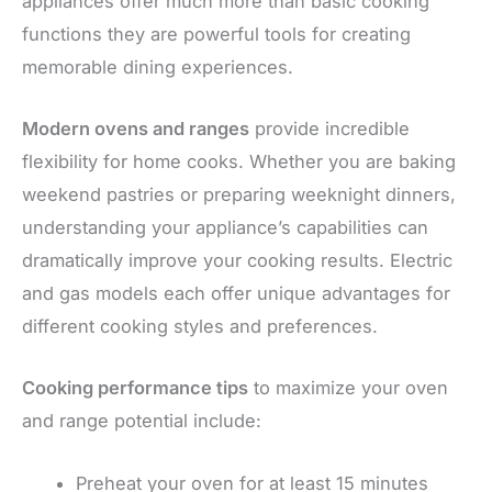
appliances offer much more than basic cooking
functions they are powerful tools for creating
memorable dining experiences.
Modern ovens and ranges
provide incredible
flexibility for home cooks. Whether you are baking
weekend pastries or preparing weeknight dinners,
understanding your appliance’s capabilities can
dramatically improve your cooking results. Electric
and gas models each offer unique advantages for
different cooking styles and preferences.
Cooking performance tips
to maximize your oven
and range potential include:
Preheat your oven for at least 15 minutes