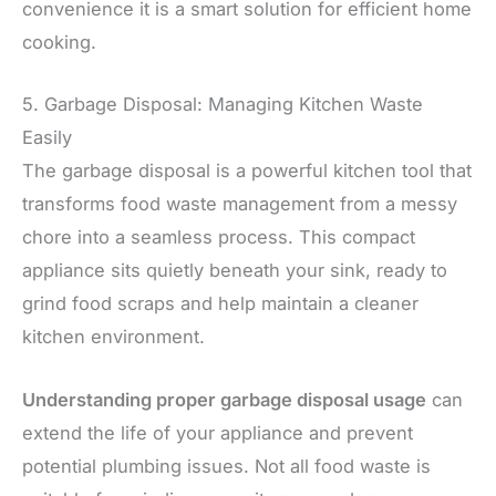
convenience it is a smart solution for efficient home
cooking.
5. Garbage Disposal: Managing Kitchen Waste
Easily
The garbage disposal is a powerful kitchen tool that
transforms food waste management from a messy
chore into a seamless process. This compact
appliance sits quietly beneath your sink, ready to
grind food scraps and help maintain a cleaner
kitchen environment.
Understanding proper garbage disposal usage
can
extend the life of your appliance and prevent
potential plumbing issues. Not all food waste is