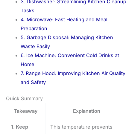
3. Dishwasher: Streamlining Kitchen Cleanup
Tasks
4. Microwave: Fast Heating and Meal
Preparation
5. Garbage Disposal: Managing Kitchen
Waste Easily
6. Ice Machine: Convenient Cold Drinks at
Home
7. Range Hood: Improving Kitchen Air Quality
and Safety
Quick Summary
Takeaway
Explanation
1. Keep
This temperature prevents