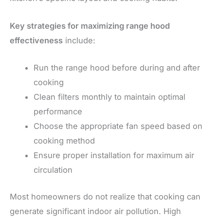
Key strategies for maximizing range hood
effectiveness
include:
Run the range hood before during and after
cooking
Clean filters monthly to maintain optimal
performance
Choose the appropriate fan speed based on
cooking method
Ensure proper installation for maximum air
circulation
Most homeowners do not realize that cooking can
generate significant indoor air pollution. High