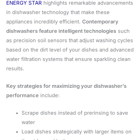
ENERGY STAR
highlights remarkable advancements
in dishwasher technology that make these
appliances incredibly efficient.
Contemporary
dishwashers feature intelligent technologies
such
as precision soil sensors that adjust washing cycles
based on the dirt level of your dishes and advanced
water filtration systems that ensure sparkling clean
results.
Key strategies for maximizing your dishwasher’s
performance
include:
Scrape dishes instead of prerinsing to save
water
Load dishes strategically with larger items on