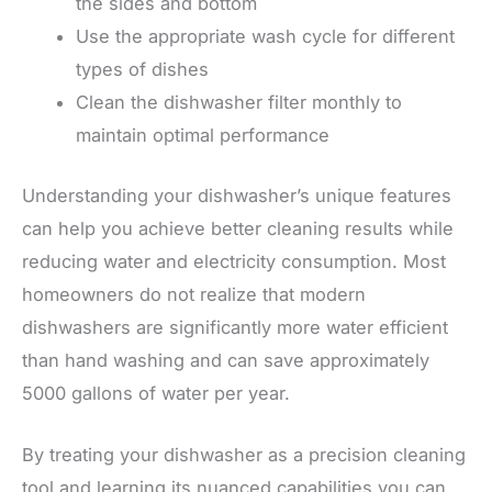
the sides and bottom
Use the appropriate wash cycle for different
types of dishes
Clean the dishwasher filter monthly to
maintain optimal performance
Understanding your dishwasher’s unique features
can help you achieve better cleaning results while
reducing water and electricity consumption. Most
homeowners do not realize that modern
dishwashers are significantly more water efficient
than hand washing and can save approximately
5000 gallons of water per year.
By treating your dishwasher as a precision cleaning
tool and learning its nuanced capabilities you can