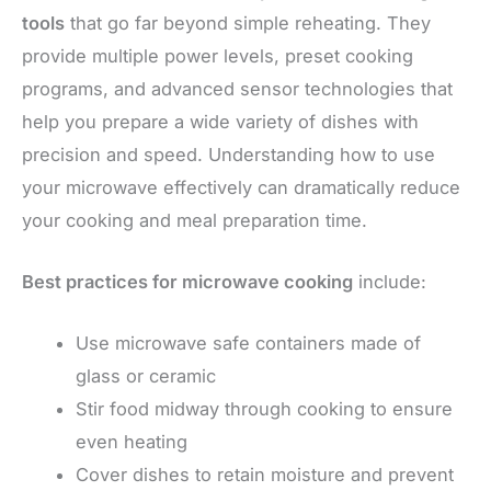
tools
that go far beyond simple reheating. They
provide multiple power levels, preset cooking
programs, and advanced sensor technologies that
help you prepare a wide variety of dishes with
precision and speed. Understanding how to use
your microwave effectively can dramatically reduce
your cooking and meal preparation time.
Best practices for microwave cooking
include:
Use microwave safe containers made of
glass or ceramic
Stir food midway through cooking to ensure
even heating
Cover dishes to retain moisture and prevent