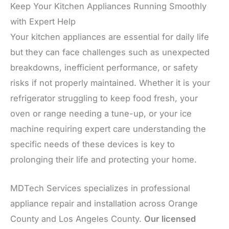
Keep Your Kitchen Appliances Running Smoothly
with Expert Help
Your kitchen appliances are essential for daily life
but they can face challenges such as unexpected
breakdowns, inefficient performance, or safety
risks if not properly maintained. Whether it is your
refrigerator struggling to keep food fresh, your
oven or range needing a tune-up, or your ice
machine requiring expert care understanding the
specific needs of these devices is key to
prolonging their life and protecting your home.
MDTech Services specializes in professional
appliance repair and installation across Orange
County and Los Angeles County.
Our licensed