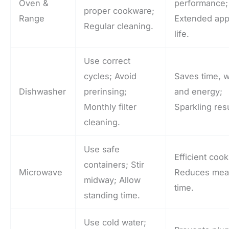
Oven &
performance;
proper cookware;
Range
Extended app
Regular cleaning.
life.
Use correct
cycles; Avoid
Saves time, w
Dishwasher
prerinsing;
and energy;
Monthly filter
Sparkling resu
cleaning.
Use safe
Efficient cook
containers; Stir
Microwave
Reduces mea
midway; Allow
time.
standing time.
Use cold water;