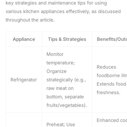
key strategies and maintenance tips for using
various kitchen appliances effectively, as discussed
throughout the article.
Appliance
Tips & Strategies
Benefits/Ou
Monitor
temperature;
Reduces
Organize
foodborne ill
Refrigerator
strategically (e.g.,
Extends food
raw meat on
freshness.
bottom, separate
fruits/vegetables).
Enhanced co
Preheat; Use