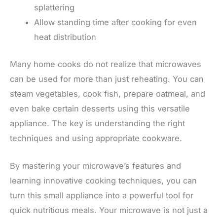
splattering
Allow standing time after cooking for even
heat distribution
Many home cooks do not realize that microwaves
can be used for more than just reheating. You can
steam vegetables, cook fish, prepare oatmeal, and
even bake certain desserts using this versatile
appliance. The key is understanding the right
techniques and using appropriate cookware.
By mastering your microwave’s features and
learning innovative cooking techniques, you can
turn this small appliance into a powerful tool for
quick nutritious meals. Your microwave is not just a