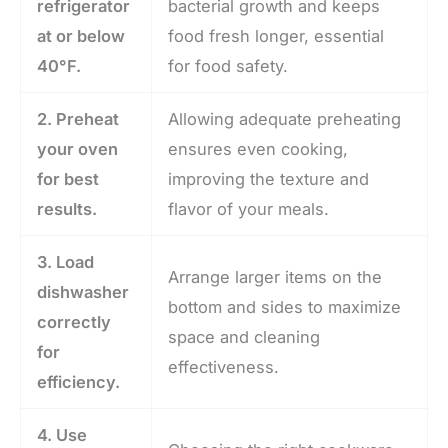
refrigerator
bacterial growth and keeps
at or below
food fresh longer, essential
40°F.
for food safety.
2. Preheat
Allowing adequate preheating
your oven
ensures even cooking,
for best
improving the texture and
results.
flavor of your meals.
3. Load
Arrange larger items on the
dishwasher
bottom and sides to maximize
correctly
space and cleaning
for
effectiveness.
efficiency.
4. Use