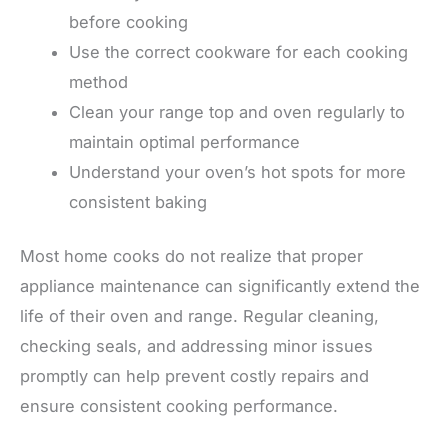
before cooking
Use the correct cookware for each cooking
method
Clean your range top and oven regularly to
maintain optimal performance
Understand your oven’s hot spots for more
consistent baking
Most home cooks do not realize that proper
appliance maintenance can significantly extend the
life of their oven and range. Regular cleaning,
checking seals, and addressing minor issues
promptly can help prevent costly repairs and
ensure consistent cooking performance.