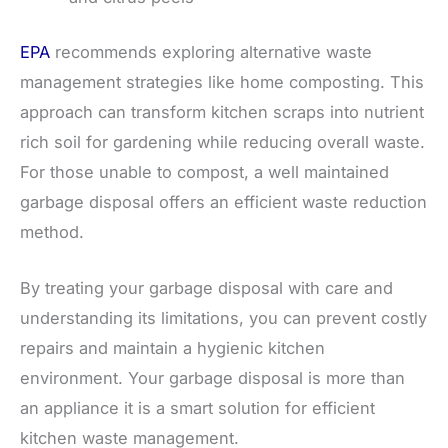
EPA
recommends exploring alternative waste
management strategies like home composting. This
approach can transform kitchen scraps into nutrient
rich soil for gardening while reducing overall waste.
For those unable to compost, a well maintained
garbage disposal offers an efficient waste reduction
method.
By treating your garbage disposal with care and
understanding its limitations, you can prevent costly
repairs and maintain a hygienic kitchen
environment. Your garbage disposal is more than
an appliance it is a smart solution for efficient
kitchen waste management.