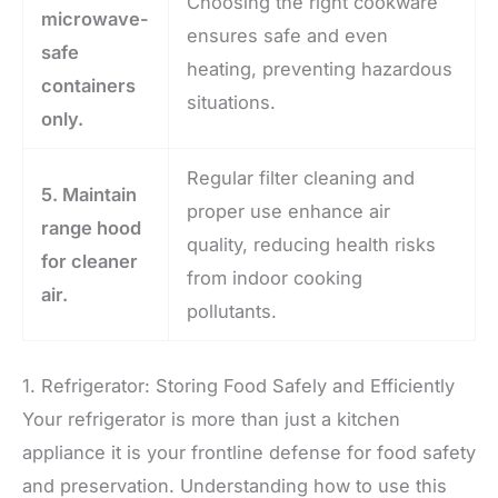
Choosing the right cookware
microwave-
ensures safe and even
safe
heating, preventing hazardous
containers
situations.
only.
Regular filter cleaning and
5. Maintain
proper use enhance air
range hood
quality, reducing health risks
for cleaner
from indoor cooking
air.
pollutants.
1. Refrigerator: Storing Food Safely and Efficiently
Your refrigerator is more than just a kitchen
appliance it is your frontline defense for food safety
and preservation. Understanding how to use this