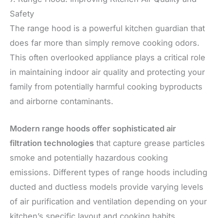
Safety
The range hood is a powerful kitchen guardian that
does far more than simply remove cooking odors.
This often overlooked appliance plays a critical role
in maintaining indoor air quality and protecting your
family from potentially harmful cooking byproducts
and airborne contaminants.
Modern range hoods offer sophisticated air
filtration technologies
that capture grease particles
smoke and potentially hazardous cooking
emissions. Different types of range hoods including
ducted and ductless models provide varying levels
of air purification and ventilation depending on your
kitchen’s specific layout and cooking habits.