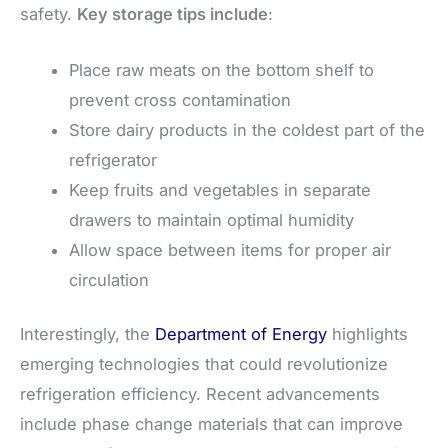
safety.
Key storage tips include
:
Place raw meats on the bottom shelf to
prevent cross contamination
Store dairy products in the coldest part of the
refrigerator
Keep fruits and vegetables in separate
drawers to maintain optimal humidity
Allow space between items for proper air
circulation
Interestingly, the
Department of Energy
highlights
emerging technologies that could revolutionize
refrigeration efficiency. Recent advancements
include phase change materials that can improve