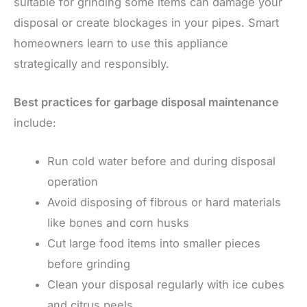
suitable for grinding some items can damage your
disposal or create blockages in your pipes. Smart
homeowners learn to use this appliance
strategically and responsibly.
Best practices for garbage disposal maintenance
include:
Run cold water before and during disposal
operation
Avoid disposing of fibrous or hard materials
like bones and corn husks
Cut large food items into smaller pieces
before grinding
Clean your disposal regularly with ice cubes
and citrus peels