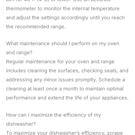
thermometer to monitor the internal temperature
and adjust the settings accordingly until you reach
the recommended range.
What maintenance should I perform on my oven
and range?
Regular maintenance for your oven and range
includes cleaning the surfaces, checking seals, and
addressing any minor issues promptly. Schedule a
cleaning at least once a month to maintain optimal
performance and extend the life of your appliances.
How can I maximize the efficiency of my
dishwasher?
To maximize your dishwasher’s efficiency, scrape