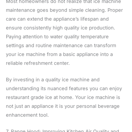
Most homeowners do not realize that ice machine
maintenance goes beyond simple cleaning. Proper
care can extend the appliance’s lifespan and
ensure consistently high quality ice production.
Paying attention to water quality temperature
settings and routine maintenance can transform
your ice machine from a basic appliance into a
reliable refreshment center.
By investing in a quality ice machine and
understanding its nuanced features you can enjoy
restaurant grade ice at home. Your ice machine is
not just an appliance it is your personal beverage
enhancement tool.
7. Range Hood: Improving Kitchen Air Quality and