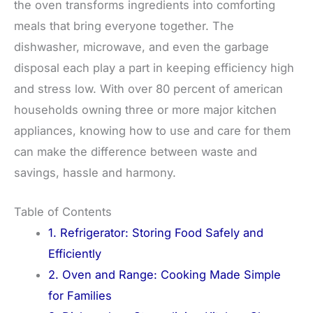
the oven transforms ingredients into comforting
meals that bring everyone together. The
dishwasher, microwave, and even the garbage
disposal each play a part in keeping efficiency high
and stress low. With over 80 percent of american
households owning three or more major kitchen
appliances, knowing how to use and care for them
can make the difference between waste and
savings, hassle and harmony.
Table of Contents
1. Refrigerator: Storing Food Safely and
Efficiently
2. Oven and Range: Cooking Made Simple
for Families