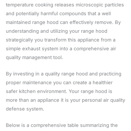
temperature cooking releases microscopic particles
and potentially harmful compounds that a well
maintained range hood can effectively remove. By
understanding and utilizing your range hood
strategically you transform this appliance from a
simple exhaust system into a comprehensive air
quality management tool.
By investing in a quality range hood and practicing
proper maintenance you can create a healthier
safer kitchen environment. Your range hood is
more than an appliance it is your personal air quality
defense system.
Below is a comprehensive table summarizing the