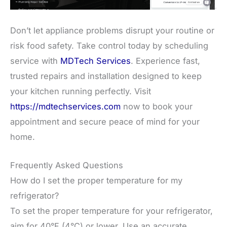
Don’t let appliance problems disrupt your routine or
risk food safety. Take control today by scheduling
service with
MDTech Services
. Experience fast,
trusted repairs and installation designed to keep
your kitchen running perfectly. Visit
https://mdtechservices.com
now to book your
appointment and secure peace of mind for your
home.
Frequently Asked Questions
How do I set the proper temperature for my
refrigerator?
To set the proper temperature for your refrigerator,
aim for 40°F (4°C) or lower. Use an accurate