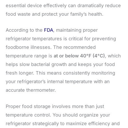
essential device effectively can dramatically reduce
food waste and protect your family’s health.
According to the
FDA
, maintaining proper
refrigerator temperatures is critical for preventing
foodborne illnesses. The recommended
temperature range is
at or below 40°F (4°C)
, which
helps slow bacterial growth and keeps your food
fresh longer. This means consistently monitoring
your refrigerator’s internal temperature with an
accurate thermometer.
Proper food storage involves more than just
temperature control. You should organize your
refrigerator strategically to maximize efficiency and