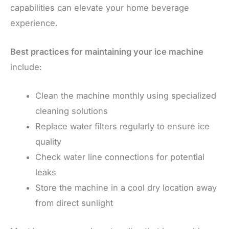
capabilities can elevate your home beverage
experience.
Best practices for maintaining your ice machine
include:
Clean the machine monthly using specialized
cleaning solutions
Replace water filters regularly to ensure ice
quality
Check water line connections for potential
leaks
Store the machine in a cool dry location away
from direct sunlight