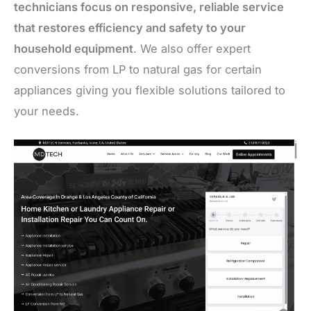
technicians focus on responsive, reliable service
that restores efficiency and safety to your
household equipment
. We also offer expert
conversions from LP to natural gas for certain
appliances giving you flexible solutions tailored to
your needs.