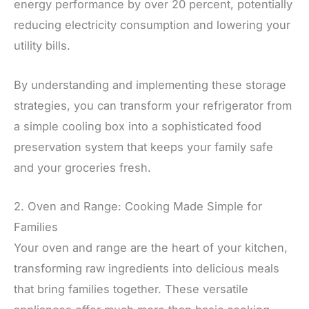
energy performance by over 20 percent, potentially
reducing electricity consumption and lowering your
utility bills.
By understanding and implementing these storage
strategies, you can transform your refrigerator from
a simple cooling box into a sophisticated food
preservation system that keeps your family safe
and your groceries fresh.
2. Oven and Range: Cooking Made Simple for
Families
Your oven and range are the heart of your kitchen,
transforming raw ingredients into delicious meals
that bring families together. These versatile