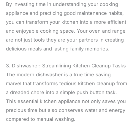
By investing time in understanding your cooking
appliance and practicing good maintenance habits,
you can transform your kitchen into a more efficient
and enjoyable cooking space. Your oven and range
are not just tools they are your partners in creating
delicious meals and lasting family memories.
3. Dishwasher: Streamlining Kitchen Cleanup Tasks
The modern dishwasher is a true time saving
marvel that transforms tedious kitchen cleanup from
a dreaded chore into a simple push button task.
This essential kitchen appliance not only saves you
precious time but also conserves water and energy
compared to manual washing.