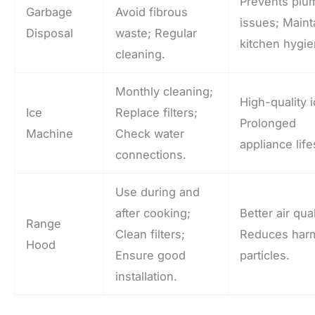
Prevents plu
Garbage
Avoid fibrous
issues; Maint
Disposal
waste; Regular
kitchen hygie
cleaning.
Monthly cleaning;
High-quality i
Ice
Replace filters;
Prolonged
Machine
Check water
appliance lif
connections.
Use during and
after cooking;
Better air qual
Range
Clean filters;
Reduces harm
Hood
Ensure good
particles.
installation.