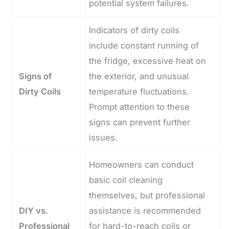
potential system failures.
Indicators of dirty coils
include constant running of
the fridge, excessive heat on
Signs of
the exterior, and unusual
Dirty Coils
temperature fluctuations.
Prompt attention to these
signs can prevent further
issues.
Homeowners can conduct
basic coil cleaning
themselves, but professional
DIY vs.
assistance is recommended
Professional
for hard-to-reach coils or