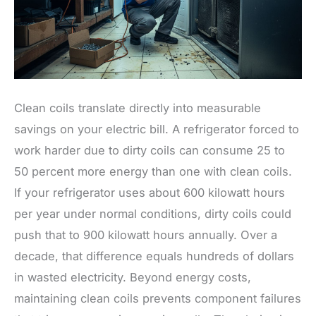
Clean coils translate directly into measurable
savings on your electric bill. A refrigerator forced to
work harder due to dirty coils can consume 25 to
50 percent more energy than one with clean coils.
If your refrigerator uses about 600 kilowatt hours
per year under normal conditions, dirty coils could
push that to 900 kilowatt hours annually. Over a
decade, that difference equals hundreds of dollars
in wasted electricity. Beyond energy costs,
maintaining clean coils prevents component failures