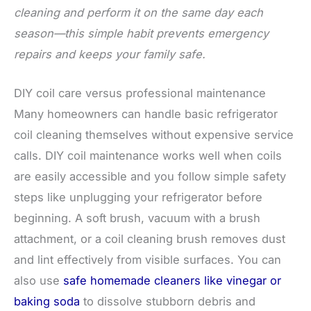
cleaning and perform it on the same day each
season—this simple habit prevents emergency
repairs and keeps your family safe.
DIY coil care versus professional maintenance
Many homeowners can handle basic refrigerator
coil cleaning themselves without expensive service
calls. DIY coil maintenance works well when coils
are easily accessible and you follow simple safety
steps like unplugging your refrigerator before
beginning. A soft brush, vacuum with a brush
attachment, or a coil cleaning brush removes dust
and lint effectively from visible surfaces. You can
also use
safe homemade cleaners like vinegar or
baking soda
to dissolve stubborn debris and