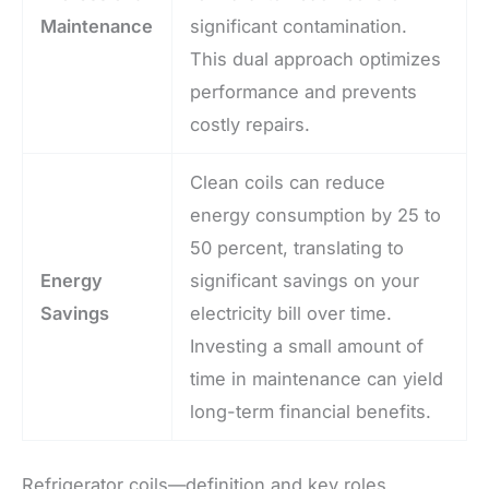
Maintenance
significant contamination.
This dual approach optimizes
performance and prevents
costly repairs.
Clean coils can reduce
energy consumption by 25 to
50 percent, translating to
Energy
significant savings on your
Savings
electricity bill over time.
Investing a small amount of
time in maintenance can yield
long-term financial benefits.
Refrigerator coils—definition and key roles