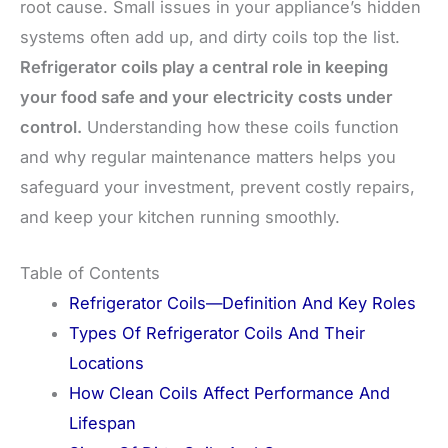
root cause. Small issues in your appliance’s hidden
systems often add up, and dirty coils top the list.
Refrigerator coils play a central role in keeping
your food safe and your electricity costs under
control.
Understanding how these coils function
and why regular maintenance matters helps you
safeguard your investment, prevent costly repairs,
and keep your kitchen running smoothly.
Table of Contents
Refrigerator Coils—Definition And Key Roles
Types Of Refrigerator Coils And Their
Locations
How Clean Coils Affect Performance And
Lifespan