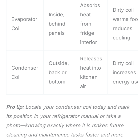
Absorbs
Dirty coil
Inside,
heat
Evaporator
warms foo
behind
from
Coil
reduces
panels
fridge
cooling
interior
Releases
Outside,
Dirty coil
Condenser
heat into
back or
increases
Coil
kitchen
bottom
energy us
air
Pro tip:
Locate your condenser coil today and mark
its position in your refrigerator manual or take a
photo—knowing exactly where it is makes future
cleaning and maintenance tasks faster and more