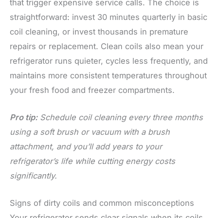
that trigger expensive service calls. The choice is
straightforward: invest 30 minutes quarterly in basic
coil cleaning, or invest thousands in premature
repairs or replacement. Clean coils also mean your
refrigerator runs quieter, cycles less frequently, and
maintains more consistent temperatures throughout
your fresh food and freezer compartments.
Pro tip:
Schedule coil cleaning every three months
using a soft brush or vacuum with a brush
attachment, and you’ll add years to your
refrigerator’s life while cutting energy costs
significantly.
Signs of dirty coils and common misconceptions
Your refrigerator sends clear signals when its coils