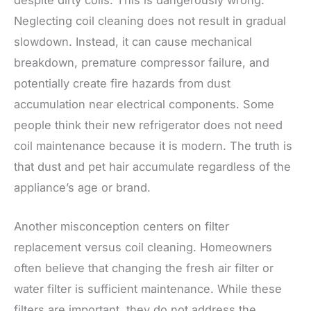
Neglecting coil cleaning does not result in gradual
slowdown. Instead, it can cause mechanical
breakdown, premature compressor failure, and
potentially create fire hazards from dust
accumulation near electrical components. Some
people think their new refrigerator does not need
coil maintenance because it is modern. The truth is
that dust and pet hair accumulate regardless of the
appliance’s age or brand.
Another misconception centers on filter
replacement versus coil cleaning. Homeowners
often believe that changing the fresh air filter or
water filter is sufficient maintenance. While these
filters are important, they do not address the