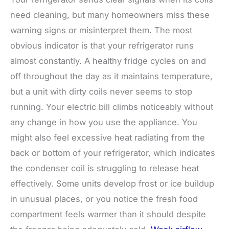
need cleaning, but many homeowners miss these
warning signs or misinterpret them. The most
obvious indicator is that your refrigerator runs
almost constantly. A healthy fridge cycles on and
off throughout the day as it maintains temperature,
but a unit with dirty coils never seems to stop
running. Your electric bill climbs noticeably without
any change in how you use the appliance. You
might also feel excessive heat radiating from the
back or bottom of your refrigerator, which indicates
the condenser coil is struggling to release heat
effectively. Some units develop frost or ice buildup
in unusual places, or you notice the fresh food
compartment feels warmer than it should despite