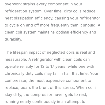
overwork strains every component in your
refrigeration system. Over time, dirty coils reduce
heat dissipation efficiency, causing your refrigerator
to cycle on and off more frequently than it should. A
clean coil system maintains optimal efficiency and
durability.
The lifespan impact of neglected coils is real and
measurable. A refrigerator with clean coils can
operate reliably for 12 to 17 years, while one with
chronically dirty coils may fail in half that time. Your
compressor, the most expensive component to
replace, bears the brunt of this stress. When coils
stay dirty, the compressor never gets to rest,
running nearly continuously in an attempt to