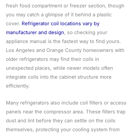
fresh food compartment or freezer section, though
you may catch a glimpse of it behind a plastic
cover.
Refrigerator coil locations vary by
manufacturer and design
, so checking your
appliance manual is the fastest way to find yours.
Los Angeles and Orange County homeowners with
older refrigerators may find their coils in
unexpected places, while newer models often
integrate coils into the cabinet structure more
efficiently.
Many refrigerators also include coil filters or access
panels near the compressor area. These filters trap
dust and lint before they can settle on the coils
themselves, protecting your cooling system from