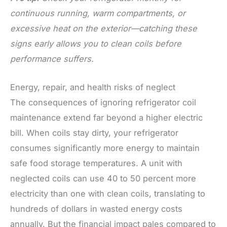
continuous running, warm compartments, or
excessive heat on the exterior—catching these
signs early allows you to clean coils before
performance suffers.
Energy, repair, and health risks of neglect
The consequences of ignoring refrigerator coil
maintenance extend far beyond a higher electric
bill. When coils stay dirty, your refrigerator
consumes significantly more energy to maintain
safe food storage temperatures. A unit with
neglected coils can use 40 to 50 percent more
electricity than one with clean coils, translating to
hundreds of dollars in wasted energy costs
annually. But the financial impact pales compared to