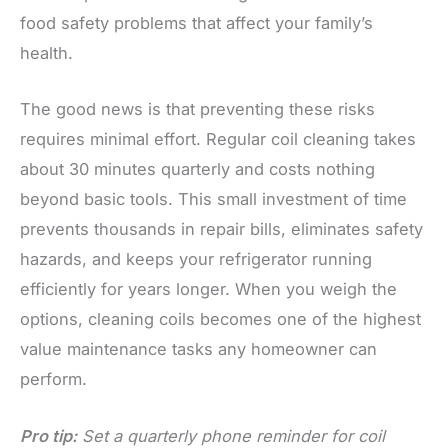
food safety problems that affect your family’s
health.
The good news is that preventing these risks
requires minimal effort. Regular coil cleaning takes
about 30 minutes quarterly and costs nothing
beyond basic tools. This small investment of time
prevents thousands in repair bills, eliminates safety
hazards, and keeps your refrigerator running
efficiently for years longer. When you weigh the
options, cleaning coils becomes one of the highest
value maintenance tasks any homeowner can
perform.
Pro tip:
Set a quarterly phone reminder for coil