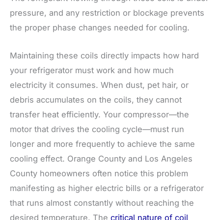
pressure, and any restriction or blockage prevents
the proper phase changes needed for cooling.
Maintaining these coils directly impacts how hard
your refrigerator must work and how much
electricity it consumes. When dust, pet hair, or
debris accumulates on the coils, they cannot
transfer heat efficiently. Your compressor—the
motor that drives the cooling cycle—must run
longer and more frequently to achieve the same
cooling effect. Orange County and Los Angeles
County homeowners often notice this problem
manifesting as higher electric bills or a refrigerator
that runs almost constantly without reaching the
desired temperature. The
critical nature of coil