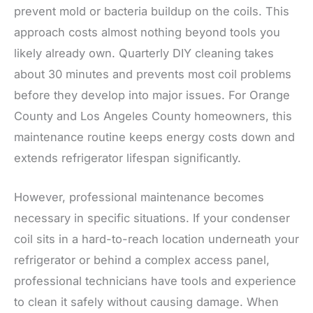
prevent mold or bacteria buildup on the coils. This
approach costs almost nothing beyond tools you
likely already own. Quarterly DIY cleaning takes
about 30 minutes and prevents most coil problems
before they develop into major issues. For Orange
County and Los Angeles County homeowners, this
maintenance routine keeps energy costs down and
extends refrigerator lifespan significantly.
However, professional maintenance becomes
necessary in specific situations. If your condenser
coil sits in a hard-to-reach location underneath your
refrigerator or behind a complex access panel,
professional technicians have tools and experience
to clean it safely without causing damage. When