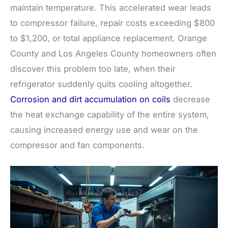
maintain temperature. This accelerated wear leads
to compressor failure, repair costs exceeding $800
to $1,200, or total appliance replacement. Orange
County and Los Angeles County homeowners often
discover this problem too late, when their
refrigerator suddenly quits cooling altogether.
Corrosion and dirt accumulation on coils
decrease
the heat exchange capability of the entire system,
causing increased energy use and wear on the
compressor and fan components.