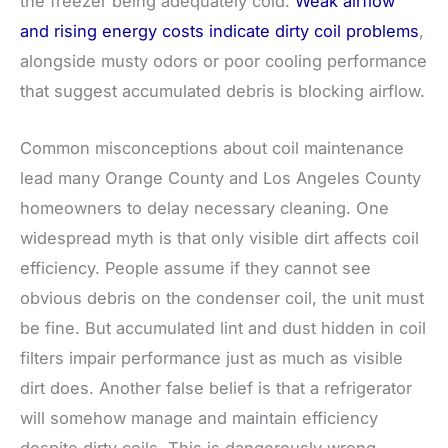
the freezer being adequately cold.
Weak airflow
and rising energy costs indicate dirty coil problems
,
alongside musty odors or poor cooling performance
that suggest accumulated debris is blocking airflow.
Common misconceptions about coil maintenance
lead many Orange County and Los Angeles County
homeowners to delay necessary cleaning. One
widespread myth is that only visible dirt affects coil
efficiency. People assume if they cannot see
obvious debris on the condenser coil, the unit must
be fine. But accumulated lint and dust hidden in coil
filters impair performance just as much as visible
dirt does. Another false belief is that a refrigerator
will somehow manage and maintain efficiency
despite dirty coils. This is dangerously wrong.