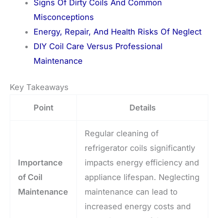
Signs Of Dirty Coils And Common
Misconceptions
Energy, Repair, And Health Risks Of Neglect
DIY Coil Care Versus Professional
Maintenance
Key Takeaways
Point
Details
Regular cleaning of
refrigerator coils significantly
Importance
impacts energy efficiency and
of Coil
appliance lifespan. Neglecting
Maintenance
maintenance can lead to
increased energy costs and