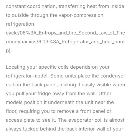
constant coordination, transferring heat from inside
to outside through the vapor-compression
refrigeration
cycle/06%3A_Entropy_and_the_Second_Law_of_The
rmodynamics/6.03%3A_Refrigerator_and_heat_pum
p).
Locating your specific coils depends on your
refrigerator model. Some units place the condenser
coil on the back panel, making it easily visible when
you pull your fridge away from the wall. Other
models position it underneath the unit near the
floor, requiring you to remove a front panel or
access plate to see it. The evaporator coil is almost
always tucked behind the back interior wall of your