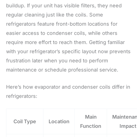
buildup. If your unit has visible filters, they need
regular cleaning just like the coils. Some
refrigerators feature front-bottom locations for
easier access to condenser coils, while others
require more effort to reach them. Getting familiar
with your refrigerator’s specific layout now prevents
frustration later when you need to perform
maintenance or schedule professional service.
Here’s how evaporator and condenser coils differ in
refrigerators:
Main
Maintena
Coil Type
Location
Function
Impact