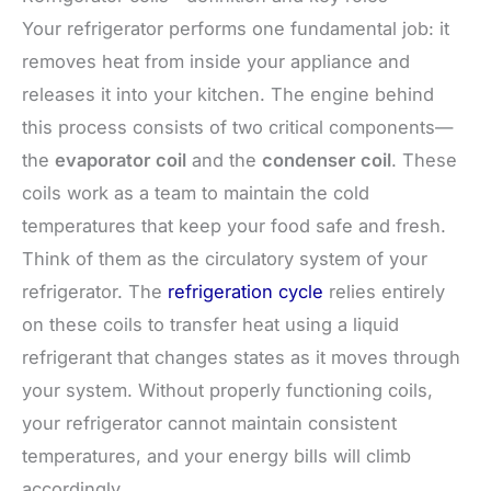
Your refrigerator performs one fundamental job: it
removes heat from inside your appliance and
releases it into your kitchen. The engine behind
this process consists of two critical components—
the
evaporator coil
and the
condenser coil
. These
coils work as a team to maintain the cold
temperatures that keep your food safe and fresh.
Think of them as the circulatory system of your
refrigerator. The
refrigeration cycle
relies entirely
on these coils to transfer heat using a liquid
refrigerant that changes states as it moves through
your system. Without properly functioning coils,
your refrigerator cannot maintain consistent
temperatures, and your energy bills will climb
accordingly.