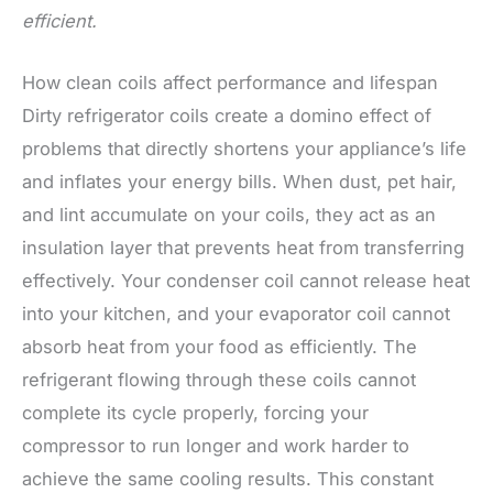
efficient.
How clean coils affect performance and lifespan
Dirty refrigerator coils create a domino effect of
problems that directly shortens your appliance’s life
and inflates your energy bills. When dust, pet hair,
and lint accumulate on your coils, they act as an
insulation layer that prevents heat from transferring
effectively. Your condenser coil cannot release heat
into your kitchen, and your evaporator coil cannot
absorb heat from your food as efficiently. The
refrigerant flowing through these coils cannot
complete its cycle properly, forcing your
compressor to run longer and work harder to
achieve the same cooling results. This constant