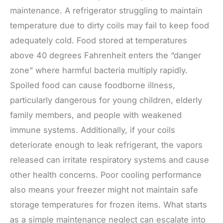
maintenance. A refrigerator struggling to maintain
temperature due to dirty coils may fail to keep food
adequately cold. Food stored at temperatures
above 40 degrees Fahrenheit enters the “danger
zone” where harmful bacteria multiply rapidly.
Spoiled food can cause foodborne illness,
particularly dangerous for young children, elderly
family members, and people with weakened
immune systems. Additionally, if your coils
deteriorate enough to leak refrigerant, the vapors
released can irritate respiratory systems and cause
other health concerns. Poor cooling performance
also means your freezer might not maintain safe
storage temperatures for frozen items. What starts
as a simple maintenance neglect can escalate into