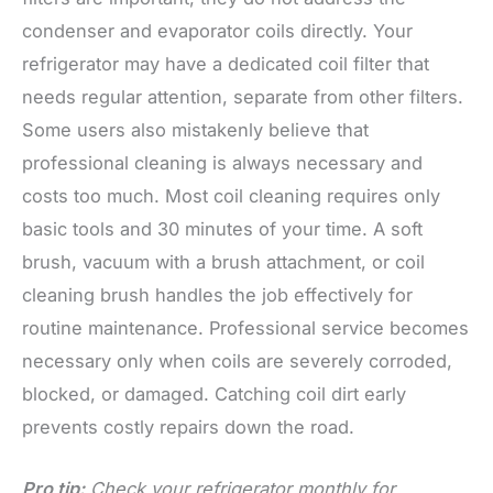
condenser and evaporator coils directly. Your
refrigerator may have a dedicated coil filter that
needs regular attention, separate from other filters.
Some users also mistakenly believe that
professional cleaning is always necessary and
costs too much. Most coil cleaning requires only
basic tools and 30 minutes of your time. A soft
brush, vacuum with a brush attachment, or coil
cleaning brush handles the job effectively for
routine maintenance. Professional service becomes
necessary only when coils are severely corroded,
blocked, or damaged. Catching coil dirt early
prevents costly repairs down the road.
Pro tip:
Check your refrigerator monthly for