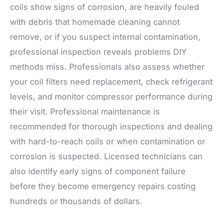
coils show signs of corrosion, are heavily fouled
with debris that homemade cleaning cannot
remove, or if you suspect internal contamination,
professional inspection reveals problems DIY
methods miss. Professionals also assess whether
your coil filters need replacement, check refrigerant
levels, and monitor compressor performance during
their visit. Professional maintenance is
recommended for thorough inspections and dealing
with hard-to-reach coils or when contamination or
corrosion is suspected. Licensed technicians can
also identify early signs of component failure
before they become emergency repairs costing
hundreds or thousands of dollars.