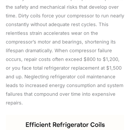
the safety and mechanical risks that develop over
time. Dirty coils force your compressor to run nearly
constantly without adequate rest cycles. This
relentless strain accelerates wear on the
compressor’s motor and bearings, shortening its
lifespan dramatically. When compressor failure
occurs, repair costs often exceed $800 to $1,200,
or you face total refrigerator replacement at $1,500
and up. Neglecting refrigerator coil maintenance
leads to increased energy consumption and system
failures that compound over time into expensive
repairs.