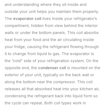
and understanding where they sit inside and
outside your unit helps you maintain them properly.
The
evaporator coil
lives inside your refrigerator’s
compartment, hidden from view behind the interior
walls or under the bottom panels. This coil absorbs
heat from your food and the air circulating inside
your fridge, causing the refrigerant flowing through
it to change from liquid to gas. The evaporator is
the “cold” side of your refrigeration system. On the
opposite end, the
condenser coil
is mounted on the
exterior of your unit, typically on the back wall or
along the bottom near the compressor. This coil
releases all that absorbed heat into your kitchen air,
condensing the refrigerant back into liquid form so
the cycle can repeat. Both coil types work in