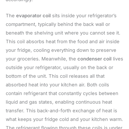
The
evaporator coil
sits inside your refrigerator’s
compartment, typically behind the back wall or
beneath the shelving unit where you cannot see it.
This coil absorbs heat from the food and air inside
your fridge, cooling everything down to preserve
your groceries. Meanwhile, the
condenser coil
lives
outside your refrigerator, usually on the back or
bottom of the unit. This coil releases all that
absorbed heat into your kitchen air. Both coils
contain refrigerant that constantly cycles between
liquid and gas states, enabling continuous heat
transfer. This back-and-forth exchange of heat is
what keeps your fridge cold and your kitchen warm.
The refrigerant flowing through these coils is under