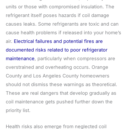
units or those with compromised insulation. The
refrigerant itself poses hazards if coil damage
causes leaks. Some refrigerants are toxic and can
cause health problems if released into your home’s
air.
Electrical failures and potential fires are
documented risks related to poor refrigerator
maintenance
, particularly when compressors are
overstrained and overheating occurs. Orange
County and Los Angeles County homeowners
should not dismiss these warnings as theoretical.
These are real dangers that develop gradually as
coil maintenance gets pushed further down the
priority list.
Health risks also emerge from neglected coil