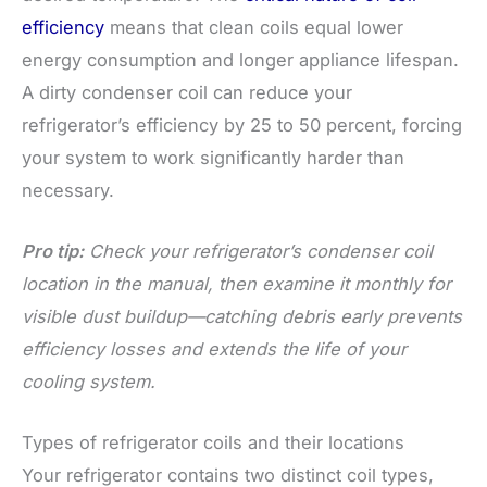
efficiency
means that clean coils equal lower
energy consumption and longer appliance lifespan.
A dirty condenser coil can reduce your
refrigerator’s efficiency by 25 to 50 percent, forcing
your system to work significantly harder than
necessary.
Pro tip:
Check your refrigerator’s condenser coil
location in the manual, then examine it monthly for
visible dust buildup—catching debris early prevents
efficiency losses and extends the life of your
cooling system.
Types of refrigerator coils and their locations
Your refrigerator contains two distinct coil types,