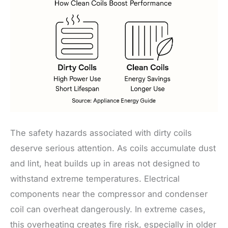
The safety hazards associated with dirty coils
deserve serious attention. As coils accumulate dust
and lint, heat builds up in areas not designed to
withstand extreme temperatures. Electrical
components near the compressor and condenser
coil can overheat dangerously. In extreme cases,
this overheating creates fire risk, especially in older