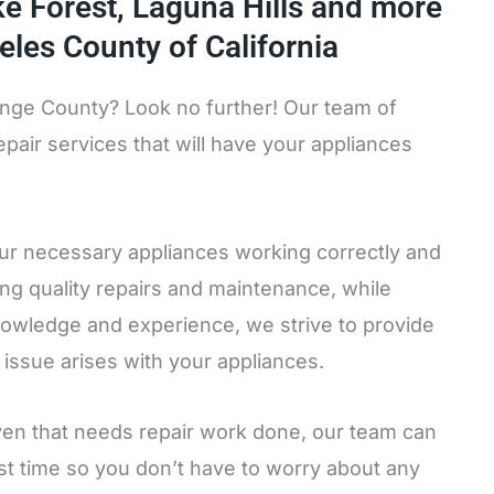
ake Forest, Laguna Hills and more
eles County of California
range County? Look no further! Our team of
pair services that will have your appliances
our necessary appliances working correctly and
ing quality repairs and maintenance, while
nowledge and experience, we strive to provide
 issue arises with your appliances.
oven that needs repair work done, our team can
irst time so you don’t have to worry about any