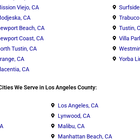
ission Viejo, CA
Surfside
odjeska, CA
Trabuco
ewport Beach, CA
Tustin, 
ewport Coast, CA
Villa Pa
orth Tustin, CA
Westmin
range, CA
Yorba L
lacentia, CA
Cities We Serve in Los Angeles County:
Los Angeles, CA
Lynwood, CA
CA
Malibu, CA
Manhattan Beach, CA