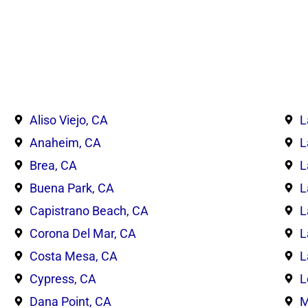
Aliso Viejo, CA
L
Anaheim, CA
L
Brea, CA
L
Buena Park, CA
L
Capistrano Beach, CA
L
Corona Del Mar, CA
L
Costa Mesa, CA
L
Cypress, CA
L
Dana Point, CA
M