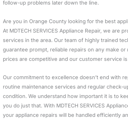
follow-up problems later down the line.
Are you in Orange County looking for the best appl
At MDTECH SERVICES Appliance Repair, we are proud
services in the area. Our team of highly trained t
guarantee prompt, reliable repairs on any make or
prices are competitive and our customer service is
Our commitment to excellence doesn’t end with rep
routine maintenance services and regular check-up
condition. We understand how important it is to ke
you do just that. With MDTECH SERVICES Appliance R
your appliance repairs will be handled efficiently a