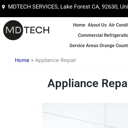
Skip
MDTECH SERVICES, Lake Forest CA, 92630, Uni
to
content
Home
About Us
Air Condi
Commercial Refrigerati
Service Areas Orange County
Home
»
Appliance Repair
Appliance Repai