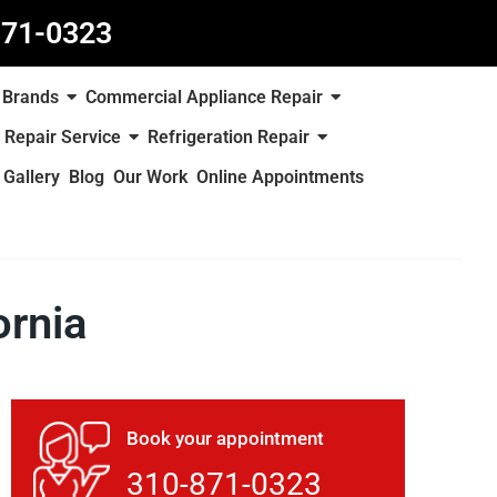
871-0323
Brands
Commercial Appliance Repair
 Repair Service
Refrigeration Repair
Gallery
Blog
Our Work
Online Appointments
ornia
Book your appointment
310-871-0323