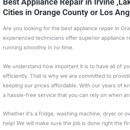
Best Appliance Repair in Irvine ,L
Cities in Orange County or Los Ang
Are you looking for the best appliance repair in O
experienced technicians offer superior appliance re
running smoothly in no time.
We understand how important it is to have all of y
efficiently. That is why we are committed to provid
keeping our prices affordable. With our years of k
a hassle-free service that you can rely on when an
Whether it’s a fridge, washing machine, dryer or 
help! We will make sure the job is done right the f