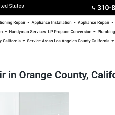
ted States
310-
tioning Repair
Appliance Installation
Appliance Repair
on
Handyman Services
LP Propane Conversion
Plumbing
 California
Service Areas Los Angeles County California
r in Orange County, Calif