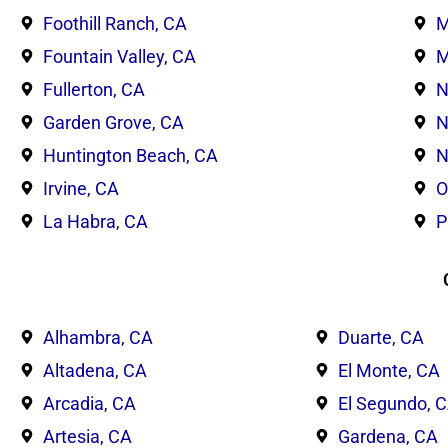
Foothill Ranch, CA
M
Fountain Valley, CA
M
Fullerton, CA
N
Garden Grove, CA
N
Huntington Beach, CA
N
Irvine, CA
O
La Habra, CA
P
Alhambra, CA
Duarte, CA
Altadena, CA
El Monte, CA
Arcadia, CA
El Segundo, 
Artesia, CA
Gardena, CA