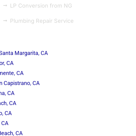
LP Conversion from NG
Plumbing Repair Service
Santa Margarita, CA
r, CA
mente, CA
n Capistrano, CA
na, CA
ach, CA
o, CA
, CA
Beach, CA