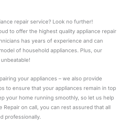
iance repair service? Look no further!
 to offer the highest quality appliance repair
echnicians has years of experience and can
 model of household appliances. Plus, our
 unbeatable!
airing your appliances – we also provide
s to ensure that your appliances remain in top
ep your home running smoothly, so let us help
epair on call, you can rest assured that all
nd professionally.