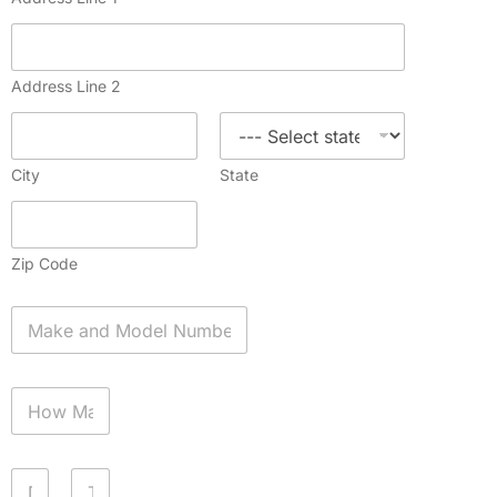
Address Line 2
City
State
Zip Code
A
p
p
l
H
i
o
a
w
n
M
c
D
a
e