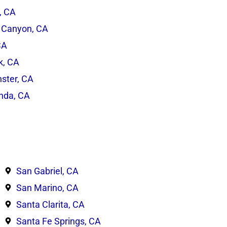
, CA
 Canyon, CA
CA
rk, CA
ster, CA
inda, CA
San Gabriel, CA
San Marino, CA
Santa Clarita, CA
Santa Fe Springs, CA