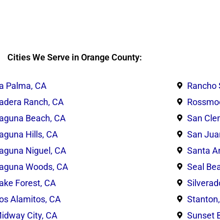
Cities We Serve in Orange County:
a Palma, CA
Rancho 
adera Ranch, CA
Rossmoo
aguna Beach, CA
San Cle
aguna Hills, CA
San Jua
aguna Niguel, CA
Santa A
aguna Woods, CA
Seal Be
ake Forest, CA
Silverad
os Alamitos, CA
Stanton
idway City, CA
Sunset 