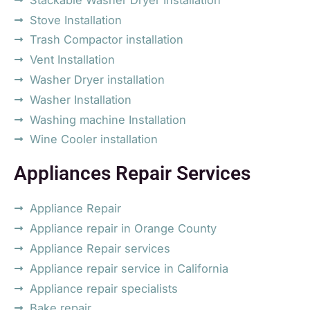
Stove Installation
Trash Compactor installation
Vent Installation
Washer Dryer installation
Washer Installation
Washing machine Installation
Wine Cooler installation
Appliances Repair Services
Appliance Repair
Appliance repair in Orange County
Appliance Repair services
Appliance repair service in California
Appliance repair specialists
Bake repair