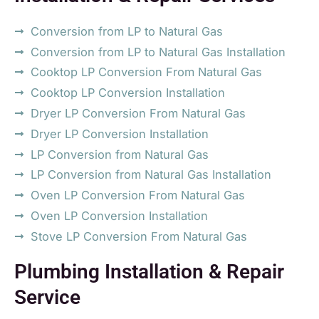
Conversion from LP to Natural Gas
Conversion from LP to Natural Gas Installation
Cooktop LP Conversion From Natural Gas
Cooktop LP Conversion Installation
Dryer LP Conversion From Natural Gas
Dryer LP Conversion Installation
LP Conversion from Natural Gas
LP Conversion from Natural Gas Installation
Oven LP Conversion From Natural Gas
Oven LP Conversion Installation
Stove LP Conversion From Natural Gas
Plumbing Installation & Repair
Service