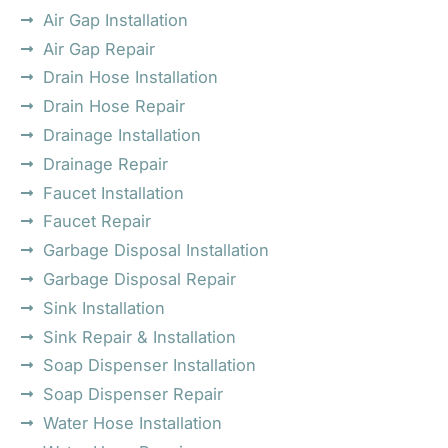
Air Gap Installation
Air Gap Repair
Drain Hose Installation
Drain Hose Repair
Drainage Installation
Drainage Repair
Faucet Installation
Faucet Repair
Garbage Disposal Installation
Garbage Disposal Repair
Sink Installation
Sink Repair & Installation
Soap Dispenser Installation
Soap Dispenser Repair
Water Hose Installation