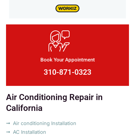
Book Your Appointment
310-871-0323
Air Conditioning Repair in
California
Air conditioning Installation
AC Installation