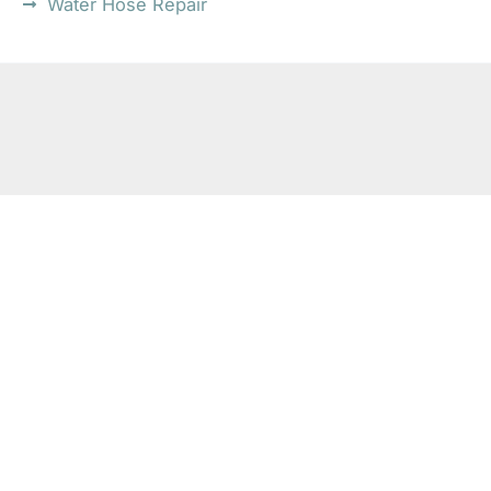
Water Hose Repair