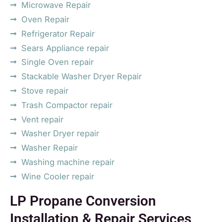
Microwave Repair
Oven Repair
Refrigerator Repair
Sears Appliance repair
Single Oven repair
Stackable Washer Dryer Repair
Stove repair
Trash Compactor repair
Vent repair
Washer Dryer repair
Washer Repair
Washing machine repair
Wine Cooler repair
LP Propane Conversion
Installation & Repair Services