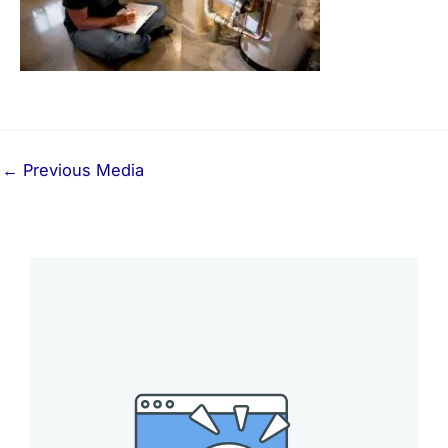
←
Previous Media