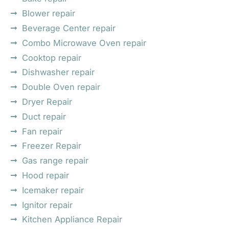
Blower repair
Beverage Center repair
Combo Microwave Oven repair
Cooktop repair
Dishwasher repair
Double Oven repair
Dryer Repair
Duct repair
Fan repair
Freezer Repair
Gas range repair
Hood repair
Icemaker repair
Ignitor repair
Kitchen Appliance Repair