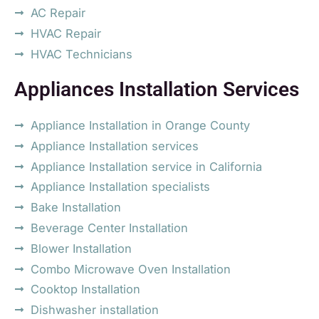
AC Repair
HVAC Repair
HVAC Technicians
Appliances Installation Services
Appliance Installation in Orange County
Appliance Installation services
Appliance Installation service in California
Appliance Installation specialists
Bake Installation
Beverage Center Installation
Blower Installation
Combo Microwave Oven Installation
Cooktop Installation
Dishwasher installation