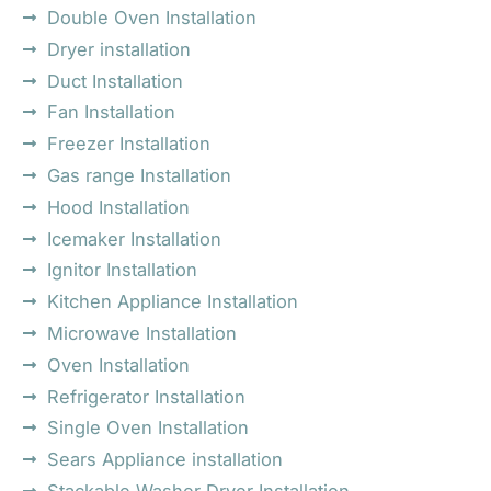
Double Oven Installation
Dryer installation
Duct Installation
Fan Installation
Freezer Installation
Gas range Installation
Hood Installation
Icemaker Installation
Ignitor Installation
Kitchen Appliance Installation
Microwave Installation
Oven Installation
Refrigerator Installation
Single Oven Installation
Sears Appliance installation
Stackable Washer Dryer Installation