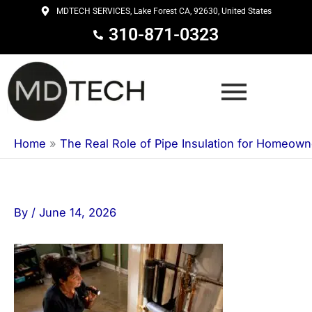
Skip
MDTECH SERVICES, Lake Forest CA, 92630, United States
to
310-871-0323
content
Home
»
The Real Role of Pipe Insulation for Homeown
By
/
June 14, 2026