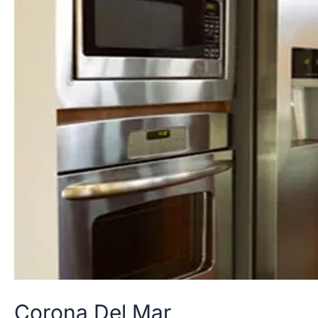
Corona
Del
Mar
Corona Del Mar