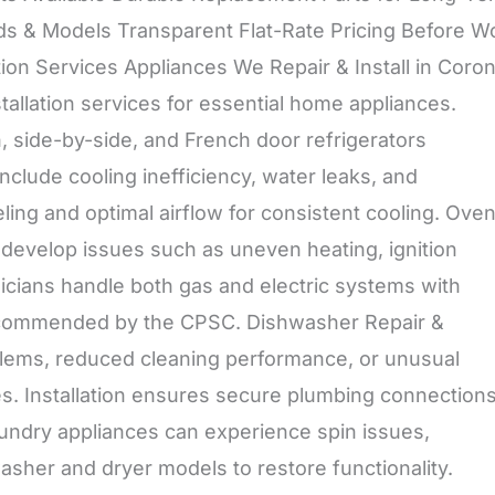
ds & Models Transparent Flat-Rate Pricing Before W
ation Services Appliances We Repair & Install in Coro
allation services for essential home appliances.
in, side-by-side, and French door refrigerators
clude cooling inefficiency, water leaks, and
ling and optimal airflow for consistent cooling. Oven
evelop issues such as uneven heating, ignition
nicians handle both gas and electric systems with
s recommended by the CPSC. Dishwasher Repair &
blems, reduced cleaning performance, or unusual
es. Installation ensures secure plumbing connection
aundry appliances can experience spin issues,
washer and dryer models to restore functionality.