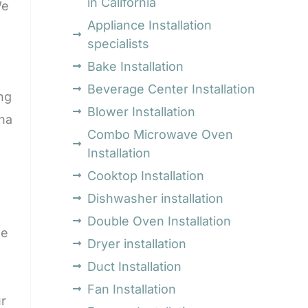
in California
We
Appliance Installation
specialists
Bake Installation
p
Beverage Center Installation
ng
Blower Installation
ona
Combo Microwave Oven
Installation
Cooktop Installation
Dishwasher installation
Double Oven Installation
ge
Dryer installation
Duct Installation
Fan Installation
r