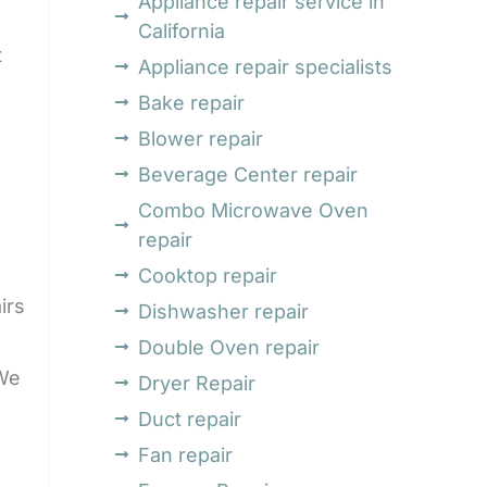
Appliance repair service in
California
t
Appliance repair specialists
Bake repair
Blower repair
Beverage Center repair
Combo Microwave Oven
repair
Cooktop repair
irs
Dishwasher repair
Double Oven repair
 We
Dryer Repair
Duct repair
Fan repair