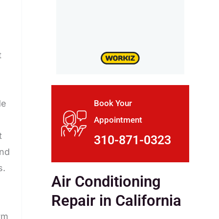
t
de
Book Your
Appointment
t
310-871-0323
end
s.
Air Conditioning
Repair in California
rm