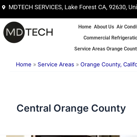
Skip
MDTECH SERVICES, Lake Forest CA, 92630, Uni
to
content
Home
About Us
Air Condi
Commercial Refrigerati
Service Areas Orange County
Home
»
Service Areas
»
Orange County, Califo
Central Orange County