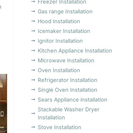
Freezer Installation
h
Gas range Installation
Hood Installation
Icemaker Installation
Ignitor Installation
Kitchen Appliance Installation
Microwave Installation
Oven Installation
Refrigerator Installation
Single Oven Installation
Sears Appliance installation
Stackable Washer Dryer
Installation
Stove Installation