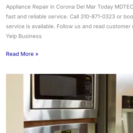
Appliance Repair in Corona Del Mar Today MDTECH
fast and reliable service. Call 310-871-0323 or 
service is available. Follow us and read custome
Yelp Business
Read More »
Costa
Mesa