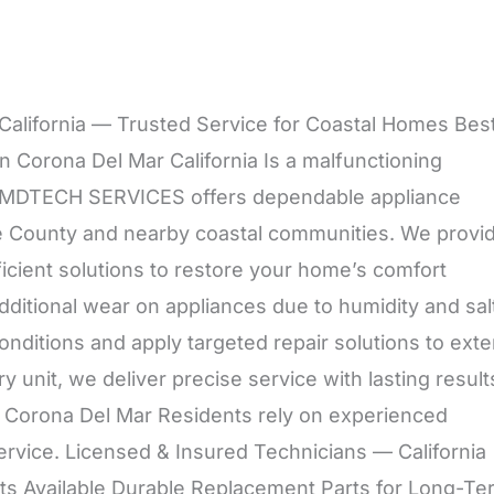
, California — Trusted Service for Coastal Homes Bes
In Corona Del Mar California Is a malfunctioning
r? MDTECH SERVICES offers dependable appliance
ge County and nearby coastal communities. We provi
ficient solutions to restore your home’s comfort
ditional wear on appliances due to humidity and sal
nditions and apply targeted repair solutions to ext
y unit, we deliver precise service with lasting result
rona Del Mar Residents rely on experienced
service. Licensed & Insured Technicians — California
 Available Durable Replacement Parts for Long-Te