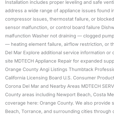
Installation includes proper leveling and safe v
address a wide range of appliance issues found i
compressor issues, thermostat failure, or blocked
sensor malfunction, or control board failure Di
malfunction Washer not draining — clogged pump, 
— heating element failure, airflow restriction, o
Del Mar Explore additional service information or 
site MDTECH Appliance Repair for expanded suppo
Orange County Angi Listings Thumbtack Professi
California Licensing Board U.S. Consumer Produ
Corona Del Mar and Nearby Areas MDTECH SERVI
County areas including Newport Beach, Costa Mesa
coverage here: Orange County. We also provide s
Beach, Torrance, and surrounding cities through