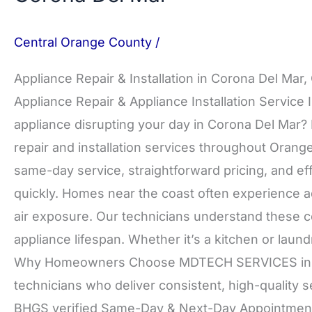
Central Orange County
/
Appliance Repair & Installation in Corona Del Mar
Appliance Repair & Appliance Installation Service 
appliance disrupting your day in Corona Del Ma
repair and installation services throughout Oran
same-day service, straightforward pricing, and ef
quickly. Homes near the coast often experience ad
air exposure. Our technicians understand these co
appliance lifespan. Whether it’s a kitchen or laundr
Why Homeowners Choose MDTECH SERVICES in Co
technicians who deliver consistent, high-quality 
BHGS verified Same-Day & Next-Day Appointments