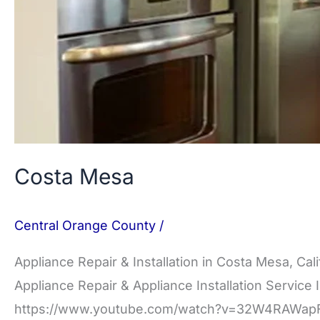
Costa Mesa
Central Orange County
/
Appliance Repair & Installation in Costa Mesa, Cal
Appliance Repair & Appliance Installation Service 
https://www.youtube.com/watch?v=32W4RAWapFU