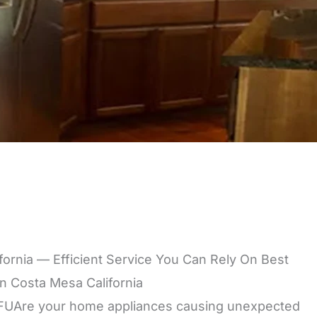
ifornia — Efficient Service You Can Rely On Best
In Costa Mesa California
Are your home appliances causing unexpected