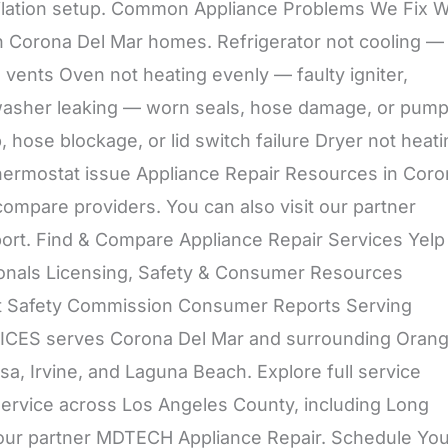
entilation setup. Common Appliance Problems We Fix 
n Corona Del Mar homes. Refrigerator not cooling —
 vents Oven not heating evenly — faulty igniter,
shwasher leaking — worn seals, hose damage, or pum
hose blockage, or lid switch failure Dryer not heati
r thermostat issue Appliance Repair Resources in Cor
compare providers. You can also visit our partner
rt. Find & Compare Appliance Repair Services Yelp
onals Licensing, Safety & Consumer Resources
ct Safety Commission Consumer Reports Serving
CES serves Corona Del Mar and surrounding Oran
, Irvine, and Laguna Beach. Explore full service
ervice across Los Angeles County, including Long
 our partner MDTECH Appliance Repair. Schedule You