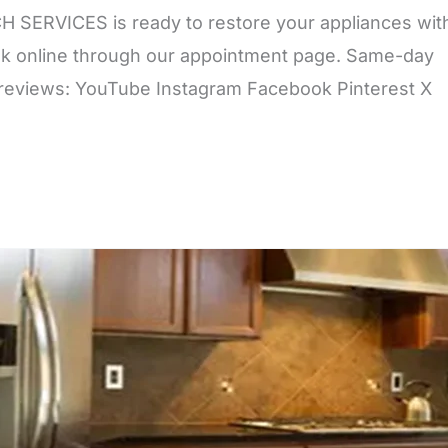
 SERVICES is ready to restore your appliances wit
book online through our appointment page. Same-day
r reviews: YouTube Instagram Facebook Pinterest X