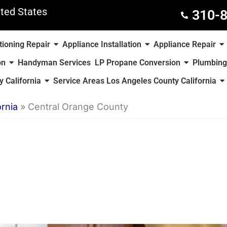
ted States
310-
tioning Repair
Appliance Installation
Appliance Repair
on
Handyman Services
LP Propane Conversion
Plumbing
 California
Service Areas Los Angeles County California
rnia
»
Central Orange County