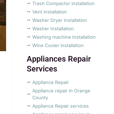
Trash Compactor installation
Vent Installation
Washer Dryer installation
Washer Installation
Washing machine Installation
Wine Cooler installation
Appliances Repair
Services
Appliance Repair
Appliance repair in Orange
County
Appliance Repair services