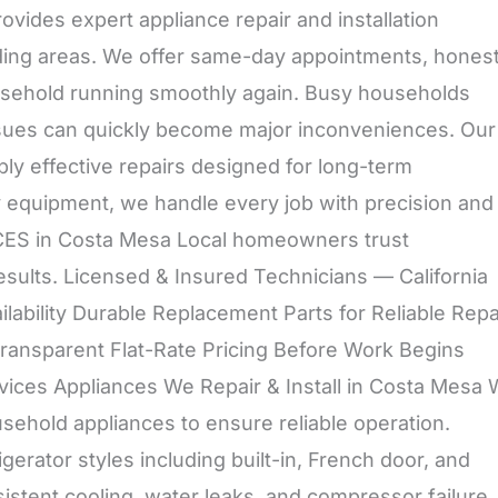
ides expert appliance repair and installation
ing areas. We offer same-day appointments, hones
ousehold running smoothly again. Busy households
ssues can quickly become major inconveniences. Our
ly effective repairs designed for long-term
y equipment, we handle every job with precision and
 in Costa Mesa Local homeowners trust
esults. Licensed & Insured Technicians — California
ability Durable Replacement Parts for Reliable Repa
Transparent Flat-Rate Pricing Before Work Begins
Services Appliances We Repair & Install in Costa Mesa
sehold appliances to ensure reliable operation.
rigerator styles including built-in, French door, and
stent cooling, water leaks, and compressor failure.