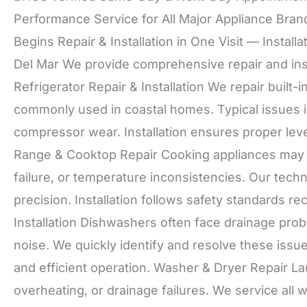
Performance Service for All Major Appliance Bran
Begins Repair & Installation in One Visit — Install
Del Mar We provide comprehensive repair and inst
Refrigerator Repair & Installation We repair built-
commonly used in coastal homes. Typical issues in
compressor wear. Installation ensures proper leve
Range & Cooktop Repair Cooking appliances may d
failure, or temperature inconsistencies. Our tech
precision. Installation follows safety standard
Installation Dishwashers often face drainage pro
noise. We quickly identify and resolve these issu
and efficient operation. Washer & Dryer Repair L
overheating, or drainage failures. We service all 