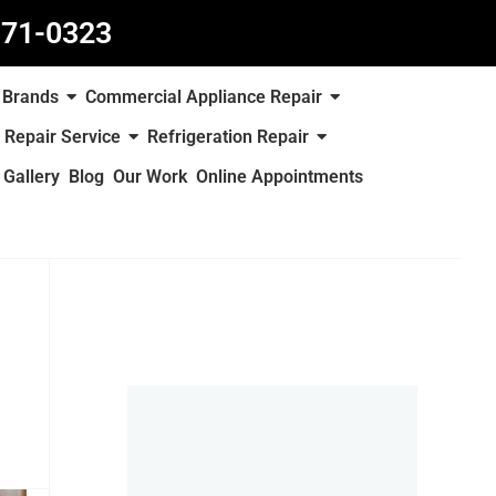
871-0323
Brands
Commercial Appliance Repair
 Repair Service
Refrigeration Repair
Gallery
Blog
Our Work
Online Appointments