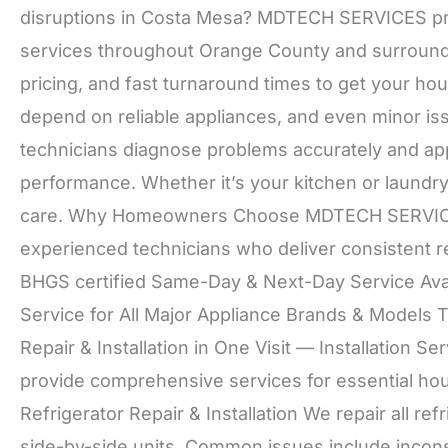
disruptions in Costa Mesa? MDTECH SERVICES prov
services throughout Orange County and surround
pricing, and fast turnaround times to get your h
depend on reliable appliances, and even minor i
technicians diagnose problems accurately and app
performance. Whether it’s your kitchen or laundr
care. Why Homeowners Choose MDTECH SERVICES
experienced technicians who deliver consistent r
BHGS certified Same-Day & Next-Day Service Avail
Service for All Major Appliance Brands & Models 
Repair & Installation in One Visit — Installation 
provide comprehensive services for essential hou
Refrigerator Repair & Installation We repair all ref
side-by-side units. Common issues include inconsi