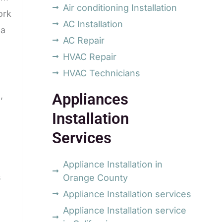
Air conditioning Installation
ork
AC Installation
na
AC Repair
HVAC Repair
HVAC Technicians
,
Appliances
Installation
Services
Appliance Installation in
s
Orange County
Appliance Installation services
Appliance Installation service