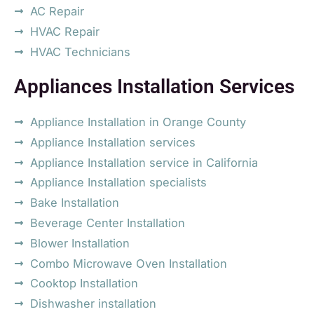
AC Repair
HVAC Repair
HVAC Technicians
Appliances Installation Services
Appliance Installation in Orange County
Appliance Installation services
Appliance Installation service in California
Appliance Installation specialists
Bake Installation
Beverage Center Installation
Blower Installation
Combo Microwave Oven Installation
Cooktop Installation
Dishwasher installation