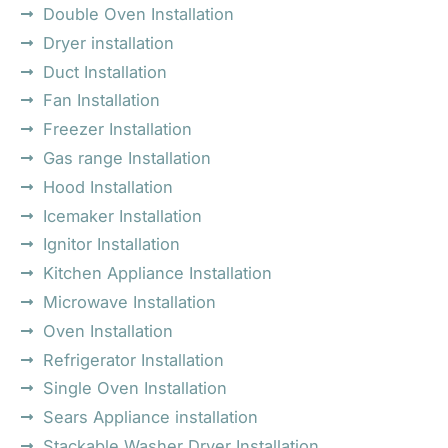
Double Oven Installation
Dryer installation
Duct Installation
Fan Installation
Freezer Installation
Gas range Installation
Hood Installation
Icemaker Installation
Ignitor Installation
Kitchen Appliance Installation
Microwave Installation
Oven Installation
Refrigerator Installation
Single Oven Installation
Sears Appliance installation
Stackable Washer Dryer Installation