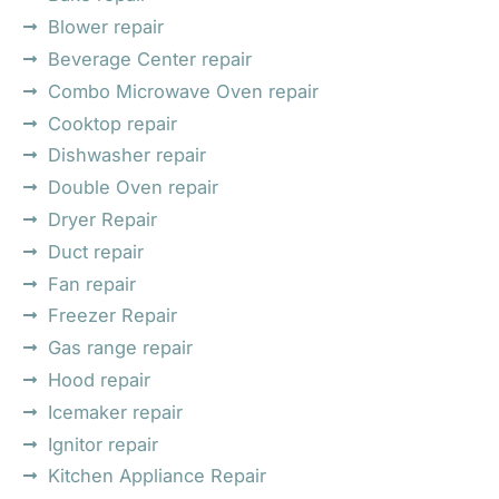
Blower repair
Beverage Center repair
Combo Microwave Oven repair
Cooktop repair
Dishwasher repair
Double Oven repair
Dryer Repair
Duct repair
Fan repair
Freezer Repair
Gas range repair
Hood repair
Icemaker repair
Ignitor repair
Kitchen Appliance Repair