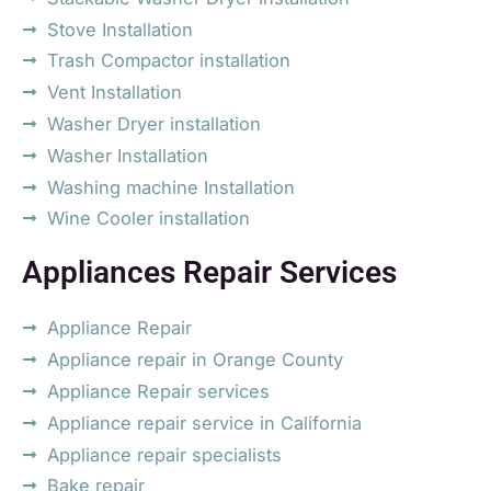
Stove Installation
Trash Compactor installation
Vent Installation
Washer Dryer installation
Washer Installation
Washing machine Installation
Wine Cooler installation
Appliances Repair Services
Appliance Repair
Appliance repair in Orange County
Appliance Repair services
Appliance repair service in California
Appliance repair specialists
Bake repair