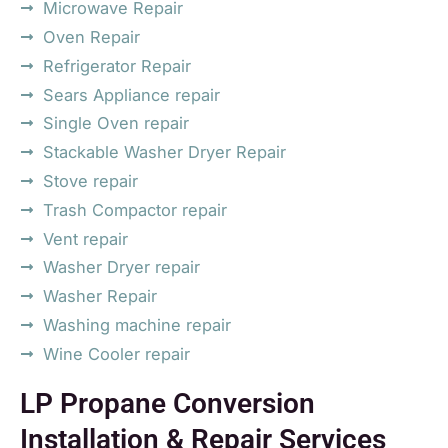
Microwave Repair
Oven Repair
Refrigerator Repair
Sears Appliance repair
Single Oven repair
Stackable Washer Dryer Repair
Stove repair
Trash Compactor repair
Vent repair
Washer Dryer repair
Washer Repair
Washing machine repair
Wine Cooler repair
LP Propane Conversion
Installation & Repair Services