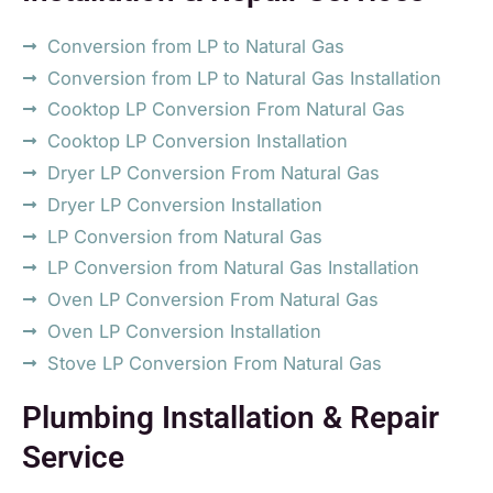
Conversion from LP to Natural Gas
Conversion from LP to Natural Gas Installation
Cooktop LP Conversion From Natural Gas
Cooktop LP Conversion Installation
Dryer LP Conversion From Natural Gas
Dryer LP Conversion Installation
LP Conversion from Natural Gas
LP Conversion from Natural Gas Installation
Oven LP Conversion From Natural Gas
Oven LP Conversion Installation
Stove LP Conversion From Natural Gas
Plumbing Installation & Repair
Service