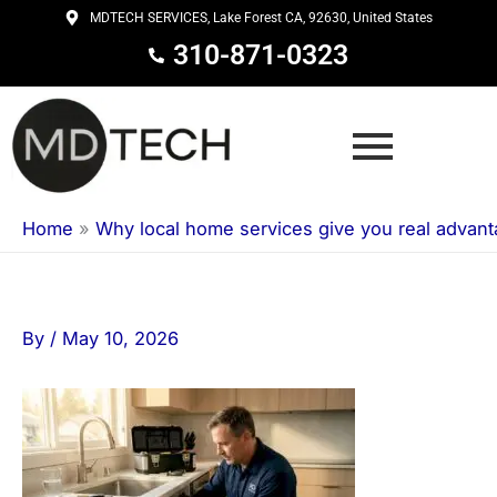
Skip
MDTECH SERVICES, Lake Forest CA, 92630, United States
to
310-871-0323
content
Home
»
Why local home services give you real advan
By
/
May 10, 2026