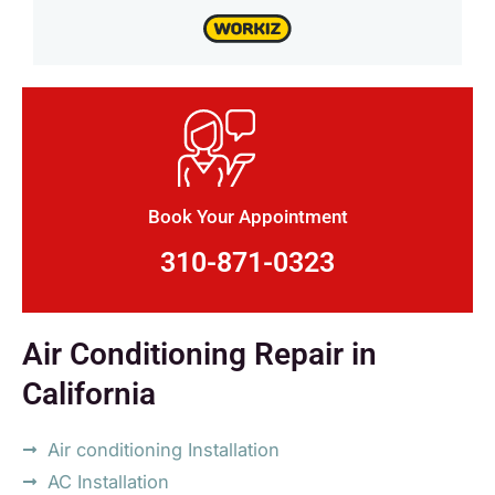
Book Your Appointment
310-871-0323
Air Conditioning Repair in
California
Air conditioning Installation
AC Installation