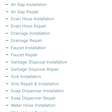
Air Gap Installation
Air Gap Repair
Drain Hose Installation
Drain Hose Repair
Drainage Installation
Drainage Repair
Faucet Installation
Faucet Repair
Garbage Disposal Installation
Garbage Disposal Repair
Sink Installation
Sink Repair & Installation
Soap Dispenser Installation
Soap Dispenser Repair
Water Hose Installation