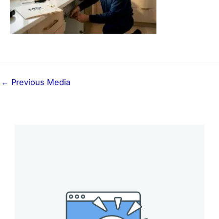
←
Previous Media