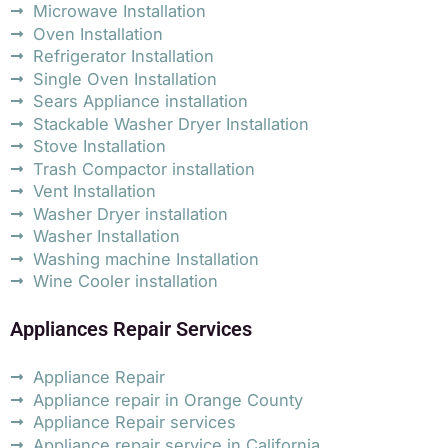
Microwave Installation
Oven Installation
Refrigerator Installation
Single Oven Installation
Sears Appliance installation
Stackable Washer Dryer Installation
Stove Installation
Trash Compactor installation
Vent Installation
Washer Dryer installation
Washer Installation
Washing machine Installation
Wine Cooler installation
Appliances Repair Services
Appliance Repair
Appliance repair in Orange County
Appliance Repair services
Appliance repair service in California