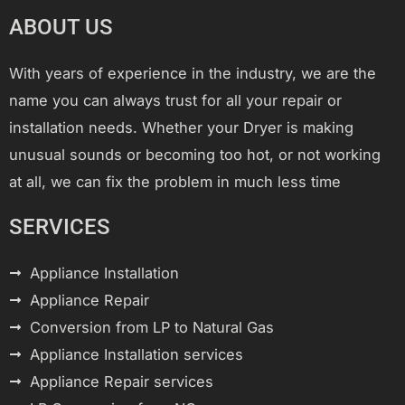
ABOUT US
With years of experience in the industry, we are the
name you can always trust for all your repair or
installation needs. Whether your Dryer is making
unusual sounds or becoming too hot, or not working
at all, we can fix the problem in much less time
SERVICES
Appliance Installation
Appliance Repair
Conversion from LP to Natural Gas
Appliance Installation services
Appliance Repair services