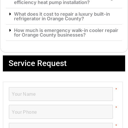
efficiency heat pump installation?
What does it cost to repair a luxury built-in
refrigerator in Orange County?
How much is emergency walk-in cooler repair
for Orange County businesses?
Service Request