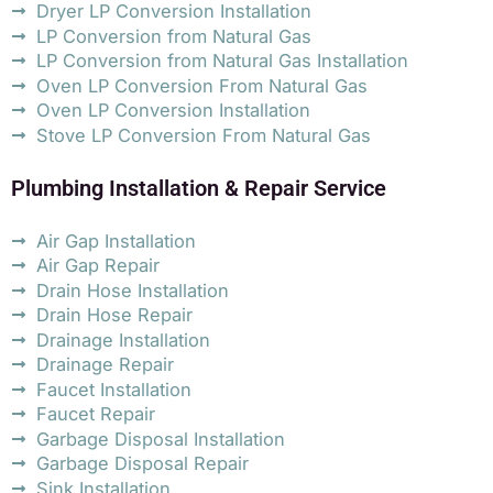
Dryer LP Conversion Installation
LP Conversion from Natural Gas
LP Conversion from Natural Gas Installation
Oven LP Conversion From Natural Gas
Oven LP Conversion Installation
Stove LP Conversion From Natural Gas
Plumbing Installation & Repair Service
Air Gap Installation
Air Gap Repair
Drain Hose Installation
Drain Hose Repair
Drainage Installation
Drainage Repair
Faucet Installation
Faucet Repair
Garbage Disposal Installation
Garbage Disposal Repair
Sink Installation