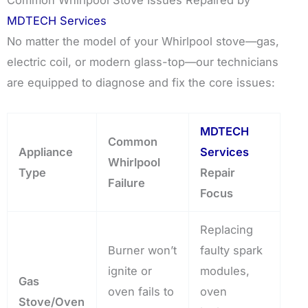
Common Whirlpool Stove Issues Repaired by
MDTECH Services
No matter the model of your Whirlpool stove—gas,
electric coil, or modern glass-top—our technicians
are equipped to diagnose and fix the core issues:
MDTECH
Common
Appliance
Services
Whirlpool
Type
Repair
Failure
Focus
Replacing
Burner won’t
faulty spark
ignite or
modules,
Gas
oven fails to
oven
Stove/Oven