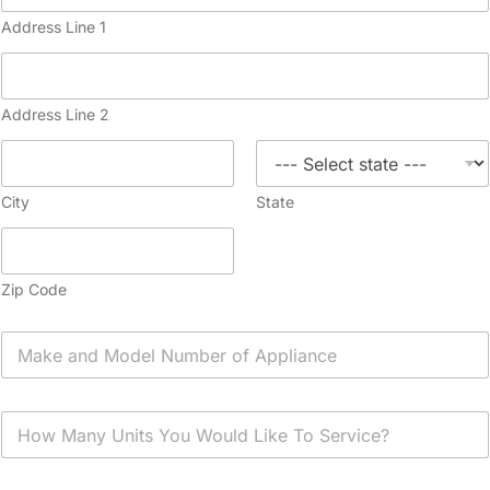
Address Line 1
Address Line 2
City
State
Zip Code
A
p
p
l
H
i
o
a
w
n
M
c