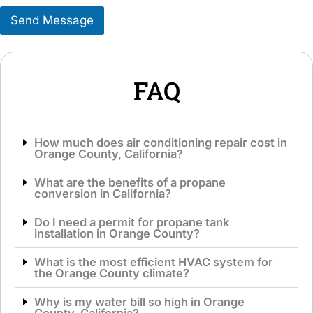
e
s
r
Send Message
a
v
g
i
e
c
*
e
*
FAQ
How much does air conditioning repair cost in
Orange County, California?
What are the benefits of a propane
conversion in California?
Do I need a permit for propane tank
installation in Orange County?
What is the most efficient HVAC system for
the Orange County climate?
Why is my water bill so high in Orange
County, California?