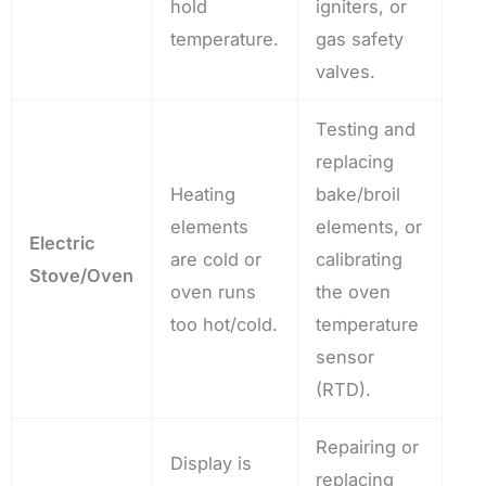
hold
igniters, or
temperature.
gas safety
valves.
Testing and
replacing
Heating
bake/broil
elements
elements, or
Electric
are cold or
calibrating
Stove/Oven
oven runs
the oven
too hot/cold.
temperature
sensor
(RTD).
Repairing or
Display is
replacing