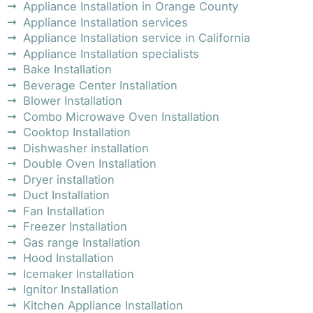
Appliance Installation in Orange County
Appliance Installation services
Appliance Installation service in California
Appliance Installation specialists
Bake Installation
Beverage Center Installation
Blower Installation
Combo Microwave Oven Installation
Cooktop Installation
Dishwasher installation
Double Oven Installation
Dryer installation
Duct Installation
Fan Installation
Freezer Installation
Gas range Installation
Hood Installation
Icemaker Installation
Ignitor Installation
Kitchen Appliance Installation