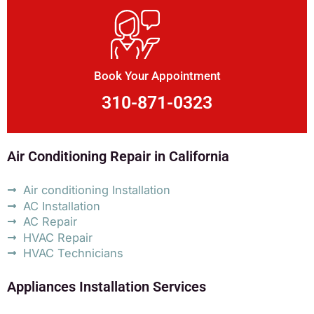
Book Your Appointment
310-871-0323
Air Conditioning Repair in California
Air conditioning Installation
AC Installation
AC Repair
HVAC Repair
HVAC Technicians
Appliances Installation Services