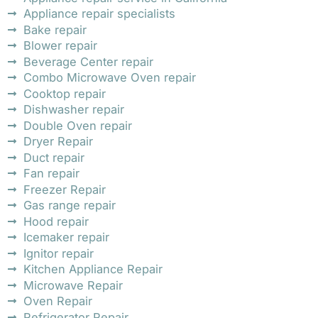
Appliance repair specialists
Bake repair
Blower repair
Beverage Center repair
Combo Microwave Oven repair
Cooktop repair
Dishwasher repair
Double Oven repair
Dryer Repair
Duct repair
Fan repair
Freezer Repair
Gas range repair
Hood repair
Icemaker repair
Ignitor repair
Kitchen Appliance Repair
Microwave Repair
Oven Repair
Refrigerator Repair