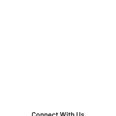
Connect With Us