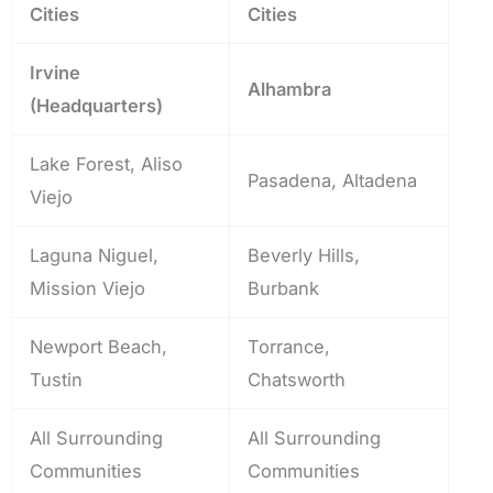
Cities
Cities
Irvine
Alhambra
(Headquarters)
Lake Forest, Aliso
Pasadena, Altadena
Viejo
Laguna Niguel,
Beverly Hills,
Mission Viejo
Burbank
Newport Beach,
Torrance,
Tustin
Chatsworth
All Surrounding
All Surrounding
Communities
Communities