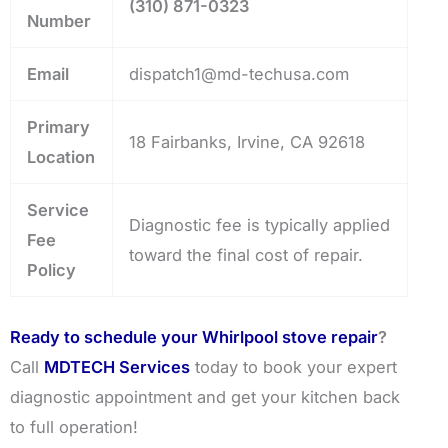
(310) 871-0323
Number
Email
dispatch1@md-techusa.com
Primary
18 Fairbanks, Irvine, CA 92618
Location
Service
Diagnostic fee is typically applied
Fee
toward the final cost of repair.
Policy
Ready to schedule your Whirlpool stove repair
?
Call
MDTECH Services
today to book your expert
diagnostic appointment and get your kitchen back
to full operation!