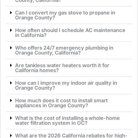
Can I convert my gas stove to propane in
Orange County?
How often should I schedule AC maintenance
in California?
Who offers 24/7 emergency plumbing in
Orange County, California?
Are tankless water heaters worth it for
California homes?
How can I improve my indoor air quality in
Orange County?
How much does it cost to install smart
appliances in Orange County?
What is the cost of installing a whole-home
water filtration system in OC?
What are the 2026 California rebates for high-