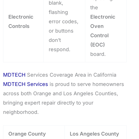
blank,
the
flashing
Electronic
Electronic
error codes,
Controls
Oven
or buttons
Control
don’t
(EOC)
respond.
board.
MDTECH
Services Coverage Area in California
MDTECH Services
is proud to serve homeowners
across both Orange and Los Angeles Counties,
bringing expert repair directly to your
neighborhood.
Orange County
Los Angeles County