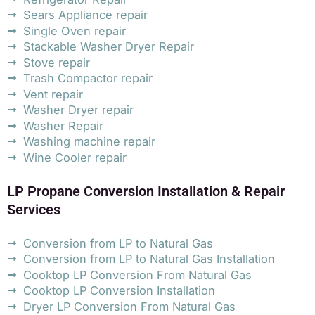
Sears Appliance repair
Single Oven repair
Stackable Washer Dryer Repair
Stove repair
Trash Compactor repair
Vent repair
Washer Dryer repair
Washer Repair
Washing machine repair
Wine Cooler repair
LP Propane Conversion Installation & Repair
Services
Conversion from LP to Natural Gas
Conversion from LP to Natural Gas Installation
Cooktop LP Conversion From Natural Gas
Cooktop LP Conversion Installation
Dryer LP Conversion From Natural Gas