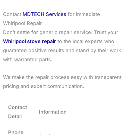
Contact
MDTECH Services
for Immediate
Whirlpool Repair
Don’t settle for generic repair service. Trust your
Whirlpool stove repair
to the local experts who
guarantee positive results and stand by their work
with warranted parts.
We make the repair process easy with transparent
pricing and expert communication.
Contact
Information
Detail
Phone