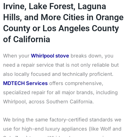
Irvine, Lake Forest, Laguna
Hills, and More Cities in Orange
County or Los Angeles County
of California
When your
Whirlpool stove
breaks down, you
need a repair service that is not only reliable but
also locally focused and technically proficient.
MDTECH Services
offers comprehensive,
specialized repair for all major brands, including
Whirlpool, across Southern California.
We bring the same factory-certified standards we
use for high-end luxury appliances (like Wolf and