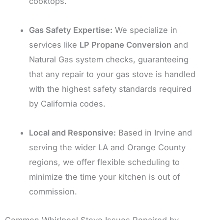
cooktops.
Gas Safety Expertise:
We specialize in
services like
LP Propane Conversion
and
Natural Gas system checks, guaranteeing
that any repair to your gas stove is handled
with the highest safety standards required
by California codes.
Local and Responsive:
Based in Irvine and
serving the wider LA and Orange County
regions, we offer flexible scheduling to
minimize the time your kitchen is out of
commission.