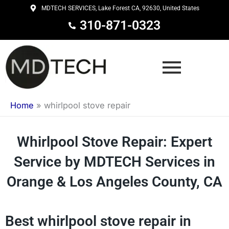
Skip
MDTECH SERVICES, Lake Forest CA, 92630, United States
to
310-871-0323
content
Home
»
whirlpool stove repair
Whirlpool Stove Repair: Expert
Service by MDTECH Services in
Orange & Los Angeles County, CA
Best whirlpool stove repair in