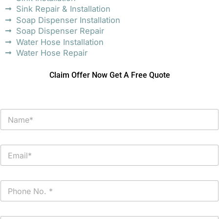
Sink Repair & Installation
Soap Dispenser Installation
Soap Dispenser Repair
Water Hose Installation
Water Hose Repair
Claim Offer Now Get A Free Quote
N
a
m
e
E
*
m
a
i
P
l
h
*
o
n