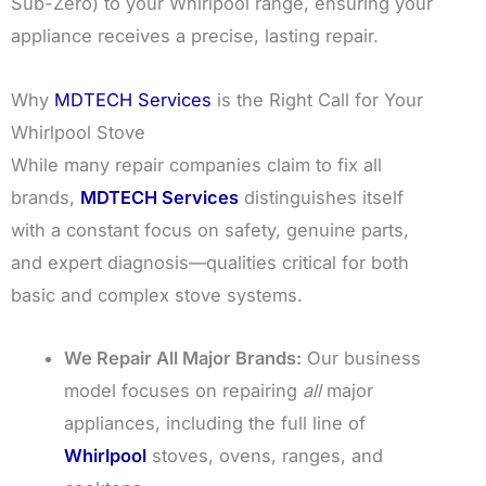
Sub-Zero) to your Whirlpool range, ensuring your
appliance receives a precise, lasting repair.
Why
MDTECH Services
is the Right Call for Your
Whirlpool Stove
While many repair companies claim to fix all
brands,
MDTECH Services
distinguishes itself
with a constant focus on safety, genuine parts,
and expert diagnosis—qualities critical for both
basic and complex stove systems.
We Repair All Major Brands:
Our business
model focuses on repairing
all
major
appliances, including the full line of
Whirlpool
stoves, ovens, ranges, and