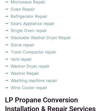
Microwave Repair
Oven Repair
Refrigerator Repair
Sears Appliance repair
Single Oven repair
Stackable Washer Dryer Repair
Stove repair
Trash Compactor repair
Vent repair
Washer Dryer repair
Washer Repair
Washing machine repair
Wine Cooler repair
LP Propane Conversion
Installation & Repair Services