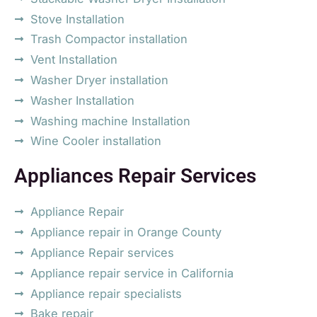
Stove Installation
Trash Compactor installation
Vent Installation
Washer Dryer installation
Washer Installation
Washing machine Installation
Wine Cooler installation
Appliances Repair Services
Appliance Repair
Appliance repair in Orange County
Appliance Repair services
Appliance repair service in California
Appliance repair specialists
Bake repair