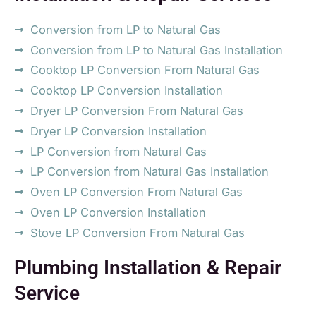
Conversion from LP to Natural Gas
Conversion from LP to Natural Gas Installation
Cooktop LP Conversion From Natural Gas
Cooktop LP Conversion Installation
Dryer LP Conversion From Natural Gas
Dryer LP Conversion Installation
LP Conversion from Natural Gas
LP Conversion from Natural Gas Installation
Oven LP Conversion From Natural Gas
Oven LP Conversion Installation
Stove LP Conversion From Natural Gas
Plumbing Installation & Repair
Service