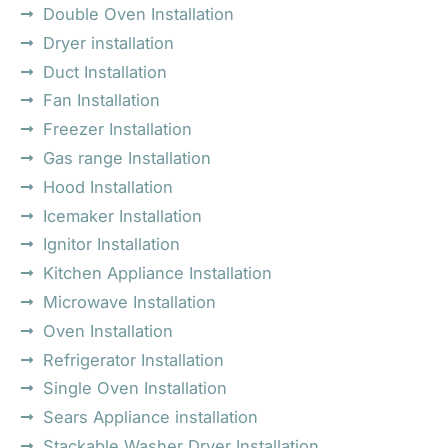
Double Oven Installation
Dryer installation
Duct Installation
Fan Installation
Freezer Installation
Gas range Installation
Hood Installation
Icemaker Installation
Ignitor Installation
Kitchen Appliance Installation
Microwave Installation
Oven Installation
Refrigerator Installation
Single Oven Installation
Sears Appliance installation
Stackable Washer Dryer Installation