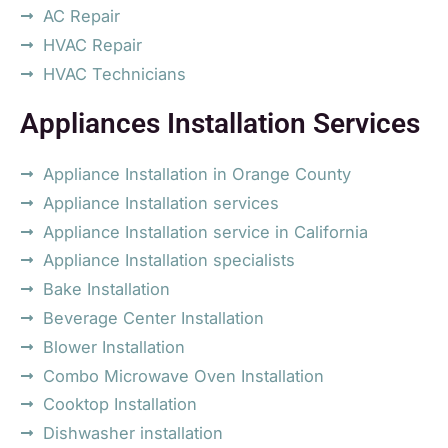
AC Repair
HVAC Repair
HVAC Technicians
Appliances Installation Services
Appliance Installation in Orange County
Appliance Installation services
Appliance Installation service in California
Appliance Installation specialists
Bake Installation
Beverage Center Installation
Blower Installation
Combo Microwave Oven Installation
Cooktop Installation
Dishwasher installation