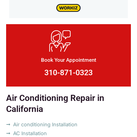
Book Your Appointment
310-871-0323
Air Conditioning Repair in
California
Air conditioning Installation
AC Installation