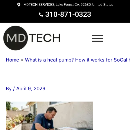
Skip
MDTECH SERVICES, Lake Forest CA, 92630, United States
to
310-871-0323
content
Home
»
What is a heat pump? How it works for SoCal
By
/
April 9, 2026