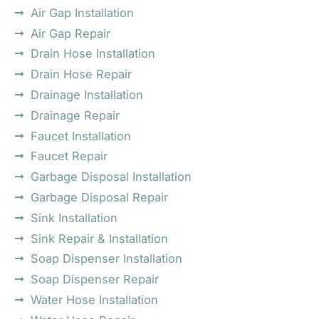
Air Gap Installation
Air Gap Repair
Drain Hose Installation
Drain Hose Repair
Drainage Installation
Drainage Repair
Faucet Installation
Faucet Repair
Garbage Disposal Installation
Garbage Disposal Repair
Sink Installation
Sink Repair & Installation
Soap Dispenser Installation
Soap Dispenser Repair
Water Hose Installation