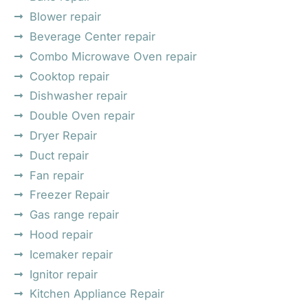
Blower repair
Beverage Center repair
Combo Microwave Oven repair
Cooktop repair
Dishwasher repair
Double Oven repair
Dryer Repair
Duct repair
Fan repair
Freezer Repair
Gas range repair
Hood repair
Icemaker repair
Ignitor repair
Kitchen Appliance Repair