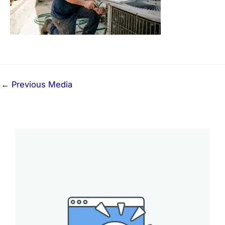
←
Previous Media