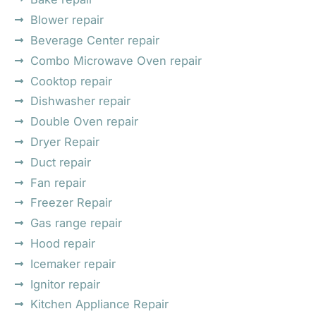
Blower repair
Beverage Center repair
Combo Microwave Oven repair
Cooktop repair
Dishwasher repair
Double Oven repair
Dryer Repair
Duct repair
Fan repair
Freezer Repair
Gas range repair
Hood repair
Icemaker repair
Ignitor repair
Kitchen Appliance Repair