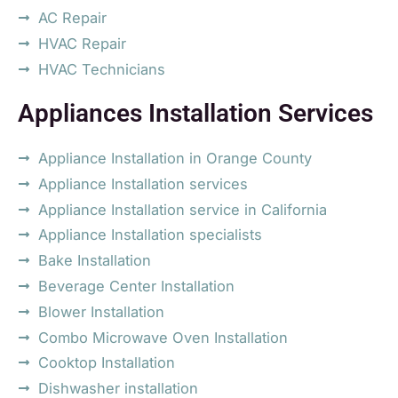
AC Repair
HVAC Repair
HVAC Technicians
Appliances Installation Services
Appliance Installation in Orange County
Appliance Installation services
Appliance Installation service in California
Appliance Installation specialists
Bake Installation
Beverage Center Installation
Blower Installation
Combo Microwave Oven Installation
Cooktop Installation
Dishwasher installation