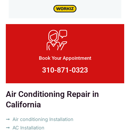
Book Your Appointment
310-871-0323
Air Conditioning Repair in
California
Air conditioning Installation
AC Installation