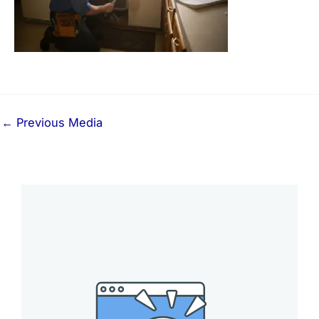
←
Previous Media