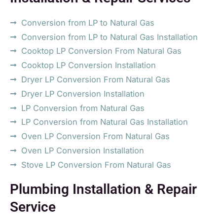
Conversion from LP to Natural Gas
Conversion from LP to Natural Gas Installation
Cooktop LP Conversion From Natural Gas
Cooktop LP Conversion Installation
Dryer LP Conversion From Natural Gas
Dryer LP Conversion Installation
LP Conversion from Natural Gas
LP Conversion from Natural Gas Installation
Oven LP Conversion From Natural Gas
Oven LP Conversion Installation
Stove LP Conversion From Natural Gas
Plumbing Installation & Repair
Service