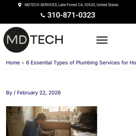
Skip
MDTECH SERVICES, Lake Forest CA, 92630, United States
to
310-871-0323
content
Home
»
6 Essential Types of Plumbing Services for 
By
/
February 22, 2026