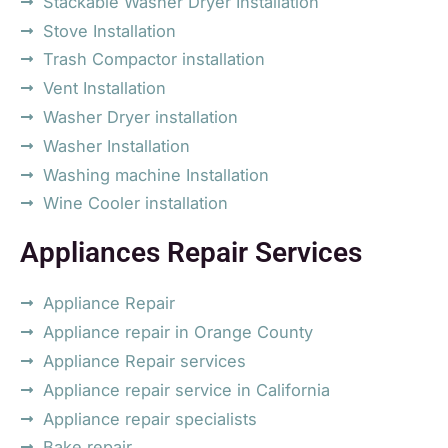
Stackable Washer Dryer Installation
Stove Installation
Trash Compactor installation
Vent Installation
Washer Dryer installation
Washer Installation
Washing machine Installation
Wine Cooler installation
Appliances Repair Services
Appliance Repair
Appliance repair in Orange County
Appliance Repair services
Appliance repair service in California
Appliance repair specialists
Bake repair