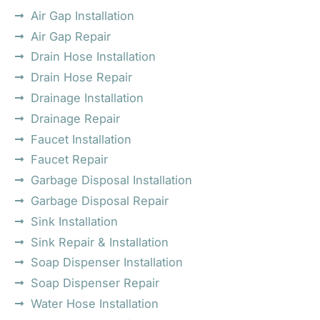
Air Gap Installation
Air Gap Repair
Drain Hose Installation
Drain Hose Repair
Drainage Installation
Drainage Repair
Faucet Installation
Faucet Repair
Garbage Disposal Installation
Garbage Disposal Repair
Sink Installation
Sink Repair & Installation
Soap Dispenser Installation
Soap Dispenser Repair
Water Hose Installation