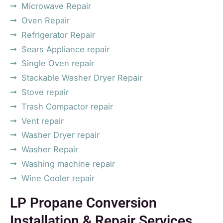
Microwave Repair
Oven Repair
Refrigerator Repair
Sears Appliance repair
Single Oven repair
Stackable Washer Dryer Repair
Stove repair
Trash Compactor repair
Vent repair
Washer Dryer repair
Washer Repair
Washing machine repair
Wine Cooler repair
LP Propane Conversion
Installation & Repair Services