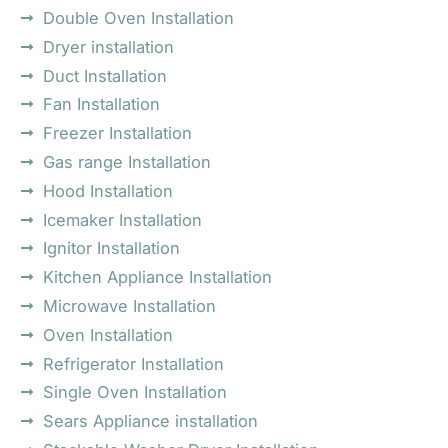
Double Oven Installation
Dryer installation
Duct Installation
Fan Installation
Freezer Installation
Gas range Installation
Hood Installation
Icemaker Installation
Ignitor Installation
Kitchen Appliance Installation
Microwave Installation
Oven Installation
Refrigerator Installation
Single Oven Installation
Sears Appliance installation