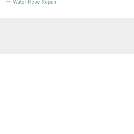
Water Hose Repair