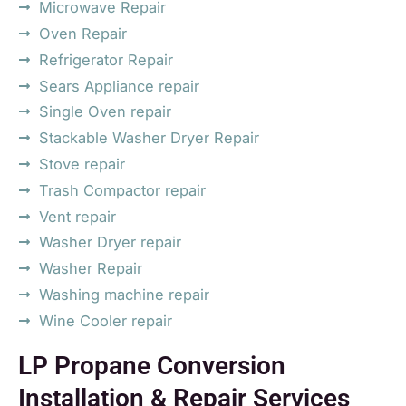
Microwave Repair
Oven Repair
Refrigerator Repair
Sears Appliance repair
Single Oven repair
Stackable Washer Dryer Repair
Stove repair
Trash Compactor repair
Vent repair
Washer Dryer repair
Washer Repair
Washing machine repair
Wine Cooler repair
LP Propane Conversion
Installation & Repair Services