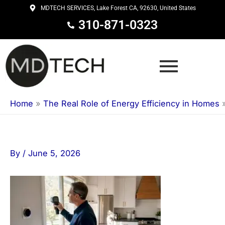
Skip
MDTECH SERVICES, Lake Forest CA, 92630, United States
to
310-871-0323
content
Home
»
The Real Role of Energy Efficiency in Homes
By
/
June 5, 2026