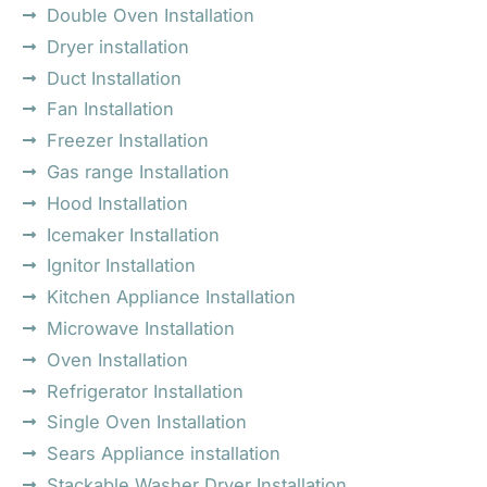
Double Oven Installation
Dryer installation
Duct Installation
Fan Installation
Freezer Installation
Gas range Installation
Hood Installation
Icemaker Installation
Ignitor Installation
Kitchen Appliance Installation
Microwave Installation
Oven Installation
Refrigerator Installation
Single Oven Installation
Sears Appliance installation
Stackable Washer Dryer Installation