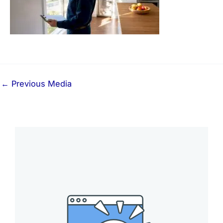
←
Previous Media