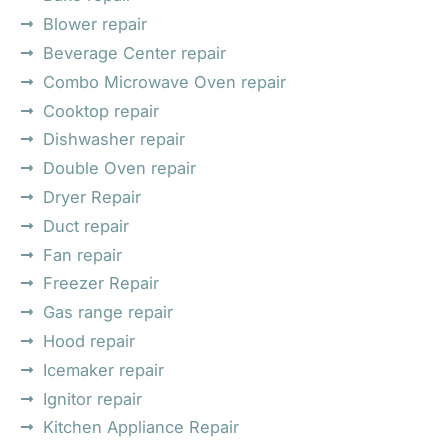
Blower repair
Beverage Center repair
Combo Microwave Oven repair
Cooktop repair
Dishwasher repair
Double Oven repair
Dryer Repair
Duct repair
Fan repair
Freezer Repair
Gas range repair
Hood repair
Icemaker repair
Ignitor repair
Kitchen Appliance Repair