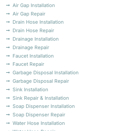
Air Gap Installation
Air Gap Repair
Drain Hose Installation
Drain Hose Repair
Drainage Installation
Drainage Repair
Faucet Installation
Faucet Repair
Garbage Disposal Installation
Garbage Disposal Repair
Sink Installation
Sink Repair & Installation
Soap Dispenser Installation
Soap Dispenser Repair
Water Hose Installation