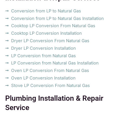
Conversion from LP to Natural Gas
Conversion from LP to Natural Gas Installation
Cooktop LP Conversion From Natural Gas
Cooktop LP Conversion Installation
Dryer LP Conversion From Natural Gas
Dryer LP Conversion Installation
LP Conversion from Natural Gas
LP Conversion from Natural Gas Installation
Oven LP Conversion From Natural Gas
Oven LP Conversion Installation
Stove LP Conversion From Natural Gas
Plumbing Installation & Repair
Service