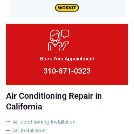
Book Your Appointment
310-871-0323
Air Conditioning Repair in
California
Air conditioning Installation
AC Installation