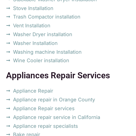
Stove Installation
Trash Compactor installation
Vent Installation
Washer Dryer installation
Washer Installation
Washing machine Installation
Wine Cooler installation
Appliances Repair Services
Appliance Repair
Appliance repair in Orange County
Appliance Repair services
Appliance repair service in California
Appliance repair specialists
Bake repair