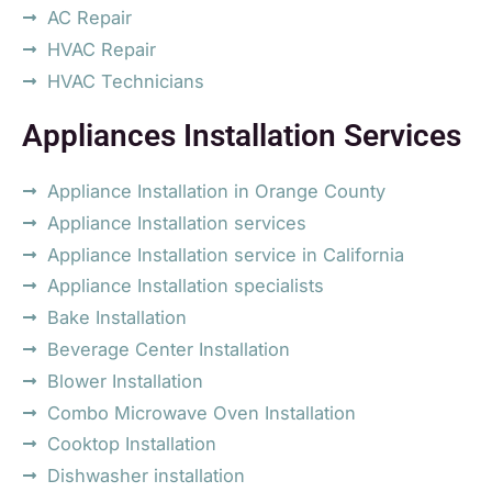
AC Repair
HVAC Repair
HVAC Technicians
Appliances Installation Services
Appliance Installation in Orange County
Appliance Installation services
Appliance Installation service in California
Appliance Installation specialists
Bake Installation
Beverage Center Installation
Blower Installation
Combo Microwave Oven Installation
Cooktop Installation
Dishwasher installation