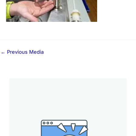
←
Previous Media