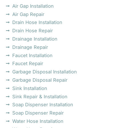
Air Gap Installation
Air Gap Repair
Drain Hose Installation
Drain Hose Repair
Drainage Installation
Drainage Repair
Faucet Installation
Faucet Repair
Garbage Disposal Installation
Garbage Disposal Repair
Sink Installation
Sink Repair & Installation
Soap Dispenser Installation
Soap Dispenser Repair
Water Hose Installation