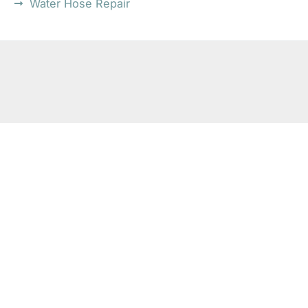
Water Hose Repair