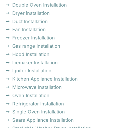
Double Oven Installation
Dryer installation
Duct Installation
Fan Installation
Freezer Installation
Gas range Installation
Hood Installation
Icemaker Installation
Ignitor Installation
Kitchen Appliance Installation
Microwave Installation
Oven Installation
Refrigerator Installation
Single Oven Installation
Sears Appliance installation