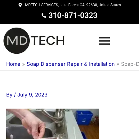
Skip
MDTECH SERVICES, Lake Forest CA, 92630, United States
to
310-871-0323
content
Home
»
Soap Dispenser Repair & Installation
»
Soap-D
By
/
July 9, 2023