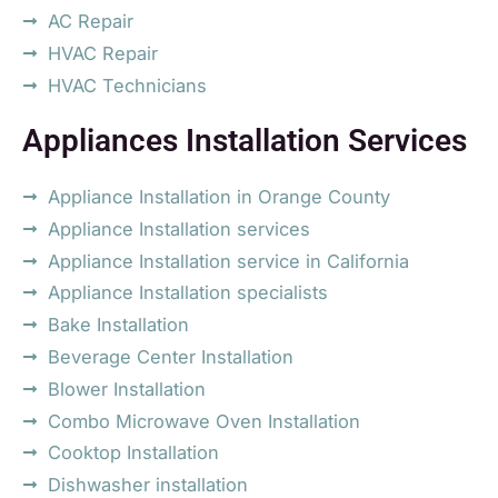
AC Repair
HVAC Repair
HVAC Technicians
Appliances Installation Services
Appliance Installation in Orange County
Appliance Installation services
Appliance Installation service in California
Appliance Installation specialists
Bake Installation
Beverage Center Installation
Blower Installation
Combo Microwave Oven Installation
Cooktop Installation
Dishwasher installation