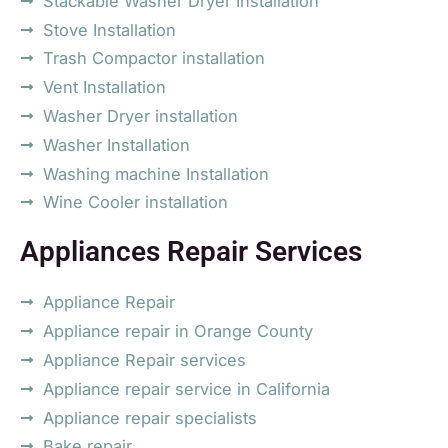
Stackable Washer Dryer Installation
Stove Installation
Trash Compactor installation
Vent Installation
Washer Dryer installation
Washer Installation
Washing machine Installation
Wine Cooler installation
Appliances Repair Services
Appliance Repair
Appliance repair in Orange County
Appliance Repair services
Appliance repair service in California
Appliance repair specialists
Bake repair