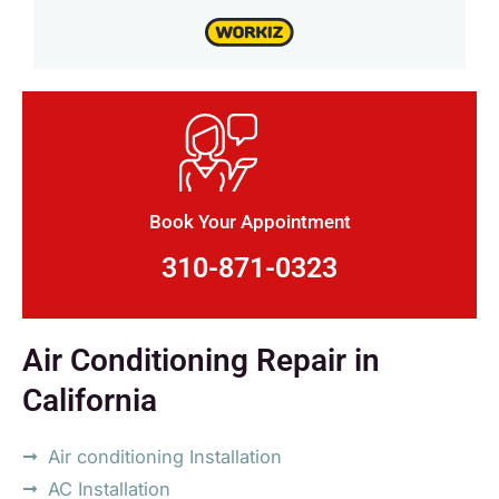
Book Your Appointment
310-871-0323
Air Conditioning Repair in
California
Air conditioning Installation
AC Installation