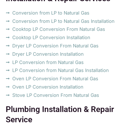
Conversion from LP to Natural Gas
Conversion from LP to Natural Gas Installation
Cooktop LP Conversion From Natural Gas
Cooktop LP Conversion Installation
Dryer LP Conversion From Natural Gas
Dryer LP Conversion Installation
LP Conversion from Natural Gas
LP Conversion from Natural Gas Installation
Oven LP Conversion From Natural Gas
Oven LP Conversion Installation
Stove LP Conversion From Natural Gas
Plumbing Installation & Repair
Service