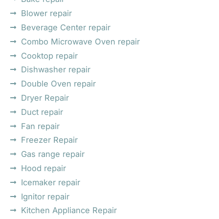
Blower repair
Beverage Center repair
Combo Microwave Oven repair
Cooktop repair
Dishwasher repair
Double Oven repair
Dryer Repair
Duct repair
Fan repair
Freezer Repair
Gas range repair
Hood repair
Icemaker repair
Ignitor repair
Kitchen Appliance Repair