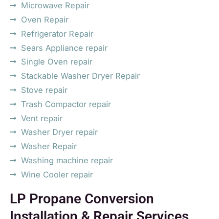
Microwave Repair
Oven Repair
Refrigerator Repair
Sears Appliance repair
Single Oven repair
Stackable Washer Dryer Repair
Stove repair
Trash Compactor repair
Vent repair
Washer Dryer repair
Washer Repair
Washing machine repair
Wine Cooler repair
LP Propane Conversion
Installation & Repair Services