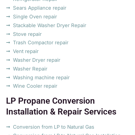
Sears Appliance repair
Single Oven repair
Stackable Washer Dryer Repair
Stove repair
Trash Compactor repair
Vent repair
Washer Dryer repair
Washer Repair
Washing machine repair
Wine Cooler repair
LP Propane Conversion
Installation & Repair Services
Conversion from LP to Natural Gas