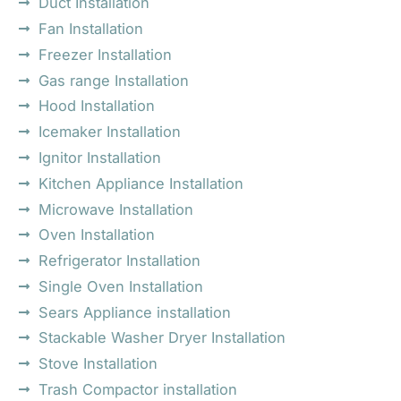
Duct Installation
Fan Installation
Freezer Installation
Gas range Installation
Hood Installation
Icemaker Installation
Ignitor Installation
Kitchen Appliance Installation
Microwave Installation
Oven Installation
Refrigerator Installation
Single Oven Installation
Sears Appliance installation
Stackable Washer Dryer Installation
Stove Installation
Trash Compactor installation