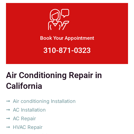
Book Your Appointment
310-871-0323
Air Conditioning Repair in
California
Air conditioning Installation
AC Installation
AC Repair
HVAC Repair