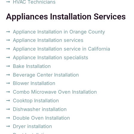
HVAC Technicians
Appliances Installation Services
Appliance Installation in Orange County
Appliance Installation services
Appliance Installation service in California
Appliance Installation specialists
Bake Installation
Beverage Center Installation
Blower Installation
Combo Microwave Oven Installation
Cooktop Installation
Dishwasher installation
Double Oven Installation
Dryer installation