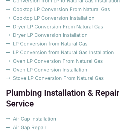
Conversion from LP to Natural Gas Installation
Cooktop LP Conversion From Natural Gas
Cooktop LP Conversion Installation
Dryer LP Conversion From Natural Gas
Dryer LP Conversion Installation
LP Conversion from Natural Gas
LP Conversion from Natural Gas Installation
Oven LP Conversion From Natural Gas
Oven LP Conversion Installation
Stove LP Conversion From Natural Gas
Plumbing Installation & Repair
Service
Air Gap Installation
Air Gap Repair