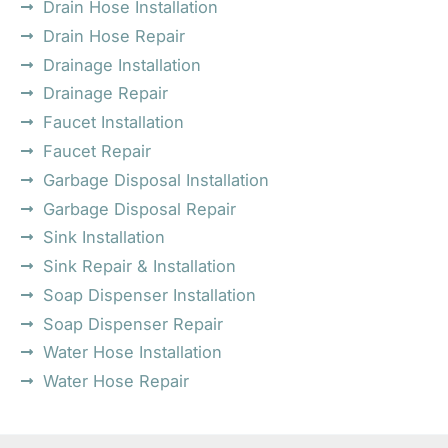
Drain Hose Installation
Drain Hose Repair
Drainage Installation
Drainage Repair
Faucet Installation
Faucet Repair
Garbage Disposal Installation
Garbage Disposal Repair
Sink Installation
Sink Repair & Installation
Soap Dispenser Installation
Soap Dispenser Repair
Water Hose Installation
Water Hose Repair