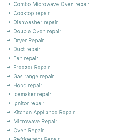
Combo Microwave Oven repair
Cooktop repair
Dishwasher repair
Double Oven repair
Dryer Repair
Duct repair
Fan repair
Freezer Repair
Gas range repair
Hood repair
Icemaker repair
Ignitor repair
Kitchen Appliance Repair
Microwave Repair
Oven Repair
Refrigerator Repair