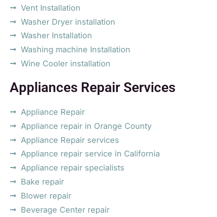
Vent Installation
Washer Dryer installation
Washer Installation
Washing machine Installation
Wine Cooler installation
Appliances Repair Services
Appliance Repair
Appliance repair in Orange County
Appliance Repair services
Appliance repair service in California
Appliance repair specialists
Bake repair
Blower repair
Beverage Center repair