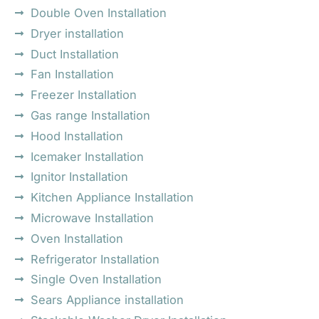
Double Oven Installation
Dryer installation
Duct Installation
Fan Installation
Freezer Installation
Gas range Installation
Hood Installation
Icemaker Installation
Ignitor Installation
Kitchen Appliance Installation
Microwave Installation
Oven Installation
Refrigerator Installation
Single Oven Installation
Sears Appliance installation