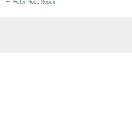
Water Hose Repair