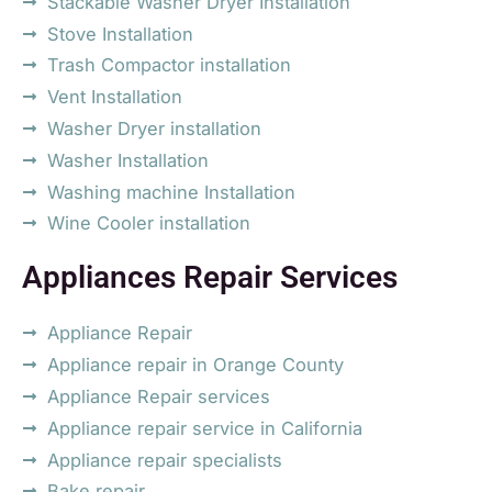
Stackable Washer Dryer Installation
Stove Installation
Trash Compactor installation
Vent Installation
Washer Dryer installation
Washer Installation
Washing machine Installation
Wine Cooler installation
Appliances Repair Services
Appliance Repair
Appliance repair in Orange County
Appliance Repair services
Appliance repair service in California
Appliance repair specialists
Bake repair