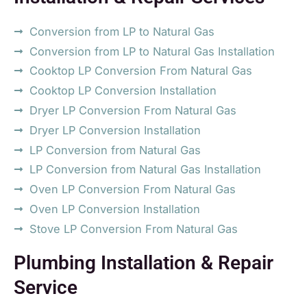
Conversion from LP to Natural Gas
Conversion from LP to Natural Gas Installation
Cooktop LP Conversion From Natural Gas
Cooktop LP Conversion Installation
Dryer LP Conversion From Natural Gas
Dryer LP Conversion Installation
LP Conversion from Natural Gas
LP Conversion from Natural Gas Installation
Oven LP Conversion From Natural Gas
Oven LP Conversion Installation
Stove LP Conversion From Natural Gas
Plumbing Installation & Repair
Service