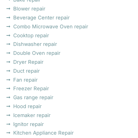
Blower repair
Beverage Center repair
Combo Microwave Oven repair
Cooktop repair
Dishwasher repair
Double Oven repair
Dryer Repair
Duct repair
Fan repair
Freezer Repair
Gas range repair
Hood repair
Icemaker repair
Ignitor repair
Kitchen Appliance Repair