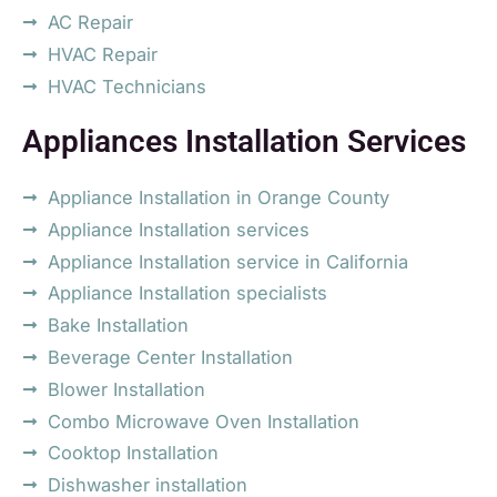
AC Repair
HVAC Repair
HVAC Technicians
Appliances Installation Services
Appliance Installation in Orange County
Appliance Installation services
Appliance Installation service in California
Appliance Installation specialists
Bake Installation
Beverage Center Installation
Blower Installation
Combo Microwave Oven Installation
Cooktop Installation
Dishwasher installation