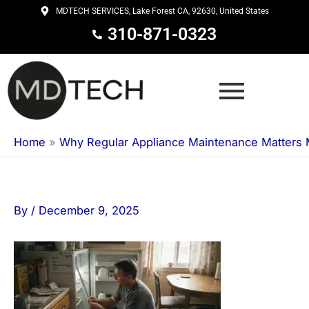
Skip
MDTECH SERVICES, Lake Forest CA, 92630, United States
to
310-871-0323
content
Home
»
Why Regular Appliance Maintenance Matters 
By
/
December 9, 2025