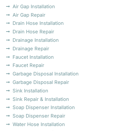
Air Gap Installation
Air Gap Repair
Drain Hose Installation
Drain Hose Repair
Drainage Installation
Drainage Repair
Faucet Installation
Faucet Repair
Garbage Disposal Installation
Garbage Disposal Repair
Sink Installation
Sink Repair & Installation
Soap Dispenser Installation
Soap Dispenser Repair
Water Hose Installation