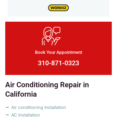
Book Your Appointment
310-871-0323
Air Conditioning Repair in
California
Air conditioning Installation
AC Installation