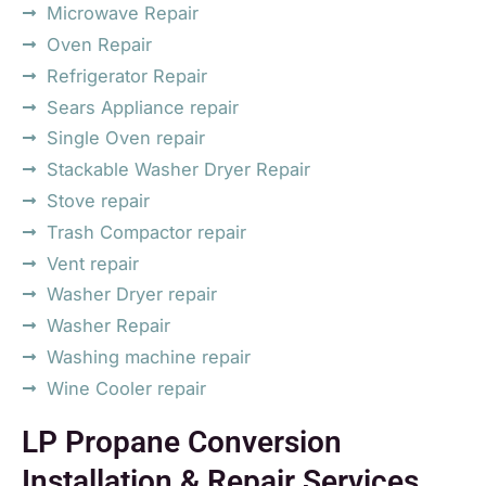
Microwave Repair
Oven Repair
Refrigerator Repair
Sears Appliance repair
Single Oven repair
Stackable Washer Dryer Repair
Stove repair
Trash Compactor repair
Vent repair
Washer Dryer repair
Washer Repair
Washing machine repair
Wine Cooler repair
LP Propane Conversion
Installation & Repair Services