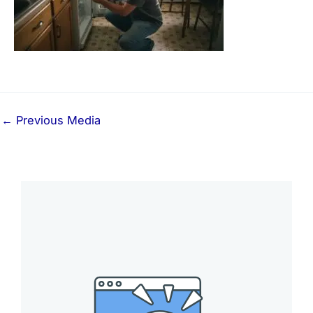
←
Previous Media