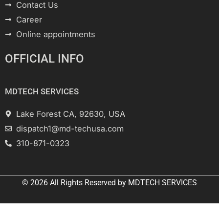
Contact Us
Career
Online appointments
OFFICIAL INFO
MDTECH SERVICES
Lake Forest CA, 92630, USA
dispatch1@md-techusa.com
310-871-0323
© 2026 All
Rights Reserved
by
MDTECH SERVICES