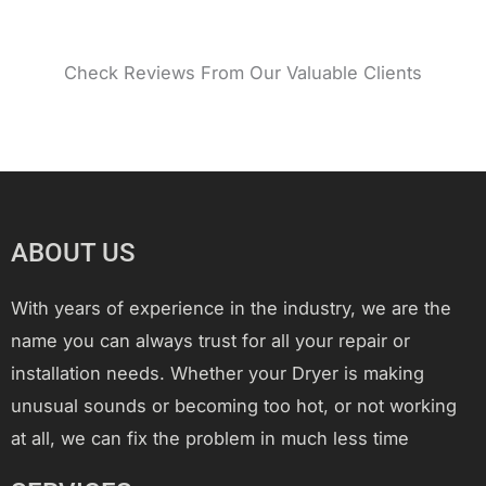
Check Reviews From Our Valuable Clients
ABOUT US
With years of experience in the industry, we are the
name you can always trust for all your repair or
installation needs. Whether your Dryer is making
unusual sounds or becoming too hot, or not working
at all, we can fix the problem in much less time