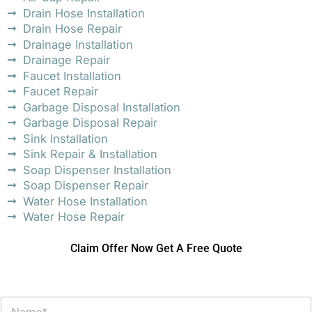
Drain Hose Installation
Drain Hose Repair
Drainage Installation
Drainage Repair
Faucet Installation
Faucet Repair
Garbage Disposal Installation
Garbage Disposal Repair
Sink Installation
Sink Repair & Installation
Soap Dispenser Installation
Soap Dispenser Repair
Water Hose Installation
Water Hose Repair
Claim Offer Now Get A Free Quote
N