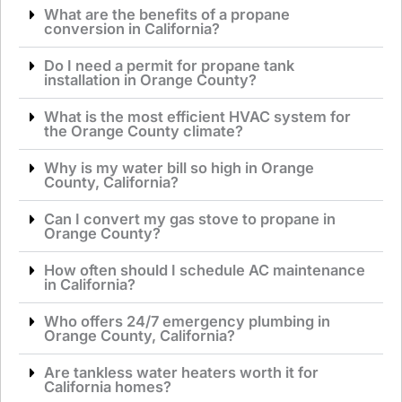
What are the benefits of a propane
conversion in California?
Do I need a permit for propane tank
installation in Orange County?
What is the most efficient HVAC system for
the Orange County climate?
Why is my water bill so high in Orange
County, California?
Can I convert my gas stove to propane in
Orange County?
How often should I schedule AC maintenance
in California?
Who offers 24/7 emergency plumbing in
Orange County, California?
Are tankless water heaters worth it for
California homes?