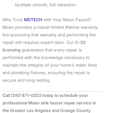
facilitate smooth, full retraction.
Why Trust
MDTECH
with Your Moen Faucet?
Moen provides a robust limited lifetime warranty,
but accessing that warranty and performing the
repair still requires expert labor. Our
C-20
licensing
guarantees that every repair is
performed with the knowledge necessary to
maintain the integrity of your home’s water lines
and plumbing fixtures, ensuring the repair is
secure and long-lasting.
Call (310) 871-0323 today to schedule your
professional Moen sink faucet repair service in
the Greater Los Angeles and Orange County