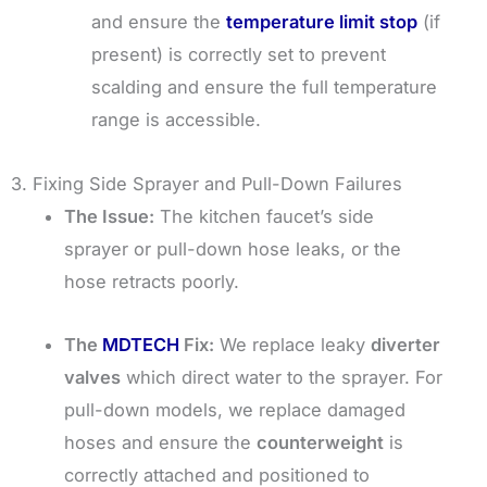
and ensure the
temperature limit stop
(if
present) is correctly set to prevent
scalding and ensure the full temperature
range is accessible.
3. Fixing Side Sprayer and Pull-Down Failures
The Issue:
The kitchen faucet’s side
sprayer or pull-down hose leaks, or the
hose retracts poorly.
The
MDTECH
Fix:
We replace leaky
diverter
valves
which direct water to the sprayer. For
pull-down models, we replace damaged
hoses and ensure the
counterweight
is
correctly attached and positioned to