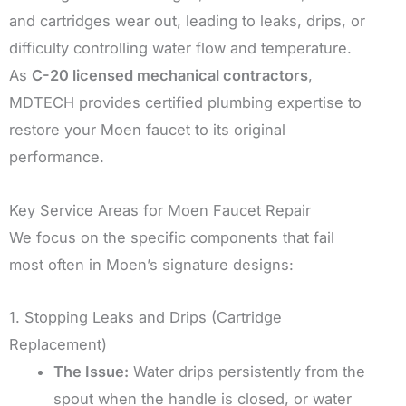
and cartridges wear out, leading to leaks, drips, or
difficulty controlling water flow and temperature.
As
C-20 licensed mechanical contractors
,
MDTECH provides certified plumbing expertise to
restore your Moen faucet to its original
performance.
Key Service Areas for Moen Faucet Repair
We focus on the specific components that fail
most often in Moen’s signature designs:
1. Stopping Leaks and Drips (Cartridge
Replacement)
The Issue:
Water drips persistently from the
spout when the handle is closed, or water