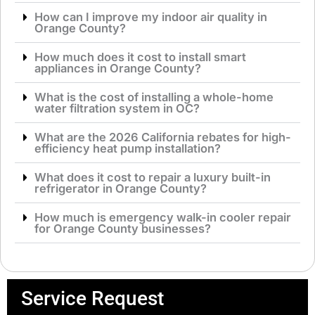
How can I improve my indoor air quality in
Orange County?
How much does it cost to install smart
appliances in Orange County?
What is the cost of installing a whole-home
water filtration system in OC?
What are the 2026 California rebates for high-
efficiency heat pump installation?
What does it cost to repair a luxury built-in
refrigerator in Orange County?
How much is emergency walk-in cooler repair
for Orange County businesses?
Service Request