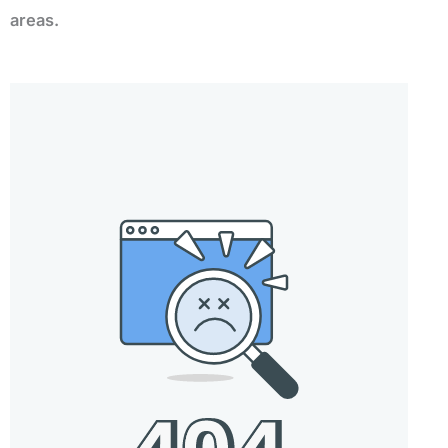
areas.