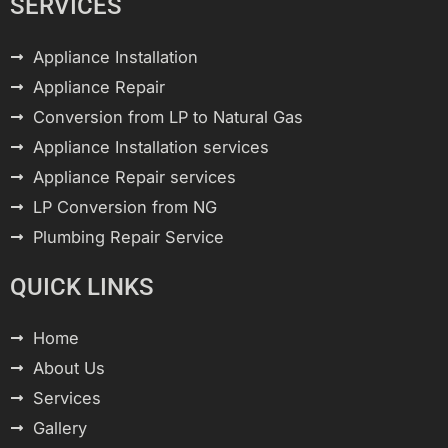
SERVICES
Appliance Installation
Appliance Repair
Conversion from LP to Natural Gas
Appliance Installation services
Appliance Repair services
LP Conversion from NG
Plumbing Repair Service
QUICK LINKS
Home
About Us
Services
Gallery