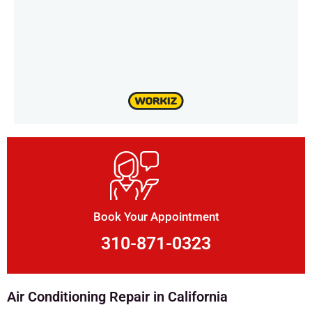
Book Your Appointment
310-871-0323
Air Conditioning Repair in California