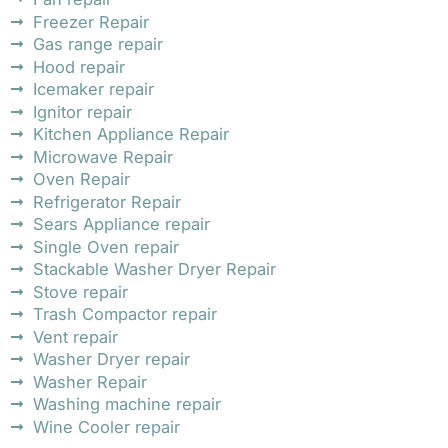
Freezer Repair
Gas range repair
Hood repair
Icemaker repair
Ignitor repair
Kitchen Appliance Repair
Microwave Repair
Oven Repair
Refrigerator Repair
Sears Appliance repair
Single Oven repair
Stackable Washer Dryer Repair
Stove repair
Trash Compactor repair
Vent repair
Washer Dryer repair
Washer Repair
Washing machine repair
Wine Cooler repair