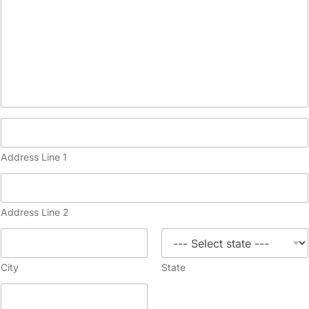
Address Line 1
Address Line 2
City
State