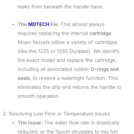
leaks from beneath the handle base.
The
MDTECH
Fix:
This almost always
requires replacing the internal
cartridge
.
Moen faucets utilize a variety of cartridges
(like the 1225 or 1255 Duralast). We identify
the exact model and replace the cartridge,
including all associated rubber
O-rings and
seals
, to restore a watertight function. This
eliminates the drip and returns the handle to
smooth operation.
2. Resolving Low Flow or Temperature Issues
The Issue:
The water flow rate is drastically
reduced, or the faucet struggles to mix hot