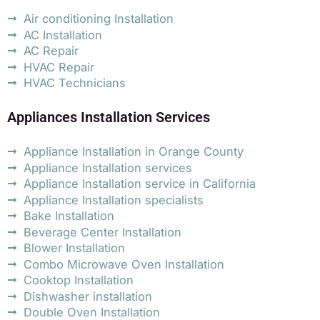
Air conditioning Installation
AC Installation
AC Repair
HVAC Repair
HVAC Technicians
Appliances Installation Services
Appliance Installation in Orange County
Appliance Installation services
Appliance Installation service in California
Appliance Installation specialists
Bake Installation
Beverage Center Installation
Blower Installation
Combo Microwave Oven Installation
Cooktop Installation
Dishwasher installation
Double Oven Installation