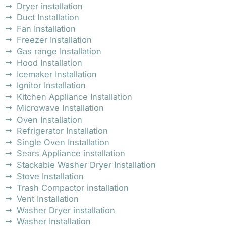
Dryer installation
Duct Installation
Fan Installation
Freezer Installation
Gas range Installation
Hood Installation
Icemaker Installation
Ignitor Installation
Kitchen Appliance Installation
Microwave Installation
Oven Installation
Refrigerator Installation
Single Oven Installation
Sears Appliance installation
Stackable Washer Dryer Installation
Stove Installation
Trash Compactor installation
Vent Installation
Washer Dryer installation
Washer Installation