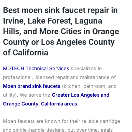
Best moen sink faucet repair in
Irvine, Lake Forest, Laguna
Hills, and More Cities in Orange
County or Los Angeles County
of California
MDTECH Technical Services
specializes in
professional, licensed repair and maintenance of
Moen brand sink faucets
(kitchen, bathroom, and
utility). We serve the
Greater Los Angeles and
Orange County, California areas.
Moen faucets are known for their reliable cartridge
and single-handle designs, but over time, seals