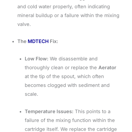
and cold water properly, often indicating
mineral buildup or a failure within the mixing
valve.
The
MDTECH
Fix:
Low Flow:
We disassemble and
thoroughly clean or replace the
Aerator
at the tip of the spout, which often
becomes clogged with sediment and
scale.
Temperature Issues:
This points to a
failure of the mixing function within the
cartridge itself. We replace the cartridge