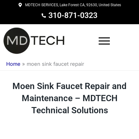
Skip
MDTECH SERVICES, Lake Forest CA, 92630, United States
to
310-871-0323
content
Home
»
moen sink faucet repair
Moen Sink Faucet Repair and
Maintenance – MDTECH
Technical Solutions