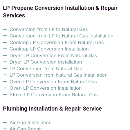
LP Propane Conversion Installation & Repair
Services
Conversion from LP to Natural Gas
Conversion from LP to Natural Gas Installation
Cooktop LP Conversion From Natural Gas
Cooktop LP Conversion Installation
Dryer LP Conversion From Natural Gas
Dryer LP Conversion Installation
LP Conversion from Natural Gas
LP Conversion from Natural Gas Installation
Oven LP Conversion From Natural Gas
Oven LP Conversion Installation
Stove LP Conversion From Natural Gas
Plumbing Installation & Repair Service
Air Gap Installation
Air Gap Repair