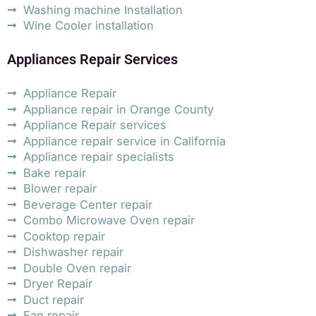
Washing machine Installation
Wine Cooler installation
Appliances Repair Services
Appliance Repair
Appliance repair in Orange County
Appliance Repair services
Appliance repair service in California
Appliance repair specialists
Bake repair
Blower repair
Beverage Center repair
Combo Microwave Oven repair
Cooktop repair
Dishwasher repair
Double Oven repair
Dryer Repair
Duct repair
Fan repair