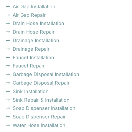
Air Gap Installation
Air Gap Repair
Drain Hose Installation
Drain Hose Repair
Drainage Installation
Drainage Repair
Faucet Installation
Faucet Repair
Garbage Disposal Installation
Garbage Disposal Repair
Sink Installation
Sink Repair & Installation
Soap Dispenser Installation
Soap Dispenser Repair
Water Hose Installation