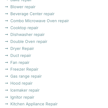
Blower repair
Beverage Center repair
Combo Microwave Oven repair
Cooktop repair
Dishwasher repair
Double Oven repair
Dryer Repair
Duct repair
Fan repair
Freezer Repair
Gas range repair
Hood repair
Icemaker repair
Ignitor repair
Kitchen Appliance Repair