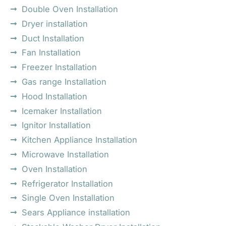
Double Oven Installation
Dryer installation
Duct Installation
Fan Installation
Freezer Installation
Gas range Installation
Hood Installation
Icemaker Installation
Ignitor Installation
Kitchen Appliance Installation
Microwave Installation
Oven Installation
Refrigerator Installation
Single Oven Installation
Sears Appliance installation