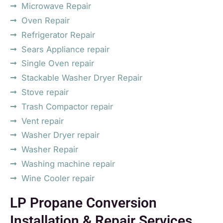
Microwave Repair
Oven Repair
Refrigerator Repair
Sears Appliance repair
Single Oven repair
Stackable Washer Dryer Repair
Stove repair
Trash Compactor repair
Vent repair
Washer Dryer repair
Washer Repair
Washing machine repair
Wine Cooler repair
LP Propane Conversion
Installation & Repair Services