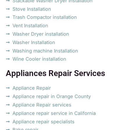
Stackable Washer Dryer Installation
Stove Installation
Trash Compactor installation
Vent Installation
Washer Dryer installation
Washer Installation
Washing machine Installation
Wine Cooler installation
Appliances Repair Services
Appliance Repair
Appliance repair in Orange County
Appliance Repair services
Appliance repair service in California
Appliance repair specialists
Bake repair