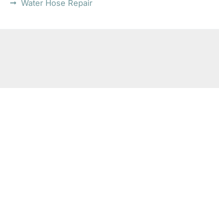
Water Hose Repair