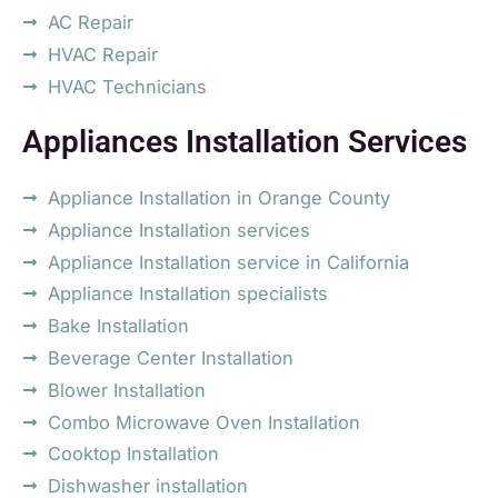
AC Repair
HVAC Repair
HVAC Technicians
Appliances Installation Services
Appliance Installation in Orange County
Appliance Installation services
Appliance Installation service in California
Appliance Installation specialists
Bake Installation
Beverage Center Installation
Blower Installation
Combo Microwave Oven Installation
Cooktop Installation
Dishwasher installation