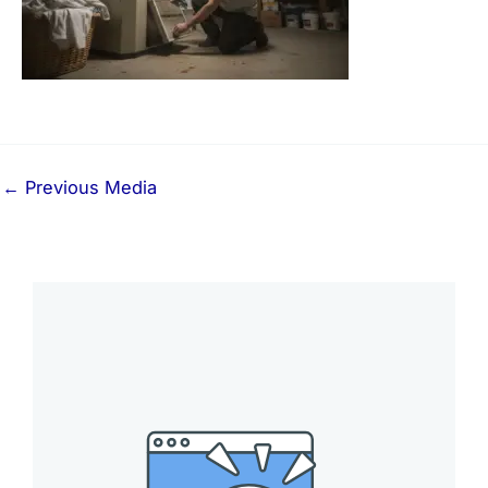
←
Previous Media