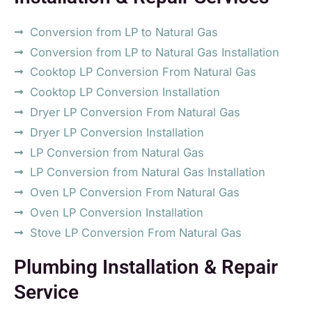
Conversion from LP to Natural Gas
Conversion from LP to Natural Gas Installation
Cooktop LP Conversion From Natural Gas
Cooktop LP Conversion Installation
Dryer LP Conversion From Natural Gas
Dryer LP Conversion Installation
LP Conversion from Natural Gas
LP Conversion from Natural Gas Installation
Oven LP Conversion From Natural Gas
Oven LP Conversion Installation
Stove LP Conversion From Natural Gas
Plumbing Installation & Repair
Service