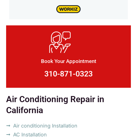
Book Your Appointment
310-871-0323
Air Conditioning Repair in
California
Air conditioning Installation
AC Installation