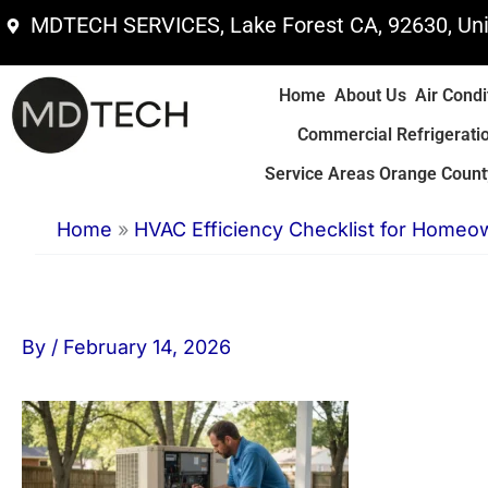
Skip
MDTECH SERVICES, Lake Forest CA, 92630, Uni
to
content
Home
About Us
Air Condi
Commercial Refrigerati
Service Areas Orange County
Home
»
HVAC Efficiency Checklist for Homeo
By
/
February 14, 2026