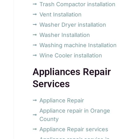
Trash Compactor installation
Vent Installation
Washer Dryer installation
Washer Installation
Washing machine Installation
Wine Cooler installation
Appliances Repair
Services
Appliance Repair
Appliance repair in Orange
County
Appliance Repair services