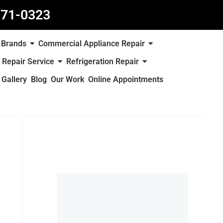
871-0323
Brands
Commercial Appliance Repair
 Repair Service
Refrigeration Repair
Gallery
Blog
Our Work
Online Appointments