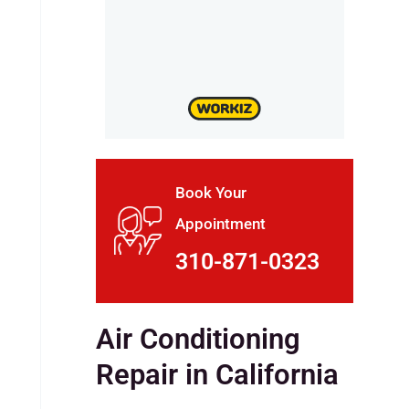
Book Your
Appointment
310-871-0323
Air Conditioning
Repair in California