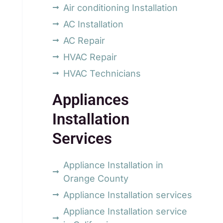
Air conditioning Installation
AC Installation
AC Repair
HVAC Repair
HVAC Technicians
Appliances
Installation
Services
Appliance Installation in
Orange County
Appliance Installation services
Appliance Installation service