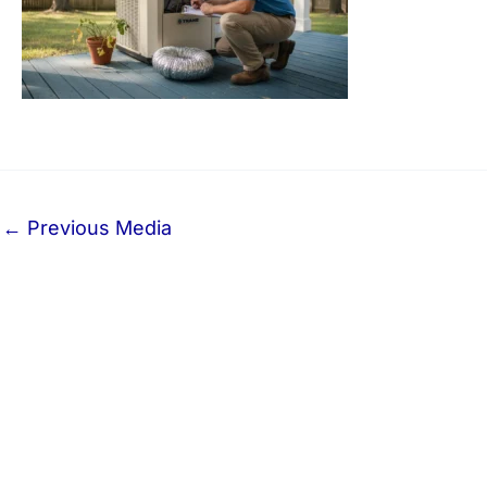
←
Previous Media