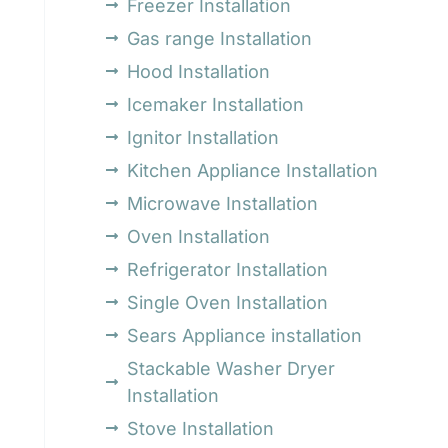
Freezer Installation
Gas range Installation
Hood Installation
Icemaker Installation
Ignitor Installation
Kitchen Appliance Installation
Microwave Installation
Oven Installation
Refrigerator Installation
Single Oven Installation
Sears Appliance installation
Stackable Washer Dryer
Installation
Stove Installation