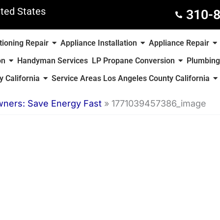
ted States
310-
tioning Repair
Appliance Installation
Appliance Repair
on
Handyman Services
LP Propane Conversion
Plumbing
 California
Service Areas Los Angeles County California
wners: Save Energy Fast
»
1771039457386_image