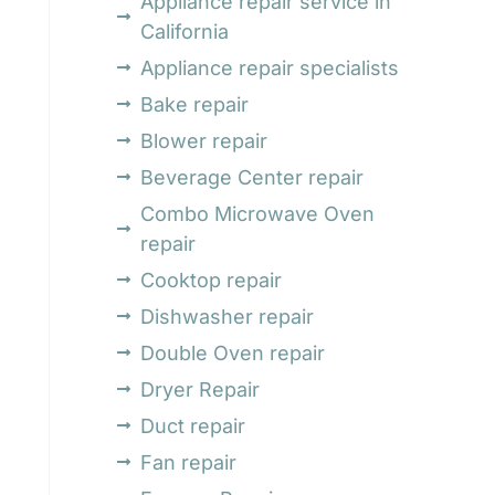
Appliance repair service in
California
Appliance repair specialists
Bake repair
Blower repair
Beverage Center repair
Combo Microwave Oven
repair
Cooktop repair
Dishwasher repair
Double Oven repair
Dryer Repair
Duct repair
Fan repair