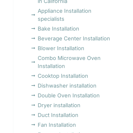
in California
Appliance Installation
specialists
Bake Installation
Beverage Center Installation
Blower Installation
Combo Microwave Oven
Installation
Cooktop Installation
Dishwasher installation
Double Oven Installation
Dryer installation
Duct Installation
Fan Installation