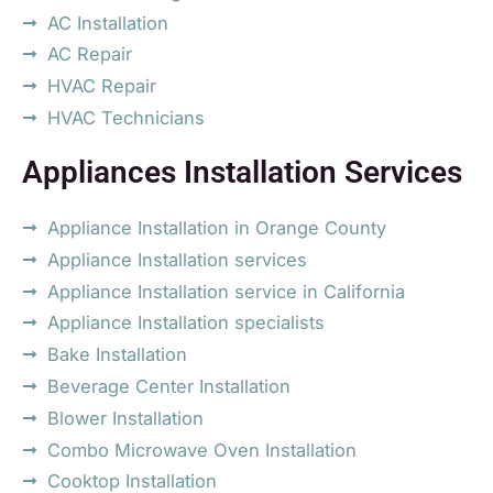
AC Installation
AC Repair
HVAC Repair
HVAC Technicians
Appliances Installation Services
Appliance Installation in Orange County
Appliance Installation services
Appliance Installation service in California
Appliance Installation specialists
Bake Installation
Beverage Center Installation
Blower Installation
Combo Microwave Oven Installation
Cooktop Installation