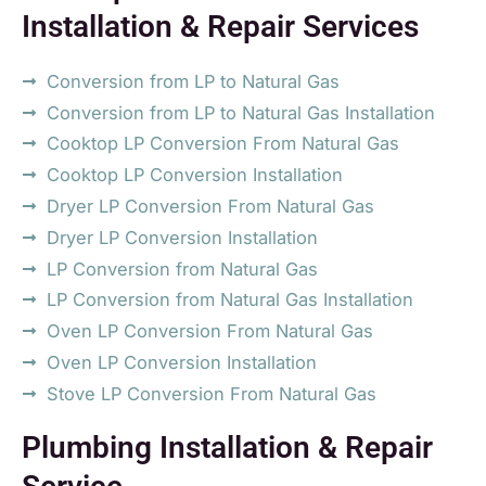
Installation & Repair Services
Conversion from LP to Natural Gas
Conversion from LP to Natural Gas Installation
Cooktop LP Conversion From Natural Gas
Cooktop LP Conversion Installation
Dryer LP Conversion From Natural Gas
Dryer LP Conversion Installation
LP Conversion from Natural Gas
LP Conversion from Natural Gas Installation
Oven LP Conversion From Natural Gas
Oven LP Conversion Installation
Stove LP Conversion From Natural Gas
Plumbing Installation & Repair