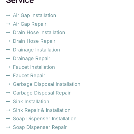
Service
Air Gap Installation
Air Gap Repair
Drain Hose Installation
Drain Hose Repair
Drainage Installation
Drainage Repair
Faucet Installation
Faucet Repair
Garbage Disposal Installation
Garbage Disposal Repair
Sink Installation
Sink Repair & Installation
Soap Dispenser Installation
Soap Dispenser Repair