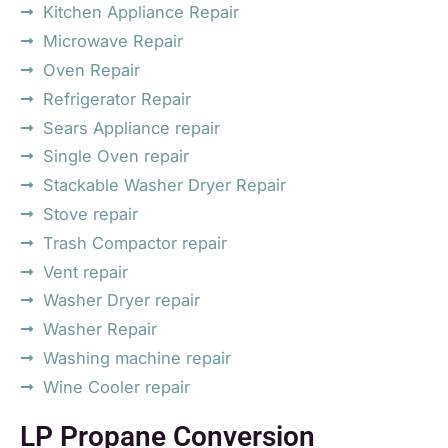
Kitchen Appliance Repair
Microwave Repair
Oven Repair
Refrigerator Repair
Sears Appliance repair
Single Oven repair
Stackable Washer Dryer Repair
Stove repair
Trash Compactor repair
Vent repair
Washer Dryer repair
Washer Repair
Washing machine repair
Wine Cooler repair
LP Propane Conversion