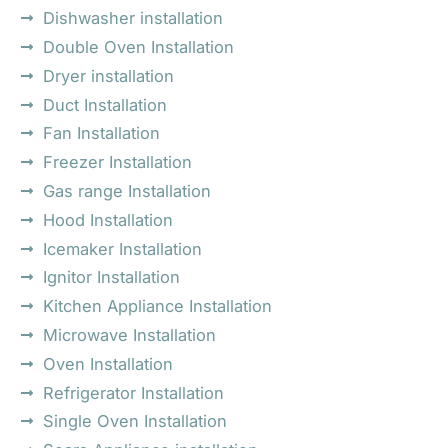
Dishwasher installation
Double Oven Installation
Dryer installation
Duct Installation
Fan Installation
Freezer Installation
Gas range Installation
Hood Installation
Icemaker Installation
Ignitor Installation
Kitchen Appliance Installation
Microwave Installation
Oven Installation
Refrigerator Installation
Single Oven Installation