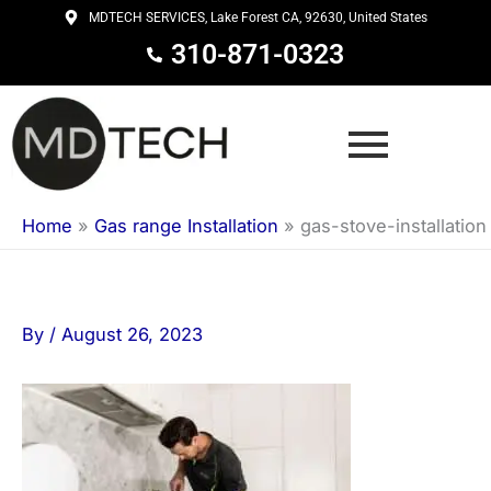
Skip
MDTECH SERVICES, Lake Forest CA, 92630, United States
to
310-871-0323
content
Home
»
Gas range Installation
»
gas-stove-installation
By
/
August 26, 2023