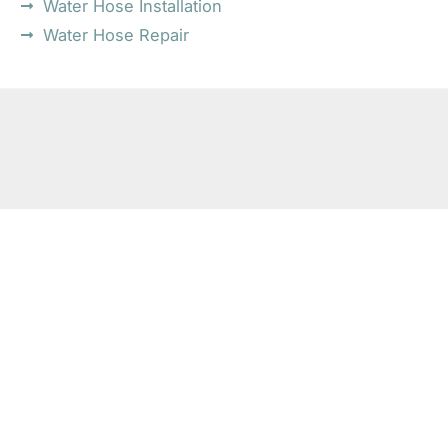
Water Hose Installation
Water Hose Repair