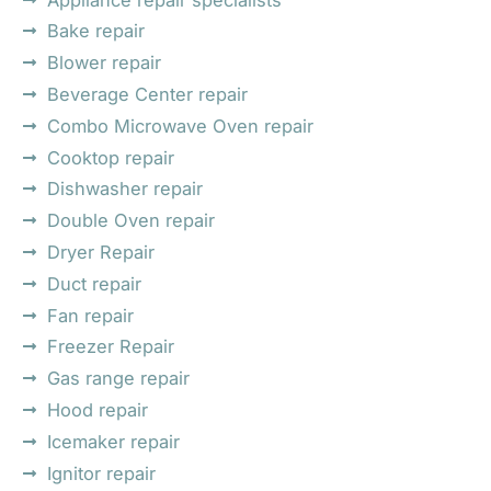
Bake repair
Blower repair
Beverage Center repair
Combo Microwave Oven repair
Cooktop repair
Dishwasher repair
Double Oven repair
Dryer Repair
Duct repair
Fan repair
Freezer Repair
Gas range repair
Hood repair
Icemaker repair
Ignitor repair