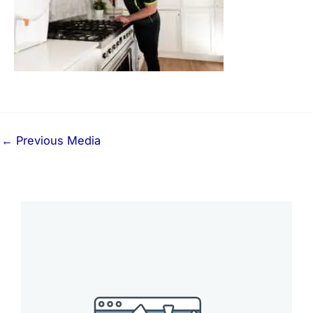
←
Previous Media