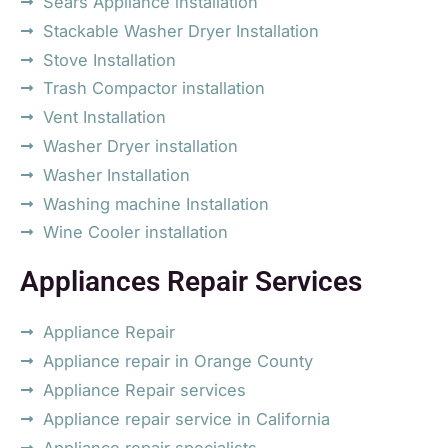
Sears Appliance installation
Stackable Washer Dryer Installation
Stove Installation
Trash Compactor installation
Vent Installation
Washer Dryer installation
Washer Installation
Washing machine Installation
Wine Cooler installation
Appliances Repair Services
Appliance Repair
Appliance repair in Orange County
Appliance Repair services
Appliance repair service in California
Appliance repair specialists