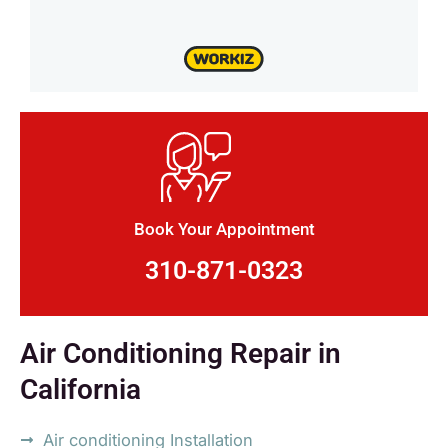
Book Your Appointment
310-871-0323
Air Conditioning Repair in
California
Air conditioning Installation