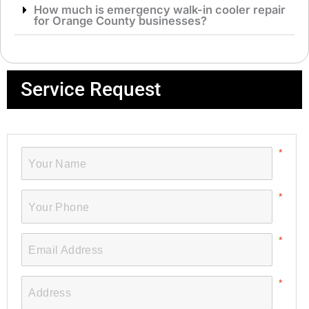
How much is emergency walk-in cooler repair
for Orange County businesses?
Service Request