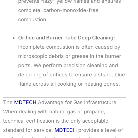
prevents “lazy” yellow flames and ensures
complete, carbon-monoxide-free
combustion.
Orifice and Burner Tube Deep Cleaning:
Incomplete combustion is often caused by
microscopic debris or grease in the burner
ports. We perform precision cleaning and
deburring of orifices to ensure a sharp, blue
flame across all cooking or heating zones.
The
MDTECH
Advantage for Gas Infrastructure
When dealing with natural gas or propane,
technical certification is the only acceptable
standard for service.
MDTECH
provides a level of