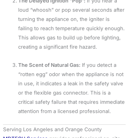
The Delayed Ignition “Pop”:
If you hear a
loud “whoosh” or pop several seconds after
turning the appliance on, the igniter is
failing to reach temperature quickly enough.
This allows gas to build up before lighting,
creating a significant fire hazard.
The Scent of Natural Gas:
If you detect a
“rotten egg” odor when the appliance is not
in use, it indicates a leak in the safety valve
or the flexible gas connector. This is a
critical safety failure that requires immediate
attention from a licensed professional.
Serving Los Angeles and Orange County