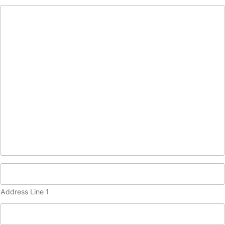
(
c
o
p
y
)
Address Line 1