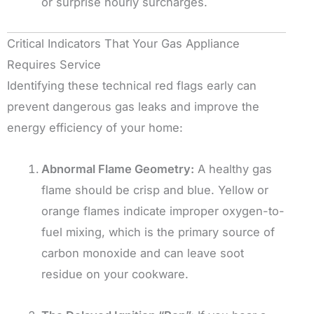
or surprise hourly surcharges.
Critical Indicators That Your Gas Appliance
Requires Service
Identifying these technical red flags early can
prevent dangerous gas leaks and improve the
energy efficiency of your home:
Abnormal Flame Geometry:
A healthy gas
flame should be crisp and blue. Yellow or
orange flames indicate improper oxygen-to-
fuel mixing, which is the primary source of
carbon monoxide and can leave soot
residue on your cookware.