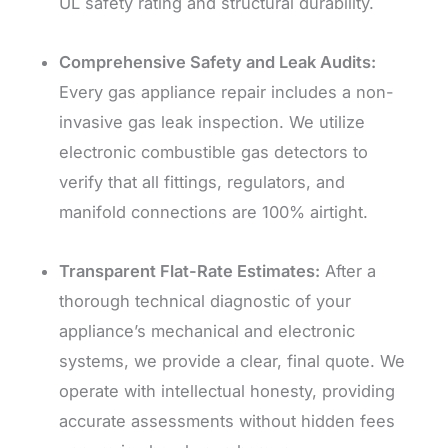
UL safety rating and structural durability.
Comprehensive Safety and Leak Audits:
Every gas appliance repair includes a non-
invasive gas leak inspection. We utilize
electronic combustible gas detectors to
verify that all fittings, regulators, and
manifold connections are 100% airtight.
Transparent Flat-Rate Estimates:
After a
thorough technical diagnostic of your
appliance’s mechanical and electronic
systems, we provide a clear, final quote. We
operate with intellectual honesty, providing
accurate assessments without hidden fees