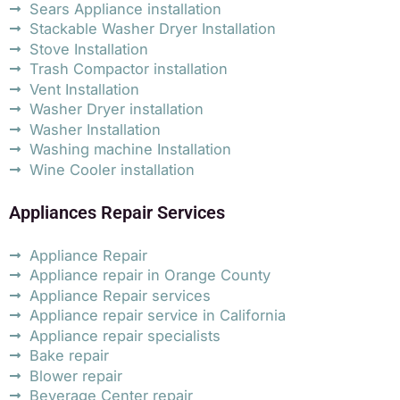
Sears Appliance installation
Stackable Washer Dryer Installation
Stove Installation
Trash Compactor installation
Vent Installation
Washer Dryer installation
Washer Installation
Washing machine Installation
Wine Cooler installation
Appliances Repair Services
Appliance Repair
Appliance repair in Orange County
Appliance Repair services
Appliance repair service in California
Appliance repair specialists
Bake repair
Blower repair
Beverage Center repair