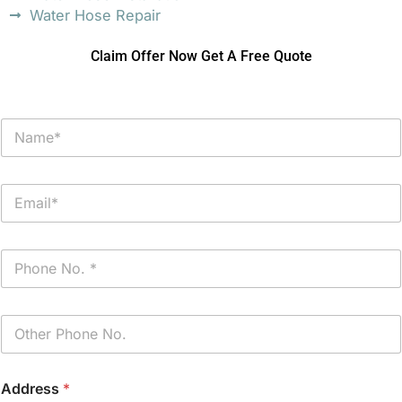
Water Hose Repair
Claim Offer Now Get A Free Quote
N
a
m
e
E
*
m
a
i
P
l
h
*
o
n
P
e
h
*
o
n
Address
*
e