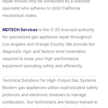
repair should only be conducted by a licensed
specialist who adheres to strict California
mechanical codes.
MDTECH Services
is the C-20 licensed authority
for specialized gas appliance repair throughout
Los Angeles and Orange County. We provide the
diagnostic rigor and factory-level restoration
required to keep your high-performance
equipment operating safely and efficiently.
Technical Solutions for High-Output Gas Systems
Modern gas appliances utilize sophisticated safety
protocols and electronic modules to manage
combustion. Our technicians are factory-trained to