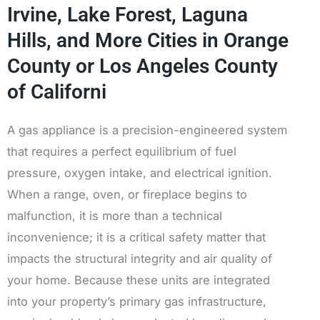
Irvine, Lake Forest, Laguna
Hills, and More Cities in Orange
County or Los Angeles County
of Californi
A gas appliance is a precision-engineered system
that requires a perfect equilibrium of fuel
pressure, oxygen intake, and electrical ignition.
When a range, oven, or fireplace begins to
malfunction, it is more than a technical
inconvenience; it is a critical safety matter that
impacts the structural integrity and air quality of
your home. Because these units are integrated
into your property’s primary gas infrastructure,