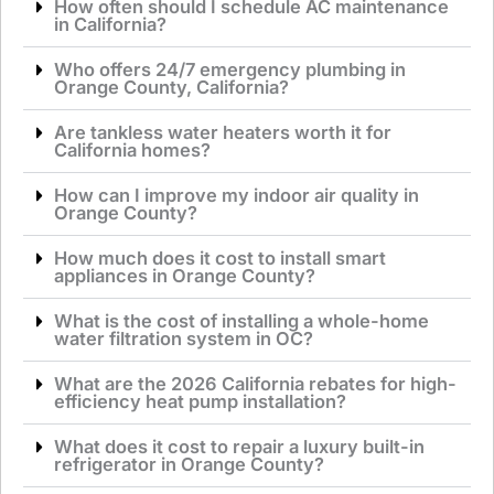
How often should I schedule AC maintenance
in California?
Who offers 24/7 emergency plumbing in
Orange County, California?
Are tankless water heaters worth it for
California homes?
How can I improve my indoor air quality in
Orange County?
How much does it cost to install smart
appliances in Orange County?
What is the cost of installing a whole-home
water filtration system in OC?
What are the 2026 California rebates for high-
efficiency heat pump installation?
What does it cost to repair a luxury built-in
refrigerator in Orange County?