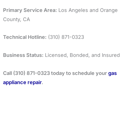
Primary Service Area:
Los Angeles and Orange
County, CA
Technical Hotline:
(310) 871-0323
Business Status:
Licensed, Bonded, and Insured
Call (310) 871-0323 today to schedule your
gas
appliance repair
.