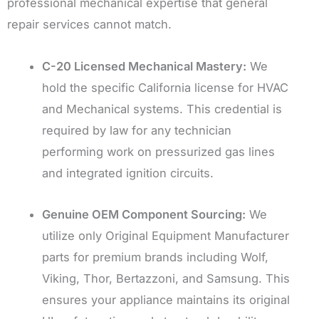
professional mechanical expertise that general
repair services cannot match.
C-20 Licensed Mechanical Mastery:
We
hold the specific California license for HVAC
and Mechanical systems. This credential is
required by law for any technician
performing work on pressurized gas lines
and integrated ignition circuits.
Genuine OEM Component Sourcing:
We
utilize only Original Equipment Manufacturer
parts for premium brands including Wolf,
Viking, Thor, Bertazzoni, and Samsung. This
ensures your appliance maintains its original