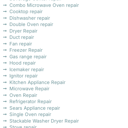
Combo Microwave Oven repair
Cooktop repair
Dishwasher repair
Double Oven repair
Dryer Repair
Duct repair
Fan repair
Freezer Repair
Gas range repair
Hood repair
Icemaker repair
Ignitor repair
Kitchen Appliance Repair
Microwave Repair
Oven Repair
Refrigerator Repair
Sears Appliance repair
Single Oven repair
Stackable Washer Dryer Repair
Stove repair