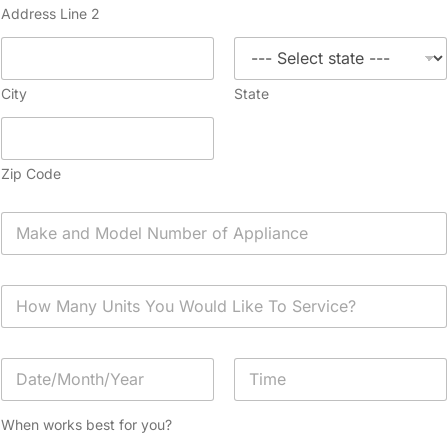
Address Line 2
City
State
Zip Code
A
p
p
l
H
i
o
a
w
n
M
c
D
a
e
a
n
*
t
y
Date
Time
e
U
When works best for you?
/
n