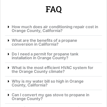
e
*
FAQ
How much does air conditioning repair cost in
Orange County, California?
What are the benefits of a propane
conversion in California?
Do I need a permit for propane tank
installation in Orange County?
What is the most efficient HVAC system for
the Orange County climate?
Why is my water bill so high in Orange
County, California?
Can I convert my gas stove to propane in
Orange County?