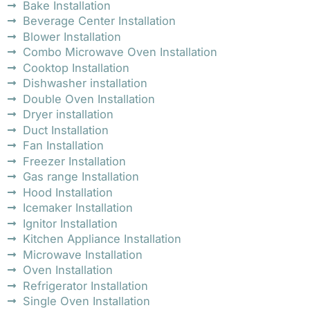
Bake Installation
Beverage Center Installation
Blower Installation
Combo Microwave Oven Installation
Cooktop Installation
Dishwasher installation
Double Oven Installation
Dryer installation
Duct Installation
Fan Installation
Freezer Installation
Gas range Installation
Hood Installation
Icemaker Installation
Ignitor Installation
Kitchen Appliance Installation
Microwave Installation
Oven Installation
Refrigerator Installation
Single Oven Installation