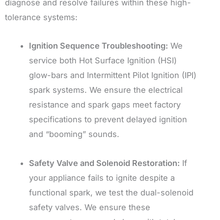
diagnose and resolve failures within these high-
tolerance systems:
Ignition Sequence Troubleshooting:
We
service both Hot Surface Ignition (HSI)
glow-bars and Intermittent Pilot Ignition (IPI)
spark systems. We ensure the electrical
resistance and spark gaps meet factory
specifications to prevent delayed ignition
and “booming” sounds.
Safety Valve and Solenoid Restoration:
If
your appliance fails to ignite despite a
functional spark, we test the dual-solenoid
safety valves. We ensure these