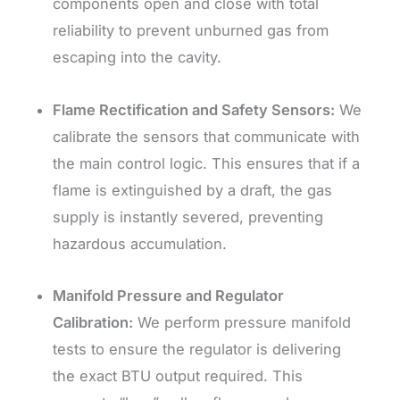
components open and close with total
reliability to prevent unburned gas from
escaping into the cavity.
Flame Rectification and Safety Sensors:
We
calibrate the sensors that communicate with
the main control logic. This ensures that if a
flame is extinguished by a draft, the gas
supply is instantly severed, preventing
hazardous accumulation.
Manifold Pressure and Regulator
Calibration:
We perform pressure manifold
tests to ensure the regulator is delivering
the exact BTU output required. This