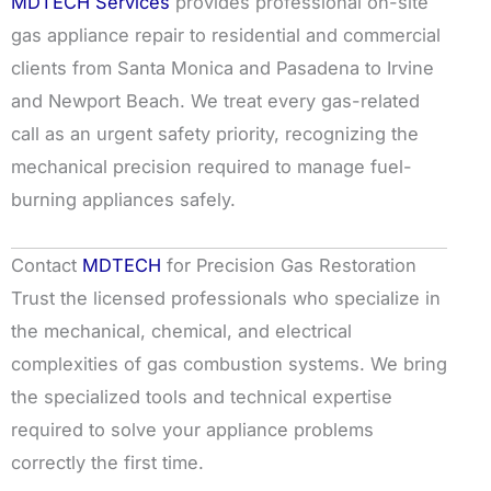
MDTECH Services
provides professional on-site
gas appliance repair to residential and commercial
clients from Santa Monica and Pasadena to Irvine
and Newport Beach. We treat every gas-related
call as an urgent safety priority, recognizing the
mechanical precision required to manage fuel-
burning appliances safely.
Contact
MDTECH
for Precision Gas Restoration
Trust the licensed professionals who specialize in
the mechanical, chemical, and electrical
complexities of gas combustion systems. We bring
the specialized tools and technical expertise
required to solve your appliance problems
correctly the first time.