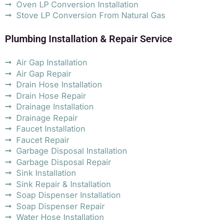
Oven LP Conversion Installation
Stove LP Conversion From Natural Gas
Plumbing Installation & Repair Service
Air Gap Installation
Air Gap Repair
Drain Hose Installation
Drain Hose Repair
Drainage Installation
Drainage Repair
Faucet Installation
Faucet Repair
Garbage Disposal Installation
Garbage Disposal Repair
Sink Installation
Sink Repair & Installation
Soap Dispenser Installation
Soap Dispenser Repair
Water Hose Installation