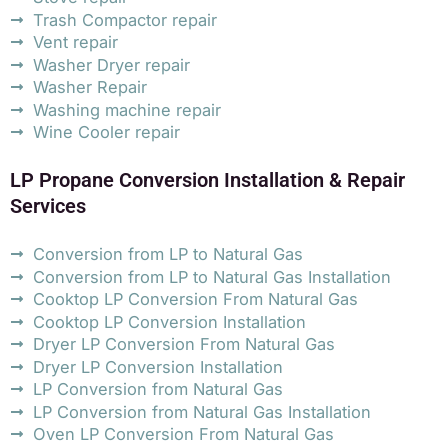
Trash Compactor repair
Vent repair
Washer Dryer repair
Washer Repair
Washing machine repair
Wine Cooler repair
LP Propane Conversion Installation & Repair
Services
Conversion from LP to Natural Gas
Conversion from LP to Natural Gas Installation
Cooktop LP Conversion From Natural Gas
Cooktop LP Conversion Installation
Dryer LP Conversion From Natural Gas
Dryer LP Conversion Installation
LP Conversion from Natural Gas
LP Conversion from Natural Gas Installation
Oven LP Conversion From Natural Gas