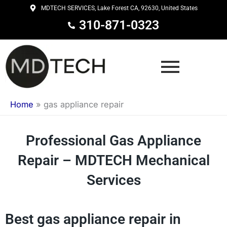
Skip
MDTECH SERVICES, Lake Forest CA, 92630, United States
to
310-871-0323
content
Home
»
gas appliance repair
Professional Gas Appliance
Repair – MDTECH Mechanical
Services
Best gas appliance repair in