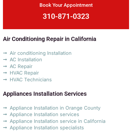
Book Your Appointment
310-871-0323
Air Conditioning Repair in California
Air conditioning Installation
AC Installation
AC Repair
HVAC Repair
HVAC Technicians
Appliances Installation Services
Appliance Installation in Orange County
Appliance Installation services
Appliance Installation service in California
Appliance Installation specialists