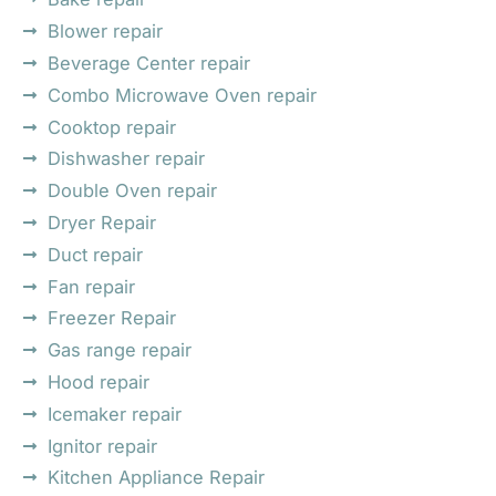
Blower repair
Beverage Center repair
Combo Microwave Oven repair
Cooktop repair
Dishwasher repair
Double Oven repair
Dryer Repair
Duct repair
Fan repair
Freezer Repair
Gas range repair
Hood repair
Icemaker repair
Ignitor repair
Kitchen Appliance Repair