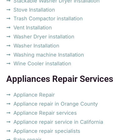
Stackable Washer Dryer Installation
Stove Installation
Trash Compactor installation
Vent Installation
Washer Dryer installation
Washer Installation
Washing machine Installation
Wine Cooler installation
Appliances Repair Services
Appliance Repair
Appliance repair in Orange County
Appliance Repair services
Appliance repair service in California
Appliance repair specialists
Bake repair