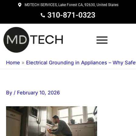
Skip
MDTECH SERVICES, Lake Forest CA, 92630, United States
to
310-871-0323
content
Home
»
Electrical Grounding in Appliances – Why Safe
By
/
February 10, 2026