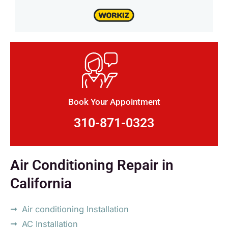
Book Your Appointment
310-871-0323
Air Conditioning Repair in
California
Air conditioning Installation
AC Installation