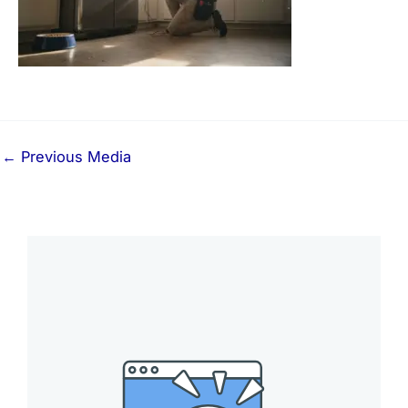
←
Previous Media