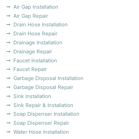
Air Gap Installation
Air Gap Repair
Drain Hose Installation
Drain Hose Repair
Drainage Installation
Drainage Repair
Faucet Installation
Faucet Repair
Garbage Disposal Installation
Garbage Disposal Repair
Sink Installation
Sink Repair & Installation
Soap Dispenser Installation
Soap Dispenser Repair
Water Hose Installation