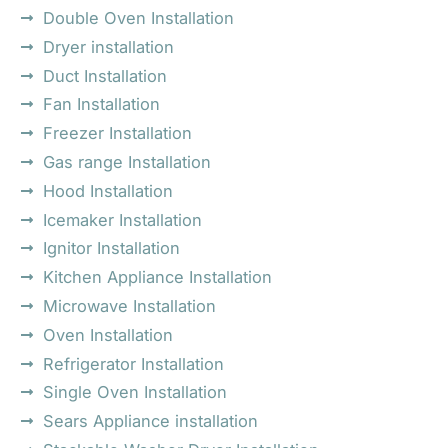
Double Oven Installation
Dryer installation
Duct Installation
Fan Installation
Freezer Installation
Gas range Installation
Hood Installation
Icemaker Installation
Ignitor Installation
Kitchen Appliance Installation
Microwave Installation
Oven Installation
Refrigerator Installation
Single Oven Installation
Sears Appliance installation