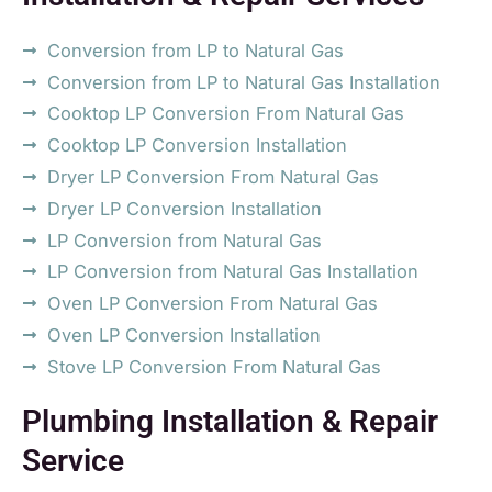
Conversion from LP to Natural Gas
Conversion from LP to Natural Gas Installation
Cooktop LP Conversion From Natural Gas
Cooktop LP Conversion Installation
Dryer LP Conversion From Natural Gas
Dryer LP Conversion Installation
LP Conversion from Natural Gas
LP Conversion from Natural Gas Installation
Oven LP Conversion From Natural Gas
Oven LP Conversion Installation
Stove LP Conversion From Natural Gas
Plumbing Installation & Repair
Service