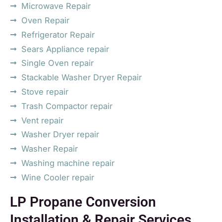
Microwave Repair
Oven Repair
Refrigerator Repair
Sears Appliance repair
Single Oven repair
Stackable Washer Dryer Repair
Stove repair
Trash Compactor repair
Vent repair
Washer Dryer repair
Washer Repair
Washing machine repair
Wine Cooler repair
LP Propane Conversion
Installation & Repair Services