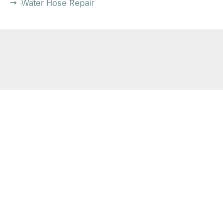
Water Hose Repair