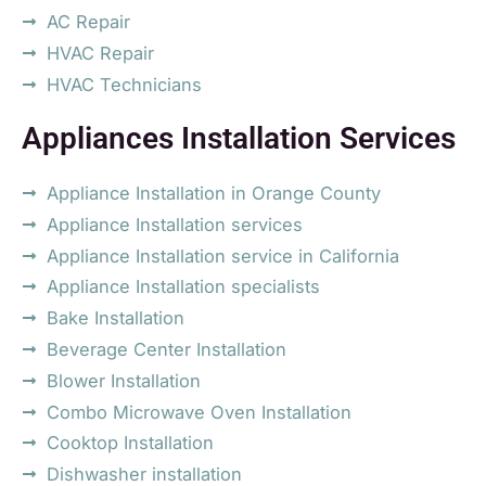
AC Repair
HVAC Repair
HVAC Technicians
Appliances Installation Services
Appliance Installation in Orange County
Appliance Installation services
Appliance Installation service in California
Appliance Installation specialists
Bake Installation
Beverage Center Installation
Blower Installation
Combo Microwave Oven Installation
Cooktop Installation
Dishwasher installation