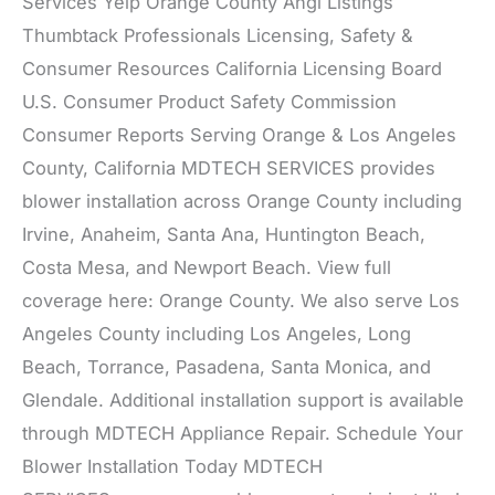
Services Yelp Orange County Angi Listings
Thumbtack Professionals Licensing, Safety &
Consumer Resources California Licensing Board
U.S. Consumer Product Safety Commission
Consumer Reports Serving Orange & Los Angeles
County, California MDTECH SERVICES provides
blower installation across Orange County including
Irvine, Anaheim, Santa Ana, Huntington Beach,
Costa Mesa, and Newport Beach. View full
coverage here: Orange County. We also serve Los
Angeles County including Los Angeles, Long
Beach, Torrance, Pasadena, Santa Monica, and
Glendale. Additional installation support is available
through MDTECH Appliance Repair. Schedule Your
Blower Installation Today MDTECH