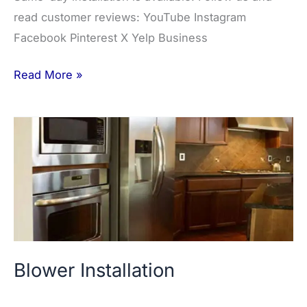
read customer reviews: YouTube Instagram
Facebook Pinterest X Yelp Business
Read More »
Blower
Installation
Blower Installation