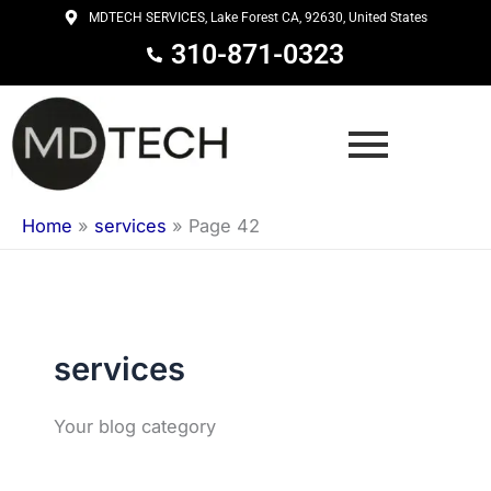
Skip
MDTECH SERVICES, Lake Forest CA, 92630, United States
to
310-871-0323
content
Home
»
services
»
Page 42
services
Your blog category