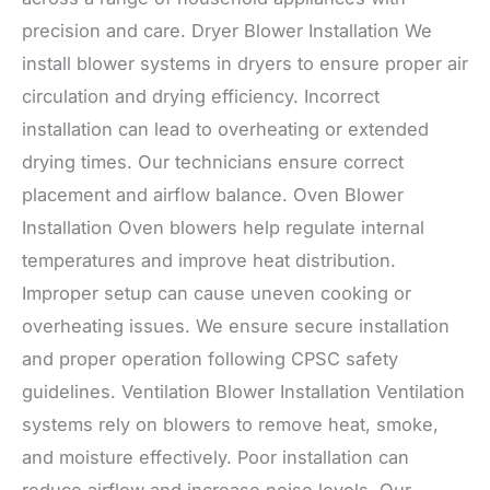
precision and care. Dryer Blower Installation We
install blower systems in dryers to ensure proper air
circulation and drying efficiency. Incorrect
installation can lead to overheating or extended
drying times. Our technicians ensure correct
placement and airflow balance. Oven Blower
Installation Oven blowers help regulate internal
temperatures and improve heat distribution.
Improper setup can cause uneven cooking or
overheating issues. We ensure secure installation
and proper operation following CPSC safety
guidelines. Ventilation Blower Installation Ventilation
systems rely on blowers to remove heat, smoke,
and moisture effectively. Poor installation can