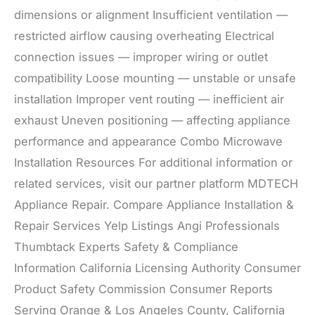
dimensions or alignment Insufficient ventilation —
restricted airflow causing overheating Electrical
connection issues — improper wiring or outlet
compatibility Loose mounting — unstable or unsafe
installation Improper vent routing — inefficient air
exhaust Uneven positioning — affecting appliance
performance and appearance Combo Microwave
Installation Resources For additional information or
related services, visit our partner platform MDTECH
Appliance Repair. Compare Appliance Installation &
Repair Services Yelp Listings Angi Professionals
Thumbtack Experts Safety & Compliance
Information California Licensing Authority Consumer
Product Safety Commission Consumer Reports
Serving Orange & Los Angeles County, California