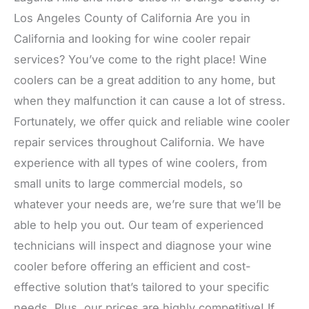
Los Angeles County of California Are you in
California and looking for wine cooler repair
services? You’ve come to the right place! Wine
coolers can be a great addition to any home, but
when they malfunction it can cause a lot of stress.
Fortunately, we offer quick and reliable wine cooler
repair services throughout California. We have
experience with all types of wine coolers, from
small units to large commercial models, so
whatever your needs are, we’re sure that we’ll be
able to help you out. Our team of experienced
technicians will inspect and diagnose your wine
cooler before offering an efficient and cost-
effective solution that’s tailored to your specific
needs. Plus, our prices are highly competitive! If