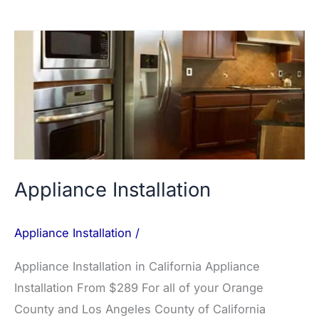
Appliance
Installation
Appliance Installation
Appliance Installation
/
Appliance Installation in California Appliance
Installation From $289 For all of your Orange
County and Los Angeles County of California