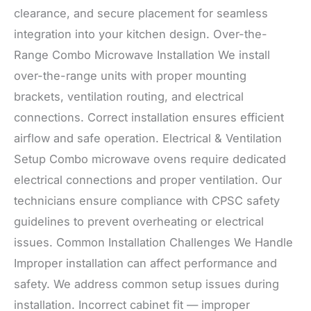
clearance, and secure placement for seamless
integration into your kitchen design. Over-the-
Range Combo Microwave Installation We install
over-the-range units with proper mounting
brackets, ventilation routing, and electrical
connections. Correct installation ensures efficient
airflow and safe operation. Electrical & Ventilation
Setup Combo microwave ovens require dedicated
electrical connections and proper ventilation. Our
technicians ensure compliance with CPSC safety
guidelines to prevent overheating or electrical
issues. Common Installation Challenges We Handle
Improper installation can affect performance and
safety. We address common setup issues during
installation. Incorrect cabinet fit — improper