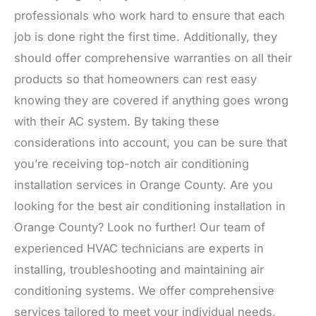
professionals who work hard to ensure that each
job is done right the first time. Additionally, they
should offer comprehensive warranties on all their
products so that homeowners can rest easy
knowing they are covered if anything goes wrong
with their AC system. By taking these
considerations into account, you can be sure that
you’re receiving top-notch air conditioning
installation services in Orange County. Are you
looking for the best air conditioning installation in
Orange County? Look no further! Our team of
experienced HVAC technicians are experts in
installing, troubleshooting and maintaining air
conditioning systems. We offer comprehensive
services tailored to meet your individual needs,