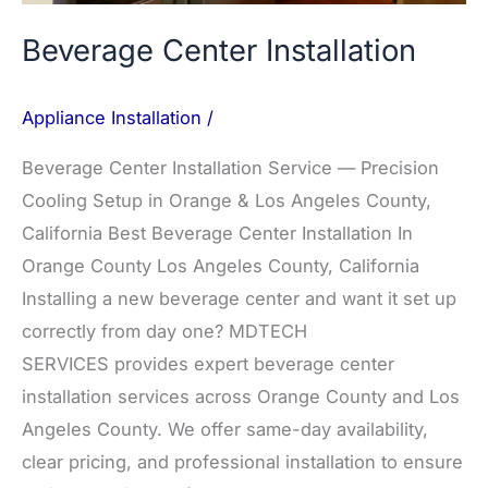
Beverage Center Installation
Appliance Installation
/
Beverage Center Installation Service — Precision
Cooling Setup in Orange & Los Angeles County,
California Best Beverage Center Installation In
Orange County Los Angeles County, California
Installing a new beverage center and want it set up
correctly from day one? MDTECH
SERVICES provides expert beverage center
installation services across Orange County and Los
Angeles County. We offer same-day availability,
clear pricing, and professional installation to ensure