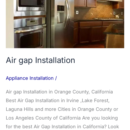
gap
Installation
Air gap Installation
Appliance Installation
/
Air gap Installation in Orange County, California
Best Air Gap Installation in Irvine ,Lake Forest,
Laguna Hills and more Cities in Orange County or
Los Angeles County of California Are you looking
for the best Air Gap Installation in California? Look