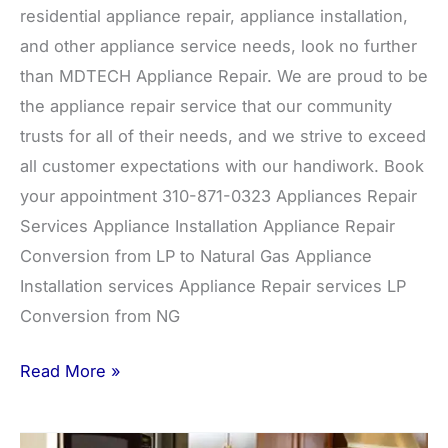
residential appliance repair, appliance installation,
and other appliance service needs, look no further
than MDTECH Appliance Repair. We are proud to be
the appliance repair service that our community
trusts for all of their needs, and we strive to exceed
all customer expectations with our handiwork. Book
your appointment 310-871-0323 Appliances Repair
Services Appliance Installation Appliance Repair
Conversion from LP to Natural Gas Appliance
Installation services Appliance Repair services LP
Conversion from NG
Read More »
Air