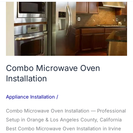
Combo
Microwave
Oven
Installation
Combo Microwave Oven
Installation
Appliance Installation
/
Combo Microwave Oven Installation — Professional
Setup in Orange & Los Angeles County, California
Best Combo Microwave Oven Installation in Irvine