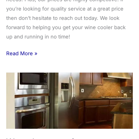
you’re looking for quality service at a great price
then don’t hesitate to reach out today. We look
forward to helping you get your wine cooler back
up and running in no time!
Read More »
Water
hose
repair