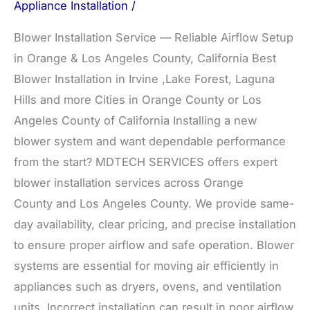
Appliance Installation
/
Blower Installation Service — Reliable Airflow Setup
in Orange & Los Angeles County, California Best
Blower Installation in Irvine ,Lake Forest, Laguna
Hills and more Cities in Orange County or Los
Angeles County of California Installing a new
blower system and want dependable performance
from the start? MDTECH SERVICES offers expert
blower installation services across Orange
County and Los Angeles County. We provide same-
day availability, clear pricing, and precise installation
to ensure proper airflow and safe operation. Blower
systems are essential for moving air efficiently in
appliances such as dryers, ovens, and ventilation
units. Incorrect installation can result in poor airflow,