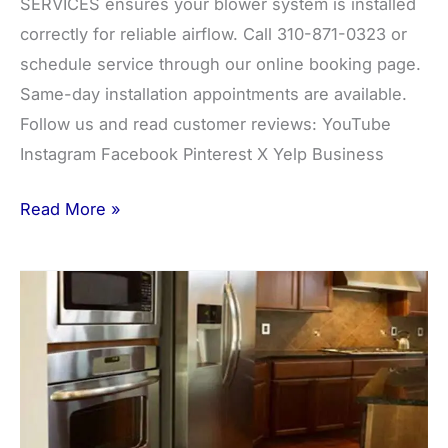
SERVICES ensures your blower system is installed
correctly for reliable airflow. Call 310-871-0323 or
schedule service through our online booking page.
Same-day installation appointments are available.
Follow us and read customer reviews: YouTube
Instagram Facebook Pinterest X Yelp Business
Read More »
Beverage
Center
Installation