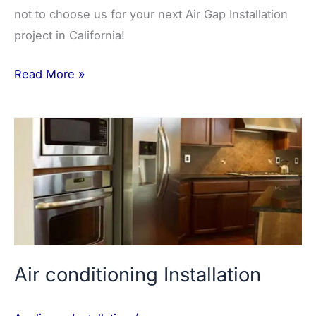
not to choose us for your next Air Gap Installation
project in California!
Read More »
Air
conditioning
Installation
Air conditioning Installation