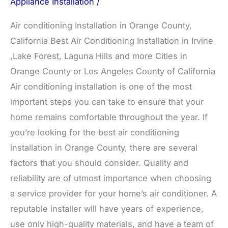
Appliance Installation
/
Air conditioning Installation in Orange County,
California Best Air Conditioning Installation in Irvine
,Lake Forest, Laguna Hills and more Cities in
Orange County or Los Angeles County of California
Air conditioning installation is one of the most
important steps you can take to ensure that your
home remains comfortable throughout the year. If
you’re looking for the best air conditioning
installation in Orange County, there are several
factors that you should consider. Quality and
reliability are of utmost importance when choosing
a service provider for your home’s air conditioner. A
reputable installer will have years of experience,
use only high-quality materials, and have a team of