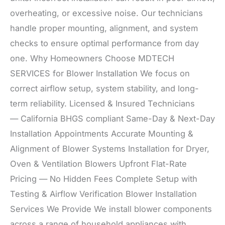
overheating, or excessive noise. Our technicians
handle proper mounting, alignment, and system
checks to ensure optimal performance from day
one. Why Homeowners Choose MDTECH
SERVICES for Blower Installation We focus on
correct airflow setup, system stability, and long-
term reliability. Licensed & Insured Technicians
— California BHGS compliant Same-Day & Next-Day
Installation Appointments Accurate Mounting &
Alignment of Blower Systems Installation for Dryer,
Oven & Ventilation Blowers Upfront Flat-Rate
Pricing — No Hidden Fees Complete Setup with
Testing & Airflow Verification Blower Installation
Services We Provide We install blower components
across a range of household appliances with