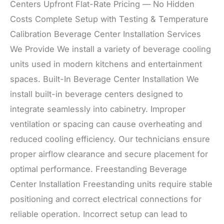
Centers Upfront Flat-Rate Pricing — No Hidden
Costs Complete Setup with Testing & Temperature
Calibration Beverage Center Installation Services
We Provide We install a variety of beverage cooling
units used in modern kitchens and entertainment
spaces. Built-In Beverage Center Installation We
install built-in beverage centers designed to
integrate seamlessly into cabinetry. Improper
ventilation or spacing can cause overheating and
reduced cooling efficiency. Our technicians ensure
proper airflow clearance and secure placement for
optimal performance. Freestanding Beverage
Center Installation Freestanding units require stable
positioning and correct electrical connections for
reliable operation. Incorrect setup can lead to