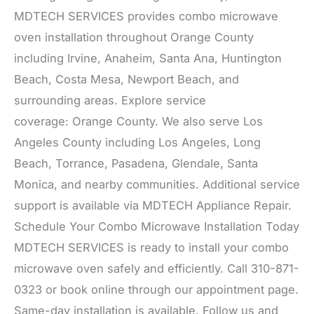
MDTECH SERVICES provides combo microwave
oven installation throughout Orange County
including Irvine, Anaheim, Santa Ana, Huntington
Beach, Costa Mesa, Newport Beach, and
surrounding areas. Explore service
coverage: Orange County. We also serve Los
Angeles County including Los Angeles, Long
Beach, Torrance, Pasadena, Glendale, Santa
Monica, and nearby communities. Additional service
support is available via MDTECH Appliance Repair.
Schedule Your Combo Microwave Installation Today
MDTECH SERVICES is ready to install your combo
microwave oven safely and efficiently. Call 310-871-
0323 or book online through our appointment page.
Same-day installation is available. Follow us and