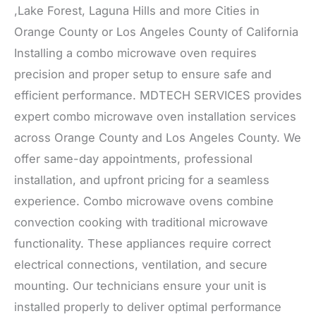
,Lake Forest, Laguna Hills and more Cities in
Orange County or Los Angeles County of California
Installing a combo microwave oven requires
precision and proper setup to ensure safe and
efficient performance. MDTECH SERVICES provides
expert combo microwave oven installation services
across Orange County and Los Angeles County. We
offer same-day appointments, professional
installation, and upfront pricing for a seamless
experience. Combo microwave ovens combine
convection cooking with traditional microwave
functionality. These appliances require correct
electrical connections, ventilation, and secure
mounting. Our technicians ensure your unit is
installed properly to deliver optimal performance