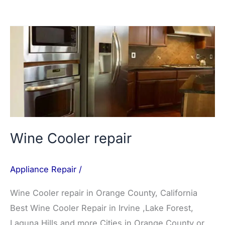
Wine
Cooler
repair
Wine Cooler repair
Appliance Repair
/
Wine Cooler repair in Orange County, California
Best Wine Cooler Repair in Irvine ,Lake Forest,
Laguna Hills and more Cities in Orange County or