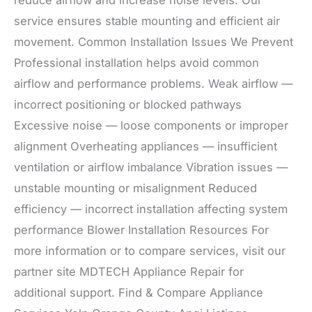
reduce airflow and increase noise levels. Our
service ensures stable mounting and efficient air
movement. Common Installation Issues We Prevent
Professional installation helps avoid common
airflow and performance problems. Weak airflow —
incorrect positioning or blocked pathways
Excessive noise — loose components or improper
alignment Overheating appliances — insufficient
ventilation or airflow imbalance Vibration issues —
unstable mounting or misalignment Reduced
efficiency — incorrect installation affecting system
performance Blower Installation Resources For
more information or to compare services, visit our
partner site MDTECH Appliance Repair for
additional support. Find & Compare Appliance