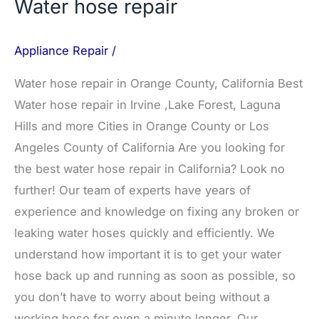
Water hose repair
Appliance Repair
/
Water hose repair in Orange County, California Best
Water hose repair in Irvine ,Lake Forest, Laguna
Hills and more Cities in Orange County or Los
Angeles County of California Are you looking for
the best water hose repair in California? Look no
further! Our team of experts have years of
experience and knowledge on fixing any broken or
leaking water hoses quickly and efficiently. We
understand how important it is to get your water
hose back up and running as soon as possible, so
you don’t have to worry about being without a
working hose for even a minute longer. Our