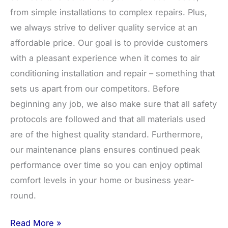
from simple installations to complex repairs. Plus,
we always strive to deliver quality service at an
affordable price. Our goal is to provide customers
with a pleasant experience when it comes to air
conditioning installation and repair – something that
sets us apart from our competitors. Before
beginning any job, we also make sure that all safety
protocols are followed and that all materials used
are of the highest quality standard. Furthermore,
our maintenance plans ensures continued peak
performance over time so you can enjoy optimal
comfort levels in your home or business year-
round.
Read More »