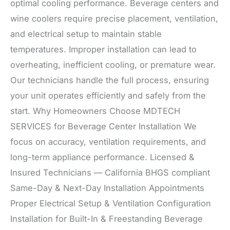
optimal cooling performance. Beverage centers and
wine coolers require precise placement, ventilation,
and electrical setup to maintain stable
temperatures. Improper installation can lead to
overheating, inefficient cooling, or premature wear.
Our technicians handle the full process, ensuring
your unit operates efficiently and safely from the
start. Why Homeowners Choose MDTECH
SERVICES for Beverage Center Installation We
focus on accuracy, ventilation requirements, and
long-term appliance performance. Licensed &
Insured Technicians — California BHGS compliant
Same-Day & Next-Day Installation Appointments
Proper Electrical Setup & Ventilation Configuration
Installation for Built-In & Freestanding Beverage