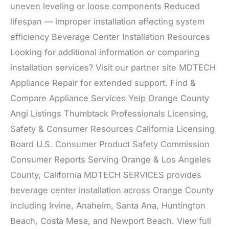
uneven leveling or loose components Reduced
lifespan — improper installation affecting system
efficiency Beverage Center Installation Resources
Looking for additional information or comparing
installation services? Visit our partner site MDTECH
Appliance Repair for extended support. Find &
Compare Appliance Services Yelp Orange County
Angi Listings Thumbtack Professionals Licensing,
Safety & Consumer Resources California Licensing
Board U.S. Consumer Product Safety Commission
Consumer Reports Serving Orange & Los Angeles
County, California MDTECH SERVICES provides
beverage center installation across Orange County
including Irvine, Anaheim, Santa Ana, Huntington
Beach, Costa Mesa, and Newport Beach. View full