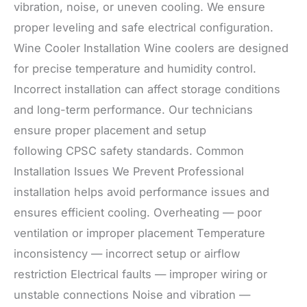
vibration, noise, or uneven cooling. We ensure
proper leveling and safe electrical configuration.
Wine Cooler Installation Wine coolers are designed
for precise temperature and humidity control.
Incorrect installation can affect storage conditions
and long-term performance. Our technicians
ensure proper placement and setup
following CPSC safety standards. Common
Installation Issues We Prevent Professional
installation helps avoid performance issues and
ensures efficient cooling. Overheating — poor
ventilation or improper placement Temperature
inconsistency — incorrect setup or airflow
restriction Electrical faults — improper wiring or
unstable connections Noise and vibration —