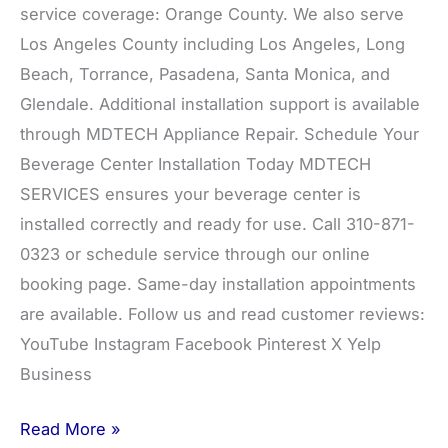
service coverage: Orange County. We also serve
Los Angeles County including Los Angeles, Long
Beach, Torrance, Pasadena, Santa Monica, and
Glendale. Additional installation support is available
through MDTECH Appliance Repair. Schedule Your
Beverage Center Installation Today MDTECH
SERVICES ensures your beverage center is
installed correctly and ready for use. Call 310-871-
0323 or schedule service through our online
booking page. Same-day installation appointments
are available. Follow us and read customer reviews:
YouTube Instagram Facebook Pinterest X Yelp
Business
Read More »