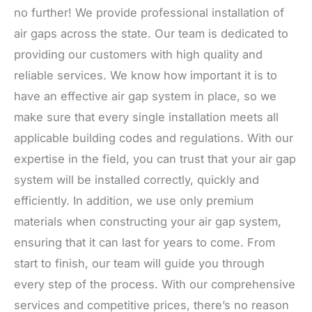
no further! We provide professional installation of
air gaps across the state. Our team is dedicated to
providing our customers with high quality and
reliable services. We know how important it is to
have an effective air gap system in place, so we
make sure that every single installation meets all
applicable building codes and regulations. With our
expertise in the field, you can trust that your air gap
system will be installed correctly, quickly and
efficiently. In addition, we use only premium
materials when constructing your air gap system,
ensuring that it can last for years to come. From
start to finish, our team will guide you through
every step of the process. With our comprehensive
services and competitive prices, there’s no reason