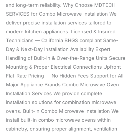
and long-term reliability. Why Choose MDTECH
SERVICES for Combo Microwave Installation We
deliver precise installation services tailored to
modern kitchen appliances. Licensed & Insured
Technicians — California BHGS compliant Same-
Day & Next-Day Installation Availability Expert
Handling of Built-In & Over-the-Range Units Secure
Mounting & Proper Electrical Connections Upfront
Flat-Rate Pricing — No Hidden Fees Support for All
Major Appliance Brands Combo Microwave Oven
Installation Services We provide complete
installation solutions for combination microwave
ovens. Built-In Combo Microwave Installation We
install built-in combo microwave ovens within
cabinetry, ensuring proper alignment, ventilation