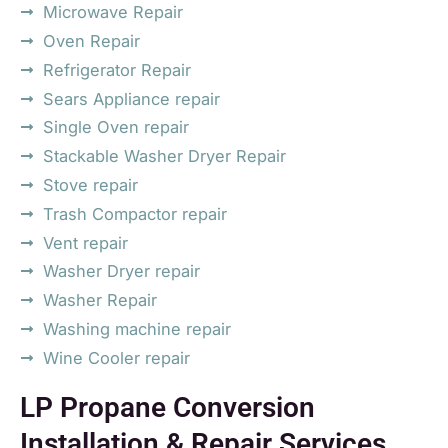
Microwave Repair
Oven Repair
Refrigerator Repair
Sears Appliance repair
Single Oven repair
Stackable Washer Dryer Repair
Stove repair
Trash Compactor repair
Vent repair
Washer Dryer repair
Washer Repair
Washing machine repair
Wine Cooler repair
LP Propane Conversion
Installation & Repair Services