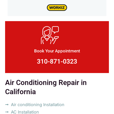
Book Your Appointment
310-871-0323
Air Conditioning Repair in
California
Air conditioning Installation
AC Installation