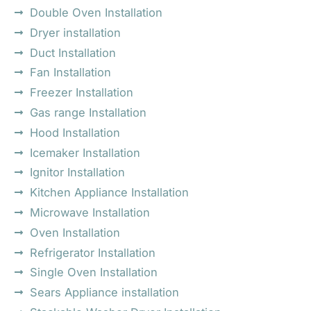
Double Oven Installation
Dryer installation
Duct Installation
Fan Installation
Freezer Installation
Gas range Installation
Hood Installation
Icemaker Installation
Ignitor Installation
Kitchen Appliance Installation
Microwave Installation
Oven Installation
Refrigerator Installation
Single Oven Installation
Sears Appliance installation