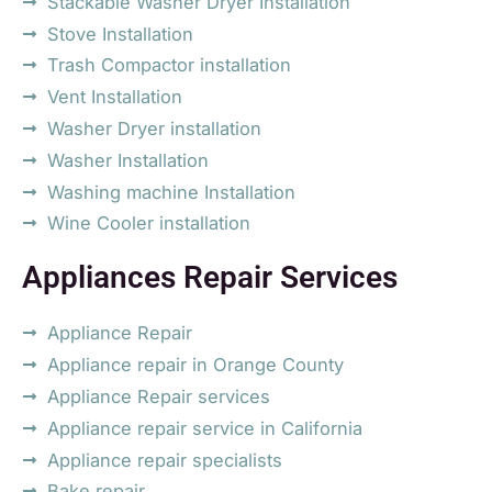
Stackable Washer Dryer Installation
Stove Installation
Trash Compactor installation
Vent Installation
Washer Dryer installation
Washer Installation
Washing machine Installation
Wine Cooler installation
Appliances Repair Services
Appliance Repair
Appliance repair in Orange County
Appliance Repair services
Appliance repair service in California
Appliance repair specialists
Bake repair