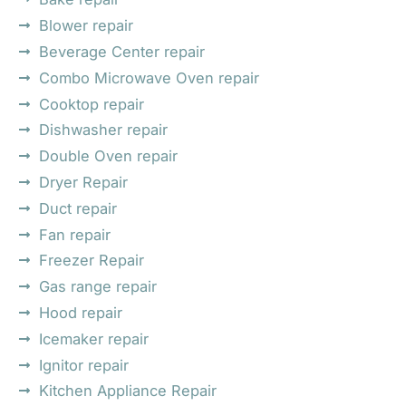
Blower repair
Beverage Center repair
Combo Microwave Oven repair
Cooktop repair
Dishwasher repair
Double Oven repair
Dryer Repair
Duct repair
Fan repair
Freezer Repair
Gas range repair
Hood repair
Icemaker repair
Ignitor repair
Kitchen Appliance Repair