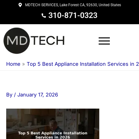
Skip
MDTECH SERVICES, Lake Forest CA, 92630, United States
to
310-871-0323
content
Home
»
Top 5 Best Appliance Installation Services in 
By
/
January 17, 2026