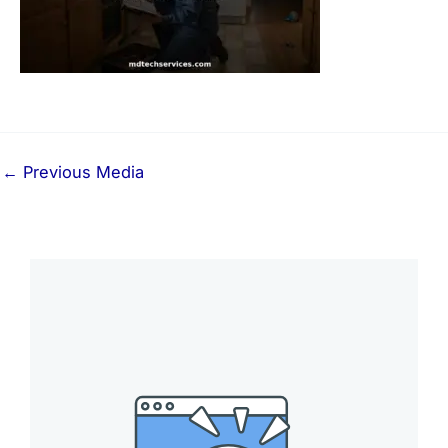
←
Previous Media