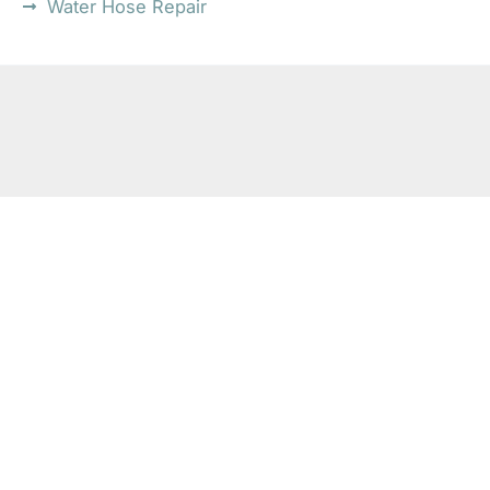
Water Hose Repair