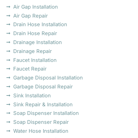
Air Gap Installation
Air Gap Repair
Drain Hose Installation
Drain Hose Repair
Drainage Installation
Drainage Repair
Faucet Installation
Faucet Repair
Garbage Disposal Installation
Garbage Disposal Repair
Sink Installation
Sink Repair & Installation
Soap Dispenser Installation
Soap Dispenser Repair
Water Hose Installation