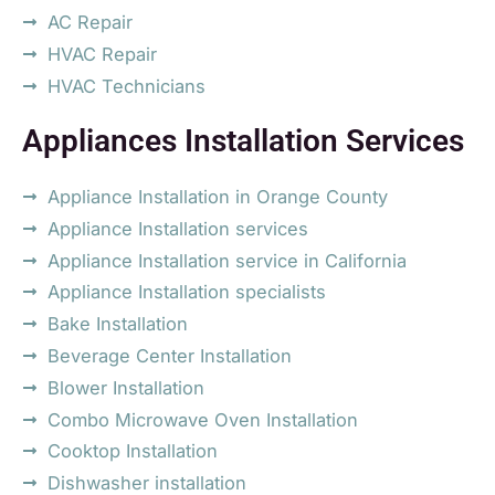
AC Repair
HVAC Repair
HVAC Technicians
Appliances Installation Services
Appliance Installation in Orange County
Appliance Installation services
Appliance Installation service in California
Appliance Installation specialists
Bake Installation
Beverage Center Installation
Blower Installation
Combo Microwave Oven Installation
Cooktop Installation
Dishwasher installation