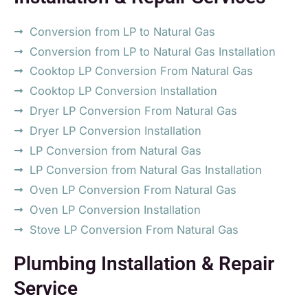
Conversion from LP to Natural Gas
Conversion from LP to Natural Gas Installation
Cooktop LP Conversion From Natural Gas
Cooktop LP Conversion Installation
Dryer LP Conversion From Natural Gas
Dryer LP Conversion Installation
LP Conversion from Natural Gas
LP Conversion from Natural Gas Installation
Oven LP Conversion From Natural Gas
Oven LP Conversion Installation
Stove LP Conversion From Natural Gas
Plumbing Installation & Repair
Service