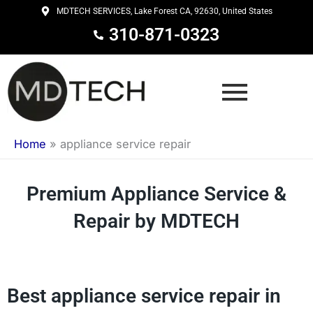
Skip
MDTECH SERVICES, Lake Forest CA, 92630, United States
to
310-871-0323
content
Home
»
appliance service repair
Premium Appliance Service &
Repair by MDTECH
Best appliance service repair in