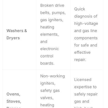
Broken drive
Quick
belts, pumps,
diagnosis of
gas igniters,
high-voltage
heating
Washers &
and gas line
elements,
Dryers
components
and
for safe and
electronic
effective
control
repair.
boards.
Non-working
Licensed
igniters,
expertise to
safety gas
Ovens,
safely repair
valves,
Stoves,
gas and
heating