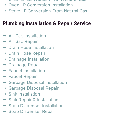
Oven LP Conversion Installation
Stove LP Conversion From Natural Gas
Plumbing Installation & Repair Service
Air Gap Installation
Air Gap Repair
Drain Hose Installation
Drain Hose Repair
Drainage Installation
Drainage Repair
Faucet Installation
Faucet Repair
Garbage Disposal Installation
Garbage Disposal Repair
Sink Installation
Sink Repair & Installation
Soap Dispenser Installation
Soap Dispenser Repair