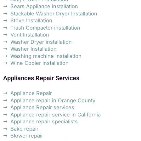
Sears Appliance installation
Stackable Washer Dryer Installation
Stove Installation
Trash Compactor installation
Vent Installation
Washer Dryer installation
Washer Installation
Washing machine Installation
Wine Cooler installation
Appliances Repair Services
Appliance Repair
Appliance repair in Orange County
Appliance Repair services
Appliance repair service in California
Appliance repair specialists
Bake repair
Blower repair