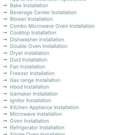
Bake Installation
Beverage Center Installation
Blower Installation
Combo Microwave Oven Installation
Cooktop Installation
Dishwasher installation
Double Oven Installation
Dryer installation
Duct Installation
Fan Installation
Freezer Installation
Gas range Installation
Hood Installation
Icemaker Installation
Ignitor Installation
Kitchen Appliance Installation
Microwave Installation
Oven Installation
Refrigerator Installation
Single Oven Installation