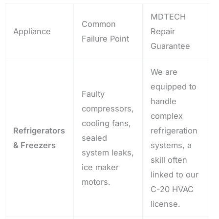
MDTECH
Common
Appliance
Repair
Failure Point
Guarantee
We are
equipped to
Faulty
handle
compressors,
complex
cooling fans,
Refrigerators
refrigeration
sealed
& Freezers
systems, a
system leaks,
skill often
ice maker
linked to our
motors.
C-20 HVAC
license.