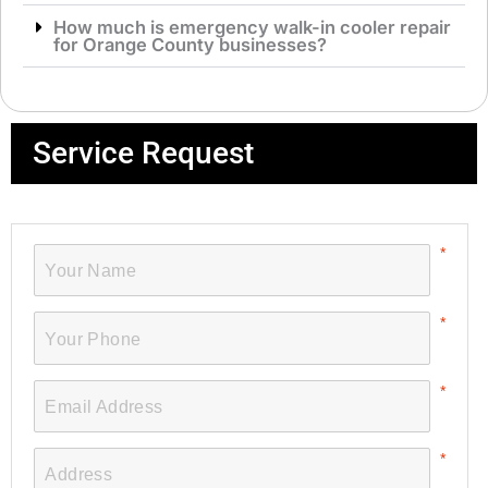
How much is emergency walk-in cooler repair
for Orange County businesses?
Service Request