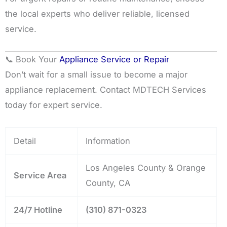
the local experts who deliver reliable, licensed
service.
📞 Book Your
Appliance Service or Repair
Don’t wait for a small issue to become a major
appliance replacement. Contact MDTECH Services
today for expert service.
Detail
Information
Los Angeles County & Orange
Service Area
County, CA
24/7 Hotline
(310) 871-0323