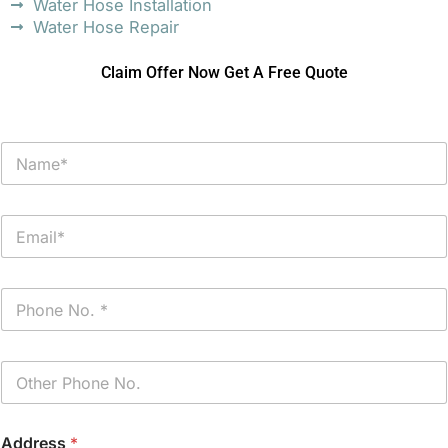
Water Hose Installation
Water Hose Repair
Claim Offer Now Get A Free Quote
N
a
m
e
E
*
m
a
i
P
l
h
*
o
n
P
e
h
*
o
n
Address
*
e