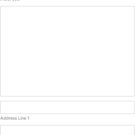
(
c
o
p
y
)
Address Line 1