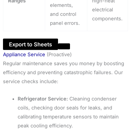
Ranges
high-heat
elements,
electrical
and control
components.
panel errors.
Export to Sheets
Appliance Service
(Proactive)
Regular maintenance saves you money by boosting
efficiency and preventing catastrophic failures. Our
service checks include:
Refrigerator Service:
Cleaning condenser
coils, checking door seals for leaks, and
calibrating temperature sensors to maintain
peak cooling efficiency.