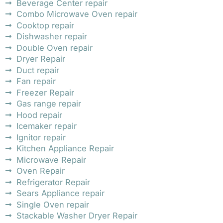
Beverage Center repair
Combo Microwave Oven repair
Cooktop repair
Dishwasher repair
Double Oven repair
Dryer Repair
Duct repair
Fan repair
Freezer Repair
Gas range repair
Hood repair
Icemaker repair
Ignitor repair
Kitchen Appliance Repair
Microwave Repair
Oven Repair
Refrigerator Repair
Sears Appliance repair
Single Oven repair
Stackable Washer Dryer Repair