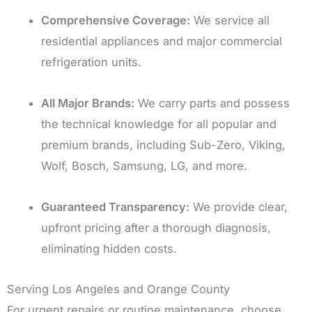
Comprehensive Coverage:
We service all
residential appliances and major commercial
refrigeration units.
All Major Brands:
We carry parts and possess
the technical knowledge for all popular and
premium brands, including Sub-Zero, Viking,
Wolf, Bosch, Samsung, LG, and more.
Guaranteed Transparency:
We provide clear,
upfront pricing after a thorough diagnosis,
eliminating hidden costs.
Serving Los Angeles and Orange County
For urgent repairs or routine maintenance, choose