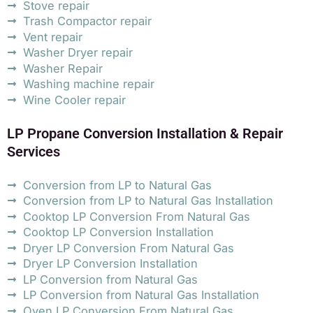
Stove repair
Trash Compactor repair
Vent repair
Washer Dryer repair
Washer Repair
Washing machine repair
Wine Cooler repair
LP Propane Conversion Installation & Repair
Services
Conversion from LP to Natural Gas
Conversion from LP to Natural Gas Installation
Cooktop LP Conversion From Natural Gas
Cooktop LP Conversion Installation
Dryer LP Conversion From Natural Gas
Dryer LP Conversion Installation
LP Conversion from Natural Gas
LP Conversion from Natural Gas Installation
Oven LP Conversion From Natural Gas