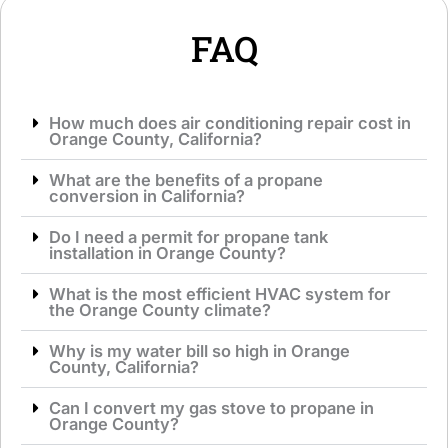
*
e
*
FAQ
How much does air conditioning repair cost in
Orange County, California?
What are the benefits of a propane
conversion in California?
Do I need a permit for propane tank
installation in Orange County?
What is the most efficient HVAC system for
the Orange County climate?
Why is my water bill so high in Orange
County, California?
Can I convert my gas stove to propane in
Orange County?