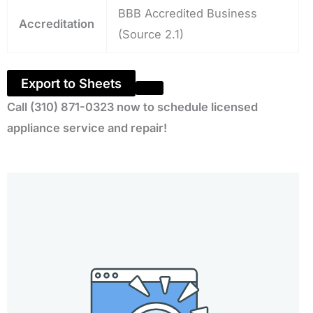
BBB Accredited Business
Accreditation
(Source 2.1)
Export to Sheets
Call (310) 871-0323 now to schedule licensed
appliance service and repair!