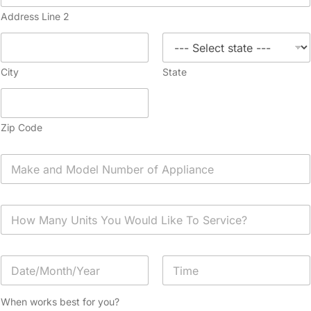
Address Line 2
City
State
Zip Code
A
p
p
l
H
i
o
a
w
n
M
c
D
a
e
a
n
*
t
y
Date
Time
e
U
When works best for you?