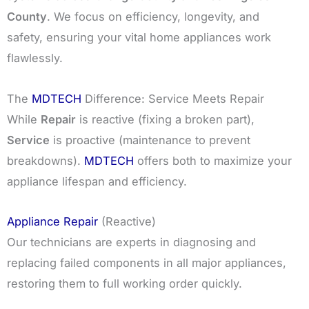
County
. We focus on efficiency, longevity, and
safety, ensuring your vital home appliances work
flawlessly.
The
MDTECH
Difference: Service Meets Repair
While
Repair
is reactive (fixing a broken part),
Service
is proactive (maintenance to prevent
breakdowns).
MDTECH
offers both to maximize your
appliance lifespan and efficiency.
Appliance Repair
(Reactive)
Our technicians are experts in diagnosing and
replacing failed components in all major appliances,
restoring them to full working order quickly.