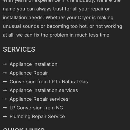
name you can always trust for all your repair or
installation needs. Whether your Dryer is making
unusual sounds or becoming too hot, or not working
at all, we can fix the problem in much less time
SERVICES
Appliance Installation
Appliance Repair
Conversion from LP to Natural Gas
Appliance Installation services
Appliance Repair services
LP Conversion from NG
Plumbing Repair Service