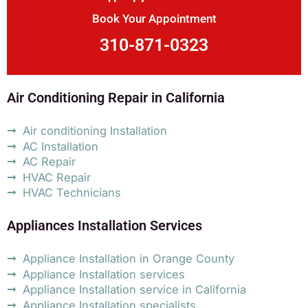
Book Your Appointment
310-871-0323
Air Conditioning Repair in California
Air conditioning Installation
AC Installation
AC Repair
HVAC Repair
HVAC Technicians
Appliances Installation Services
Appliance Installation in Orange County
Appliance Installation services
Appliance Installation service in California
Appliance Installation specialists