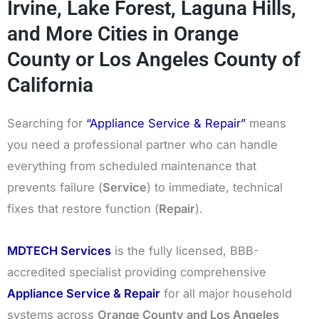
Irvine, Lake Forest, Laguna Hills,
and More Cities in Orange
County or Los Angeles County of
California
Searching for
“Appliance Service & Repair”
means
you need a professional partner who can handle
everything from scheduled maintenance that
prevents failure (
Service
) to immediate, technical
fixes that restore function (
Repair
).
MDTECH Services
is the fully licensed, BBB-
accredited specialist providing comprehensive
Appliance Service & Repair
for all major household
systems across
Orange County and Los Angeles