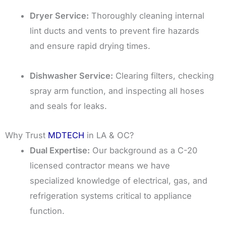
Dryer Service:
Thoroughly cleaning internal
lint ducts and vents to prevent fire hazards
and ensure rapid drying times.
Dishwasher Service:
Clearing filters, checking
spray arm function, and inspecting all hoses
and seals for leaks.
Why Trust
MDTECH
in LA & OC?
Dual Expertise:
Our background as a C-20
licensed contractor means we have
specialized knowledge of electrical, gas, and
refrigeration systems critical to appliance
function.