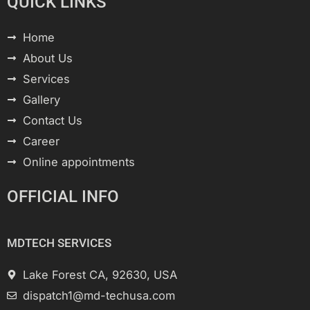
QUICK LINKS
Home
About Us
Services
Gallery
Contact Us
Career
Online appointments
OFFICIAL INFO
MDTECH SERVICES
Lake Forest CA, 92630, USA
dispatch1@md-techusa.com