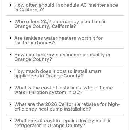
How often should I schedule AC maintenance
in California?
Who offers 24/7 emergency plumbing in
Orange County, California?
Are tankless water heaters worth it for
California homes?
How can I improve my indoor air quality in
Orange County?
How much does it cost to install smart
appliances in Orange County?
What is the cost of installing a whole-home
water filtration system in OC?
What are the 2026 California rebates for high-
efficiency heat pump installation?
What does it cost to repair a luxury built-in
refrigerator in Orange County?