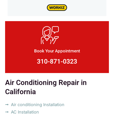
Book Your Appointment
310-871-0323
Air Conditioning Repair in
California
Air conditioning Installation
AC Installation