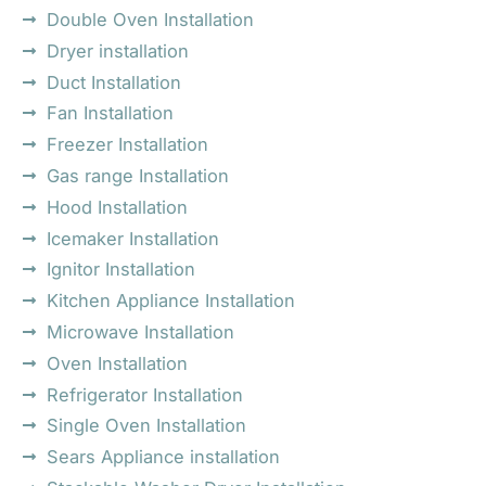
Double Oven Installation
Dryer installation
Duct Installation
Fan Installation
Freezer Installation
Gas range Installation
Hood Installation
Icemaker Installation
Ignitor Installation
Kitchen Appliance Installation
Microwave Installation
Oven Installation
Refrigerator Installation
Single Oven Installation
Sears Appliance installation