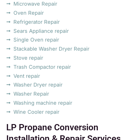
Microwave Repair
Oven Repair
Refrigerator Repair
Sears Appliance repair
Single Oven repair
Stackable Washer Dryer Repair
Stove repair
Trash Compactor repair
Vent repair
Washer Dryer repair
Washer Repair
Washing machine repair
Wine Cooler repair
LP Propane Conversion
Installation & Repair Services