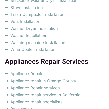
Stackable Washer Dryer Installation
Stove Installation
Trash Compactor installation
Vent Installation
Washer Dryer installation
Washer Installation
Washing machine Installation
Wine Cooler installation
Appliances Repair Services
Appliance Repair
Appliance repair in Orange County
Appliance Repair services
Appliance repair service in California
Appliance repair specialists
Bake repair