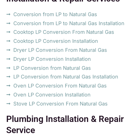
Conversion from LP to Natural Gas
Conversion from LP to Natural Gas Installation
Cooktop LP Conversion From Natural Gas
Cooktop LP Conversion Installation
Dryer LP Conversion From Natural Gas
Dryer LP Conversion Installation
LP Conversion from Natural Gas
LP Conversion from Natural Gas Installation
Oven LP Conversion From Natural Gas
Oven LP Conversion Installation
Stove LP Conversion From Natural Gas
Plumbing Installation & Repair
Service