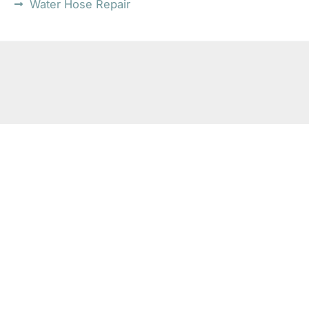
Water Hose Repair