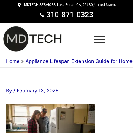
Skip
MDTECH SERVICES, Lake Forest CA, 92630, United States
to
310-871-0323
content
Home
»
Appliance Lifespan Extension Guide for Hom
By
/
February 13, 2026