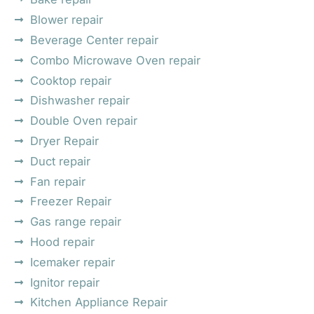
Blower repair
Beverage Center repair
Combo Microwave Oven repair
Cooktop repair
Dishwasher repair
Double Oven repair
Dryer Repair
Duct repair
Fan repair
Freezer Repair
Gas range repair
Hood repair
Icemaker repair
Ignitor repair
Kitchen Appliance Repair