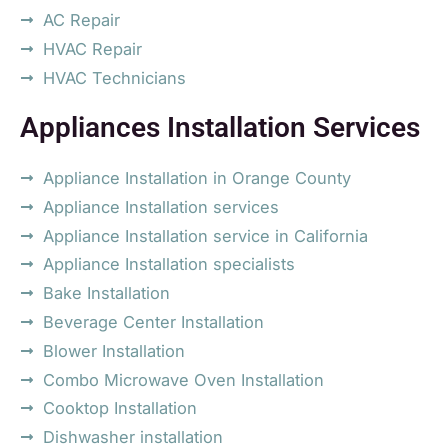
AC Repair
HVAC Repair
HVAC Technicians
Appliances Installation Services
Appliance Installation in Orange County
Appliance Installation services
Appliance Installation service in California
Appliance Installation specialists
Bake Installation
Beverage Center Installation
Blower Installation
Combo Microwave Oven Installation
Cooktop Installation
Dishwasher installation