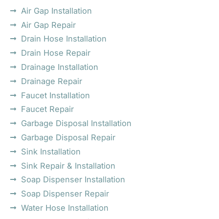
Air Gap Installation
Air Gap Repair
Drain Hose Installation
Drain Hose Repair
Drainage Installation
Drainage Repair
Faucet Installation
Faucet Repair
Garbage Disposal Installation
Garbage Disposal Repair
Sink Installation
Sink Repair & Installation
Soap Dispenser Installation
Soap Dispenser Repair
Water Hose Installation