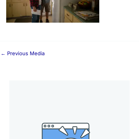
←
Previous Media