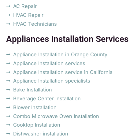
AC Repair
HVAC Repair
HVAC Technicians
Appliances Installation Services
Appliance Installation in Orange County
Appliance Installation services
Appliance Installation service in California
Appliance Installation specialists
Bake Installation
Beverage Center Installation
Blower Installation
Combo Microwave Oven Installation
Cooktop Installation
Dishwasher installation