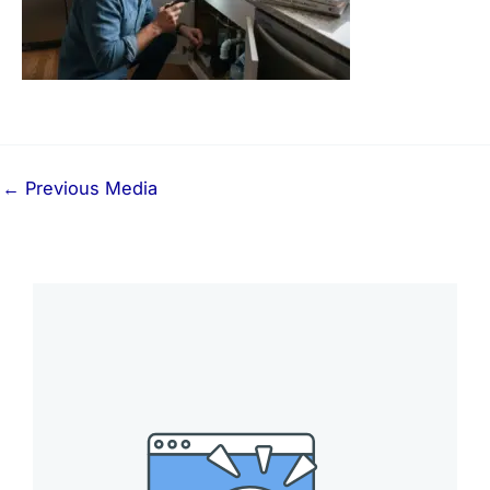
←
Previous Media