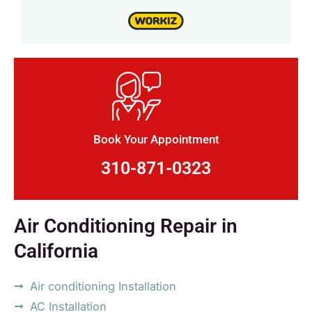
Book Your Appointment
310-871-0323
Air Conditioning Repair in
California
Air conditioning Installation
AC Installation