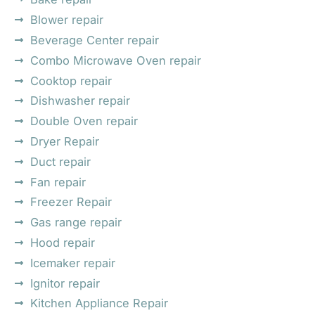
Blower repair
Beverage Center repair
Combo Microwave Oven repair
Cooktop repair
Dishwasher repair
Double Oven repair
Dryer Repair
Duct repair
Fan repair
Freezer Repair
Gas range repair
Hood repair
Icemaker repair
Ignitor repair
Kitchen Appliance Repair