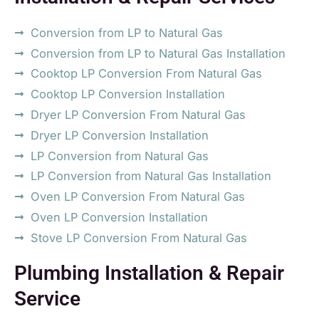
Conversion from LP to Natural Gas
Conversion from LP to Natural Gas Installation
Cooktop LP Conversion From Natural Gas
Cooktop LP Conversion Installation
Dryer LP Conversion From Natural Gas
Dryer LP Conversion Installation
LP Conversion from Natural Gas
LP Conversion from Natural Gas Installation
Oven LP Conversion From Natural Gas
Oven LP Conversion Installation
Stove LP Conversion From Natural Gas
Plumbing Installation & Repair
Service