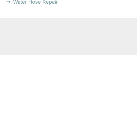
Water Hose Repair