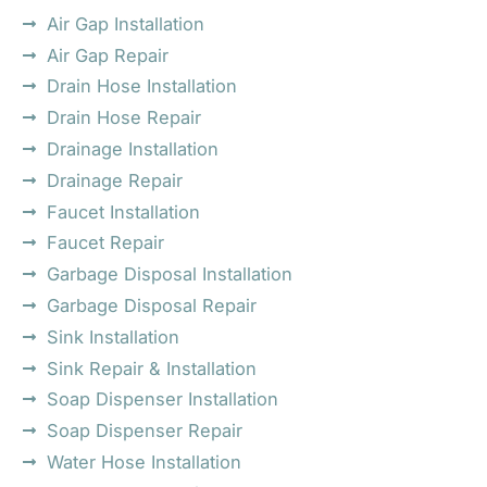
Air Gap Installation
Air Gap Repair
Drain Hose Installation
Drain Hose Repair
Drainage Installation
Drainage Repair
Faucet Installation
Faucet Repair
Garbage Disposal Installation
Garbage Disposal Repair
Sink Installation
Sink Repair & Installation
Soap Dispenser Installation
Soap Dispenser Repair
Water Hose Installation