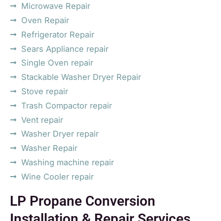
Microwave Repair
Oven Repair
Refrigerator Repair
Sears Appliance repair
Single Oven repair
Stackable Washer Dryer Repair
Stove repair
Trash Compactor repair
Vent repair
Washer Dryer repair
Washer Repair
Washing machine repair
Wine Cooler repair
LP Propane Conversion
Installation & Repair Services