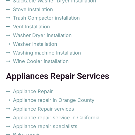
Stackable Washer Dryer Installation
Stove Installation
Trash Compactor installation
Vent Installation
Washer Dryer installation
Washer Installation
Washing machine Installation
Wine Cooler installation
Appliances Repair Services
Appliance Repair
Appliance repair in Orange County
Appliance Repair services
Appliance repair service in California
Appliance repair specialists
Bake repair