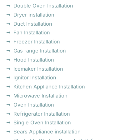
Double Oven Installation
Dryer installation
Duct Installation
Fan Installation
Freezer Installation
Gas range Installation
Hood Installation
Icemaker Installation
Ignitor Installation
Kitchen Appliance Installation
Microwave Installation
Oven Installation
Refrigerator Installation
Single Oven Installation
Sears Appliance installation