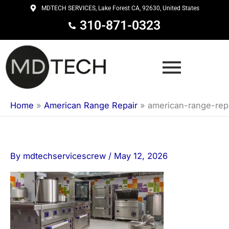
Skip
MDTECH SERVICES, Lake Forest CA, 92630, United States
to
310-871-0323
content
Home
»
American Range Repair
»
american-range-rep
By
mdtechservicescrew
/
May 12, 2026