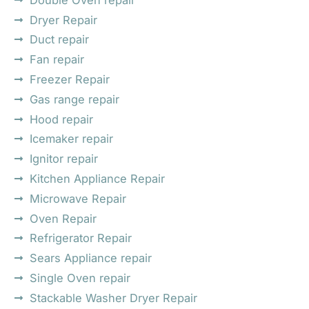
Dryer Repair
Duct repair
Fan repair
Freezer Repair
Gas range repair
Hood repair
Icemaker repair
Ignitor repair
Kitchen Appliance Repair
Microwave Repair
Oven Repair
Refrigerator Repair
Sears Appliance repair
Single Oven repair
Stackable Washer Dryer Repair