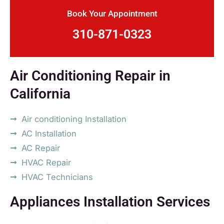
Book Your Appointment
310-871-0323
Air Conditioning Repair in
California
Air conditioning Installation
AC Installation
AC Repair
HVAC Repair
HVAC Technicians
Appliances Installation Services