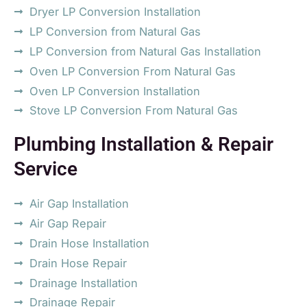
Dryer LP Conversion Installation
LP Conversion from Natural Gas
LP Conversion from Natural Gas Installation
Oven LP Conversion From Natural Gas
Oven LP Conversion Installation
Stove LP Conversion From Natural Gas
Plumbing Installation & Repair
Service
Air Gap Installation
Air Gap Repair
Drain Hose Installation
Drain Hose Repair
Drainage Installation
Drainage Repair