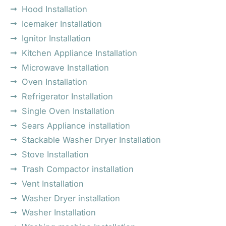
Hood Installation
Icemaker Installation
Ignitor Installation
Kitchen Appliance Installation
Microwave Installation
Oven Installation
Refrigerator Installation
Single Oven Installation
Sears Appliance installation
Stackable Washer Dryer Installation
Stove Installation
Trash Compactor installation
Vent Installation
Washer Dryer installation
Washer Installation