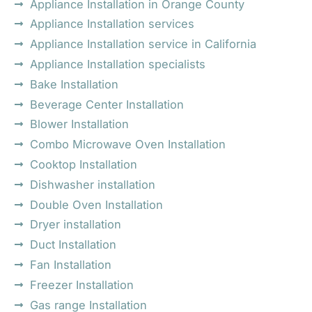
Appliance Installation in Orange County
Appliance Installation services
Appliance Installation service in California
Appliance Installation specialists
Bake Installation
Beverage Center Installation
Blower Installation
Combo Microwave Oven Installation
Cooktop Installation
Dishwasher installation
Double Oven Installation
Dryer installation
Duct Installation
Fan Installation
Freezer Installation
Gas range Installation