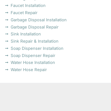
Faucet Installation
Faucet Repair
Garbage Disposal Installation
Garbage Disposal Repair
Sink Installation
Sink Repair & Installation
Soap Dispenser Installation
Soap Dispenser Repair
Water Hose Installation
Water Hose Repair