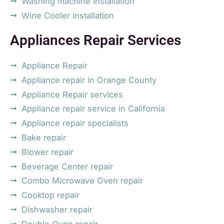
Washing machine Installation
Wine Cooler installation
Appliances Repair Services
Appliance Repair
Appliance repair in Orange County
Appliance Repair services
Appliance repair service in California
Appliance repair specialists
Bake repair
Blower repair
Beverage Center repair
Combo Microwave Oven repair
Cooktop repair
Dishwasher repair
Double Oven repair