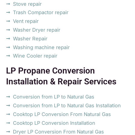
Stove repair
Trash Compactor repair
Vent repair
Washer Dryer repair
Washer Repair
Washing machine repair
Wine Cooler repair
LP Propane Conversion
Installation & Repair Services
Conversion from LP to Natural Gas
Conversion from LP to Natural Gas Installation
Cooktop LP Conversion From Natural Gas
Cooktop LP Conversion Installation
Dryer LP Conversion From Natural Gas