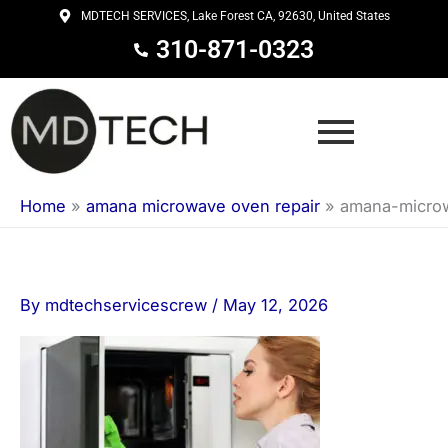
Skip
MDTECH SERVICES, Lake Forest CA, 92630, United States
to
310-871-0323
content
Home
»
amana microwave oven repair
»
amana-micro
By
mdtechservicescrew
/
May 12, 2026