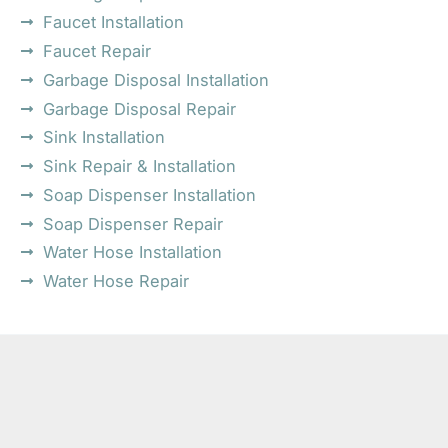
Faucet Installation
Faucet Repair
Garbage Disposal Installation
Garbage Disposal Repair
Sink Installation
Sink Repair & Installation
Soap Dispenser Installation
Soap Dispenser Repair
Water Hose Installation
Water Hose Repair