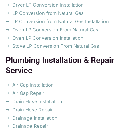
Dryer LP Conversion Installation
LP Conversion from Natural Gas
LP Conversion from Natural Gas Installation
Oven LP Conversion From Natural Gas
Oven LP Conversion Installation
Stove LP Conversion From Natural Gas
Plumbing Installation & Repair
Service
Air Gap Installation
Air Gap Repair
Drain Hose Installation
Drain Hose Repair
Drainage Installation
Drainage Repair