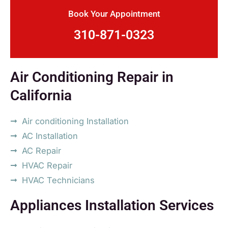
Book Your Appointment
310-871-0323
Air Conditioning Repair in
California
Air conditioning Installation
AC Installation
AC Repair
HVAC Repair
HVAC Technicians
Appliances Installation Services