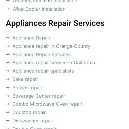
Washing machine Installation
Wine Cooler installation
Appliances Repair Services
Appliance Repair
Appliance repair in Orange County
Appliance Repair services
Appliance repair service in California
Appliance repair specialists
Bake repair
Blower repair
Beverage Center repair
Combo Microwave Oven repair
Cooktop repair
Dishwasher repair
Double Oven repair