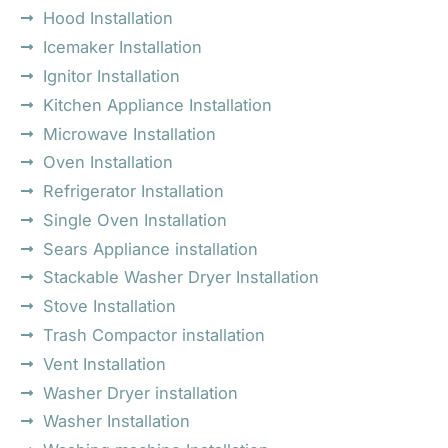
Hood Installation
Icemaker Installation
Ignitor Installation
Kitchen Appliance Installation
Microwave Installation
Oven Installation
Refrigerator Installation
Single Oven Installation
Sears Appliance installation
Stackable Washer Dryer Installation
Stove Installation
Trash Compactor installation
Vent Installation
Washer Dryer installation
Washer Installation