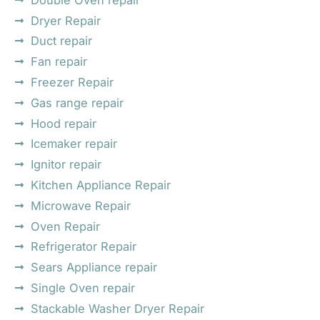
Dryer Repair
Duct repair
Fan repair
Freezer Repair
Gas range repair
Hood repair
Icemaker repair
Ignitor repair
Kitchen Appliance Repair
Microwave Repair
Oven Repair
Refrigerator Repair
Sears Appliance repair
Single Oven repair
Stackable Washer Dryer Repair