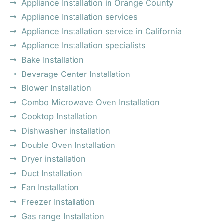
Appliance Installation in Orange County
Appliance Installation services
Appliance Installation service in California
Appliance Installation specialists
Bake Installation
Beverage Center Installation
Blower Installation
Combo Microwave Oven Installation
Cooktop Installation
Dishwasher installation
Double Oven Installation
Dryer installation
Duct Installation
Fan Installation
Freezer Installation
Gas range Installation