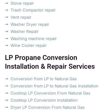
Stove repair
Trash Compactor repair
Vent repair
Washer Dryer repair
Washer Repair
Washing machine repair
Wine Cooler repair
LP Propane Conversion
Installation & Repair Services
Conversion from LP to Natural Gas
Conversion from LP to Natural Gas Installation
Cooktop LP Conversion From Natural Gas
Cooktop LP Conversion Installation
Dryer LP Conversion From Natural Gas