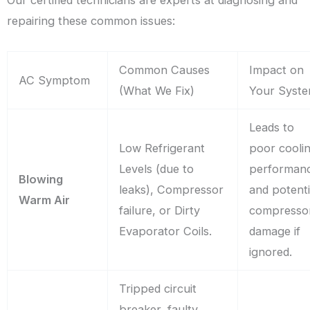
Our certified technicians are experts at diagnosing and
repairing these common issues:
Common Causes
Impact on
AC Symptom
(What We Fix)
Your Syst
Leads to
Low Refrigerant
poor cooli
Levels (due to
performan
Blowing
leaks), Compressor
and potenti
Warm Air
failure, or Dirty
compresso
Evaporator Coils.
damage if
ignored.
Tripped circuit
breaker, faulty