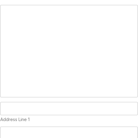
(
c
o
p
y
)
Address Line 1