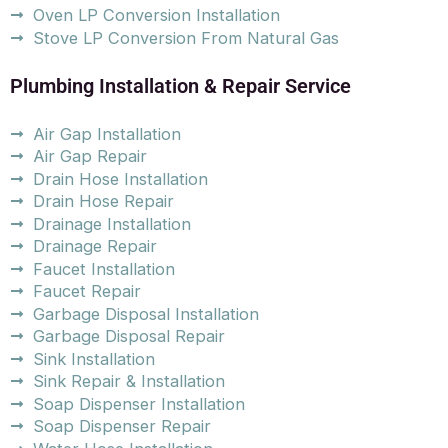
Oven LP Conversion Installation
Stove LP Conversion From Natural Gas
Plumbing Installation & Repair Service
Air Gap Installation
Air Gap Repair
Drain Hose Installation
Drain Hose Repair
Drainage Installation
Drainage Repair
Faucet Installation
Faucet Repair
Garbage Disposal Installation
Garbage Disposal Repair
Sink Installation
Sink Repair & Installation
Soap Dispenser Installation
Soap Dispenser Repair