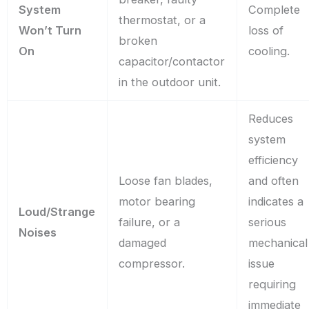
System
Complete
thermostat, or a
Won’t Turn
loss of
broken
On
cooling.
capacitor/contactor
in the outdoor unit.
Reduces
system
efficiency
Loose fan blades,
and often
motor bearing
indicates a
Loud/Strange
failure, or a
serious
Noises
damaged
mechanical
compressor.
issue
requiring
immediate