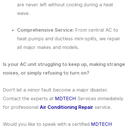
are never left without cooling during a heat
wave.
Comprehensive Service:
From central AC to
heat pumps and ductless mini-splits, we repair
all major makes and models.
Is your AC unit struggling to keep up, making strange
noises, or simply refusing to turn on?
Don’t let a minor fault become a major disaster.
Contact the experts at
MDTECH
Services immediately
for professional
Air Conditioning Repair
service.
Would you like to speak with a certified
MDTECH