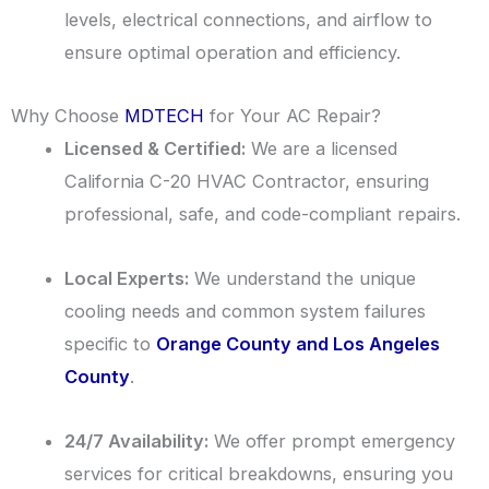
levels, electrical connections, and airflow to
ensure optimal operation and efficiency.
Why Choose
MDTECH
for Your AC Repair?
Licensed & Certified:
We are a licensed
California C-20 HVAC Contractor, ensuring
professional, safe, and code-compliant repairs.
Local Experts:
We understand the unique
cooling needs and common system failures
specific to
Orange County and Los Angeles
County
.
24/7 Availability:
We offer prompt emergency
services for critical breakdowns, ensuring you