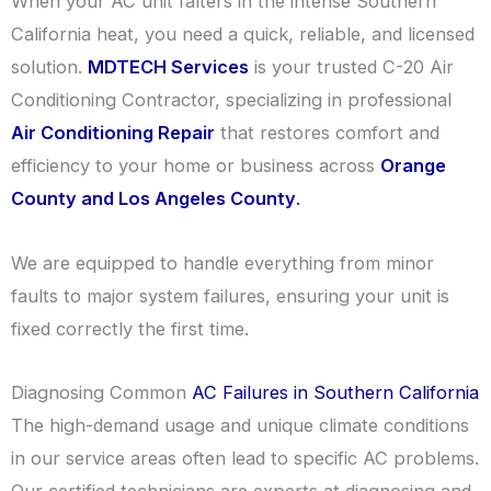
When your AC unit falters in the intense Southern
California heat, you need a quick, reliable, and licensed
solution.
MDTECH Services
is your trusted C-20 Air
Conditioning Contractor, specializing in professional
Air Conditioning Repair
that restores comfort and
efficiency to your home or business across
Orange
County and Los Angeles County
.
We are equipped to handle everything from minor
faults to major system failures, ensuring your unit is
fixed correctly the first time.
Diagnosing Common
AC Failures in Southern California
The high-demand usage and unique climate conditions
in our service areas often lead to specific AC problems.