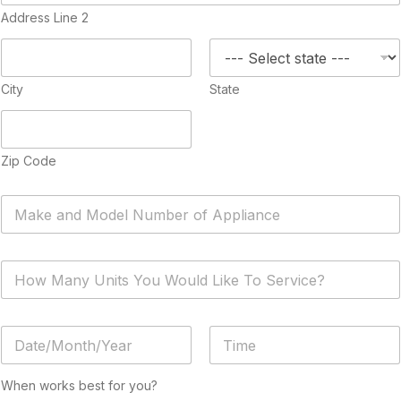
Address Line 2
City
State
Zip Code
A
p
p
l
H
i
o
a
w
n
M
c
D
a
e
a
n
*
t
y
Date
Time
e
U
When works best for you?