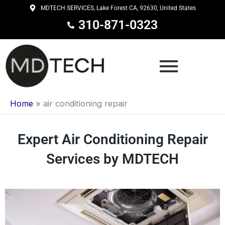
Skip
MDTECH SERVICES, Lake Forest CA, 92630, United States
to
310-871-0323
content
Home
»
air conditioning repair
Expert Air Conditioning Repair
Services by MDTECH