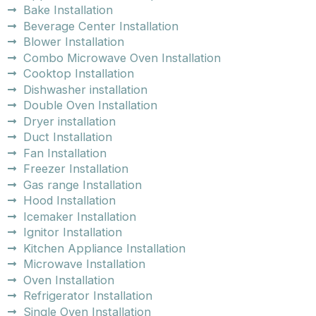
Bake Installation
Beverage Center Installation
Blower Installation
Combo Microwave Oven Installation
Cooktop Installation
Dishwasher installation
Double Oven Installation
Dryer installation
Duct Installation
Fan Installation
Freezer Installation
Gas range Installation
Hood Installation
Icemaker Installation
Ignitor Installation
Kitchen Appliance Installation
Microwave Installation
Oven Installation
Refrigerator Installation
Single Oven Installation