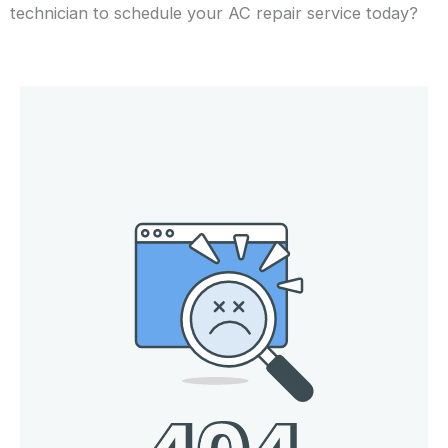
technician to schedule your AC repair service today?