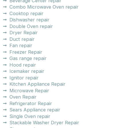
Beverage Center repair
Combo Microwave Oven repair
Cooktop repair
Dishwasher repair
Double Oven repair
Dryer Repair
Duct repair
Fan repair
Freezer Repair
Gas range repair
Hood repair
Icemaker repair
Ignitor repair
Kitchen Appliance Repair
Microwave Repair
Oven Repair
Refrigerator Repair
Sears Appliance repair
Single Oven repair
Stackable Washer Dryer Repair