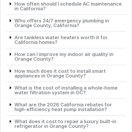
How often should I schedule AC maintenance
in California?
Who offers 24/7 emergency plumbing in
Orange County, California?
Are tankless water heaters worth it for
California homes?
How can I improve my indoor air quality in
Orange County?
How much does it cost to install smart
appliances in Orange County?
What is the cost of installing a whole-home
water filtration system in OC?
What are the 2026 California rebates for
high-efficiency heat pump installation?
What does it cost to repair a luxury built-in
refrigerator in Orange County?