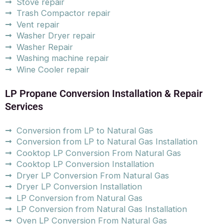
Stove repair
Trash Compactor repair
Vent repair
Washer Dryer repair
Washer Repair
Washing machine repair
Wine Cooler repair
LP Propane Conversion Installation & Repair
Services
Conversion from LP to Natural Gas
Conversion from LP to Natural Gas Installation
Cooktop LP Conversion From Natural Gas
Cooktop LP Conversion Installation
Dryer LP Conversion From Natural Gas
Dryer LP Conversion Installation
LP Conversion from Natural Gas
LP Conversion from Natural Gas Installation
Oven LP Conversion From Natural Gas