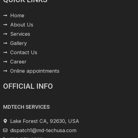
Home
About Us
Services
Gallery
Contact Us
Career
Online appointments
OFFICIAL INFO
MDTECH SERVICES
Lake Forest CA, 92630, USA
dispatch1@md-techusa.com