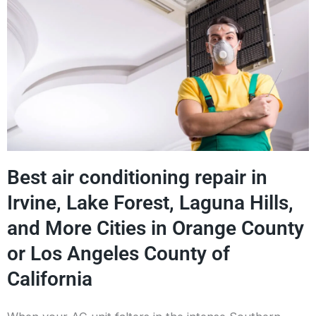
Best air conditioning repair in
Irvine, Lake Forest, Laguna Hills,
and More Cities in Orange County
or Los Angeles County of
California