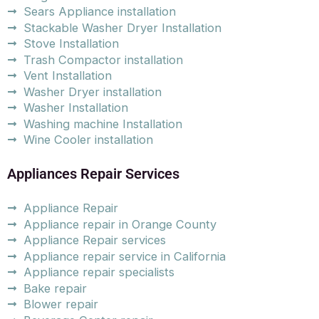
Sears Appliance installation
Stackable Washer Dryer Installation
Stove Installation
Trash Compactor installation
Vent Installation
Washer Dryer installation
Washer Installation
Washing machine Installation
Wine Cooler installation
Appliances Repair Services
Appliance Repair
Appliance repair in Orange County
Appliance Repair services
Appliance repair service in California
Appliance repair specialists
Bake repair
Blower repair