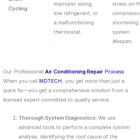
improper sizing,
stress on t
Cycling
low refrigerant, or
compresso
a malfunctioning
shortening
thermostat.
system
lifespan.
Our Professional
Air Conditioning Repair
Process
When you call
MDTECH
, you get more than just a
quick fix—you get a comprehensive solution from a
licensed expert committed to quality service.
Thorough System Diagnostics:
We use
advanced tools to perform a complete system
analysis, identifying the
root cause
of the