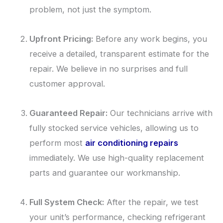
problem, not just the symptom.
Upfront Pricing:
Before any work begins, you
receive a detailed, transparent estimate for the
repair. We believe in no surprises and full
customer approval.
Guaranteed Repair:
Our technicians arrive with
fully stocked service vehicles, allowing us to
perform most
air conditioning repairs
immediately. We use high-quality replacement
parts and guarantee our workmanship.
Full System Check:
After the repair, we test
your unit’s performance, checking refrigerant