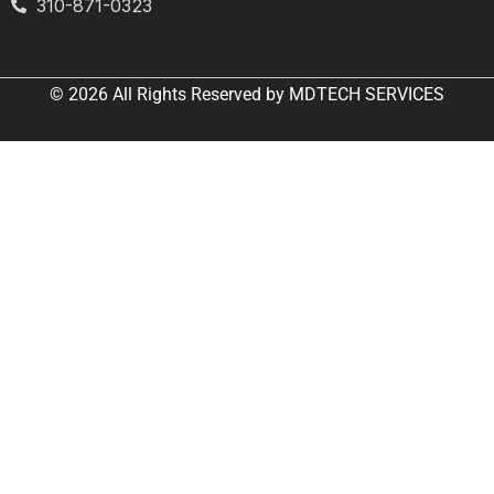
310-871-0323
© 2026 All
Rights Reserved
by
MDTECH SERVICES