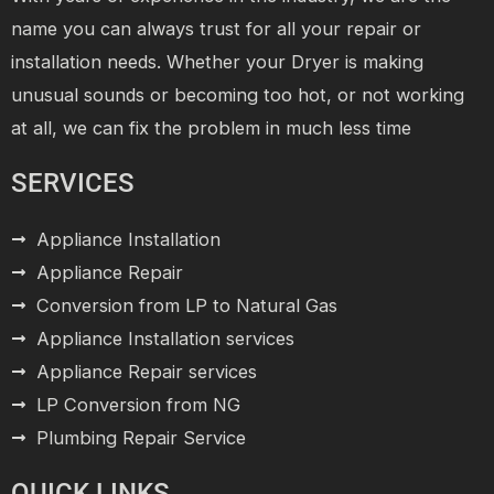
name you can always trust for all your repair or
installation needs. Whether your Dryer is making
unusual sounds or becoming too hot, or not working
at all, we can fix the problem in much less time
SERVICES
Appliance Installation
Appliance Repair
Conversion from LP to Natural Gas
Appliance Installation services
Appliance Repair services
LP Conversion from NG
Plumbing Repair Service
QUICK LINKS