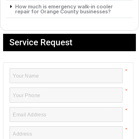
How much is emergency walk-in cooler
repair for Orange County businesses?
Service Request