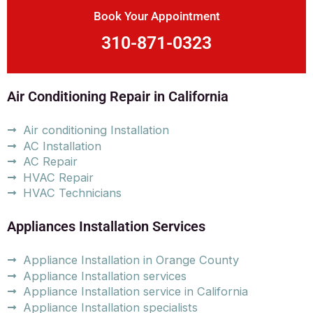
Book Your Appointment
310-871-0323
Air Conditioning Repair in California
Air conditioning Installation
AC Installation
AC Repair
HVAC Repair
HVAC Technicians
Appliances Installation Services
Appliance Installation in Orange County
Appliance Installation services
Appliance Installation service in California
Appliance Installation specialists