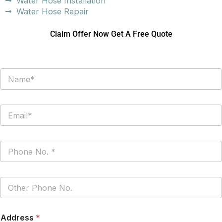
Water Hose Installation
Water Hose Repair
Claim Offer Now Get A Free Quote
N
a
m
e
E
*
m
a
i
P
l
h
*
o
n
P
e
h
*
o
n
Address
*
e