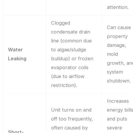
attention.
Clogged
Can cause
condensate drain
property
line (common due
damage,
Water
to algae/sludge
mold
Leaking
buildup) or frozen
growth, an
evaporator coils
system
(due to airflow
shutdown.
restriction).
Increases
Unit turns on and
energy bill
off too frequently,
and puts
often caused by
severe
Short-