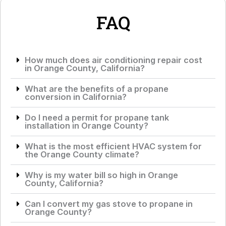
*
e
*
FAQ
How much does air conditioning repair cost
in Orange County, California?
What are the benefits of a propane
conversion in California?
Do I need a permit for propane tank
installation in Orange County?
What is the most efficient HVAC system for
the Orange County climate?
Why is my water bill so high in Orange
County, California?
Can I convert my gas stove to propane in
Orange County?