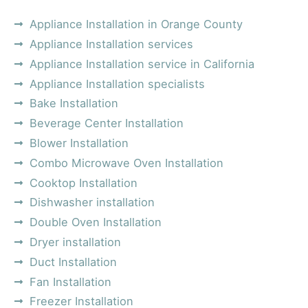
Appliance Installation in Orange County
Appliance Installation services
Appliance Installation service in California
Appliance Installation specialists
Bake Installation
Beverage Center Installation
Blower Installation
Combo Microwave Oven Installation
Cooktop Installation
Dishwasher installation
Double Oven Installation
Dryer installation
Duct Installation
Fan Installation
Freezer Installation