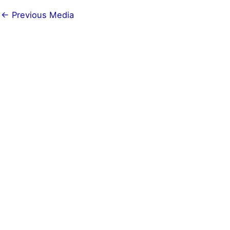
←
Previous Media