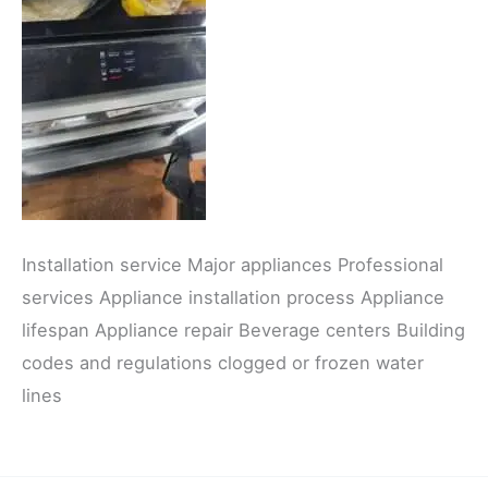
Installation service Major appliances Professional
services Appliance installation process Appliance
lifespan Appliance repair Beverage centers Building
codes and regulations clogged or frozen water
lines