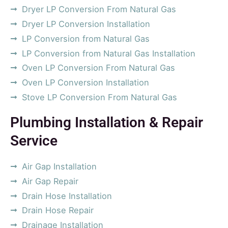
Dryer LP Conversion From Natural Gas
Dryer LP Conversion Installation
LP Conversion from Natural Gas
LP Conversion from Natural Gas Installation
Oven LP Conversion From Natural Gas
Oven LP Conversion Installation
Stove LP Conversion From Natural Gas
Plumbing Installation & Repair
Service
Air Gap Installation
Air Gap Repair
Drain Hose Installation
Drain Hose Repair
Drainage Installation