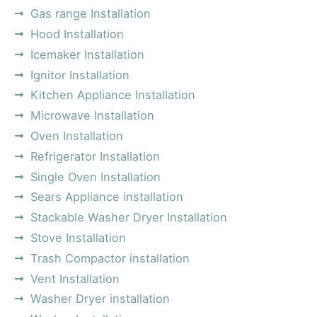
Gas range Installation
Hood Installation
Icemaker Installation
Ignitor Installation
Kitchen Appliance Installation
Microwave Installation
Oven Installation
Refrigerator Installation
Single Oven Installation
Sears Appliance installation
Stackable Washer Dryer Installation
Stove Installation
Trash Compactor installation
Vent Installation
Washer Dryer installation