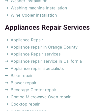
Washer Installation
Washing machine Installation
Wine Cooler installation
Appliances Repair Services
Appliance Repair
Appliance repair in Orange County
Appliance Repair services
Appliance repair service in California
Appliance repair specialists
Bake repair
Blower repair
Beverage Center repair
Combo Microwave Oven repair
Cooktop repair