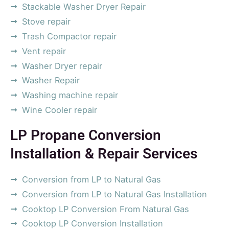
Stackable Washer Dryer Repair
Stove repair
Trash Compactor repair
Vent repair
Washer Dryer repair
Washer Repair
Washing machine repair
Wine Cooler repair
LP Propane Conversion
Installation & Repair Services
Conversion from LP to Natural Gas
Conversion from LP to Natural Gas Installation
Cooktop LP Conversion From Natural Gas
Cooktop LP Conversion Installation