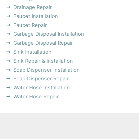
Drainage Repair
Faucet Installation
Faucet Repair
Garbage Disposal Installation
Garbage Disposal Repair
Sink Installation
Sink Repair & Installation
Soap Dispenser Installation
Soap Dispenser Repair
Water Hose Installation
Water Hose Repair