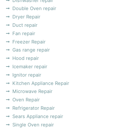
Dishwasher repair
Double Oven repair
Dryer Repair
Duct repair
Fan repair
Freezer Repair
Gas range repair
Hood repair
Icemaker repair
Ignitor repair
Kitchen Appliance Repair
Microwave Repair
Oven Repair
Refrigerator Repair
Sears Appliance repair
Single Oven repair