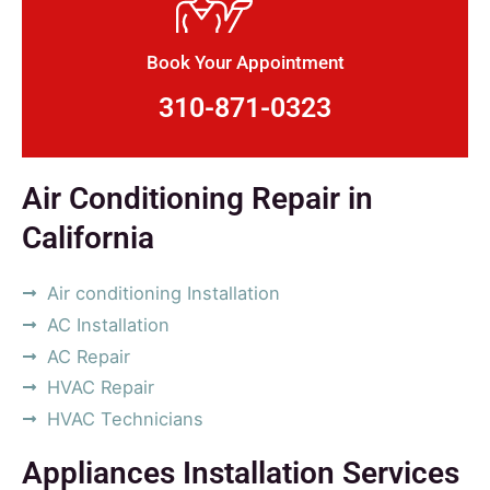
Book Your Appointment
310-871-0323
Air Conditioning Repair in
California
Air conditioning Installation
AC Installation
AC Repair
HVAC Repair
HVAC Technicians
Appliances Installation Services