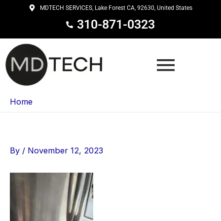
Skip
MDTECH SERVICES, Lake Forest CA, 92630, United States
to
310-871-0323
content
Home
By
/
November 12, 2023