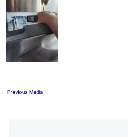
←
Previous Media