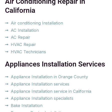
Air Conditioning Repair in
California
Air conditioning Installation
AC Installation
AC Repair
HVAC Repair
HVAC Technicians
Appliances Installation Services
Appliance Installation in Orange County
Appliance Installation services
Appliance Installation service in California
Appliance Installation specialists
Bake Installation