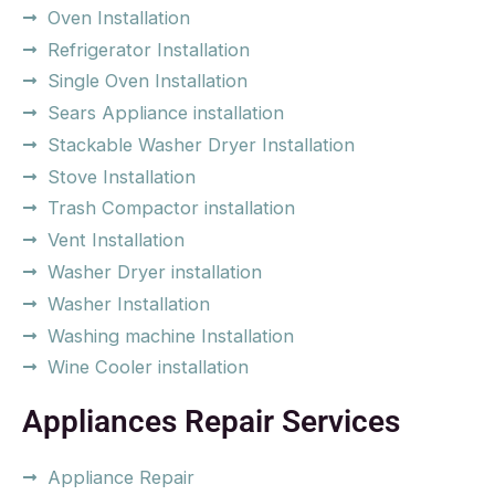
Oven Installation
Refrigerator Installation
Single Oven Installation
Sears Appliance installation
Stackable Washer Dryer Installation
Stove Installation
Trash Compactor installation
Vent Installation
Washer Dryer installation
Washer Installation
Washing machine Installation
Wine Cooler installation
Appliances Repair Services
Appliance Repair