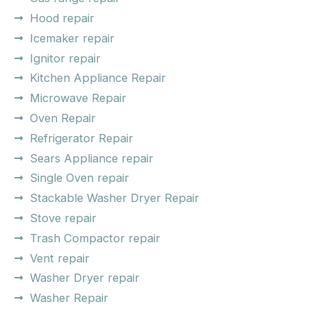
Hood repair
Icemaker repair
Ignitor repair
Kitchen Appliance Repair
Microwave Repair
Oven Repair
Refrigerator Repair
Sears Appliance repair
Single Oven repair
Stackable Washer Dryer Repair
Stove repair
Trash Compactor repair
Vent repair
Washer Dryer repair
Washer Repair