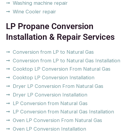
Washing machine repair
Wine Cooler repair
LP Propane Conversion
Installation & Repair Services
Conversion from LP to Natural Gas
Conversion from LP to Natural Gas Installation
Cooktop LP Conversion From Natural Gas
Cooktop LP Conversion Installation
Dryer LP Conversion From Natural Gas
Dryer LP Conversion Installation
LP Conversion from Natural Gas
LP Conversion from Natural Gas Installation
Oven LP Conversion From Natural Gas
Oven LP Conversion Installation