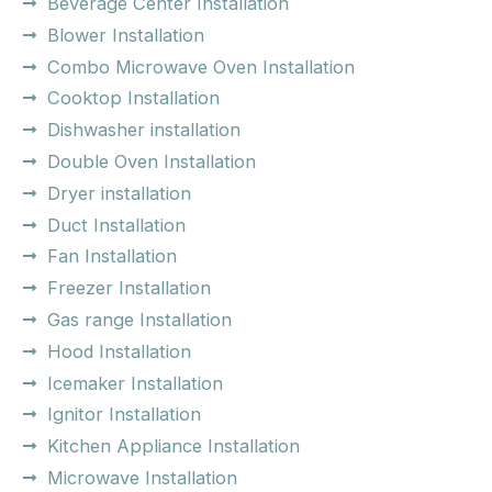
Beverage Center Installation
Blower Installation
Combo Microwave Oven Installation
Cooktop Installation
Dishwasher installation
Double Oven Installation
Dryer installation
Duct Installation
Fan Installation
Freezer Installation
Gas range Installation
Hood Installation
Icemaker Installation
Ignitor Installation
Kitchen Appliance Installation
Microwave Installation