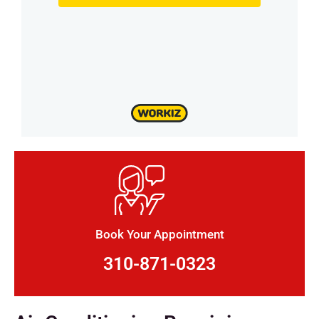
Book Your Appointment
310-871-0323