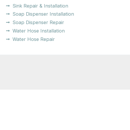
Sink Repair & Installation
Soap Dispenser Installation
Soap Dispenser Repair
Water Hose Installation
Water Hose Repair