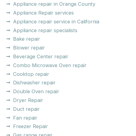
Appliance repair in Orange County
Appliance Repair services
Appliance repair service in California
Appliance repair specialists
Bake repair
Blower repair
Beverage Center repair
Combo Microwave Oven repair
Cooktop repair
Dishwasher repair
Double Oven repair
Dryer Repair
Duct repair
Fan repair
Freezer Repair
Gas range repair