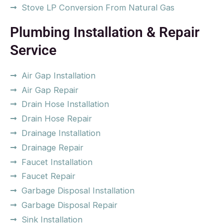
Stove LP Conversion From Natural Gas
Plumbing Installation & Repair
Service
Air Gap Installation
Air Gap Repair
Drain Hose Installation
Drain Hose Repair
Drainage Installation
Drainage Repair
Faucet Installation
Faucet Repair
Garbage Disposal Installation
Garbage Disposal Repair
Sink Installation