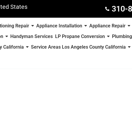
ted States
310-
tioning Repair
Appliance Installation
Appliance Repair
on
Handyman Services
LP Propane Conversion
Plumbing
 California
Service Areas Los Angeles County California