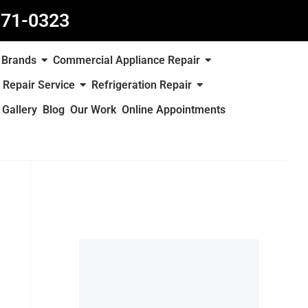
871-0323
Brands
Commercial Appliance Repair
 Repair Service
Refrigeration Repair
Gallery
Blog
Our Work
Online Appointments