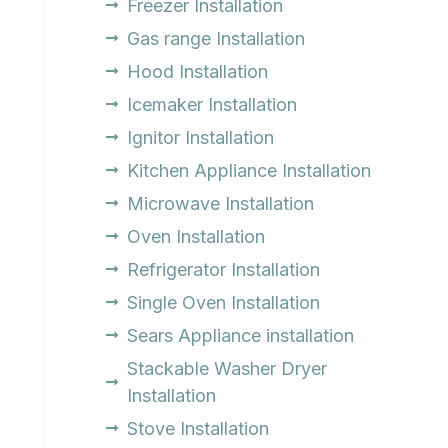
Freezer Installation
Gas range Installation
Hood Installation
Icemaker Installation
Ignitor Installation
Kitchen Appliance Installation
Microwave Installation
Oven Installation
Refrigerator Installation
Single Oven Installation
Sears Appliance installation
Stackable Washer Dryer
Installation
Stove Installation