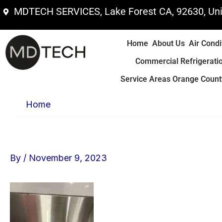
Skip
MDTECH SERVICES, Lake Forest CA, 92630, Uni
to
content
Home
About Us
Air Condi
Commercial Refrigerati
Service Areas Orange County
Home
By
/
November 9, 2023