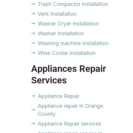
Trash Compactor installation
Vent Installation
Washer Dryer installation
Washer Installation
Washing machine Installation
Wine Cooler installation
Appliances Repair
Services
Appliance Repair
Appliance repair in Orange
County
Appliance Repair services