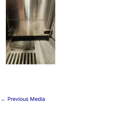
←
Previous Media