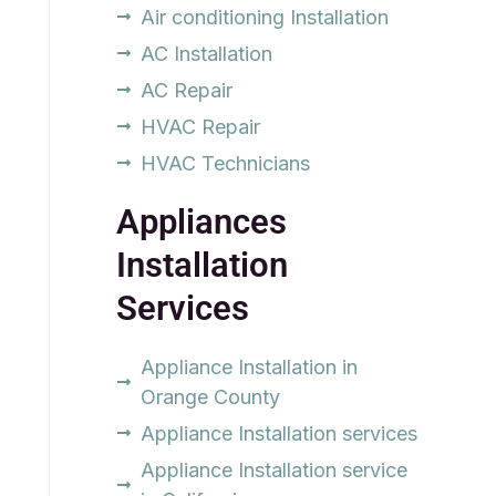
Air conditioning Installation
AC Installation
AC Repair
HVAC Repair
HVAC Technicians
Appliances
Installation
Services
Appliance Installation in
Orange County
Appliance Installation services
Appliance Installation service