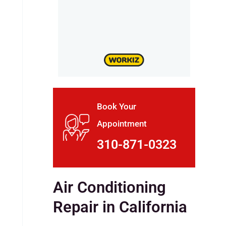
Book Your
Appointment
310-871-0323
Air Conditioning
Repair in California