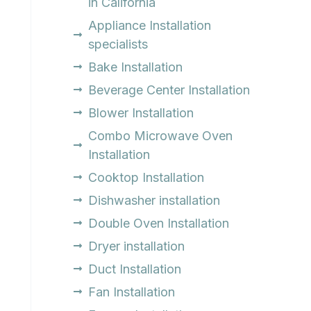
in California
Appliance Installation
specialists
Bake Installation
Beverage Center Installation
Blower Installation
Combo Microwave Oven
Installation
Cooktop Installation
Dishwasher installation
Double Oven Installation
Dryer installation
Duct Installation
Fan Installation