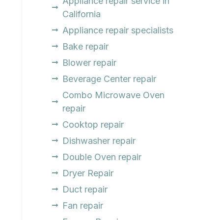
Appliance repair service in
California
Appliance repair specialists
Bake repair
Blower repair
Beverage Center repair
Combo Microwave Oven
repair
Cooktop repair
Dishwasher repair
Double Oven repair
Dryer Repair
Duct repair
Fan repair