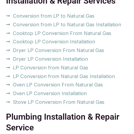
Installation & Repair Services
Conversion from LP to Natural Gas
Conversion from LP to Natural Gas Installation
Cooktop LP Conversion From Natural Gas
Cooktop LP Conversion Installation
Dryer LP Conversion From Natural Gas
Dryer LP Conversion Installation
LP Conversion from Natural Gas
LP Conversion from Natural Gas Installation
Oven LP Conversion From Natural Gas
Oven LP Conversion Installation
Stove LP Conversion From Natural Gas
Plumbing Installation & Repair
Service