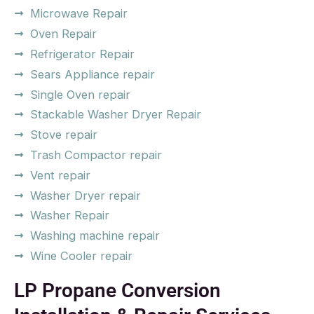
Microwave Repair
Oven Repair
Refrigerator Repair
Sears Appliance repair
Single Oven repair
Stackable Washer Dryer Repair
Stove repair
Trash Compactor repair
Vent repair
Washer Dryer repair
Washer Repair
Washing machine repair
Wine Cooler repair
LP Propane Conversion