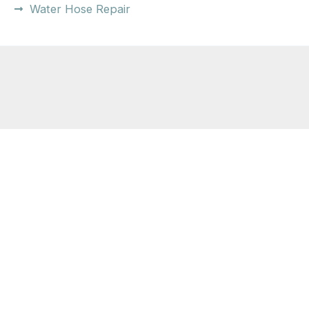
Water Hose Repair