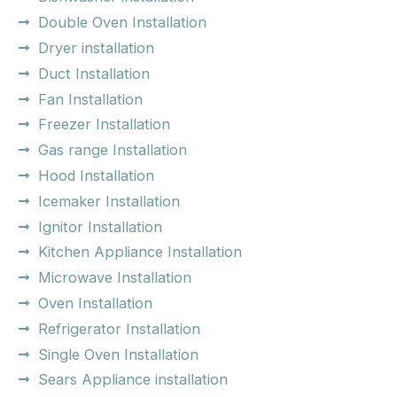
Double Oven Installation
Dryer installation
Duct Installation
Fan Installation
Freezer Installation
Gas range Installation
Hood Installation
Icemaker Installation
Ignitor Installation
Kitchen Appliance Installation
Microwave Installation
Oven Installation
Refrigerator Installation
Single Oven Installation
Sears Appliance installation