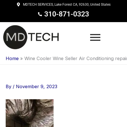
Skip
MDTECH SERVICES, Lake Forest CA, 92630, United States
to
310-871-0323
content
Home
»
Wine Cooler Wine Seller Air Conditioning repai
By
/
November 9, 2023