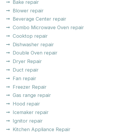
Bake repair
Blower repair
Beverage Center repair
Combo Microwave Oven repair
Cooktop repair
Dishwasher repair
Double Oven repair
Dryer Repair
Duct repair
Fan repair
Freezer Repair
Gas range repair
Hood repair
Icemaker repair
Ignitor repair
Kitchen Appliance Repair