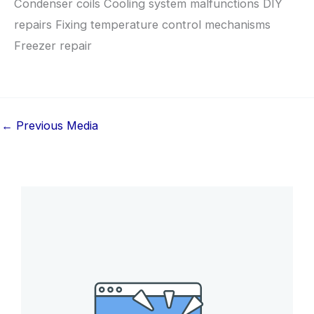
Condenser coils Cooling system malfunctions DIY
repairs Fixing temperature control mechanisms
Freezer repair
←
Previous Media