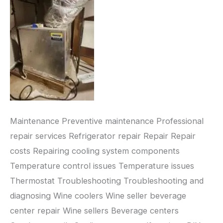
Maintenance Preventive maintenance Professional
repair services Refrigerator repair Repair Repair
costs Repairing cooling system components
Temperature control issues Temperature issues
Thermostat Troubleshooting Troubleshooting and
diagnosing Wine coolers Wine seller beverage
center repair Wine sellers Beverage centers