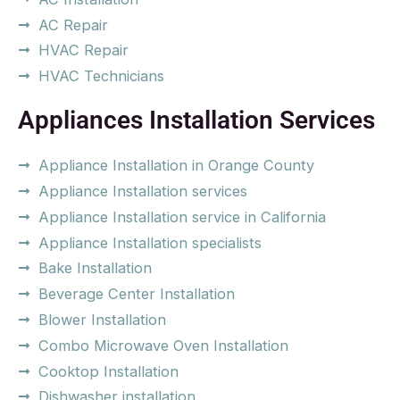
AC Repair
HVAC Repair
HVAC Technicians
Appliances Installation Services
Appliance Installation in Orange County
Appliance Installation services
Appliance Installation service in California
Appliance Installation specialists
Bake Installation
Beverage Center Installation
Blower Installation
Combo Microwave Oven Installation
Cooktop Installation
Dishwasher installation