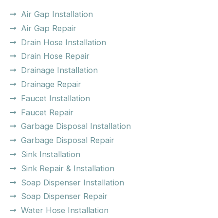
Air Gap Installation
Air Gap Repair
Drain Hose Installation
Drain Hose Repair
Drainage Installation
Drainage Repair
Faucet Installation
Faucet Repair
Garbage Disposal Installation
Garbage Disposal Repair
Sink Installation
Sink Repair & Installation
Soap Dispenser Installation
Soap Dispenser Repair
Water Hose Installation