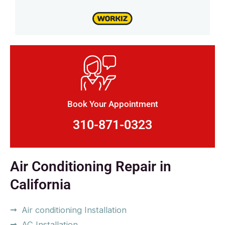
Book Your Appointment
310-871-0323
Air Conditioning Repair in
California
Air conditioning Installation
AC Installation