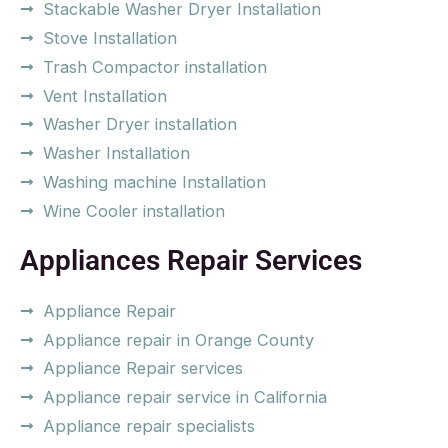
Stackable Washer Dryer Installation
Stove Installation
Trash Compactor installation
Vent Installation
Washer Dryer installation
Washer Installation
Washing machine Installation
Wine Cooler installation
Appliances Repair Services
Appliance Repair
Appliance repair in Orange County
Appliance Repair services
Appliance repair service in California
Appliance repair specialists