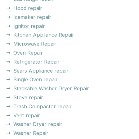
Hood repair
Icemaker repair
Ignitor repair
Kitchen Appliance Repair
Microwave Repair
Oven Repair
Refrigerator Repair
Sears Appliance repair
Single Oven repair
Stackable Washer Dryer Repair
Stove repair
Trash Compactor repair
Vent repair
Washer Dryer repair
Washer Repair