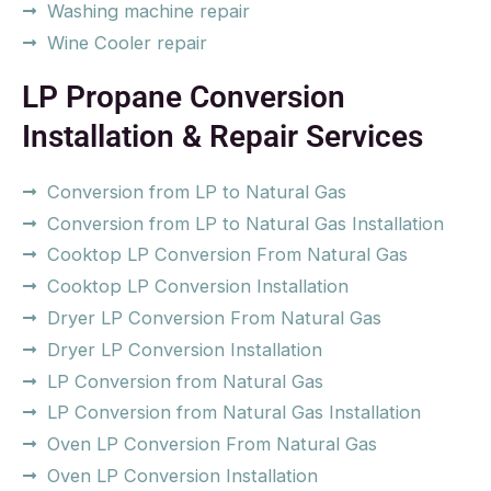
Washing machine repair
Wine Cooler repair
LP Propane Conversion
Installation & Repair Services
Conversion from LP to Natural Gas
Conversion from LP to Natural Gas Installation
Cooktop LP Conversion From Natural Gas
Cooktop LP Conversion Installation
Dryer LP Conversion From Natural Gas
Dryer LP Conversion Installation
LP Conversion from Natural Gas
LP Conversion from Natural Gas Installation
Oven LP Conversion From Natural Gas
Oven LP Conversion Installation