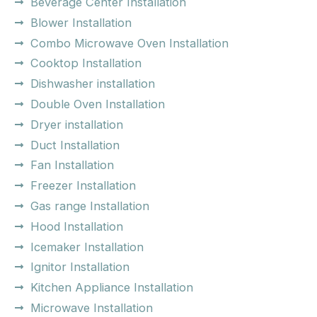
Beverage Center Installation
Blower Installation
Combo Microwave Oven Installation
Cooktop Installation
Dishwasher installation
Double Oven Installation
Dryer installation
Duct Installation
Fan Installation
Freezer Installation
Gas range Installation
Hood Installation
Icemaker Installation
Ignitor Installation
Kitchen Appliance Installation
Microwave Installation