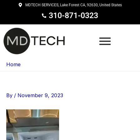
Skip
MDTECH SERVICES, Lake Forest CA, 92630, United States
to
310-871-0323
content
Home
By
/
November 9, 2023