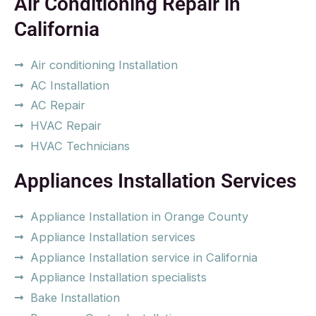
Air Conditioning Repair in
California
Air conditioning Installation
AC Installation
AC Repair
HVAC Repair
HVAC Technicians
Appliances Installation Services
Appliance Installation in Orange County
Appliance Installation services
Appliance Installation service in California
Appliance Installation specialists
Bake Installation