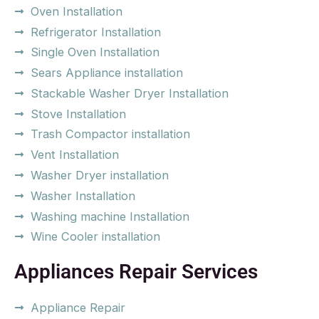
Oven Installation
Refrigerator Installation
Single Oven Installation
Sears Appliance installation
Stackable Washer Dryer Installation
Stove Installation
Trash Compactor installation
Vent Installation
Washer Dryer installation
Washer Installation
Washing machine Installation
Wine Cooler installation
Appliances Repair Services
Appliance Repair