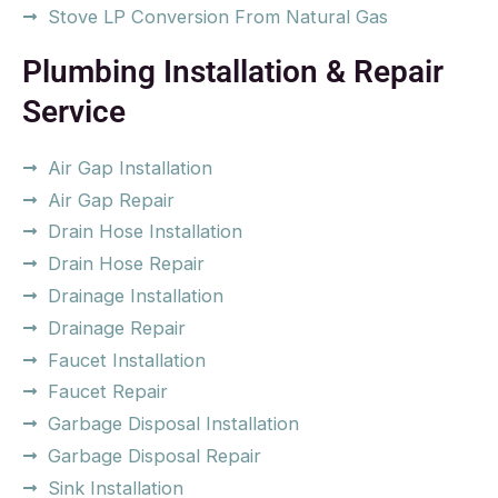
Stove LP Conversion From Natural Gas
Plumbing Installation & Repair
Service
Air Gap Installation
Air Gap Repair
Drain Hose Installation
Drain Hose Repair
Drainage Installation
Drainage Repair
Faucet Installation
Faucet Repair
Garbage Disposal Installation
Garbage Disposal Repair
Sink Installation