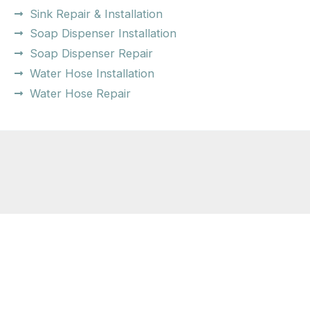
Sink Repair & Installation
Soap Dispenser Installation
Soap Dispenser Repair
Water Hose Installation
Water Hose Repair