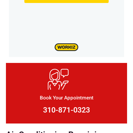
Book Your Appointment
310-871-0323