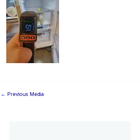
←
Previous Media