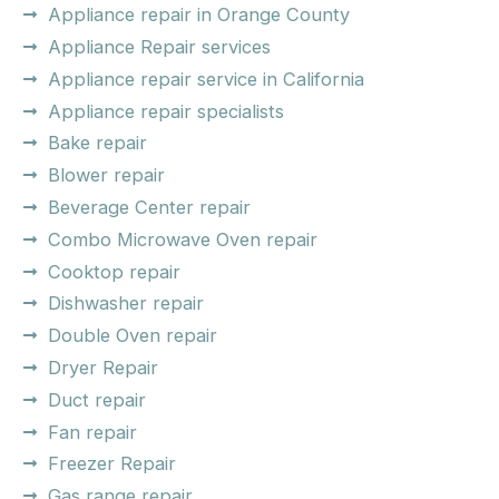
Appliance repair in Orange County
Appliance Repair services
Appliance repair service in California
Appliance repair specialists
Bake repair
Blower repair
Beverage Center repair
Combo Microwave Oven repair
Cooktop repair
Dishwasher repair
Double Oven repair
Dryer Repair
Duct repair
Fan repair
Freezer Repair
Gas range repair