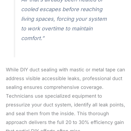
cooled escapes before reaching
living spaces, forcing your system
to work overtime to maintain
comfort.”
While DIY duct sealing with mastic or metal tape can
address visible accessible leaks, professional duct
sealing ensures comprehensive coverage.
Technicians use specialized equipment to
pressurize your duct system, identify all leak points,
and seal them from the inside. This thorough
approach delivers the full 20 to 30% efficiency gain