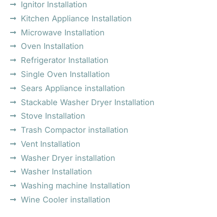
Ignitor Installation
Kitchen Appliance Installation
Microwave Installation
Oven Installation
Refrigerator Installation
Single Oven Installation
Sears Appliance installation
Stackable Washer Dryer Installation
Stove Installation
Trash Compactor installation
Vent Installation
Washer Dryer installation
Washer Installation
Washing machine Installation
Wine Cooler installation