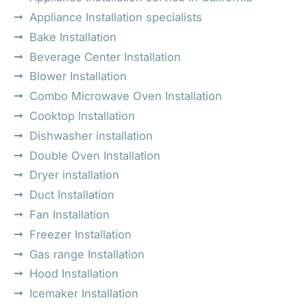
Appliance Installation specialists
Bake Installation
Beverage Center Installation
Blower Installation
Combo Microwave Oven Installation
Cooktop Installation
Dishwasher installation
Double Oven Installation
Dryer installation
Duct Installation
Fan Installation
Freezer Installation
Gas range Installation
Hood Installation
Icemaker Installation