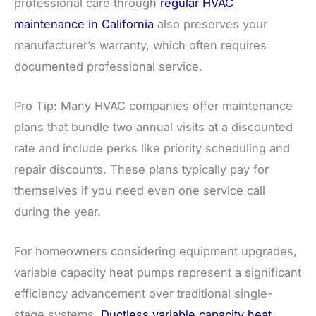
professional care through
regular HVAC
maintenance in California
also preserves your
manufacturer’s warranty, which often requires
documented professional service.
Pro Tip: Many HVAC companies offer maintenance
plans that bundle two annual visits at a discounted
rate and include perks like priority scheduling and
repair discounts. These plans typically pay for
themselves if you need even one service call
during the year.
For homeowners considering equipment upgrades,
variable capacity heat pumps represent a significant
efficiency advancement over traditional single-
stage systems.
Ductless variable capacity heat