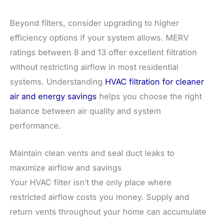
Beyond filters, consider upgrading to higher
efficiency options if your system allows. MERV
ratings between 8 and 13 offer excellent filtration
without restricting airflow in most residential
systems. Understanding
HVAC filtration for cleaner
air and energy savings
helps you choose the right
balance between air quality and system
performance.
Maintain clean vents and seal duct leaks to
maximize airflow and savings
Your HVAC filter isn’t the only place where
restricted airflow costs you money. Supply and
return vents throughout your home can accumulate