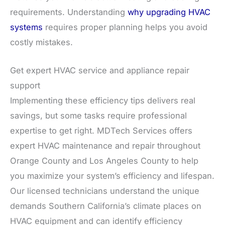
requirements. Understanding
why upgrading HVAC
systems
requires proper planning helps you avoid
costly mistakes.
Get expert HVAC service and appliance repair
support
Implementing these efficiency tips delivers real
savings, but some tasks require professional
expertise to get right. MDTech Services offers
expert HVAC maintenance and repair throughout
Orange County and Los Angeles County to help
you maximize your system’s efficiency and lifespan.
Our licensed technicians understand the unique
demands Southern California’s climate places on
HVAC equipment and can identify efficiency