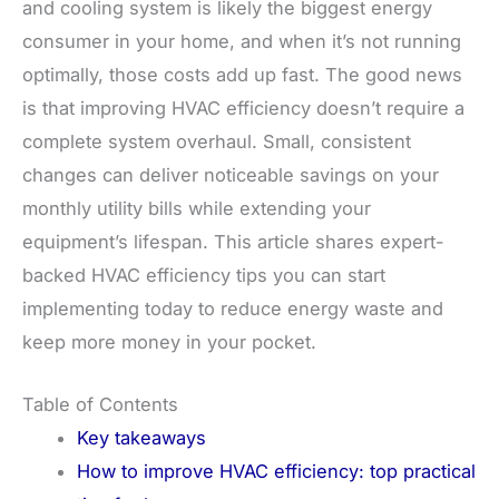
and cooling system is likely the biggest energy
consumer in your home, and when it’s not running
optimally, those costs add up fast. The good news
is that improving HVAC efficiency doesn’t require a
complete system overhaul. Small, consistent
changes can deliver noticeable savings on your
monthly utility bills while extending your
equipment’s lifespan. This article shares expert-
backed HVAC efficiency tips you can start
implementing today to reduce energy waste and
keep more money in your pocket.
Table of Contents
Key takeaways
How to improve HVAC efficiency: top practical