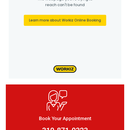
Book Your Appointment