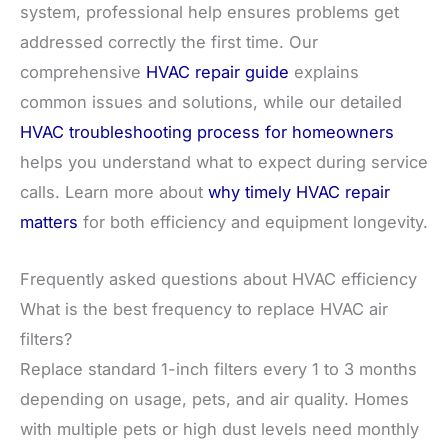
system, professional help ensures problems get
addressed correctly the first time. Our
comprehensive
HVAC repair guide
explains
common issues and solutions, while our detailed
HVAC troubleshooting process for homeowners
helps you understand what to expect during service
calls. Learn more about
why timely HVAC repair
matters
for both efficiency and equipment longevity.
Frequently asked questions about HVAC efficiency
What is the best frequency to replace HVAC air
filters?
Replace standard 1-inch filters every 1 to 3 months
depending on usage, pets, and air quality. Homes
with multiple pets or high dust levels need monthly