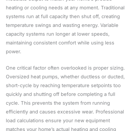
heating or cooling needs at any moment. Traditional
systems run at full capacity then shut off, creating
temperature swings and wasting energy. Variable
capacity systems run longer at lower speeds,
maintaining consistent comfort while using less
power.
One critical factor often overlooked is proper sizing.
Oversized heat pumps, whether ductless or ducted,
short-cycle by reaching temperature setpoints too
quickly and shutting off before completing a full
cycle. This prevents the system from running
efficiently and causes excessive wear. Professional
load calculations ensure your new equipment
matches your home’s actual heating and cooling