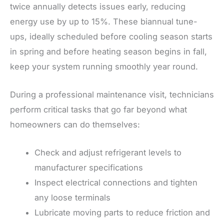
twice annually detects issues early, reducing
energy use by up to 15%. These biannual tune-
ups, ideally scheduled before cooling season starts
in spring and before heating season begins in fall,
keep your system running smoothly year round.
During a professional maintenance visit, technicians
perform critical tasks that go far beyond what
homeowners can do themselves:
Check and adjust refrigerant levels to
manufacturer specifications
Inspect electrical connections and tighten
any loose terminals
Lubricate moving parts to reduce friction and