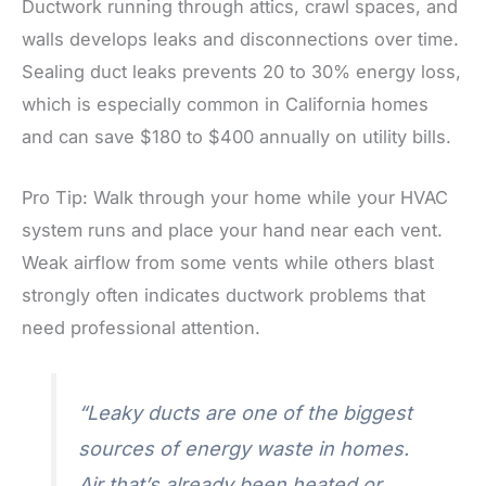
Ductwork running through attics, crawl spaces, and
walls develops leaks and disconnections over time.
Sealing duct leaks prevents 20 to 30% energy loss,
which is especially common in California homes
and can save $180 to $400 annually on utility bills.
Pro Tip: Walk through your home while your HVAC
system runs and place your hand near each vent.
Weak airflow from some vents while others blast
strongly often indicates ductwork problems that
need professional attention.
“Leaky ducts are one of the biggest
sources of energy waste in homes.
Air that’s already been heated or