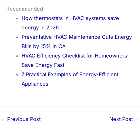
Recommended
How thermostats in HVAC systems save
energy in 2026
Preventative HVAC Maintenance Cuts Energy
Bills by 15% in CA
HVAC Efficiency Checklist for Homeowners:
Save Energy Fast
7 Practical Examples of Energy-Efficient
Appliances
←
Previous Post
Next Post
→