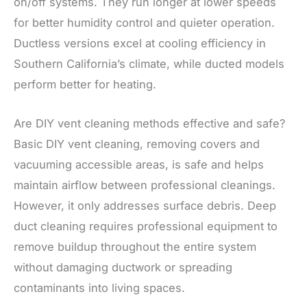
on/off systems. They run longer at lower speeds
for better humidity control and quieter operation.
Ductless versions excel at cooling efficiency in
Southern California’s climate, while ducted models
perform better for heating.
Are DIY vent cleaning methods effective and safe?
Basic DIY vent cleaning, removing covers and
vacuuming accessible areas, is safe and helps
maintain airflow between professional cleanings.
However, it only addresses surface debris. Deep
duct cleaning requires professional equipment to
remove buildup throughout the entire system
without damaging ductwork or spreading
contaminants into living spaces.