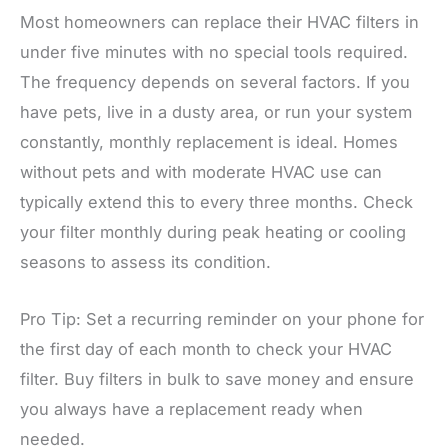
Most homeowners can replace their HVAC filters in
under five minutes with no special tools required.
The frequency depends on several factors. If you
have pets, live in a dusty area, or run your system
constantly, monthly replacement is ideal. Homes
without pets and with moderate HVAC use can
typically extend this to every three months. Check
your filter monthly during peak heating or cooling
seasons to assess its condition.
Pro Tip: Set a recurring reminder on your phone for
the first day of each month to check your HVAC
filter. Buy filters in bulk to save money and ensure
you always have a replacement ready when
needed.