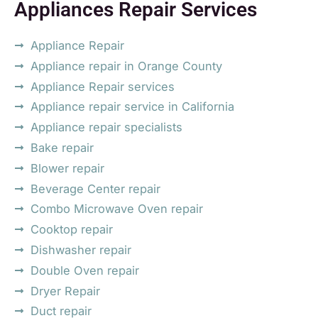
Appliances Repair Services
Appliance Repair
Appliance repair in Orange County
Appliance Repair services
Appliance repair service in California
Appliance repair specialists
Bake repair
Blower repair
Beverage Center repair
Combo Microwave Oven repair
Cooktop repair
Dishwasher repair
Double Oven repair
Dryer Repair
Duct repair