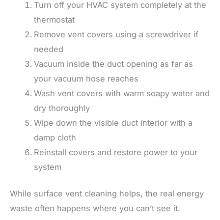
Turn off your HVAC system completely at the
thermostat
Remove vent covers using a screwdriver if
needed
Vacuum inside the duct opening as far as
your vacuum hose reaches
Wash vent covers with warm soapy water and
dry thoroughly
Wipe down the visible duct interior with a
damp cloth
Reinstall covers and restore power to your
system
While surface vent cleaning helps, the real energy
waste often happens where you can’t see it.