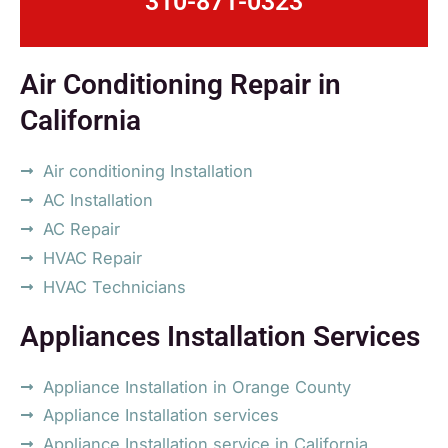
310-871-0323
Air Conditioning Repair in
California
Air conditioning Installation
AC Installation
AC Repair
HVAC Repair
HVAC Technicians
Appliances Installation Services
Appliance Installation in Orange County
Appliance Installation services
Appliance Installation service in California