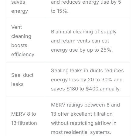
saves
and reduces energy use by 5
energy
to 15%.
Vent
Biannual cleaning of supply
cleaning
and return vents can cut
boosts
energy use by up to 25%.
efficiency
Sealing leaks in ducts reduces
Seal duct
energy loss by 20 to 30% and
leaks
saves $180 to $400 annually.
MERV ratings between 8 and
MERV 8 to
13 offer excellent filtration
13 filtration
without restricting airflow in
most residential systems.