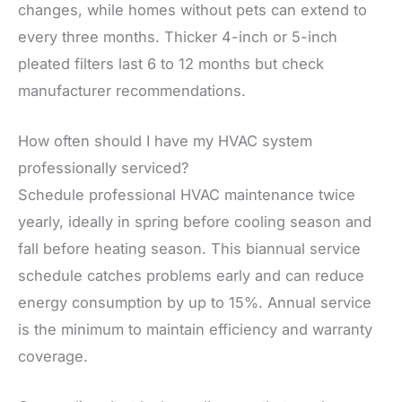
changes, while homes without pets can extend to
every three months. Thicker 4-inch or 5-inch
pleated filters last 6 to 12 months but check
manufacturer recommendations.
How often should I have my HVAC system
professionally serviced?
Schedule professional HVAC maintenance twice
yearly, ideally in spring before cooling season and
fall before heating season. This biannual service
schedule catches problems early and can reduce
energy consumption by up to 15%. Annual service
is the minimum to maintain efficiency and warranty
coverage.