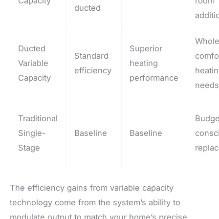
Capacity
room
ducted
additi
Whol
Ducted
Superior
Standard
comfo
Variable
heating
efficiency
heati
Capacity
performance
need
Traditional
Budge
Single-
Baseline
Baseline
consc
Stage
repla
The efficiency gains from variable capacity
technology come from the system’s ability to
modulate output to match your home’s precise