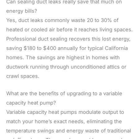
Can sealing duct leaks really save that much on
energy bills?
Yes, duct leaks commonly waste 20 to 30% of
heated or cooled air before it reaches living spaces.
Professional duct sealing recovers this lost energy,
saving $180 to $400 annually for typical California
homes. The savings are highest in homes with
ductwork running through unconditioned attics or
crawl spaces.
What are the benefits of upgrading to a variable
capacity heat pump?
Variable capacity heat pumps modulate output to
match your home’s exact needs, eliminating the
temperature swings and energy waste of traditional