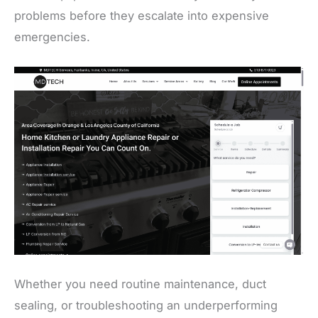
problems before they escalate into expensive
emergencies.
Whether you need routine maintenance, duct
sealing, or troubleshooting an underperforming