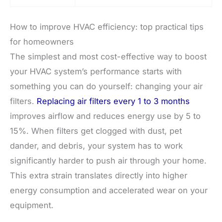
How to improve HVAC efficiency: top practical tips
for homeowners
The simplest and most cost-effective way to boost
your HVAC system’s performance starts with
something you can do yourself: changing your air
filters.
Replacing air filters every 1 to 3 months
improves airflow and reduces energy use by 5 to
15%. When filters get clogged with dust, pet
dander, and debris, your system has to work
significantly harder to push air through your home.
This extra strain translates directly into higher
energy consumption and accelerated wear on your
equipment.