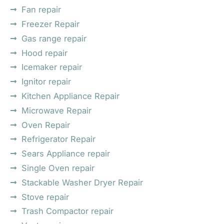
Fan repair
Freezer Repair
Gas range repair
Hood repair
Icemaker repair
Ignitor repair
Kitchen Appliance Repair
Microwave Repair
Oven Repair
Refrigerator Repair
Sears Appliance repair
Single Oven repair
Stackable Washer Dryer Repair
Stove repair
Trash Compactor repair