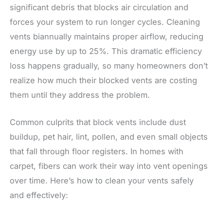
significant debris that blocks air circulation and
forces your system to run longer cycles. Cleaning
vents biannually maintains proper airflow, reducing
energy use by up to 25%. This dramatic efficiency
loss happens gradually, so many homeowners don’t
realize how much their blocked vents are costing
them until they address the problem.
Common culprits that block vents include dust
buildup, pet hair, lint, pollen, and even small objects
that fall through floor registers. In homes with
carpet, fibers can work their way into vent openings
over time. Here’s how to clean your vents safely
and effectively: