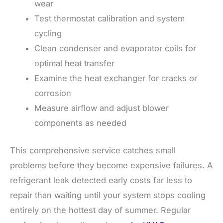
wear
Test thermostat calibration and system
cycling
Clean condenser and evaporator coils for
optimal heat transfer
Examine the heat exchanger for cracks or
corrosion
Measure airflow and adjust blower
components as needed
This comprehensive service catches small
problems before they become expensive failures. A
refrigerant leak detected early costs far less to
repair than waiting until your system stops cooling
entirely on the hottest day of summer. Regular