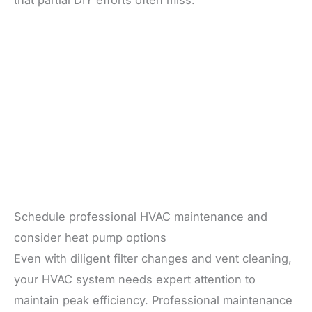
that partial DIY efforts often miss.
Schedule professional HVAC maintenance and
consider heat pump options
Even with diligent filter changes and vent cleaning,
your HVAC system needs expert attention to
maintain peak efficiency. Professional maintenance