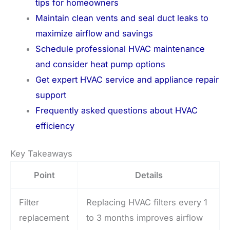
tips for homeowners
Maintain clean vents and seal duct leaks to
maximize airflow and savings
Schedule professional HVAC maintenance
and consider heat pump options
Get expert HVAC service and appliance repair
support
Frequently asked questions about HVAC
efficiency
Key Takeaways
Point
Details
Filter
Replacing HVAC filters every 1
replacement
to 3 months improves airflow