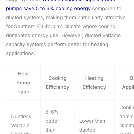
pumps save 5 to 6% cooling energy
compared to
ducted systems, making them particularly attractive
for Southern California’s climate where cooling
dominates energy use. However, ducted variable
capacity systems perform better for heating
applications.
Heat
Cooling
Heating
B
Pump
Efficiency
Efficiency
Appl
Type
Cooli
5-6%
Ductless
domin
better
Lower than
Variable
climat
than
ducted