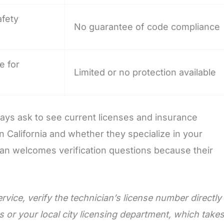
afety
No guarantee of code compliance
e for
Limited or no protection available
lways ask to see current licenses and insurance
n California and whether they specialize in your
cian welcomes verification questions because their
ervice, verify the technician’s license number directly
 or your local city licensing department, which take