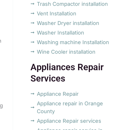
Trash Compactor installation
Vent Installation
Washer Dryer installation
Washer Installation
h
Washing machine Installation
Wine Cooler installation
Appliances Repair
Services
Appliance Repair
Appliance repair in Orange
ng
County
Appliance Repair services