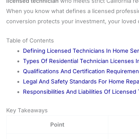
licensed technician
who meets strict California r
When you know what defines a licensed professional
conversion protects your investment, your loved 
Table of Contents
Defining Licensed Technicians In Home Se
Types Of Residential Technician Licenses In
Qualifications And Certification Requiremen
Legal And Safety Standards For Home Repa
Responsibilities And Liabilities Of Licensed
Key Takeaways
Point