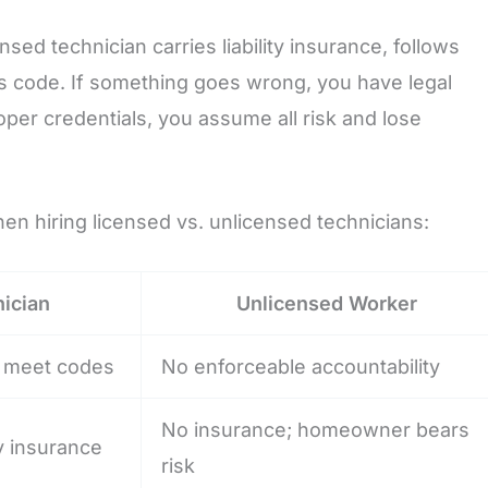
nsed technician carries liability insurance, follows
s code. If something goes wrong, you have legal
r credentials, you assume all risk and lose
en hiring licensed vs. unlicensed technicians:
ician
Unlicensed Worker
st meet codes
No enforceable accountability
No insurance; homeowner bears
ty insurance
risk