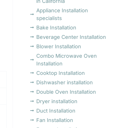
in California
Appliance Installation
specialists
Bake Installation
Beverage Center Installation
Blower Installation
Combo Microwave Oven
Installation
Cooktop Installation
Dishwasher installation
Double Oven Installation
Dryer installation
Duct Installation
Fan Installation