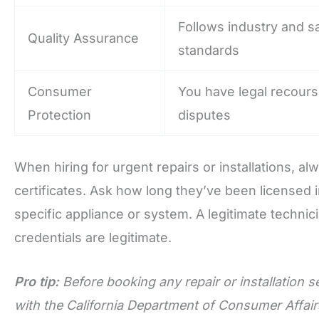
Follows industry and s
Quality Assurance
standards
Consumer
You have legal recours
Protection
disputes
When hiring for urgent repairs or installations, a
certificates. Ask how long they’ve been licensed i
specific appliance or system. A legitimate techni
credentials are legitimate.
Pro tip:
Before booking any repair or installation s
with the California Department of Consumer Affairs