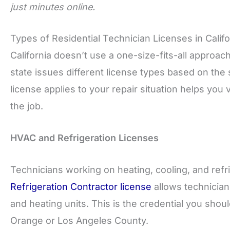
just minutes online.
Types of Residential Technician Licenses in Califo
California doesn’t use a one-size-fits-all approac
state issues different license types based on th
license applies to your repair situation helps you v
the job.
HVAC and Refrigeration Licenses
Technicians working on heating, cooling, and refri
Refrigeration Contractor license
allows technicians 
and heating units. This is the credential you sho
Orange or Los Angeles County.