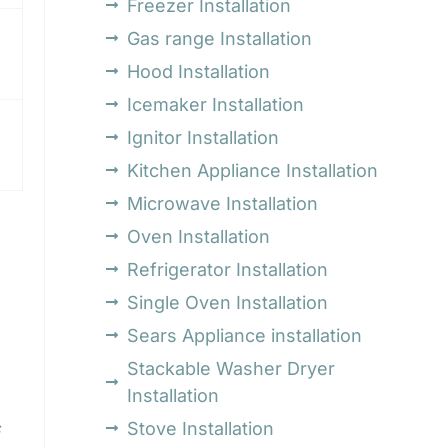
Freezer Installation
Gas range Installation
Hood Installation
Icemaker Installation
Ignitor Installation
Kitchen Appliance Installation
Microwave Installation
Oven Installation
Refrigerator Installation
Single Oven Installation
Sears Appliance installation
Stackable Washer Dryer
Installation
Stove Installation
s