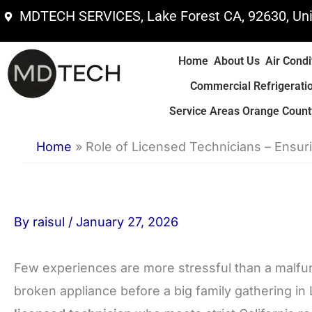
Skip
MDTECH SERVICES, Lake Forest CA, 92630, Uni
to
content
Home
About Us
Air Condi
Commercial Refrigerati
Service Areas Orange County
Home
»
Role of Licensed Technicians – Ensu
By
raisul
/
January 27, 2026
Few experiences are more stressful than a malfun
broken appliance before a big family gathering i