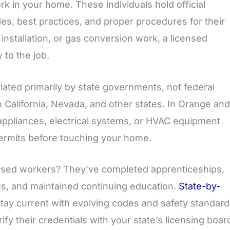
rk in your home. These individuals hold official
es, best practices, and proper procedures for their
nstallation, or gas conversion work, a licensed
 to the job.
lated primarily by state governments, not federal
California, Nevada, and other states. In Orange and
appliances, electrical systems, or HVAC equipment
permits before touching your home.
ensed workers? They’ve completed apprenticeships,
s, and maintained continuing education.
State-by-
tay current with evolving codes and safety standard
y their credentials with your state’s licensing boar