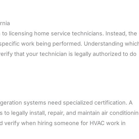
rnia
h to licensing home service technicians. Instead, the
e specific work being performed. Understanding whic
erify that your technician is legally authorized to do
geration systems need specialized certification. A
to legally install, repair, and maintain air conditioni
uld verify when hiring someone for HVAC work in