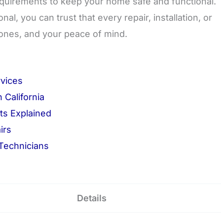
equirements to keep your home safe and functional.
, you can trust that every repair, installation, or
ones, and your peace of mind.
rvices
 California
ts Explained
irs
 Technicians
Details