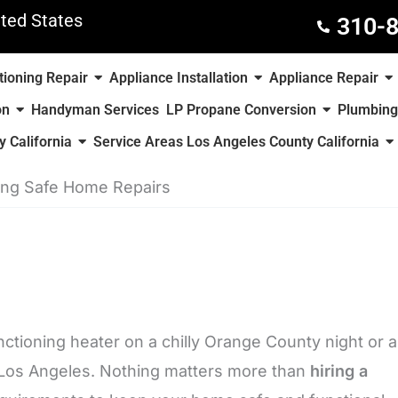
ted States
310-
tioning Repair
Appliance Installation
Appliance Repair
on
Handyman Services
LP Propane Conversion
Plumbing
 California
Service Areas Los Angeles County California
ring Safe Home Repairs
ctioning heater on a chilly Orange County night or a
n Los Angeles. Nothing matters more than
hiring a