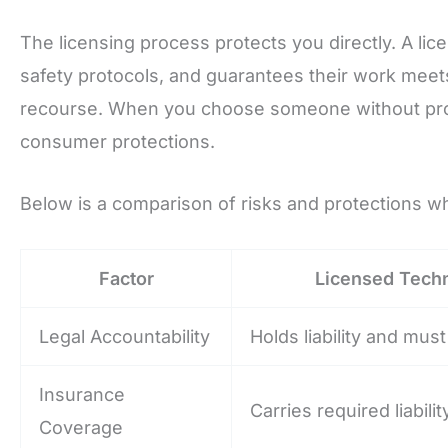
The licensing process protects you directly. A lice
safety protocols, and guarantees their work meet
recourse. When you choose someone without prope
consumer protections.
Below is a comparison of risks and protections wh
Factor
Licensed Techn
Legal Accountability
Holds liability and mu
Insurance
Carries required liabili
Coverage