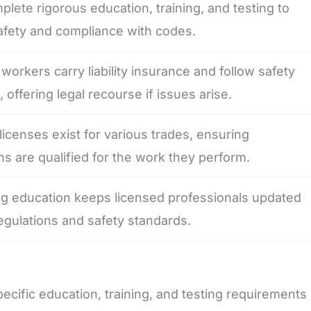
lete rigorous education, training, and testing to
afety and compliance with codes.
workers carry liability insurance and follow safety
, offering legal recourse if issues arise.
 licenses exist for various trades, ensuring
ns are qualified for the work they perform.
ng education keeps licensed professionals updated
gulations and safety standards.
ific education, training, and testing requirements