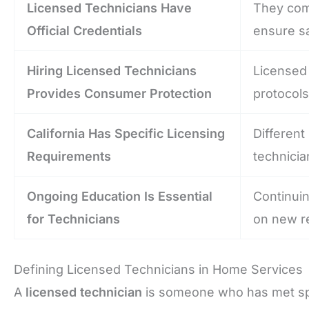
Licensed Technicians Have
They comp
Official Credentials
ensure s
Hiring Licensed Technicians
Licensed 
Provides Consumer Protection
protocols
California Has Specific Licensing
Different
Requirements
technicia
Ongoing Education Is Essential
Continui
for Technicians
on new re
Defining Licensed Technicians in Home Services
A
licensed technician
is someone who has met spec