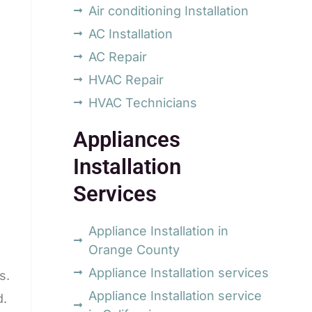
Air conditioning Installation
AC Installation
AC Repair
HVAC Repair
HVAC Technicians
Appliances
Installation
Services
Appliance Installation in
Orange County
Appliance Installation services
s.
Appliance Installation service
d.