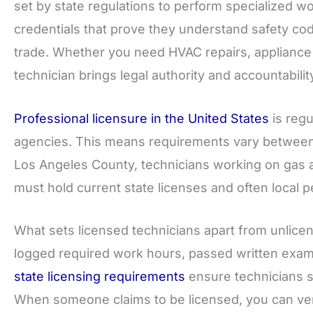
set by state regulations to perform specialized wo
credentials that prove they understand safety cod
trade. Whether you need HVAC repairs, appliance i
technician brings legal authority and accountability
Professional licensure in the United States
is regu
agencies. This means requirements vary between 
Los Angeles County, technicians working on gas 
must hold current state licenses and often local 
What sets licensed technicians apart from unlic
logged required work hours, passed written exam
state licensing requirements
ensure technicians s
When someone claims to be licensed, you can verif