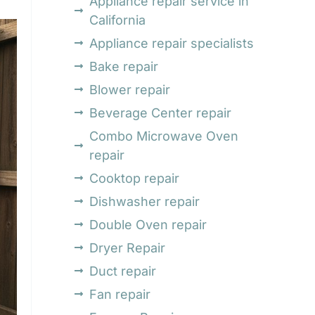
Appliance repair service in
California
Appliance repair specialists
Bake repair
Blower repair
Beverage Center repair
Combo Microwave Oven
repair
Cooktop repair
Dishwasher repair
Double Oven repair
Dryer Repair
Duct repair
Fan repair