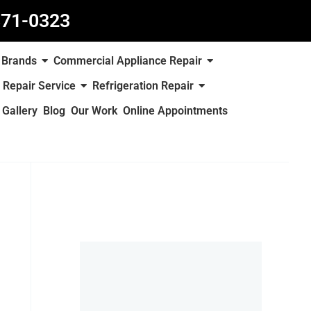
871-0323
Brands
Commercial Appliance Repair
 Repair Service
Refrigeration Repair
Gallery
Blog
Our Work
Online Appointments