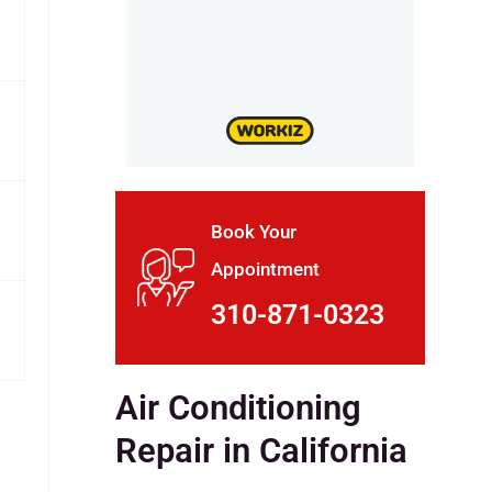
Book Your
Appointment
310-871-0323
Air Conditioning
Repair in California