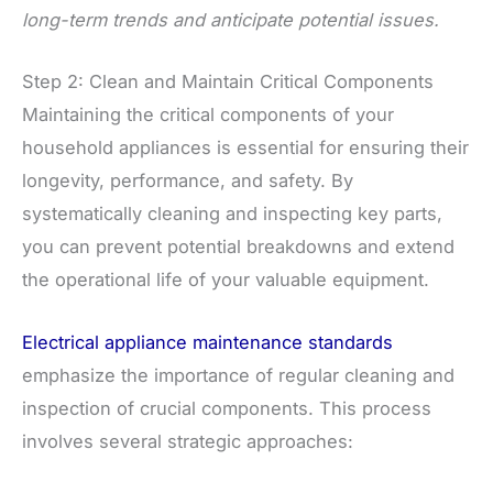
long-term trends and anticipate potential issues.
Step 2: Clean and Maintain Critical Components
Maintaining the critical components of your
household appliances is essential for ensuring their
longevity, performance, and safety. By
systematically cleaning and inspecting key parts,
you can prevent potential breakdowns and extend
the operational life of your valuable equipment.
Electrical appliance maintenance standards
emphasize the importance of regular cleaning and
inspection of crucial components. This process
involves several strategic approaches: