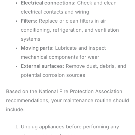
Electrical connections
: Check and clean
electrical contacts and wiring
Filters
: Replace or clean filters in air
conditioning, refrigeration, and ventilation
systems
Moving parts
: Lubricate and inspect
mechanical components for wear
External surfaces
: Remove dust, debris, and
potential corrosion sources
Based on the National Fire Protection Association
recommendations, your maintenance routine should
include:
Unplug appliances before performing any