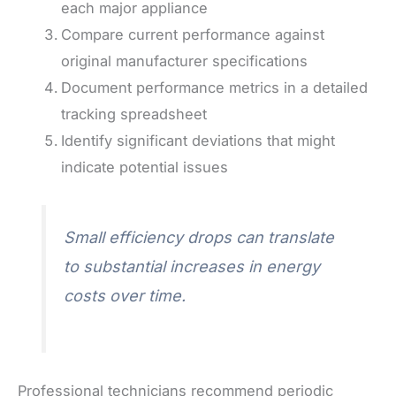
each major appliance
Compare current performance against
original manufacturer specifications
Document performance metrics in a detailed
tracking spreadsheet
Identify significant deviations that might
indicate potential issues
Small efficiency drops can translate
to substantial increases in energy
costs over time.
Professional technicians recommend periodic