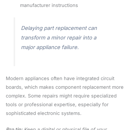
manufacturer instructions
Delaying part replacement can
transform a minor repair into a
major appliance failure.
Modern appliances often have integrated circuit
boards, which makes component replacement more
complex. Some repairs might require specialized
tools or professional expertise, especially for
sophisticated electronic systems.
Pro tip:
Keep a digital or physical file of your