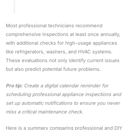
Most professional technicians recommend
comprehensive inspections at least once annually,
with additional checks for high-usage appliances
like refrigerators, washers, and HVAC systems.
These evaluations not only identify current issues
but also predict potential future problems.
Pro tip:
Create a digital calendar reminder for
scheduling professional appliance inspections and
set up automatic notifications to ensure you never
miss a critical maintenance check.
Here is a summary comparing professional and DIY