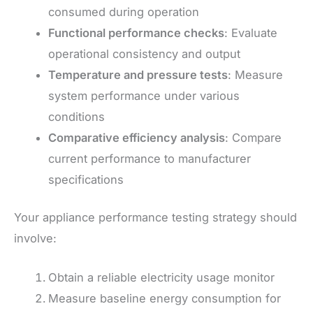
consumed during operation
Functional performance checks
: Evaluate
operational consistency and output
Temperature and pressure tests
: Measure
system performance under various
conditions
Comparative efficiency analysis
: Compare
current performance to manufacturer
specifications
Your appliance performance testing strategy should
involve:
Obtain a reliable electricity usage monitor
Measure baseline energy consumption for