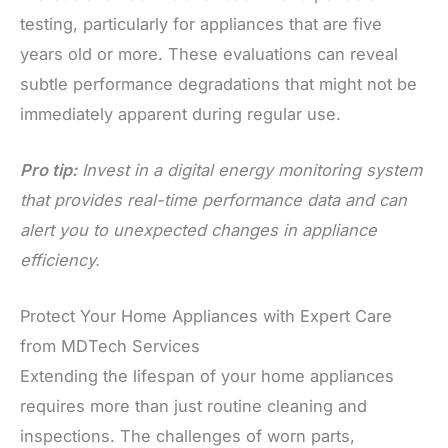
testing, particularly for appliances that are five
years old or more. These evaluations can reveal
subtle performance degradations that might not be
immediately apparent during regular use.
Pro tip:
Invest in a digital energy monitoring system
that provides real-time performance data and can
alert you to unexpected changes in appliance
efficiency.
Protect Your Home Appliances with Expert Care
from MDTech Services
Extending the lifespan of your home appliances
requires more than just routine cleaning and
inspections. The challenges of worn parts,