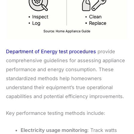
Department of Energy test procedures
provide
comprehensive guidelines for assessing appliance
performance and energy consumption. These
standardized methods help homeowners
understand their equipment’s true operational
capabilities and potential efficiency improvements.
Key performance testing methods include:
Electricity usage monitoring
: Track watts