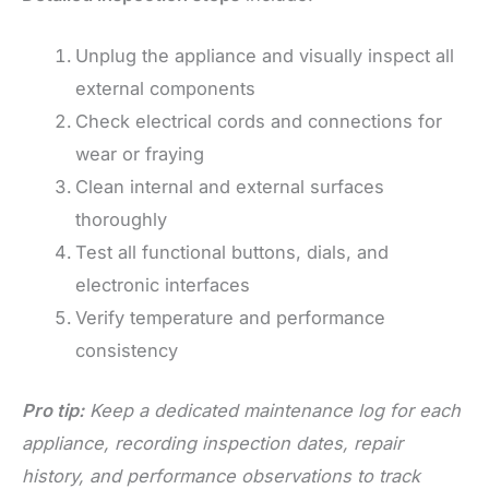
Unplug the appliance and visually inspect all
external components
Check electrical cords and connections for
wear or fraying
Clean internal and external surfaces
thoroughly
Test all functional buttons, dials, and
electronic interfaces
Verify temperature and performance
consistency
Pro tip:
Keep a dedicated maintenance log for each
appliance, recording inspection dates, repair
history, and performance observations to track