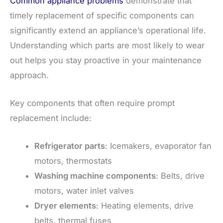
Common appliance problems
demonstrate that
timely replacement of specific components can
significantly extend an appliance’s operational life.
Understanding which parts are most likely to wear
out helps you stay proactive in your maintenance
approach.
Key components that often require prompt
replacement include:
Refrigerator parts
: Icemakers, evaporator fan
motors, thermostats
Washing machine components
: Belts, drive
motors, water inlet valves
Dryer elements
: Heating elements, drive
belts, thermal fuses