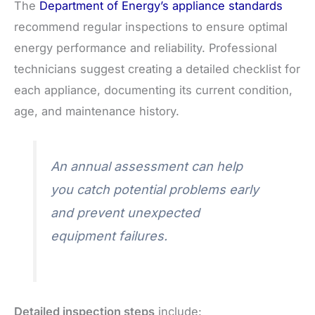
The
Department of Energy’s appliance standards
recommend regular inspections to ensure optimal
energy performance and reliability. Professional
technicians suggest creating a detailed checklist for
each appliance, documenting its current condition,
age, and maintenance history.
An annual assessment can help
you catch potential problems early
and prevent unexpected
equipment failures.
Detailed inspection steps
include: