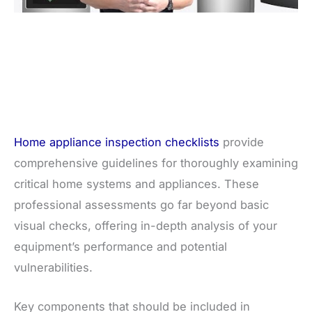
Home appliance inspection checklists
provide
comprehensive guidelines for thoroughly examining
critical home systems and appliances. These
professional assessments go far beyond basic
visual checks, offering in-depth analysis of your
equipment’s performance and potential
vulnerabilities.
Key components that should be included in