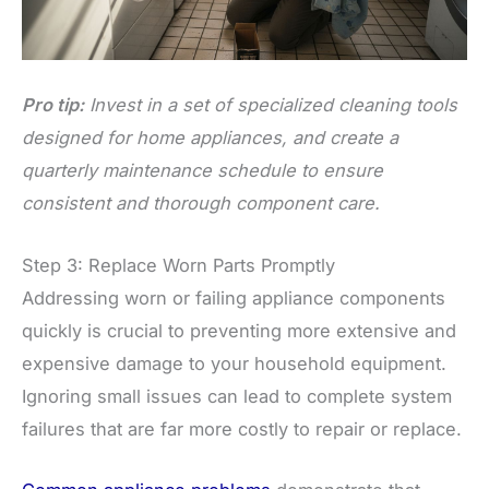
Pro tip:
Invest in a set of specialized cleaning tools
designed for home appliances, and create a
quarterly maintenance schedule to ensure
consistent and thorough component care.
Step 3: Replace Worn Parts Promptly
Addressing worn or failing appliance components
quickly is crucial to preventing more extensive and
expensive damage to your household equipment.
Ignoring small issues can lead to complete system
failures that are far more costly to repair or replace.