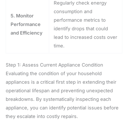
Regularly check energy
consumption and
5. Monitor
performance metrics to
Performance
identify drops that could
and Efficiency
lead to increased costs over
time.
Step 1: Assess Current Appliance Condition
Evaluating the condition of your household
appliances is a critical first step in extending their
operational lifespan and preventing unexpected
breakdowns. By systematically inspecting each
appliance, you can identify potential issues before
they escalate into costly repairs.