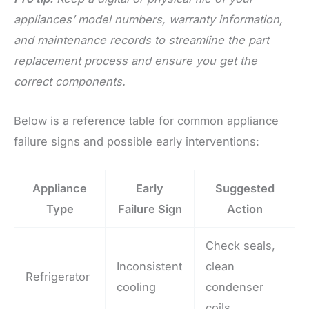
appliances’ model numbers, warranty information,
and maintenance records to streamline the part
replacement process and ensure you get the
correct components.
Below is a reference table for common appliance
failure signs and possible early interventions:
Appliance
Early
Suggested
Type
Failure Sign
Action
Check seals,
Inconsistent
clean
Refrigerator
cooling
condenser
coils