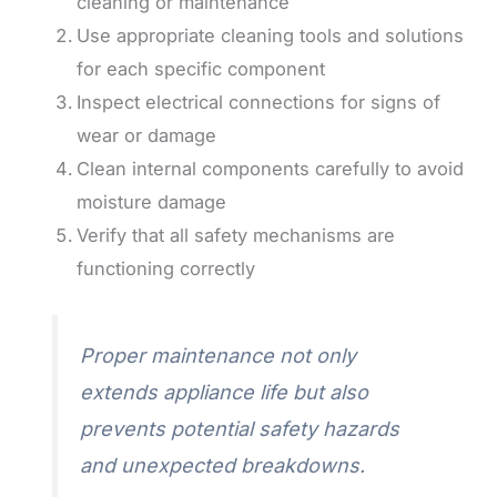
cleaning or maintenance
Use appropriate cleaning tools and solutions
for each specific component
Inspect electrical connections for signs of
wear or damage
Clean internal components carefully to avoid
moisture damage
Verify that all safety mechanisms are
functioning correctly
Proper maintenance not only
extends appliance life but also
prevents potential safety hazards
and unexpected breakdowns.