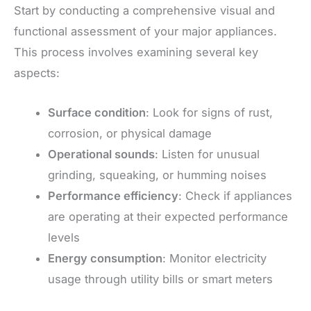
Start by conducting a comprehensive visual and
functional assessment of your major appliances.
This process involves examining several key
aspects:
Surface condition
: Look for signs of rust,
corrosion, or physical damage
Operational sounds
: Listen for unusual
grinding, squeaking, or humming noises
Performance efficiency
: Check if appliances
are operating at their expected performance
levels
Energy consumption
: Monitor electricity
usage through utility bills or smart meters