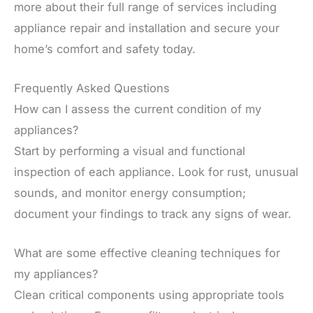
more about their full range of services including
appliance repair and installation and secure your
home’s comfort and safety today.
Frequently Asked Questions
How can I assess the current condition of my
appliances?
Start by performing a visual and functional
inspection of each appliance. Look for rust, unusual
sounds, and monitor energy consumption;
document your findings to track any signs of wear.
What are some effective cleaning techniques for
my appliances?
Clean critical components using appropriate tools