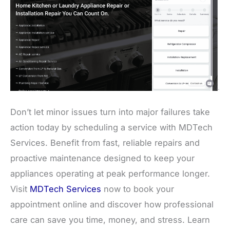
Don’t let minor issues turn into major failures take
action today by scheduling a service with MDTech
Services. Benefit from fast, reliable repairs and
proactive maintenance designed to keep your
appliances operating at peak performance longer.
Visit
MDTech Services
now to book your
appointment online and discover how professional
care can save you time, money, and stress. Learn