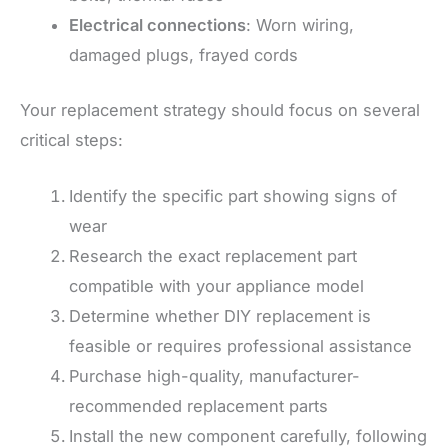
Electrical connections
: Worn wiring,
damaged plugs, frayed cords
Your replacement strategy should focus on several
critical steps:
Identify the specific part showing signs of
wear
Research the exact replacement part
compatible with your appliance model
Determine whether DIY replacement is
feasible or requires professional assistance
Purchase high-quality, manufacturer-
recommended replacement parts
Install the new component carefully, following