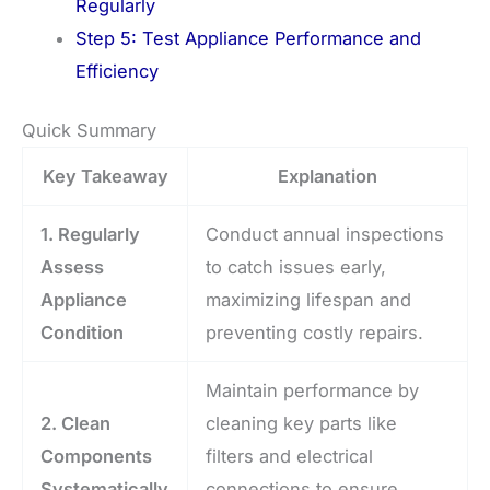
Regularly
Step 5: Test Appliance Performance and
Efficiency
Quick Summary
Key Takeaway
Explanation
1. Regularly
Conduct annual inspections
Assess
to catch issues early,
Appliance
maximizing lifespan and
Condition
preventing costly repairs.
Maintain performance by
2. Clean
cleaning key parts like
Components
filters and electrical
Systematically
connections to ensure