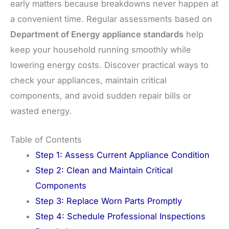
early matters because breakdowns never happen at
a convenient time. Regular assessments based on
Department of Energy appliance standards
help
keep your household running smoothly while
lowering energy costs. Discover practical ways to
check your appliances, maintain critical
components, and avoid sudden repair bills or
wasted energy.
Table of Contents
Step 1: Assess Current Appliance Condition
Step 2: Clean and Maintain Critical
Components
Step 3: Replace Worn Parts Promptly
Step 4: Schedule Professional Inspections