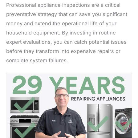
Professional appliance inspections are a critical
preventative strategy that can save you significant
money and extend the operational life of your
household equipment. By investing in routine
expert evaluations, you can catch potential issues
before they transform into expensive repairs or
complete system failures.