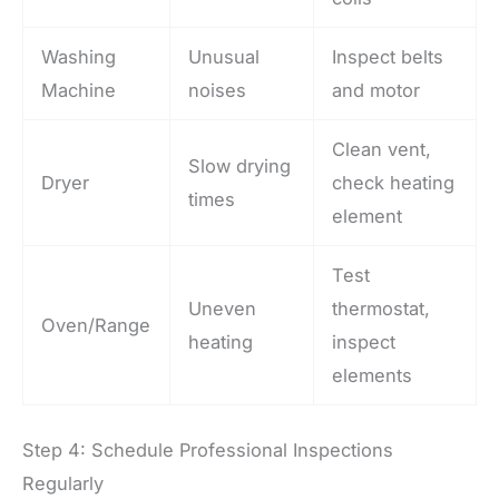
Washing
Unusual
Inspect belts
Machine
noises
and motor
Clean vent,
Slow drying
Dryer
check heating
times
element
Test
Uneven
thermostat,
Oven/Range
heating
inspect
elements
Step 4: Schedule Professional Inspections
Regularly