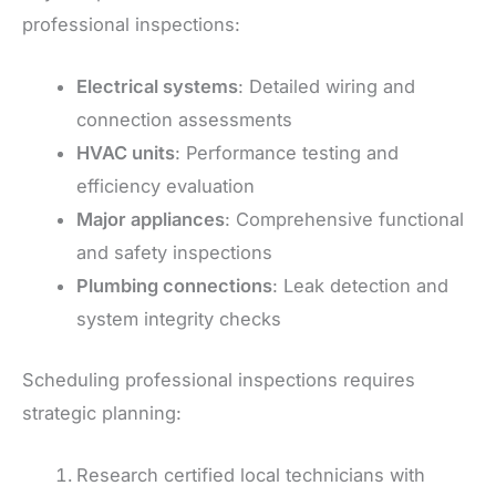
professional inspections:
Electrical systems
: Detailed wiring and
connection assessments
HVAC units
: Performance testing and
efficiency evaluation
Major appliances
: Comprehensive functional
and safety inspections
Plumbing connections
: Leak detection and
system integrity checks
Scheduling professional inspections requires
strategic planning:
Research certified local technicians with