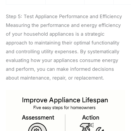
Step 5: Test Appliance Performance and Efficiency
Measuring the performance and energy efficiency
of your household appliances is a strategic
approach to maintaining their optimal functionality
and controlling utility expenses. By systematically
evaluating how your appliances consume energy
and perform, you can make informed decisions
about maintenance, repair, or replacement.