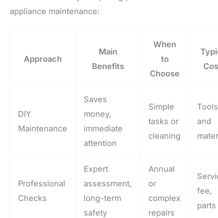
appliance maintenance:
When
Main
Typi
Approach
to
Benefits
Cos
Choose
Saves
Simple
Tool
DIY
money,
tasks or
and
Maintenance
immediate
cleaning
mater
attention
Expert
Annual
Servi
Professional
assessment,
or
fee,
Checks
long-term
complex
parts
safety
repairs