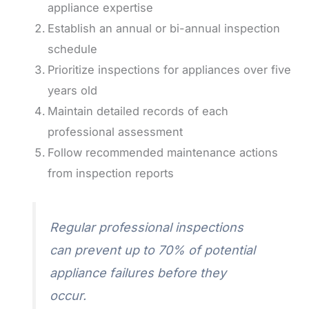
appliance expertise
Establish an annual or bi-annual inspection
schedule
Prioritize inspections for appliances over five
years old
Maintain detailed records of each
professional assessment
Follow recommended maintenance actions
from inspection reports
Regular professional inspections
can prevent up to 70% of potential
appliance failures before they
occur.