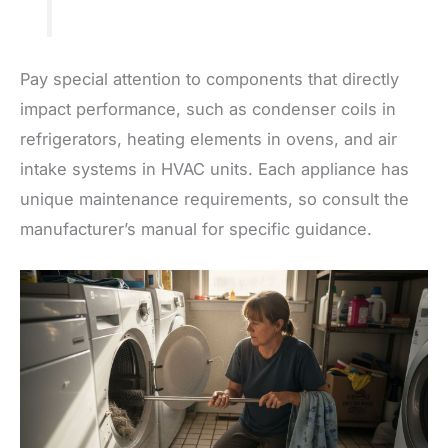
Pay special attention to components that directly
impact performance, such as condenser coils in
refrigerators, heating elements in ovens, and air
intake systems in HVAC units. Each appliance has
unique maintenance requirements, so consult the
manufacturer’s manual for specific guidance.