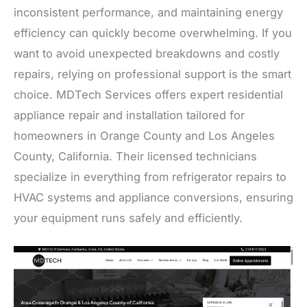
inconsistent performance, and maintaining energy
efficiency can quickly become overwhelming. If you
want to avoid unexpected breakdowns and costly
repairs, relying on professional support is the smart
choice. MDTech Services offers expert residential
appliance repair and installation tailored for
homeowners in Orange County and Los Angeles
County, California. Their licensed technicians
specialize in everything from refrigerator repairs to
HVAC systems and appliance conversions, ensuring
your equipment runs safely and efficiently.