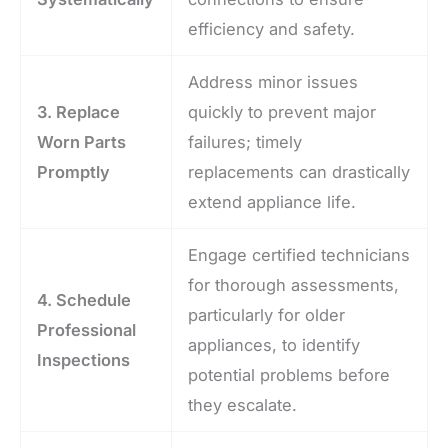
efficiency and safety.
Address minor issues
3. Replace
quickly to prevent major
Worn Parts
failures; timely
Promptly
replacements can drastically
extend appliance life.
Engage certified technicians
for thorough assessments,
4. Schedule
particularly for older
Professional
appliances, to identify
Inspections
potential problems before
they escalate.