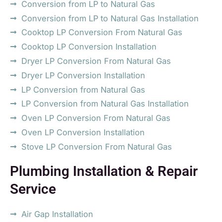
Conversion from LP to Natural Gas
Conversion from LP to Natural Gas Installation
Cooktop LP Conversion From Natural Gas
Cooktop LP Conversion Installation
Dryer LP Conversion From Natural Gas
Dryer LP Conversion Installation
LP Conversion from Natural Gas
LP Conversion from Natural Gas Installation
Oven LP Conversion From Natural Gas
Oven LP Conversion Installation
Stove LP Conversion From Natural Gas
Plumbing Installation & Repair
Service
Air Gap Installation