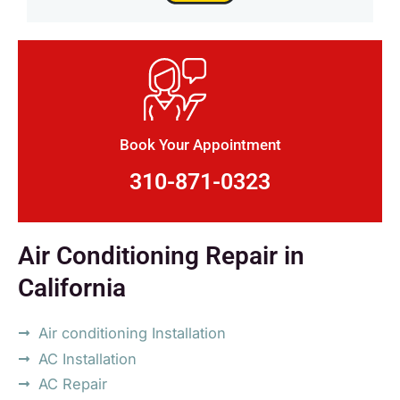
Book Your Appointment
310-871-0323
Air Conditioning Repair in
California
Air conditioning Installation
AC Installation
AC Repair