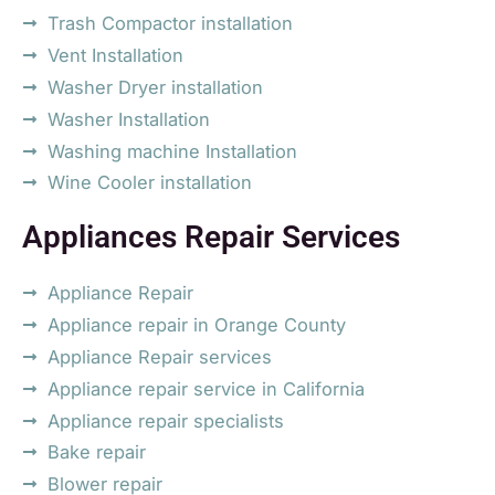
Trash Compactor installation
Vent Installation
Washer Dryer installation
Washer Installation
Washing machine Installation
Wine Cooler installation
Appliances Repair Services
Appliance Repair
Appliance repair in Orange County
Appliance Repair services
Appliance repair service in California
Appliance repair specialists
Bake repair
Blower repair