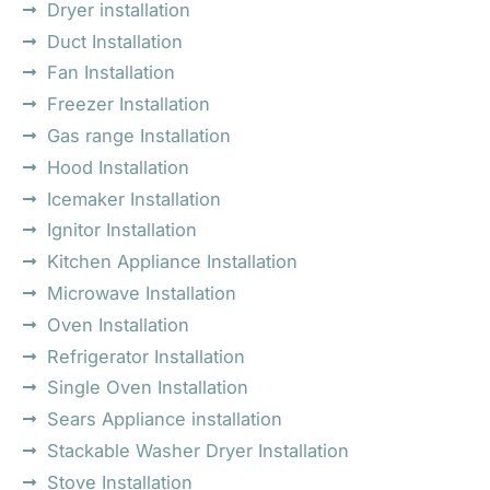
Dryer installation
Duct Installation
Fan Installation
Freezer Installation
Gas range Installation
Hood Installation
Icemaker Installation
Ignitor Installation
Kitchen Appliance Installation
Microwave Installation
Oven Installation
Refrigerator Installation
Single Oven Installation
Sears Appliance installation
Stackable Washer Dryer Installation
Stove Installation