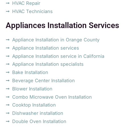
HVAC Repair
HVAC Technicians
Appliances Installation Services
Appliance Installation in Orange County
Appliance Installation services
Appliance Installation service in California
Appliance Installation specialists
Bake Installation
Beverage Center Installation
Blower Installation
Combo Microwave Oven Installation
Cooktop Installation
Dishwasher installation
Double Oven Installation