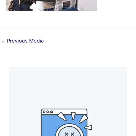
←
Previous Media