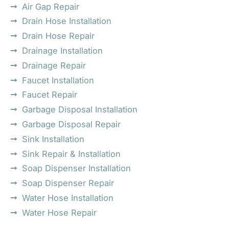
Air Gap Repair
Drain Hose Installation
Drain Hose Repair
Drainage Installation
Drainage Repair
Faucet Installation
Faucet Repair
Garbage Disposal Installation
Garbage Disposal Repair
Sink Installation
Sink Repair & Installation
Soap Dispenser Installation
Soap Dispenser Repair
Water Hose Installation
Water Hose Repair