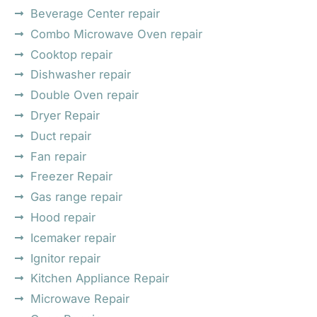
Beverage Center repair
Combo Microwave Oven repair
Cooktop repair
Dishwasher repair
Double Oven repair
Dryer Repair
Duct repair
Fan repair
Freezer Repair
Gas range repair
Hood repair
Icemaker repair
Ignitor repair
Kitchen Appliance Repair
Microwave Repair