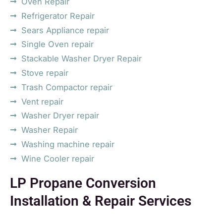
Oven Repair
Refrigerator Repair
Sears Appliance repair
Single Oven repair
Stackable Washer Dryer Repair
Stove repair
Trash Compactor repair
Vent repair
Washer Dryer repair
Washer Repair
Washing machine repair
Wine Cooler repair
LP Propane Conversion
Installation & Repair Services