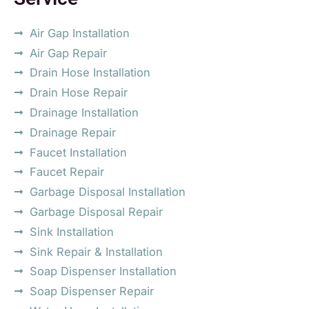
Air Gap Installation
Air Gap Repair
Drain Hose Installation
Drain Hose Repair
Drainage Installation
Drainage Repair
Faucet Installation
Faucet Repair
Garbage Disposal Installation
Garbage Disposal Repair
Sink Installation
Sink Repair & Installation
Soap Dispenser Installation
Soap Dispenser Repair