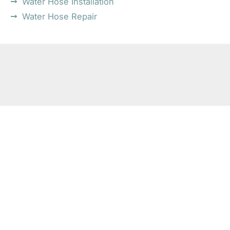
Water Hose Installation
Water Hose Repair