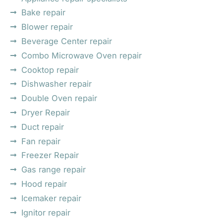
Bake repair
Blower repair
Beverage Center repair
Combo Microwave Oven repair
Cooktop repair
Dishwasher repair
Double Oven repair
Dryer Repair
Duct repair
Fan repair
Freezer Repair
Gas range repair
Hood repair
Icemaker repair
Ignitor repair