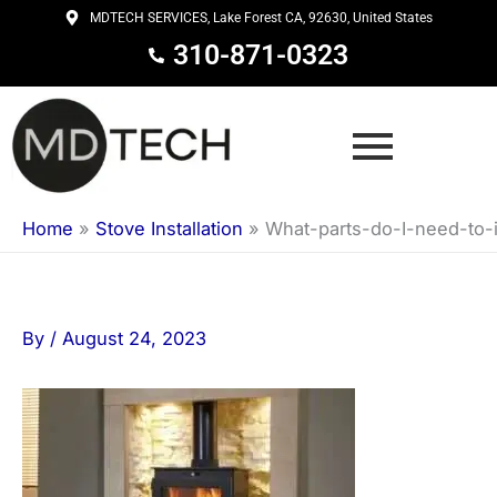
Skip
MDTECH SERVICES, Lake Forest CA, 92630, United States
to
310-871-0323
content
Home
»
Stove Installation
»
What-parts-do-I-need-to-
By
/
August 24, 2023