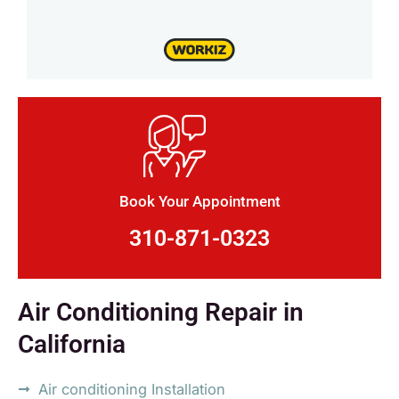
Book Your Appointment
310-871-0323
Air Conditioning Repair in
California
Air conditioning Installation