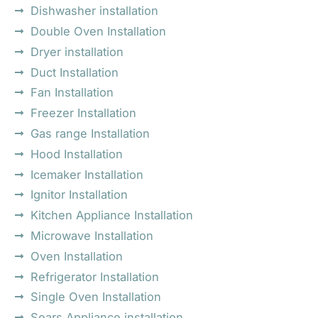
Dishwasher installation
Double Oven Installation
Dryer installation
Duct Installation
Fan Installation
Freezer Installation
Gas range Installation
Hood Installation
Icemaker Installation
Ignitor Installation
Kitchen Appliance Installation
Microwave Installation
Oven Installation
Refrigerator Installation
Single Oven Installation
Sears Appliance installation