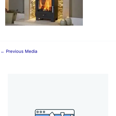
←
Previous Media