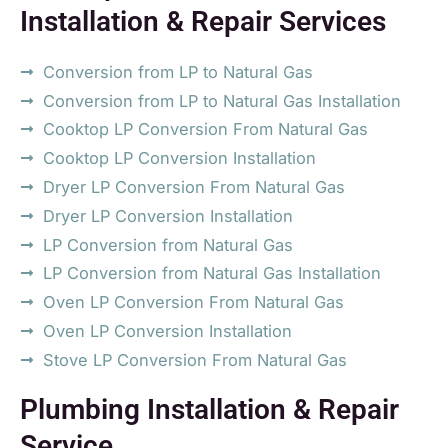
Installation & Repair Services
Conversion from LP to Natural Gas
Conversion from LP to Natural Gas Installation
Cooktop LP Conversion From Natural Gas
Cooktop LP Conversion Installation
Dryer LP Conversion From Natural Gas
Dryer LP Conversion Installation
LP Conversion from Natural Gas
LP Conversion from Natural Gas Installation
Oven LP Conversion From Natural Gas
Oven LP Conversion Installation
Stove LP Conversion From Natural Gas
Plumbing Installation & Repair
Service