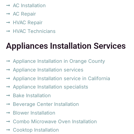
AC Installation
AC Repair
HVAC Repair
HVAC Technicians
Appliances Installation Services
Appliance Installation in Orange County
Appliance Installation services
Appliance Installation service in California
Appliance Installation specialists
Bake Installation
Beverage Center Installation
Blower Installation
Combo Microwave Oven Installation
Cooktop Installation