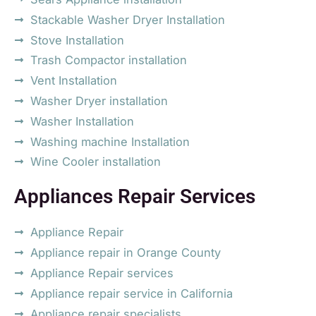
Stackable Washer Dryer Installation
Stove Installation
Trash Compactor installation
Vent Installation
Washer Dryer installation
Washer Installation
Washing machine Installation
Wine Cooler installation
Appliances Repair Services
Appliance Repair
Appliance repair in Orange County
Appliance Repair services
Appliance repair service in California
Appliance repair specialists