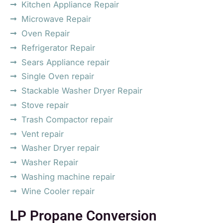
Kitchen Appliance Repair
Microwave Repair
Oven Repair
Refrigerator Repair
Sears Appliance repair
Single Oven repair
Stackable Washer Dryer Repair
Stove repair
Trash Compactor repair
Vent repair
Washer Dryer repair
Washer Repair
Washing machine repair
Wine Cooler repair
LP Propane Conversion