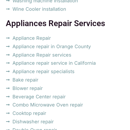
Washing machine Installation
Wine Cooler installation
Appliances Repair Services
Appliance Repair
Appliance repair in Orange County
Appliance Repair services
Appliance repair service in California
Appliance repair specialists
Bake repair
Blower repair
Beverage Center repair
Combo Microwave Oven repair
Cooktop repair
Dishwasher repair
Double Oven repair