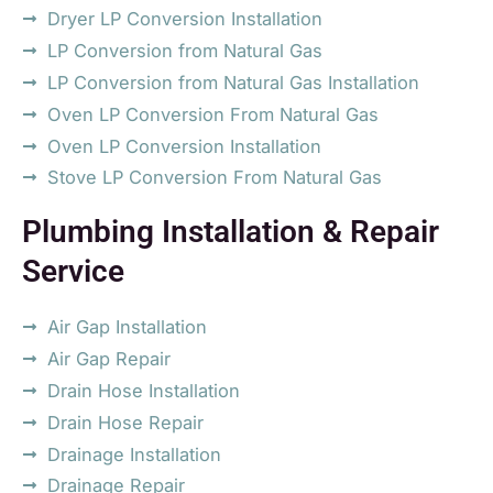
Dryer LP Conversion Installation
LP Conversion from Natural Gas
LP Conversion from Natural Gas Installation
Oven LP Conversion From Natural Gas
Oven LP Conversion Installation
Stove LP Conversion From Natural Gas
Plumbing Installation & Repair
Service
Air Gap Installation
Air Gap Repair
Drain Hose Installation
Drain Hose Repair
Drainage Installation
Drainage Repair