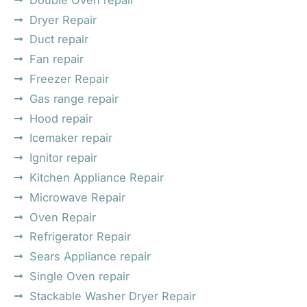
Dryer Repair
Duct repair
Fan repair
Freezer Repair
Gas range repair
Hood repair
Icemaker repair
Ignitor repair
Kitchen Appliance Repair
Microwave Repair
Oven Repair
Refrigerator Repair
Sears Appliance repair
Single Oven repair
Stackable Washer Dryer Repair