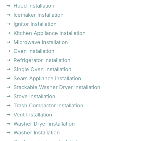
Hood Installation
Icemaker Installation
Ignitor Installation
Kitchen Appliance Installation
Microwave Installation
Oven Installation
Refrigerator Installation
Single Oven Installation
Sears Appliance installation
Stackable Washer Dryer Installation
Stove Installation
Trash Compactor installation
Vent Installation
Washer Dryer installation
Washer Installation