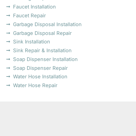
Faucet Installation
Faucet Repair
Garbage Disposal Installation
Garbage Disposal Repair
Sink Installation
Sink Repair & Installation
Soap Dispenser Installation
Soap Dispenser Repair
Water Hose Installation
Water Hose Repair