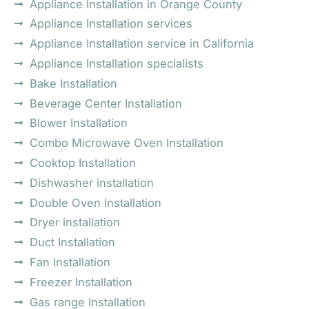
Appliance Installation in Orange County
Appliance Installation services
Appliance Installation service in California
Appliance Installation specialists
Bake Installation
Beverage Center Installation
Blower Installation
Combo Microwave Oven Installation
Cooktop Installation
Dishwasher installation
Double Oven Installation
Dryer installation
Duct Installation
Fan Installation
Freezer Installation
Gas range Installation