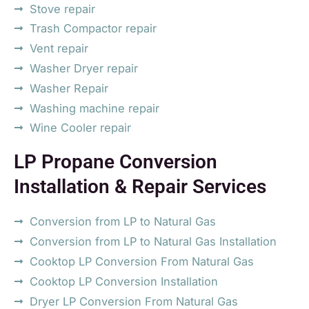
Stove repair
Trash Compactor repair
Vent repair
Washer Dryer repair
Washer Repair
Washing machine repair
Wine Cooler repair
LP Propane Conversion
Installation & Repair Services
Conversion from LP to Natural Gas
Conversion from LP to Natural Gas Installation
Cooktop LP Conversion From Natural Gas
Cooktop LP Conversion Installation
Dryer LP Conversion From Natural Gas