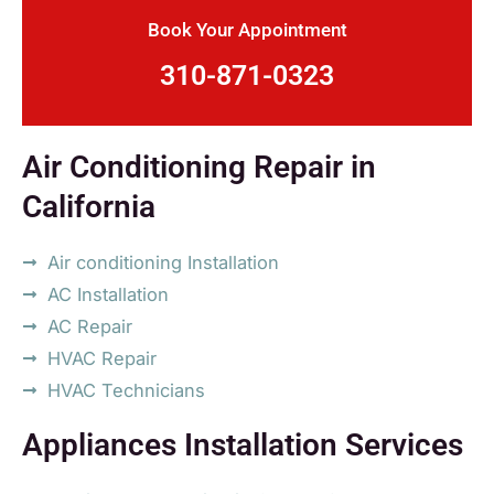
Book Your Appointment
310-871-0323
Air Conditioning Repair in
California
Air conditioning Installation
AC Installation
AC Repair
HVAC Repair
HVAC Technicians
Appliances Installation Services