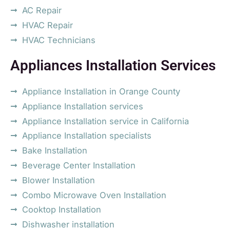
AC Repair
HVAC Repair
HVAC Technicians
Appliances Installation Services
Appliance Installation in Orange County
Appliance Installation services
Appliance Installation service in California
Appliance Installation specialists
Bake Installation
Beverage Center Installation
Blower Installation
Combo Microwave Oven Installation
Cooktop Installation
Dishwasher installation