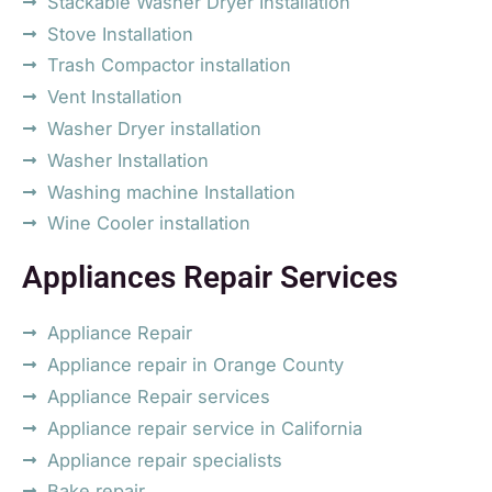
Stackable Washer Dryer Installation
Stove Installation
Trash Compactor installation
Vent Installation
Washer Dryer installation
Washer Installation
Washing machine Installation
Wine Cooler installation
Appliances Repair Services
Appliance Repair
Appliance repair in Orange County
Appliance Repair services
Appliance repair service in California
Appliance repair specialists
Bake repair