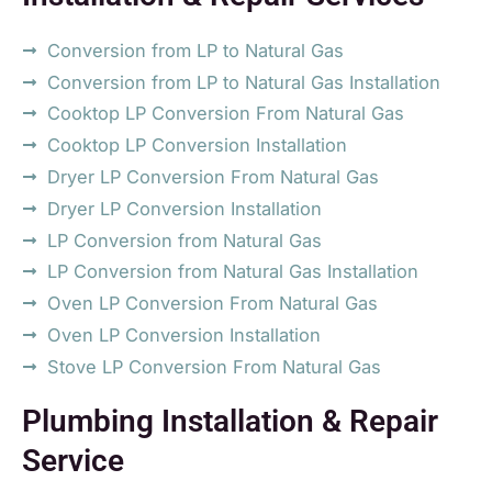
Conversion from LP to Natural Gas
Conversion from LP to Natural Gas Installation
Cooktop LP Conversion From Natural Gas
Cooktop LP Conversion Installation
Dryer LP Conversion From Natural Gas
Dryer LP Conversion Installation
LP Conversion from Natural Gas
LP Conversion from Natural Gas Installation
Oven LP Conversion From Natural Gas
Oven LP Conversion Installation
Stove LP Conversion From Natural Gas
Plumbing Installation & Repair
Service