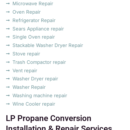
Microwave Repair
Oven Repair
Refrigerator Repair
Sears Appliance repair
Single Oven repair
Stackable Washer Dryer Repair
Stove repair
Trash Compactor repair
Vent repair
Washer Dryer repair
Washer Repair
Washing machine repair
Wine Cooler repair
LP Propane Conversion
Installation & Repair Services