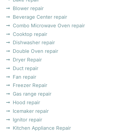
Blower repair
Beverage Center repair
Combo Microwave Oven repair
Cooktop repair
Dishwasher repair
Double Oven repair
Dryer Repair
Duct repair
Fan repair
Freezer Repair
Gas range repair
Hood repair
Icemaker repair
Ignitor repair
Kitchen Appliance Repair