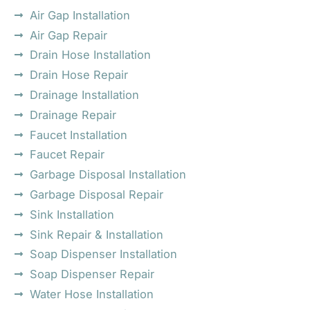
Air Gap Installation
Air Gap Repair
Drain Hose Installation
Drain Hose Repair
Drainage Installation
Drainage Repair
Faucet Installation
Faucet Repair
Garbage Disposal Installation
Garbage Disposal Repair
Sink Installation
Sink Repair & Installation
Soap Dispenser Installation
Soap Dispenser Repair
Water Hose Installation