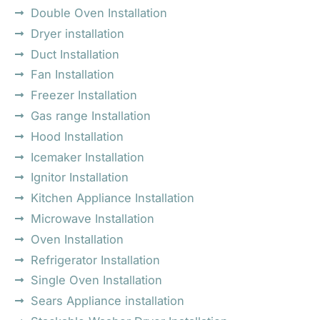
Double Oven Installation
Dryer installation
Duct Installation
Fan Installation
Freezer Installation
Gas range Installation
Hood Installation
Icemaker Installation
Ignitor Installation
Kitchen Appliance Installation
Microwave Installation
Oven Installation
Refrigerator Installation
Single Oven Installation
Sears Appliance installation