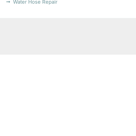
Water Hose Repair