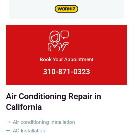
Book Your Appointment
310-871-0323
Air Conditioning Repair in
California
Air conditioning Installation
AC Installation