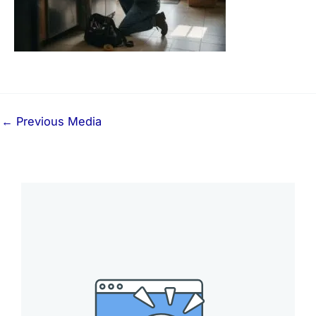
←
Previous Media