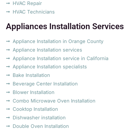
HVAC Repair
HVAC Technicians
Appliances Installation Services
Appliance Installation in Orange County
Appliance Installation services
Appliance Installation service in California
Appliance Installation specialists
Bake Installation
Beverage Center Installation
Blower Installation
Combo Microwave Oven Installation
Cooktop Installation
Dishwasher installation
Double Oven Installation