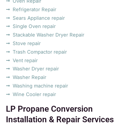
Oven Repair
Refrigerator Repair
Sears Appliance repair
Single Oven repair
Stackable Washer Dryer Repair
Stove repair
Trash Compactor repair
Vent repair
Washer Dryer repair
Washer Repair
Washing machine repair
Wine Cooler repair
LP Propane Conversion
Installation & Repair Services