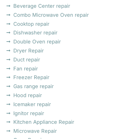
Beverage Center repair
Combo Microwave Oven repair
Cooktop repair
Dishwasher repair
Double Oven repair
Dryer Repair
Duct repair
Fan repair
Freezer Repair
Gas range repair
Hood repair
Icemaker repair
Ignitor repair
Kitchen Appliance Repair
Microwave Repair