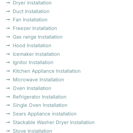
Dryer installation
Duct Installation
Fan Installation
Freezer Installation
Gas range Installation
Hood Installation
Icemaker Installation
Ignitor Installation
Kitchen Appliance Installation
Microwave Installation
Oven Installation
Refrigerator Installation
Single Oven Installation
Sears Appliance installation
Stackable Washer Dryer Installation
Stove Installation