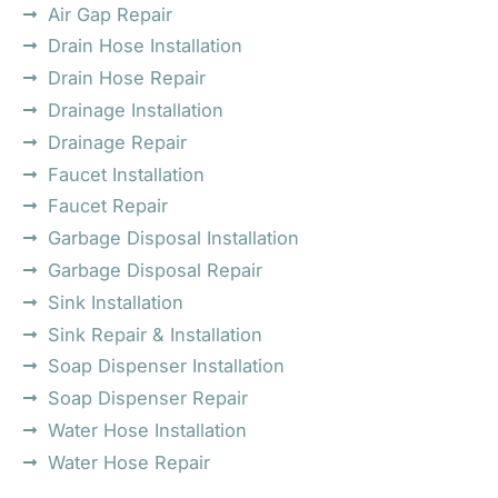
Air Gap Repair
Drain Hose Installation
Drain Hose Repair
Drainage Installation
Drainage Repair
Faucet Installation
Faucet Repair
Garbage Disposal Installation
Garbage Disposal Repair
Sink Installation
Sink Repair & Installation
Soap Dispenser Installation
Soap Dispenser Repair
Water Hose Installation
Water Hose Repair