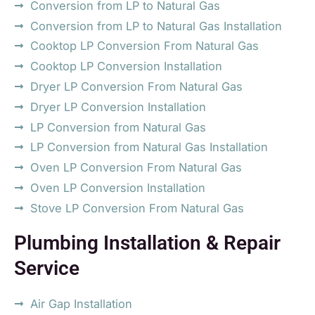
Conversion from LP to Natural Gas
Conversion from LP to Natural Gas Installation
Cooktop LP Conversion From Natural Gas
Cooktop LP Conversion Installation
Dryer LP Conversion From Natural Gas
Dryer LP Conversion Installation
LP Conversion from Natural Gas
LP Conversion from Natural Gas Installation
Oven LP Conversion From Natural Gas
Oven LP Conversion Installation
Stove LP Conversion From Natural Gas
Plumbing Installation & Repair
Service
Air Gap Installation