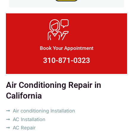
Book Your Appointment
310-871-0323
Air Conditioning Repair in
California
Air conditioning Installation
AC Installation
AC Repair