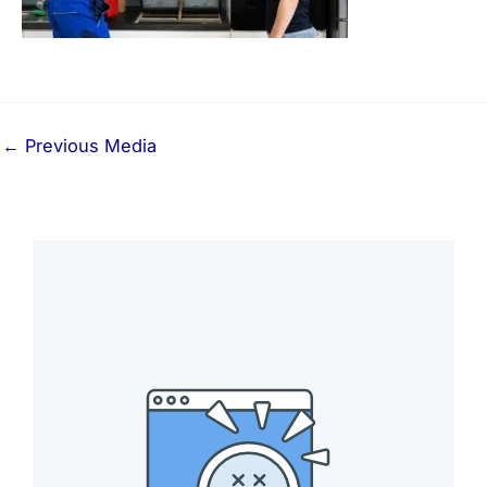
←
Previous Media