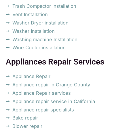
Trash Compactor installation
Vent Installation
Washer Dryer installation
Washer Installation
Washing machine Installation
Wine Cooler installation
Appliances Repair Services
Appliance Repair
Appliance repair in Orange County
Appliance Repair services
Appliance repair service in California
Appliance repair specialists
Bake repair
Blower repair