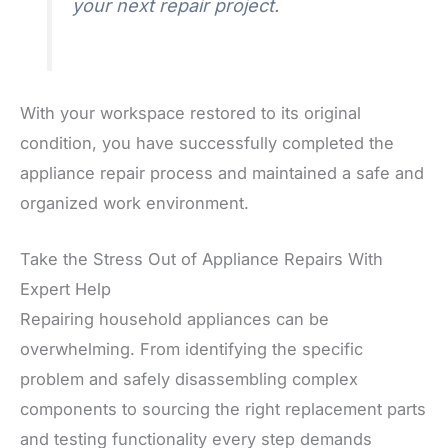
your next repair project.
With your workspace restored to its original
condition, you have successfully completed the
appliance repair process and maintained a safe and
organized work environment.
Take the Stress Out of Appliance Repairs With
Expert Help
Repairing household appliances can be
overwhelming. From identifying the specific
problem and safely disassembling complex
components to sourcing the right replacement parts
and testing functionality every step demands