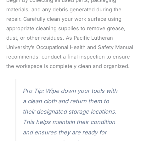
materials, and any debris generated during the
repair. Carefully clean your work surface using
appropriate cleaning supplies to remove grease,
dust, or other residues. As Pacific Lutheran
University’s Occupational Health and Safety Manual
recommends, conduct a final inspection to ensure
the workspace is completely clean and organized.
Pro Tip: Wipe down your tools with
a clean cloth and return them to
their designated storage locations.
This helps maintain their condition
and ensures they are ready for