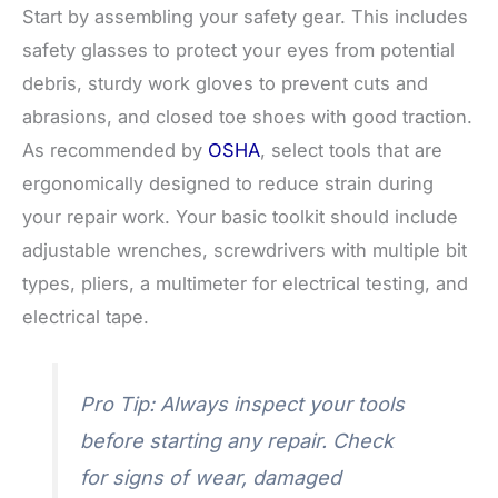
Start by assembling your safety gear. This includes
safety glasses to protect your eyes from potential
debris, sturdy work gloves to prevent cuts and
abrasions, and closed toe shoes with good traction.
As recommended by
OSHA
, select tools that are
ergonomically designed to reduce strain during
your repair work. Your basic toolkit should include
adjustable wrenches, screwdrivers with multiple bit
types, pliers, a multimeter for electrical testing, and
electrical tape.
Pro Tip: Always inspect your tools
before starting any repair. Check
for signs of wear, damaged