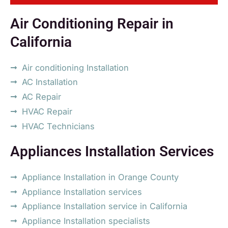
Air Conditioning Repair in
California
Air conditioning Installation
AC Installation
AC Repair
HVAC Repair
HVAC Technicians
Appliances Installation Services
Appliance Installation in Orange County
Appliance Installation services
Appliance Installation service in California
Appliance Installation specialists