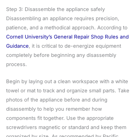
Step 3: Disassemble the appliance safely
Disassembling an appliance requires precision,
patience, and a methodical approach. According to
Cornell University’s General Repair Shop Rules and
Guidance
, it is critical to de-energize equipment
completely before beginning any disassembly
process.
Begin by laying out a clean workspace with a white
towel or mat to track and organize small parts. Take
photos of the appliance before and during
disassembly to help you remember how
components fit together. Use the appropriate
screwdrivers magnetic or standard and keep them
organized by size. As recommended by Pacific