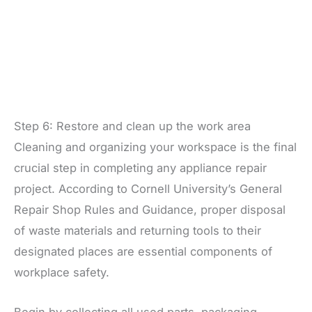
Step 6: Restore and clean up the work area
Cleaning and organizing your workspace is the final
crucial step in completing any appliance repair
project. According to Cornell University’s General
Repair Shop Rules and Guidance, proper disposal
of waste materials and returning tools to their
designated places are essential components of
workplace safety.
Begin by collecting all used parts, packaging