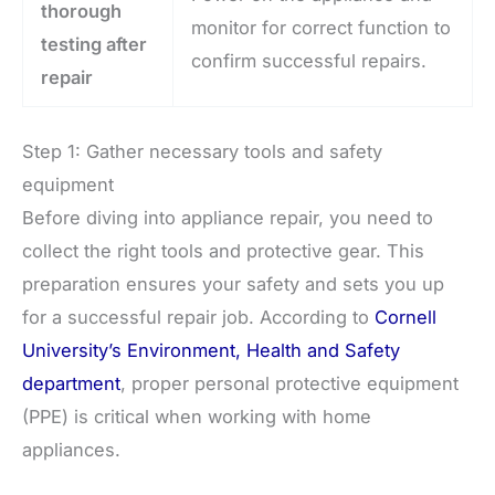
thorough
monitor for correct function to
testing after
confirm successful repairs.
repair
Step 1: Gather necessary tools and safety
equipment
Before diving into appliance repair, you need to
collect the right tools and protective gear. This
preparation ensures your safety and sets you up
for a successful repair job. According to
Cornell
University’s Environment, Health and Safety
department
, proper personal protective equipment
(PPE) is critical when working with home
appliances.