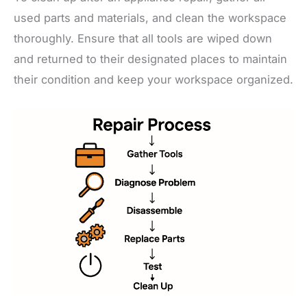
used parts and materials, and clean the workspace
thoroughly. Ensure that all tools are wiped down
and returned to their designated places to maintain
their condition and keep your workspace organized.