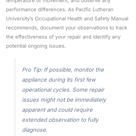
temperature or movement, and observe any
performance differences. As Pacific Lutheran
University’s Occupational Health and Safety Manual
recommends, document your observations to track
the effectiveness of your repair and identify any
potential ongoing issues.
Pro Tip: If possible, monitor the
appliance during its first few
operational cycles. Some repair
issues might not be immediately
apparent and could require
extended observation to fully
diagnose.