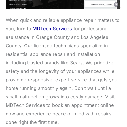
When quick and reliable appliance repair matters to
you, turn to
MDTech Services
for professional
assistance in Orange County and Los Angeles
County. Our licensed technicians specialize in
residential appliance repair and installation
including trusted brands like Sears. We prioritize
safety and the longevity of your appliances while
providing responsive, expert service that gets your
home running smoothly again. Don’t wait until a
small malfunction grows into costly damage. Visit
MDTech Services to book an appointment online
now and experience peace of mind with repairs
done right the first time.