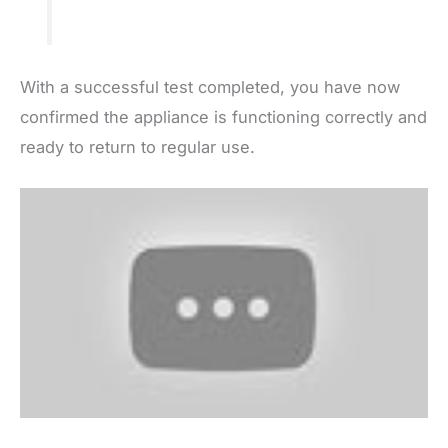
With a successful test completed, you have now
confirmed the appliance is functioning correctly and
ready to return to regular use.