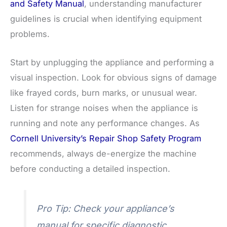
and Safety Manual
, understanding manufacturer
guidelines is crucial when identifying equipment
problems.
Start by unplugging the appliance and performing a
visual inspection. Look for obvious signs of damage
like frayed cords, burn marks, or unusual wear.
Listen for strange noises when the appliance is
running and note any performance changes. As
Cornell University’s Repair Shop Safety Program
recommends, always de-energize the machine
before conducting a detailed inspection.
Pro Tip: Check your appliance’s
manual for specific diagnostic