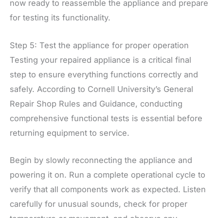
now ready to reassemble the appliance and prepare
for testing its functionality.
Step 5: Test the appliance for proper operation
Testing your repaired appliance is a critical final
step to ensure everything functions correctly and
safely. According to Cornell University’s General
Repair Shop Rules and Guidance, conducting
comprehensive functional tests is essential before
returning equipment to service.
Begin by slowly reconnecting the appliance and
powering it on. Run a complete operational cycle to
verify that all components work as expected. Listen
carefully for unusual sounds, check for proper