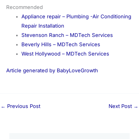
Recommended
Appliance repair – Plumbing -Air Conditioning
Repair Installation
Stevenson Ranch – MDTech Services
Beverly Hills – MDTech Services
West Hollywood – MDTech Services
Article generated by BabyLoveGrowth
←
Previous Post
Next Post
→