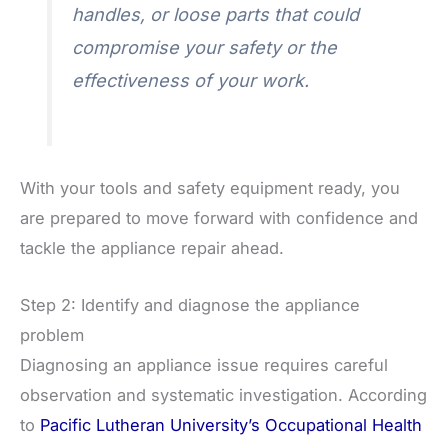
handles, or loose parts that could
compromise your safety or the
effectiveness of your work.
With your tools and safety equipment ready, you
are prepared to move forward with confidence and
tackle the appliance repair ahead.
Step 2: Identify and diagnose the appliance
problem
Diagnosing an appliance issue requires careful
observation and systematic investigation. According
to
Pacific Lutheran University’s Occupational Health