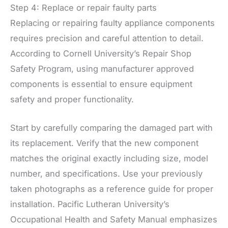
Step 4: Replace or repair faulty parts
Replacing or repairing faulty appliance components
requires precision and careful attention to detail.
According to Cornell University’s Repair Shop
Safety Program, using manufacturer approved
components is essential to ensure equipment
safety and proper functionality.
Start by carefully comparing the damaged part with
its replacement. Verify that the new component
matches the original exactly including size, model
number, and specifications. Use your previously
taken photographs as a reference guide for proper
installation. Pacific Lutheran University’s
Occupational Health and Safety Manual emphasizes