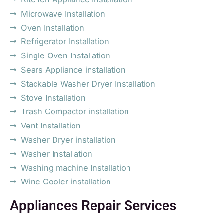
Microwave Installation
Oven Installation
Refrigerator Installation
Single Oven Installation
Sears Appliance installation
Stackable Washer Dryer Installation
Stove Installation
Trash Compactor installation
Vent Installation
Washer Dryer installation
Washer Installation
Washing machine Installation
Wine Cooler installation
Appliances Repair Services