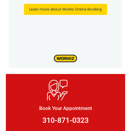
Book Your Appointment
310-871-0323