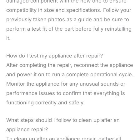
damaged component with the new one to ensure
compatibility in size and specifications. Follow your
previously taken photos as a guide and be sure to
perform a test fit of the part before fully reinstalling
it.
How do I test my appliance after repair?
After completing the repair, reconnect the appliance
and power it on to run a complete operational cycle.
Monitor the appliance for any unusual sounds or
performance issues to confirm that everything is
functioning correctly and safely.
What steps should I follow to clean up after an
appliance repair?
To clean up after an appliance repair, gather all