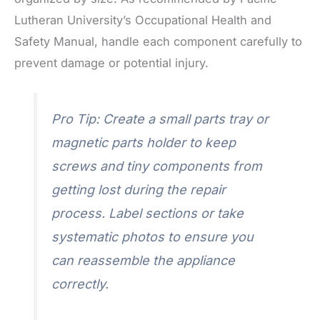
Lutheran University’s Occupational Health and
Safety Manual, handle each component carefully to
prevent damage or potential injury.
Pro Tip: Create a small parts tray or
magnetic parts holder to keep
screws and tiny components from
getting lost during the repair
process. Label sections or take
systematic photos to ensure you
can reassemble the appliance
correctly.