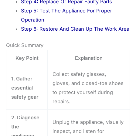
Step 4: Replace Or Repair Faulty Parts
Step 5: Test The Appliance For Proper
Operation
Step 6: Restore And Clean Up The Work Area
Quick Summary
Key Point
Explanation
Collect safety glasses,
1. Gather
gloves, and closed-toe shoes
essential
to protect yourself during
safety gear
repairs.
2. Diagnose
Unplug the appliance, visually
the
inspect, and listen for
appliance