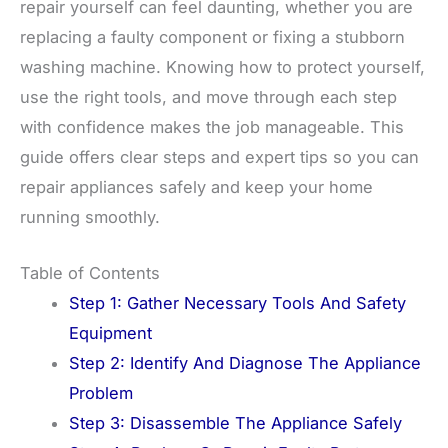
repair yourself can feel daunting, whether you are
replacing a faulty component or fixing a stubborn
washing machine. Knowing how to protect yourself,
use the right tools, and move through each step
with confidence makes the job manageable. This
guide offers clear steps and expert tips so you can
repair appliances safely and keep your home
running smoothly.
Table of Contents
Step 1: Gather Necessary Tools And Safety
Equipment
Step 2: Identify And Diagnose The Appliance
Problem
Step 3: Disassemble The Appliance Safely