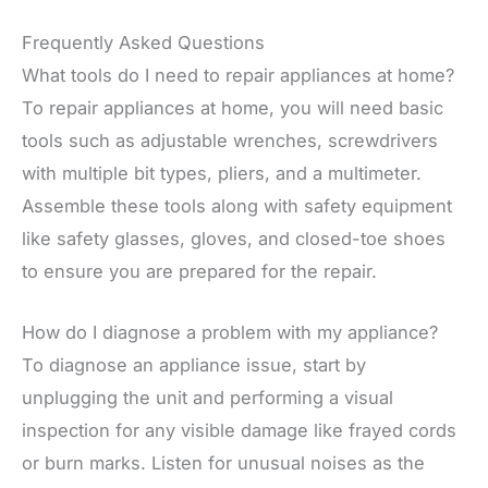
Frequently Asked Questions
What tools do I need to repair appliances at home?
To repair appliances at home, you will need basic
tools such as adjustable wrenches, screwdrivers
with multiple bit types, pliers, and a multimeter.
Assemble these tools along with safety equipment
like safety glasses, gloves, and closed-toe shoes
to ensure you are prepared for the repair.
How do I diagnose a problem with my appliance?
To diagnose an appliance issue, start by
unplugging the unit and performing a visual
inspection for any visible damage like frayed cords
or burn marks. Listen for unusual noises as the