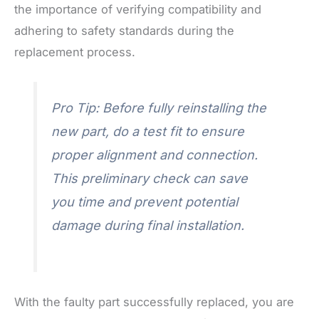
the importance of verifying compatibility and
adhering to safety standards during the
replacement process.
Pro Tip: Before fully reinstalling the
new part, do a test fit to ensure
proper alignment and connection.
This preliminary check can save
you time and prevent potential
damage during final installation.
With the faulty part successfully replaced, you are