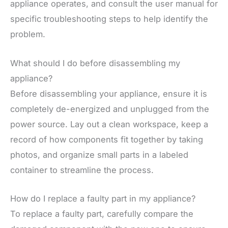
appliance operates, and consult the user manual for
specific troubleshooting steps to help identify the
problem.
What should I do before disassembling my
appliance?
Before disassembling your appliance, ensure it is
completely de-energized and unplugged from the
power source. Lay out a clean workspace, keep a
record of how components fit together by taking
photos, and organize small parts in a labeled
container to streamline the process.
How do I replace a faulty part in my appliance?
To replace a faulty part, carefully compare the