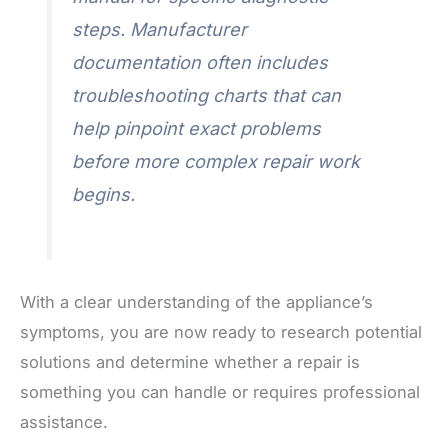
steps. Manufacturer
documentation often includes
troubleshooting charts that can
help pinpoint exact problems
before more complex repair work
begins.
With a clear understanding of the appliance’s
symptoms, you are now ready to research potential
solutions and determine whether a repair is
something you can handle or requires professional
assistance.