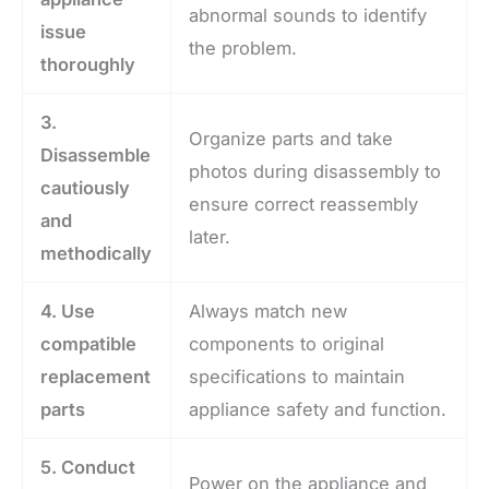
abnormal sounds to identify
issue
the problem.
thoroughly
3.
Organize parts and take
Disassemble
photos during disassembly to
cautiously
ensure correct reassembly
and
later.
methodically
4. Use
Always match new
compatible
components to original
replacement
specifications to maintain
parts
appliance safety and function.
5. Conduct
Power on the appliance and