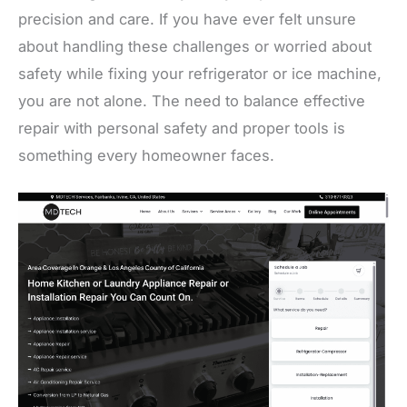
precision and care. If you have ever felt unsure
about handling these challenges or worried about
safety while fixing your refrigerator or ice machine,
you are not alone. The need to balance effective
repair with personal safety and proper tools is
something every homeowner faces.