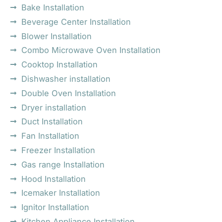
Bake Installation
Beverage Center Installation
Blower Installation
Combo Microwave Oven Installation
Cooktop Installation
Dishwasher installation
Double Oven Installation
Dryer installation
Duct Installation
Fan Installation
Freezer Installation
Gas range Installation
Hood Installation
Icemaker Installation
Ignitor Installation
Kitchen Appliance Installation