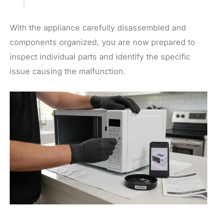
With the appliance carefully disassembled and
components organized, you are now prepared to
inspect individual parts and identify the specific
issue causing the malfunction.