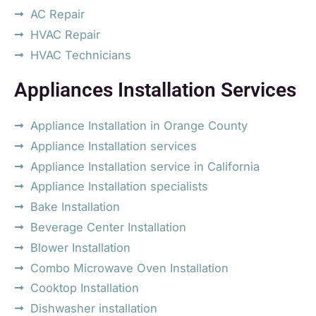
AC Repair
HVAC Repair
HVAC Technicians
Appliances Installation Services
Appliance Installation in Orange County
Appliance Installation services
Appliance Installation service in California
Appliance Installation specialists
Bake Installation
Beverage Center Installation
Blower Installation
Combo Microwave Oven Installation
Cooktop Installation
Dishwasher installation