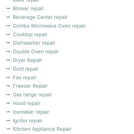
Blower repair
Beverage Center repair
Combo Microwave Oven repair
Cooktop repair
Dishwasher repair
Double Oven repair
Dryer Repair
Duct repair
Fan repair
Freezer Repair
Gas range repair
Hood repair
Icemaker repair
Ignitor repair
Kitchen Appliance Repair