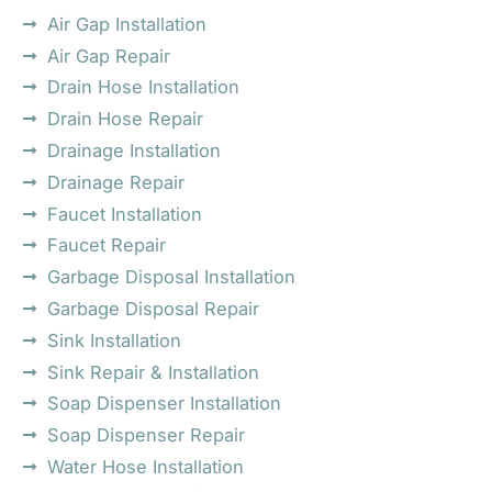
Air Gap Installation
Air Gap Repair
Drain Hose Installation
Drain Hose Repair
Drainage Installation
Drainage Repair
Faucet Installation
Faucet Repair
Garbage Disposal Installation
Garbage Disposal Repair
Sink Installation
Sink Repair & Installation
Soap Dispenser Installation
Soap Dispenser Repair
Water Hose Installation