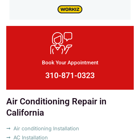
Book Your Appointment
310-871-0323
Air Conditioning Repair in
California
Air conditioning Installation
AC Installation