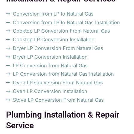
Conversion from LP to Natural Gas
Conversion from LP to Natural Gas Installation
Cooktop LP Conversion From Natural Gas
Cooktop LP Conversion Installation
Dryer LP Conversion From Natural Gas
Dryer LP Conversion Installation
LP Conversion from Natural Gas
LP Conversion from Natural Gas Installation
Oven LP Conversion From Natural Gas
Oven LP Conversion Installation
Stove LP Conversion From Natural Gas
Plumbing Installation & Repair
Service