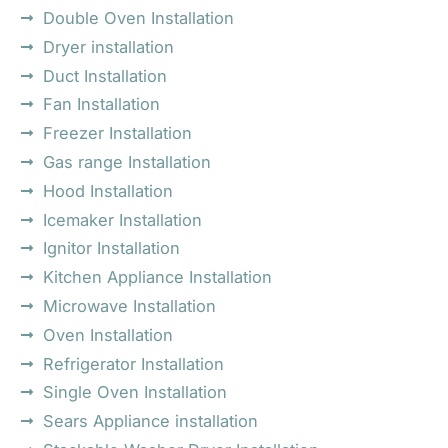
Double Oven Installation
Dryer installation
Duct Installation
Fan Installation
Freezer Installation
Gas range Installation
Hood Installation
Icemaker Installation
Ignitor Installation
Kitchen Appliance Installation
Microwave Installation
Oven Installation
Refrigerator Installation
Single Oven Installation
Sears Appliance installation