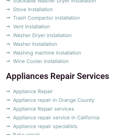
Stackable Washer Dryer Installation
Stove Installation
Trash Compactor installation
Vent Installation
Washer Dryer installation
Washer Installation
Washing machine Installation
Wine Cooler installation
Appliances Repair Services
Appliance Repair
Appliance repair in Orange County
Appliance Repair services
Appliance repair service in California
Appliance repair specialists
Bake repair