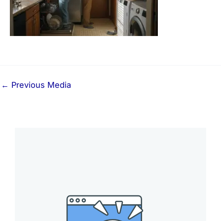
←
Previous Media