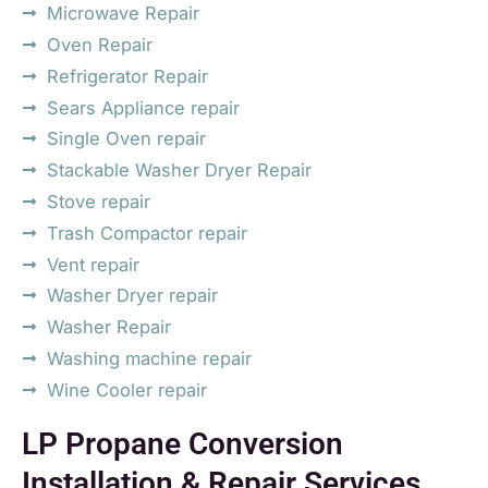
Microwave Repair
Oven Repair
Refrigerator Repair
Sears Appliance repair
Single Oven repair
Stackable Washer Dryer Repair
Stove repair
Trash Compactor repair
Vent repair
Washer Dryer repair
Washer Repair
Washing machine repair
Wine Cooler repair
LP Propane Conversion
Installation & Repair Services