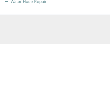
Water Hose Repair