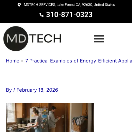
Skip
MDTECH SERVICES, Lake Forest CA, 92630, United States
to
310-871-0323
content
Home
»
7 Practical Examples of Energy-Efficient Appli
By
/
February 18, 2026